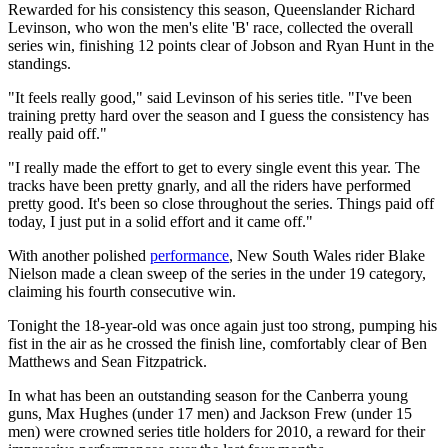
Rewarded for his consistency this season, Queenslander Richard
Levinson, who won the men's elite 'B' race, collected the overall
series win, finishing 12 points clear of Jobson and Ryan Hunt in the
standings.
"It feels really good," said Levinson of his series title. "I've been
training pretty hard over the season and I guess the consistency has
really paid off."
"I really made the effort to get to every single event this year. The
tracks have been pretty gnarly, and all the riders have performed
pretty good. It's been so close throughout the series. Things paid off
today, I just put in a solid effort and it came off."
With another polished
performance
, New South Wales rider Blake
Nielson made a clean sweep of the series in the under 19 category,
claiming his fourth consecutive win.
Tonight the 18-year-old was once again just too strong, pumping his
fist in the air as he crossed the finish line, comfortably clear of Ben
Matthews and Sean Fitzpatrick.
In what has been an outstanding season for the Canberra young
guns, Max Hughes (under 17 men) and Jackson Frew (under 15
men) were crowned series title holders for 2010, a reward for their