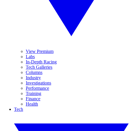
View Premium
Labs
In-Depth Racing
Tech Galleries
Columns
Industry
Investigations
Performance
Training
Finance
Health
Tech