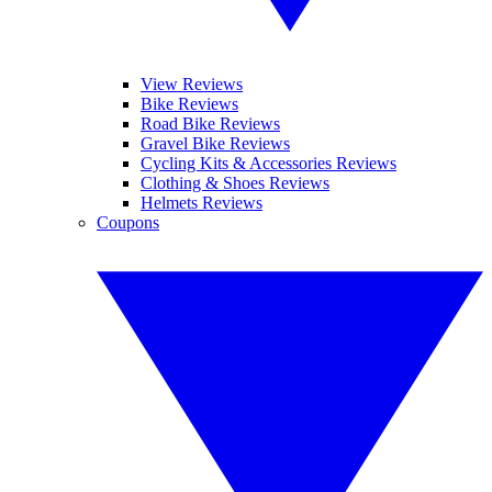
View Reviews
Bike Reviews
Road Bike Reviews
Gravel Bike Reviews
Cycling Kits & Accessories Reviews
Clothing & Shoes Reviews
Helmets Reviews
Coupons