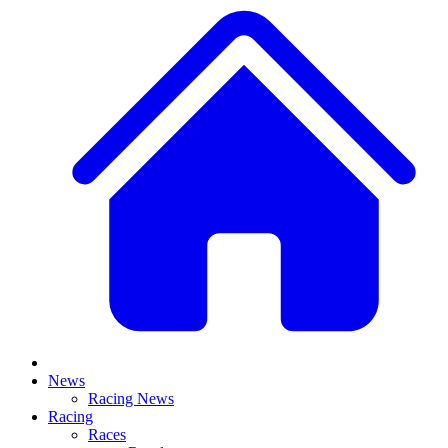
News
Racing News
Racing
Races