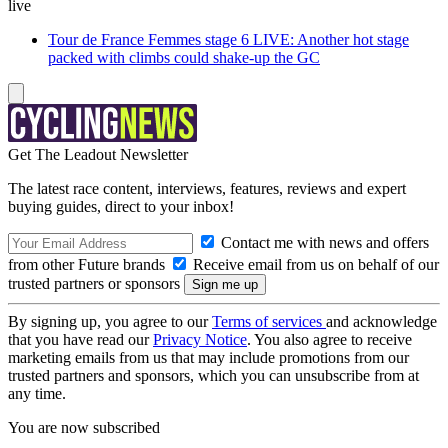
live
Tour de France Femmes stage 6 LIVE: Another hot stage
packed with climbs could shake-up the GC
Get The Leadout Newsletter
The latest race content, interviews, features, reviews and expert
buying guides, direct to your inbox!
Contact me with news and offers
from other Future brands
Receive email from us on behalf of our
trusted partners or sponsors
By signing up, you agree to our
Terms of services
and acknowledge
that you have read our
Privacy Notice
. You also agree to receive
marketing emails from us that may include promotions from our
trusted partners and sponsors, which you can unsubscribe from at
any time.
You are now subscribed