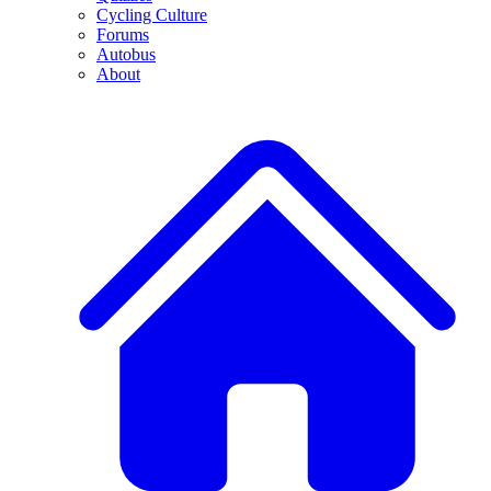
Cycling Culture
Forums
Autobus
About