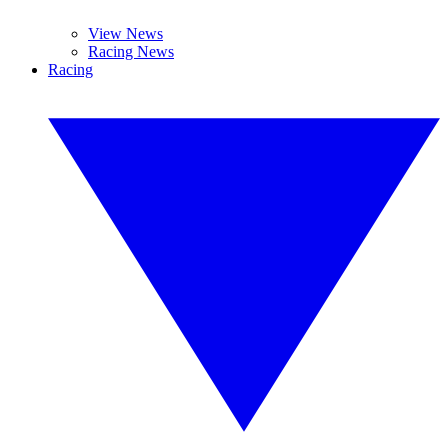
View News
Racing News
Racing