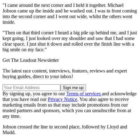
"I came around the next corner and I held it together. Michael
Jobson came up the inside and he washed out. I was in front coming
into the second corner and I went out wide, whilst the others went
inside.
"Then on that third corner I heard a big pile up behind me, and I just
kept going. I just looked over my shoulder and saw that I had some
clear space. I just shut it down and rolled over the finish line with a
big smile on my face."
Get The Leadout Newsletter
The latest race content, interviews, features, reviews and expert
buying guides, direct to your inbox!
By signing up, you agree to our
Terms of services
and acknowledge
that you have read our
Privacy Notice
. You also agree to receive
marketing emails from us that may include promotions from our
trusted partners and sponsors, which you can unsubscribe from at
any time.
Jobson crossed the line in second place, followed by Lloyd and
Mudd.