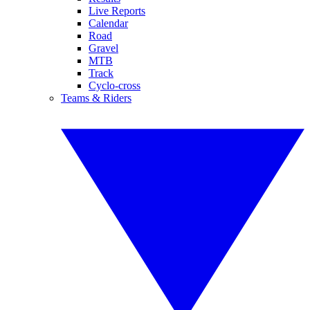
Live Reports
Calendar
Road
Gravel
MTB
Track
Cyclo-cross
Teams & Riders