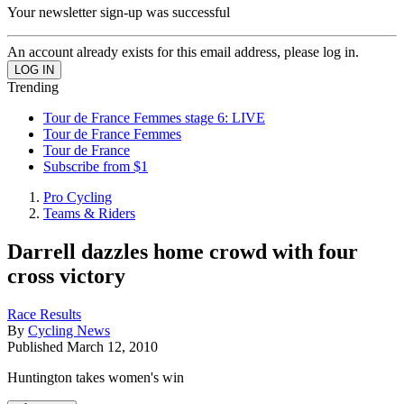
Your newsletter sign-up was successful
An account already exists for this email address, please log in.
Trending
Tour de France Femmes stage 6: LIVE
Tour de France Femmes
Tour de France
Subscribe from $1
Pro Cycling
Teams & Riders
Darrell dazzles home crowd with four
cross victory
Race Results
By
Cycling News
Published
March 12, 2010
Huntington takes women's win