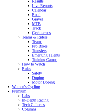
Results
Live Reports
Calendar
Road
Gravel
MTB
Track
Cyclo-cross
Teams & Riders
Teams
Pro Bikes
Transfers
Emerging Talents
Training Camps
How to Watch
Rules
Safety
Doping
Motor Doping
Women's Cycling
Premium
Labs
In-Depth Racing
Tech Galleries
Columns