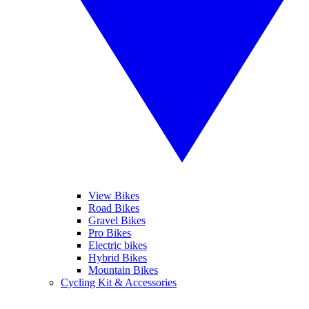
View Bikes
Road Bikes
Gravel Bikes
Pro Bikes
Electric bikes
Hybrid Bikes
Mountain Bikes
Cycling Kit & Accessories