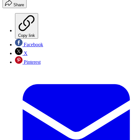
Share
Copy link
Facebook
X
Pinterest