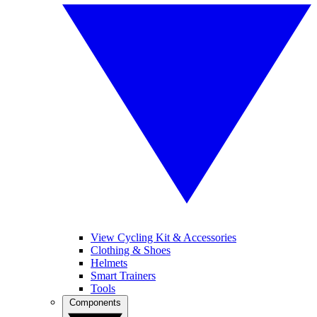
View Cycling Kit & Accessories
Clothing & Shoes
Helmets
Smart Trainers
Tools
Components