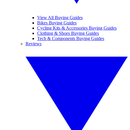
View All Buying Guides
Bikes Buying Guides
Cycling Kits & Accessories Buying Guides
Clothing & Shoes Buying Guides
Tech & Components Buying Guides
Reviews