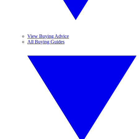
View Buying Advice
All Buying Guides