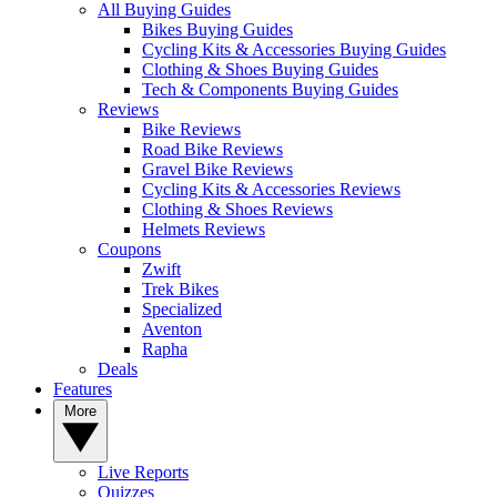
All Buying Guides
Bikes Buying Guides
Cycling Kits & Accessories Buying Guides
Clothing & Shoes Buying Guides
Tech & Components Buying Guides
Reviews
Bike Reviews
Road Bike Reviews
Gravel Bike Reviews
Cycling Kits & Accessories Reviews
Clothing & Shoes Reviews
Helmets Reviews
Coupons
Zwift
Trek Bikes
Specialized
Aventon
Rapha
Deals
Features
More
Live Reports
Quizzes