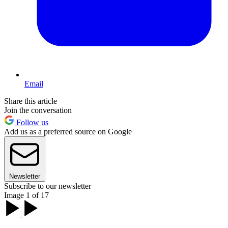
Email
Share this article
Join the conversation
Follow us
Add us as a preferred source on Google
Newsletter
Subscribe to our newsletter
Image 1 of 17