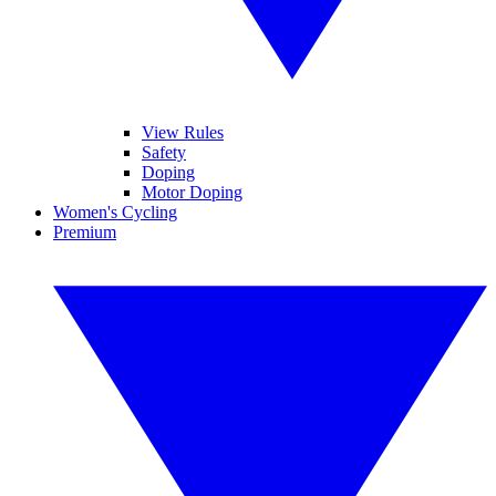
View Rules
Safety
Doping
Motor Doping
Women's Cycling
Premium