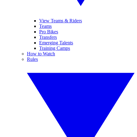
View Teams & Riders
Teams
Pro Bikes
Transfers
Emerging Talents
Training Camps
How to Watch
Rules