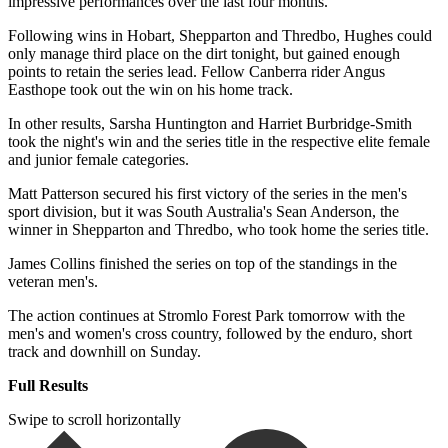
impressive performances over the last four months.
Following wins in Hobart, Shepparton and Thredbo, Hughes could
only manage third place on the dirt tonight, but gained enough
points to retain the series lead. Fellow Canberra rider Angus
Easthope took out the win on his home track.
In other results, Sarsha Huntington and Harriet Burbridge-Smith
took the night's win and the series title in the respective elite female
and junior female categories.
Matt Patterson secured his first victory of the series in the men's
sport division, but it was South Australia's Sean Anderson, the
winner in Shepparton and Thredbo, who took home the series title.
James Collins finished the series on top of the standings in the
veteran men's.
The action continues at Stromlo Forest Park tomorrow with the
men's and women's cross country, followed by the enduro, short
track and downhill on Sunday.
Full Results
Swipe to scroll horizontally