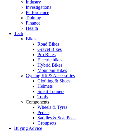
Industry
Investigations
Performance
Training
Finance
Health
Tech
Bikes
Road Bikes
Gravel Bikes
Pro Bikes
Electric bikes
Hybrid Bikes
Mountain Bikes
Cycling Kit & Accessories
Clothing & Shoes
Helmets
Smart Trainers
Tools
Components
Wheels & Tyres
Pedals
Saddles & Seat Posts
Groupsets
Buying Advice