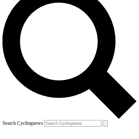
Search Cyclingnews