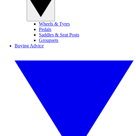
Wheels & Tyres
Pedals
Saddles & Seat Posts
Groupsets
Buying Advice