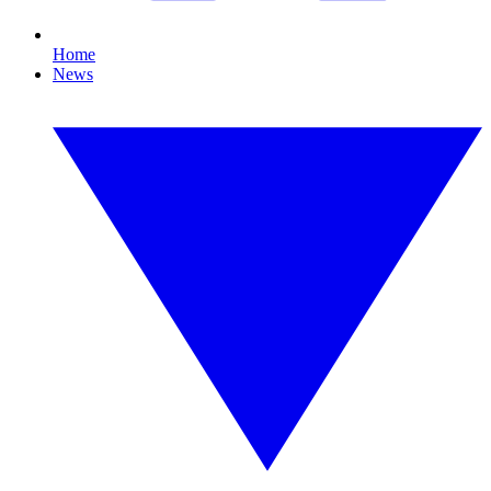
Home
News