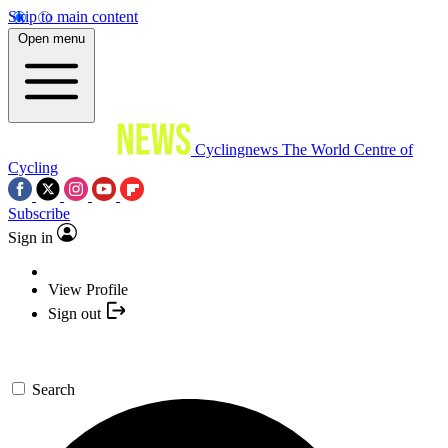
Skip to main content
Open menu
Cyclingnews
The World Centre of
Cycling
Subscribe
Sign in
View Profile
Sign out
Search