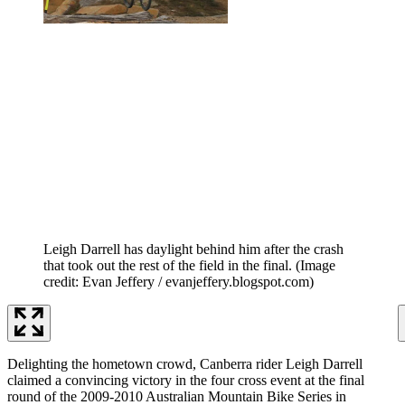
Leigh Darrell has daylight behind him after the crash
that took out the rest of the field in the final.
(Image
credit: Evan Jeffery / evanjeffery.blogspot.com)
Delighting the hometown crowd, Canberra rider Leigh Darrell
claimed a convincing victory in the four cross event at the final
round of the 2009-2010 Australian Mountain Bike Series in