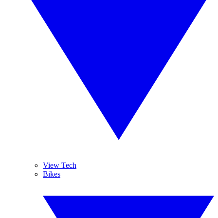
View Tech
Bikes