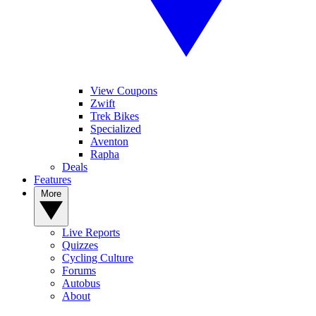
View Coupons
Zwift
Trek Bikes
Specialized
Aventon
Rapha
Deals
Features
More
Live Reports
Quizzes
Cycling Culture
Forums
Autobus
About