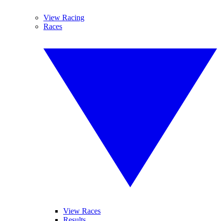
View Racing
Races
View Races
Results