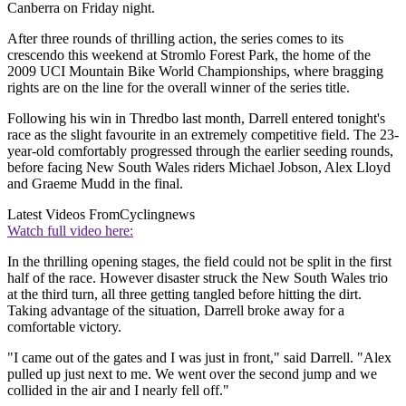
Canberra on Friday night.
After three rounds of thrilling action, the series comes to its
crescendo this weekend at Stromlo Forest Park, the home of the
2009 UCI Mountain Bike World Championships, where bragging
rights are on the line for the overall winner of the series title.
Following his win in Thredbo last month, Darrell entered tonight's
race as the slight favourite in an extremely competitive field. The 23-
year-old comfortably progressed through the earlier seeding rounds,
before facing New South Wales riders Michael Jobson, Alex Lloyd
and Graeme Mudd in the final.
Latest Videos From
Cyclingnews
Watch full video here:
In the thrilling opening stages, the field could not be split in the first
half of the race. However disaster struck the New South Wales trio
at the third turn, all three getting tangled before hitting the dirt.
Taking advantage of the situation, Darrell broke away for a
comfortable victory.
"I came out of the gates and I was just in front," said Darrell. "Alex
pulled up just next to me. We went over the second jump and we
collided in the air and I nearly fell off."