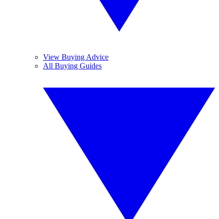
View Buying Advice
All Buying Guides