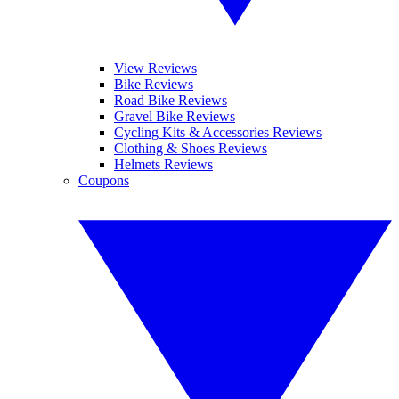
View Reviews
Bike Reviews
Road Bike Reviews
Gravel Bike Reviews
Cycling Kits & Accessories Reviews
Clothing & Shoes Reviews
Helmets Reviews
Coupons