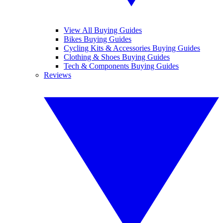
View All Buying Guides
Bikes Buying Guides
Cycling Kits & Accessories Buying Guides
Clothing & Shoes Buying Guides
Tech & Components Buying Guides
Reviews