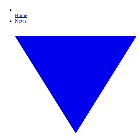
Home
News