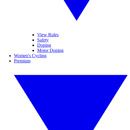
View Rules
Safety
Doping
Motor Doping
Women's Cycling
Premium