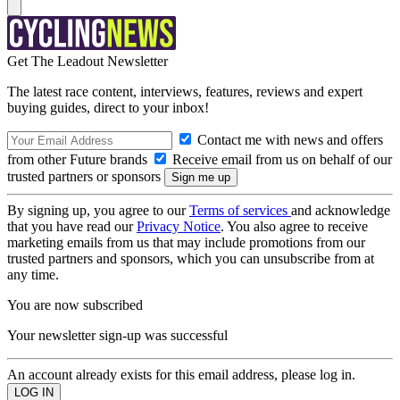
Get The Leadout Newsletter
The latest race content, interviews, features, reviews and expert
buying guides, direct to your inbox!
Contact me with news and offers
from other Future brands
Receive email from us on behalf of our
trusted partners or sponsors
By signing up, you agree to our
Terms of services
and acknowledge
that you have read our
Privacy Notice
. You also agree to receive
marketing emails from us that may include promotions from our
trusted partners and sponsors, which you can unsubscribe from at
any time.
You are now subscribed
Your newsletter sign-up was successful
An account already exists for this email address, please log in.