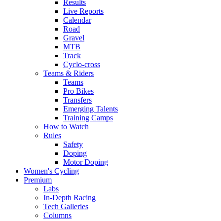
Results
Live Reports
Calendar
Road
Gravel
MTB
Track
Cyclo-cross
Teams & Riders
Teams
Pro Bikes
Transfers
Emerging Talents
Training Camps
How to Watch
Rules
Safety
Doping
Motor Doping
Women's Cycling
Premium
Labs
In-Depth Racing
Tech Galleries
Columns