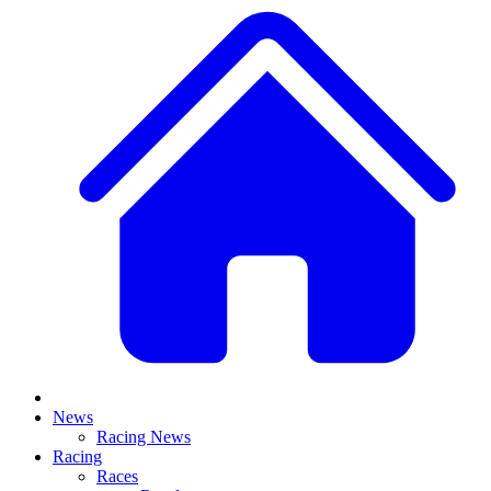
News
Racing News
Racing
Races