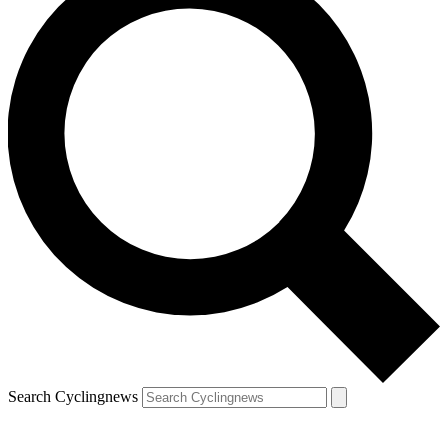
Search Cyclingnews