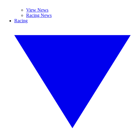
View News
Racing News
Racing