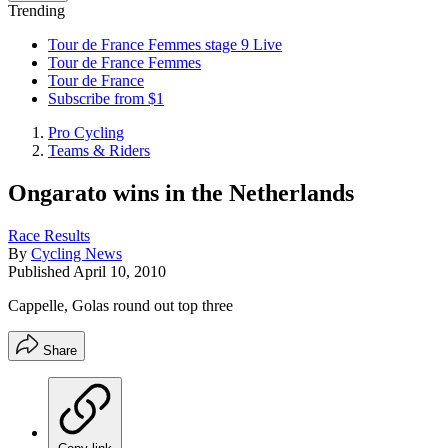
Trending
Tour de France Femmes stage 9 Live
Tour de France Femmes
Tour de France
Subscribe from $1
Pro Cycling
Teams & Riders
Ongarato wins in the Netherlands
Race Results
By
Cycling News
Published
April 10, 2010
Cappelle, Golas round out top three
Share