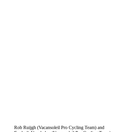
Rob Ruijgh (Vacansoleil Pro Cycling Team) and