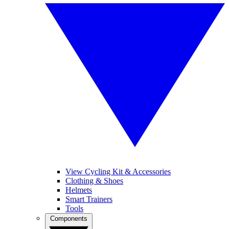
View Cycling Kit & Accessories
Clothing & Shoes
Helmets
Smart Trainers
Tools
Components