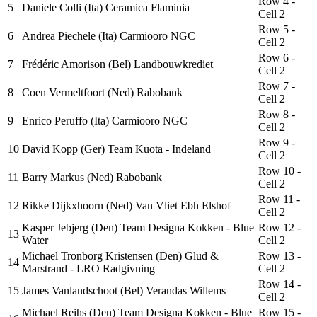
Row 4 -
5
Daniele Colli (Ita) Ceramica Flaminia
Cell 2
Row 5 -
6
Andrea Piechele (Ita) Carmiooro NGC
Cell 2
Row 6 -
7
Frédéric Amorison (Bel) Landbouwkrediet
Cell 2
Row 7 -
8
Coen Vermeltfoort (Ned) Rabobank
Cell 2
Row 8 -
9
Enrico Peruffo (Ita) Carmiooro NGC
Cell 2
Row 9 -
10
David Kopp (Ger) Team Kuota - Indeland
Cell 2
Row 10 -
11
Barry Markus (Ned) Rabobank
Cell 2
Row 11 -
12
Rikke Dijkxhoorn (Ned) Van Vliet Ebh Elshof
Cell 2
Kasper Jebjerg (Den) Team Designa Kokken - Blue
Row 12 -
13
Water
Cell 2
Michael Tronborg Kristensen (Den) Glud &
Row 13 -
14
Marstrand - LRO Radgivning
Cell 2
Row 14 -
15
James Vanlandschoot (Bel) Verandas Willems
Cell 2
Michael Reihs (Den) Team Designa Kokken - Blue
Row 15 -