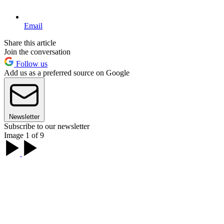
Email
Share this article
Join the conversation
Follow us
Add us as a preferred source on Google
Newsletter
Subscribe to our newsletter
Image 1 of 9