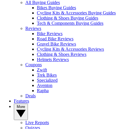
All Buying Guides
Bikes Buying Guides
Cycling Kits & Accessories Buying Guides
Clothing & Shoes Buying Guides
Tech & Components Buying Guides
Reviews
Bike Reviews
Road Bike Reviews
Gravel Bike Reviews
Cycling Kits & Accessories Reviews
Clothing & Shoes Reviews
Helmets Reviews
Coupons
Zwift
Trek Bikes
Specialized
Aventon
Rapha
Deals
Features
More
Live Reports
Quizzes