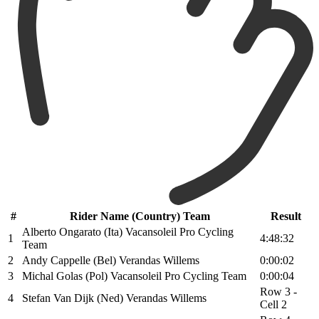
#
Rider Name (Country) Team
Result
Alberto Ongarato (Ita) Vacansoleil Pro Cycling
1
4:48:32
Team
2
Andy Cappelle (Bel) Verandas Willems
0:00:02
3
Michal Golas (Pol) Vacansoleil Pro Cycling Team
0:00:04
Row 3 -
4
Stefan Van Dijk (Ned) Verandas Willems
Cell 2