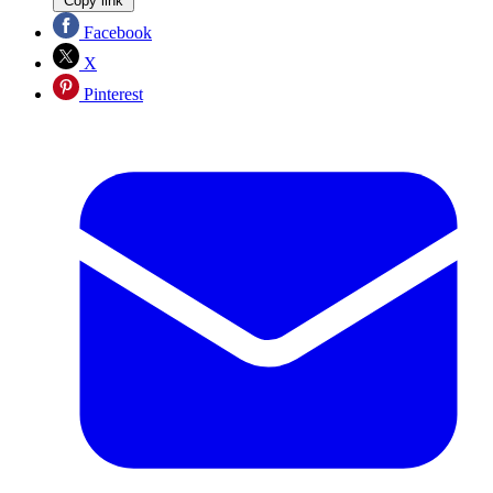
Copy link
Facebook
X
Pinterest