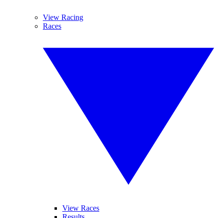
View Racing
Races
View Races
Results