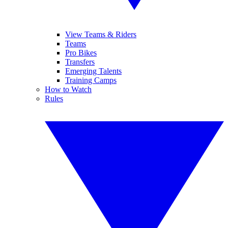
View Teams & Riders
Teams
Pro Bikes
Transfers
Emerging Talents
Training Camps
How to Watch
Rules