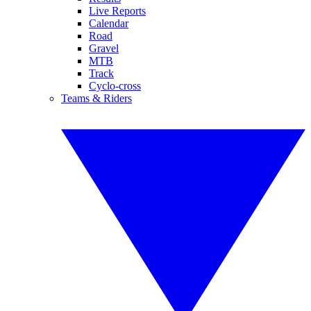
Live Reports
Calendar
Road
Gravel
MTB
Track
Cyclo-cross
Teams & Riders