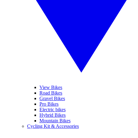
View Bikes
Road Bikes
Gravel Bikes
Pro Bikes
Electric bikes
Hybrid Bikes
Mountain Bikes
Cycling Kit & Accessories