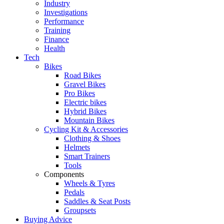
Industry
Investigations
Performance
Training
Finance
Health
Tech
Bikes
Road Bikes
Gravel Bikes
Pro Bikes
Electric bikes
Hybrid Bikes
Mountain Bikes
Cycling Kit & Accessories
Clothing & Shoes
Helmets
Smart Trainers
Tools
Components
Wheels & Tyres
Pedals
Saddles & Seat Posts
Groupsets
Buying Advice