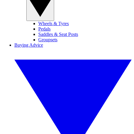
Wheels & Tyres
Pedals
Saddles & Seat Posts
Groupsets
Buying Advice