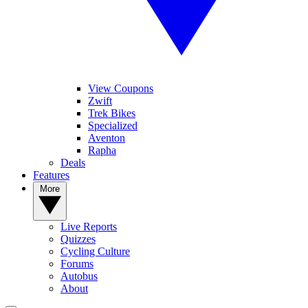
View Coupons
Zwift
Trek Bikes
Specialized
Aventon
Rapha
Deals
Features
More
Live Reports
Quizzes
Cycling Culture
Forums
Autobus
About