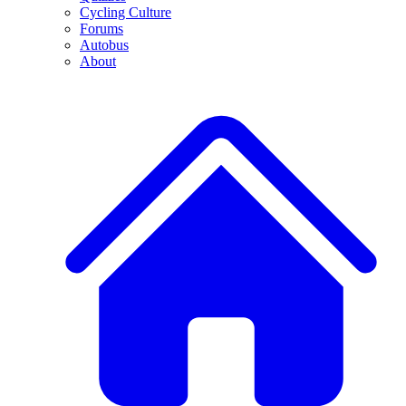
Cycling Culture
Forums
Autobus
About