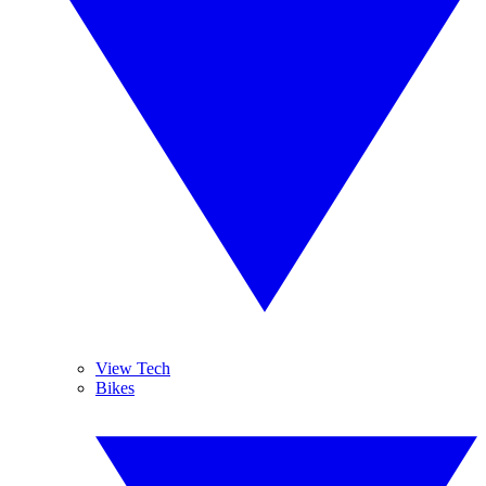
View Tech
Bikes