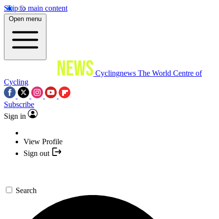
Skip to main content
Open menu
Cyclingnews
The World Centre of
Cycling
Subscribe
Sign in
View Profile
Sign out
Search