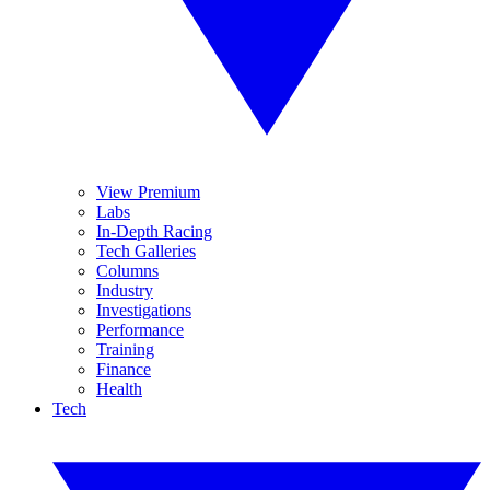
View Premium
Labs
In-Depth Racing
Tech Galleries
Columns
Industry
Investigations
Performance
Training
Finance
Health
Tech