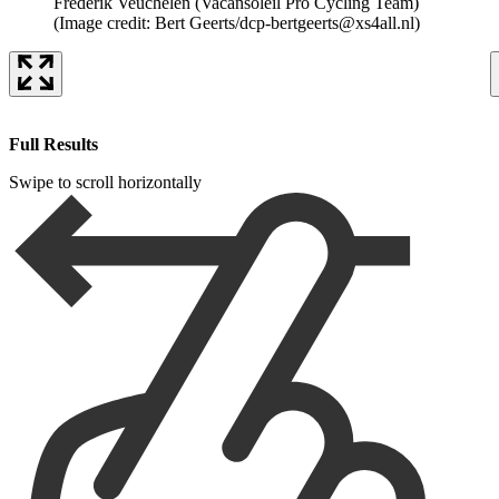
Frederik Veuchelen (Vacansoleil Pro Cycling Team)
(Image credit: Bert Geerts/dcp-bertgeerts@xs4all.nl)
Full Results
Swipe to scroll horizontally