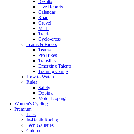
Results
Live Reports
Calendar
Road
Gravel
MTB
Track
Cyclo-cross
Teams & Riders
Teams
Pro Bikes
Transfers
Emerging Talents
Training Camps
How to Watch
Rules
Safety
Doping
Motor Doping
Women's Cycling
Premium
Labs
In-Depth Racing
Tech Galleries
Columns