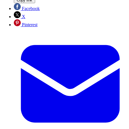
Copy link
Facebook
X
Pinterest