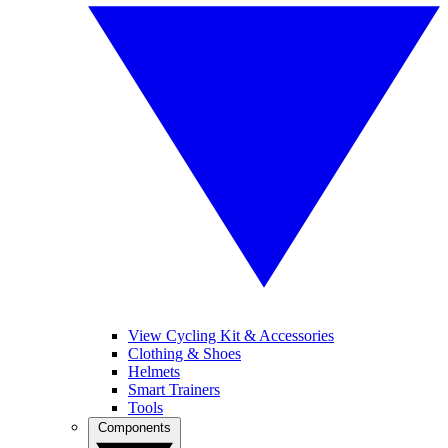
View Cycling Kit & Accessories
Clothing & Shoes
Helmets
Smart Trainers
Tools
Components