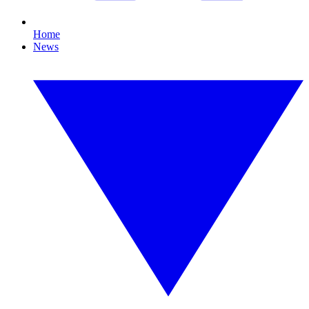
Home
News