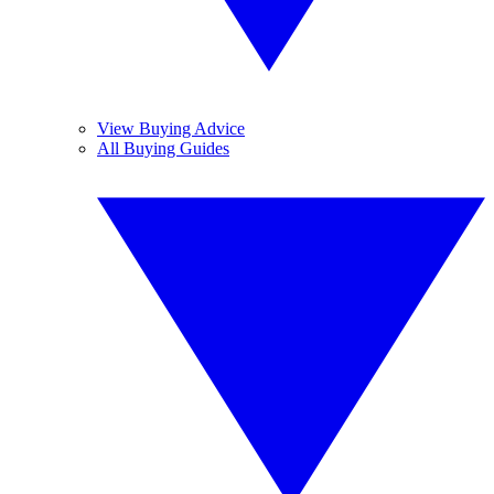
View Buying Advice
All Buying Guides