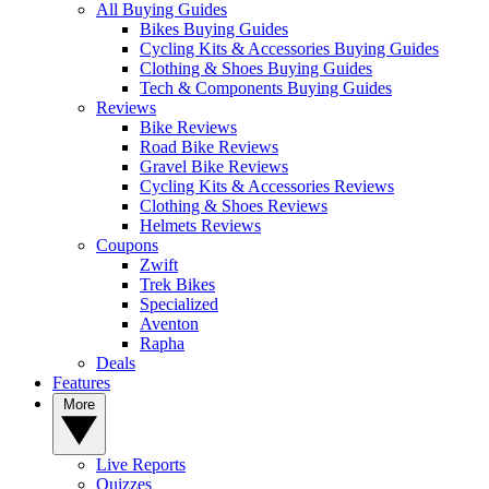
All Buying Guides
Bikes Buying Guides
Cycling Kits & Accessories Buying Guides
Clothing & Shoes Buying Guides
Tech & Components Buying Guides
Reviews
Bike Reviews
Road Bike Reviews
Gravel Bike Reviews
Cycling Kits & Accessories Reviews
Clothing & Shoes Reviews
Helmets Reviews
Coupons
Zwift
Trek Bikes
Specialized
Aventon
Rapha
Deals
Features
More
Live Reports
Quizzes