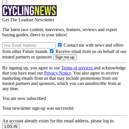
Get The Leadout Newsletter
The latest race content, interviews, features, reviews and expert
buying guides, direct to your inbox!
Contact me with news and offers
from other Future brands
Receive email from us on behalf of our
trusted partners or sponsors
By signing up, you agree to our
Terms of services
and acknowledge
that you have read our
Privacy Notice
. You also agree to receive
marketing emails from us that may include promotions from our
trusted partners and sponsors, which you can unsubscribe from at
any time.
You are now subscribed
Your newsletter sign-up was successful
An account already exists for this email address, please log in.