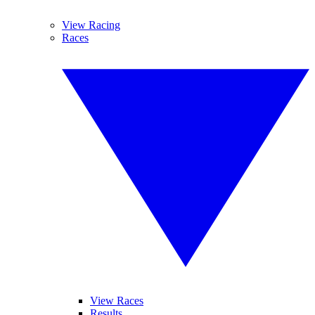
View Racing
Races
View Races
Results