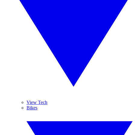
View Tech
Bikes