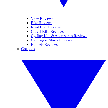
View Reviews
Bike Reviews
Road Bike Reviews
Gravel Bike Reviews
Cycling Kits & Accessories Reviews
Clothing & Shoes Reviews
Helmets Reviews
Coupons