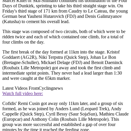
Marcel Kittel of Skil-Shimano continued his domination of the Four
Days of Dunkirk, sprinting to take his third straight stage win. On
Friday's third stage of 171 km from Caudry to Le Cateau, the young
German beat Yauheni Hutarovich (FDJ) and Denis Galimzyanov
(Katusha) to cement his overall lead.
This stage was composed of two circuits, both of which were to be
ridden twice and each of which contained one climb, for a total of
four climbs on the day.
The first break of the day formed at 11km into the stage. Kristof
Goddaert (AG2R), Niki Terpstra (Quick Step), Johan Le Bon
(Bretagne-Schuller), Mickael Delage (FDJ) and Benoit Daeninck
(Roubaix Lille Metropole) got away and took the first climb and
intermediate sprint points. They never had a lead larger than 1:30
and were caught at the 65km marker.
Latest Videos From
Cyclingnews
Watch full video here:
Cofidis' Remi Cusin got away only 11km later, and a group of six
formed, as he was joined by Anders Lund (Leopard Trek), Andy
Cappelle (Quick Step), Cyril Bessy (Saur SojaSun), Mathieu Claude
(Europcar) and Anthony Colin (Roubaix Lille Metropole). This
group was more successful and established a gap of over four
minutes by the time it reached the feeding zone.