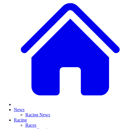
News
Racing News
Racing
Races