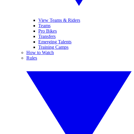
View Teams & Riders
Teams
Pro Bikes
Transfers
Emerging Talents
Training Camps
How to Watch
Rules