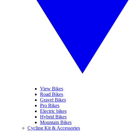
View Bikes
Road Bikes
Gravel Bikes
Pro Bikes
Electric bikes
Hybrid Bikes
Mountain Bikes
Cycling Kit & Accessories