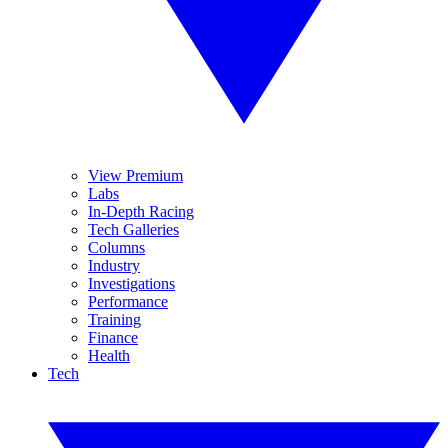
View Premium
Labs
In-Depth Racing
Tech Galleries
Columns
Industry
Investigations
Performance
Training
Finance
Health
Tech