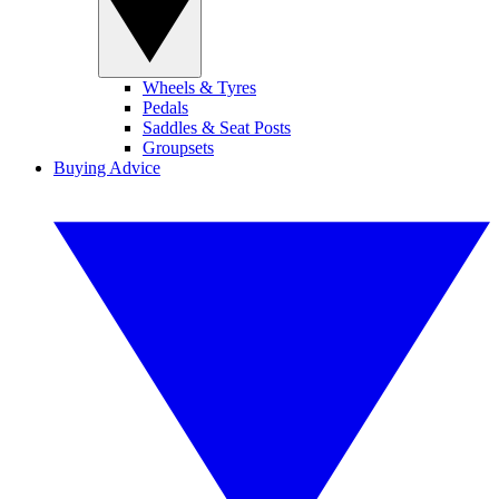
Wheels & Tyres
Pedals
Saddles & Seat Posts
Groupsets
Buying Advice