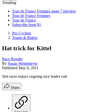
Trending
Tour de France Femmes stage 7 preview
Tour de France Femmes
Tour de France
Subscribe from $1
Pro Cycling
Teams & Riders
Hat trick for Kittel
Race Results
By
Susan Westemeyer
Published
May 6, 2011
Skil racer enjoys ongoing race leader role
Share