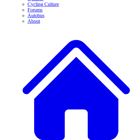
Cycling Culture
Forums
Autobus
About