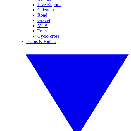
Live Reports
Calendar
Road
Gravel
MTB
Track
Cyclo-cross
Teams & Riders