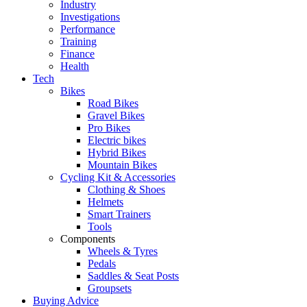
Industry
Investigations
Performance
Training
Finance
Health
Tech
Bikes
Road Bikes
Gravel Bikes
Pro Bikes
Electric bikes
Hybrid Bikes
Mountain Bikes
Cycling Kit & Accessories
Clothing & Shoes
Helmets
Smart Trainers
Tools
Components
Wheels & Tyres
Pedals
Saddles & Seat Posts
Groupsets
Buying Advice