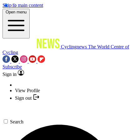
Skip to main content
Open menu
Cyclingnews
The World Centre of
Cycling
Subscribe
Sign in
View Profile
Sign out
Search