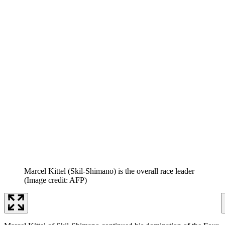
Marcel Kittel (Skil-Shimano) is the overall race leader
(Image credit: AFP)