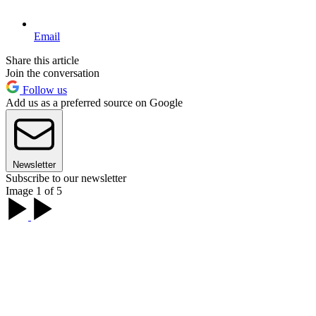
Email
Share this article
Join the conversation
Follow us
Add us as a preferred source on Google
Newsletter
Subscribe to our newsletter
Image 1 of 5