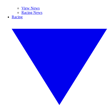
View News
Racing News
Racing