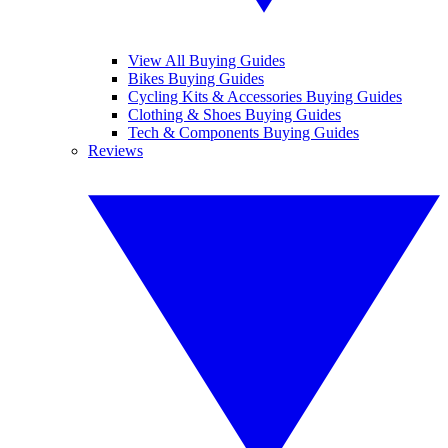
View All Buying Guides
Bikes Buying Guides
Cycling Kits & Accessories Buying Guides
Clothing & Shoes Buying Guides
Tech & Components Buying Guides
Reviews