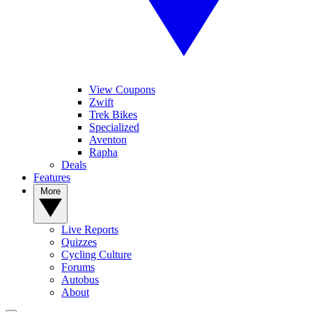
View Coupons
Zwift
Trek Bikes
Specialized
Aventon
Rapha
Deals
Features
More
Live Reports
Quizzes
Cycling Culture
Forums
Autobus
About