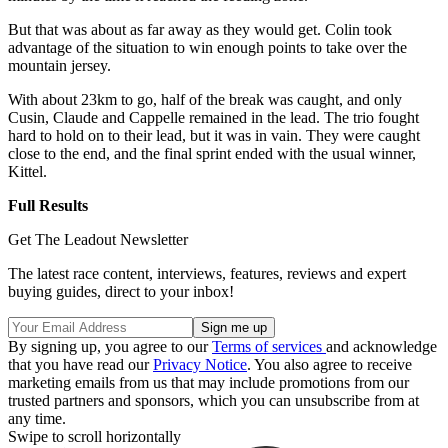
But that was about as far away as they would get. Colin took
advantage of the situation to win enough points to take over the
mountain jersey.
With about 23km to go, half of the break was caught, and only
Cusin, Claude and Cappelle remained in the lead. The trio fought
hard to hold on to their lead, but it was in vain. They were caught
close to the end, and the final sprint ended with the usual winner,
Kittel.
Full Results
Get The Leadout Newsletter
The latest race content, interviews, features, reviews and expert
buying guides, direct to your inbox!
By signing up, you agree to our
Terms of services
and acknowledge
that you have read our
Privacy Notice
. You also agree to receive
marketing emails from us that may include promotions from our
trusted partners and sponsors, which you can unsubscribe from at
any time.
Swipe to scroll horizontally