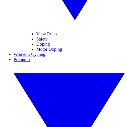
View Rules
Safety
Doping
Motor Doping
Women's Cycling
Premium