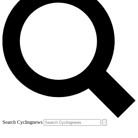
Search Cyclingnews