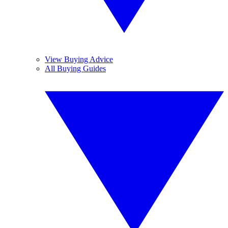
View Buying Advice
All Buying Guides