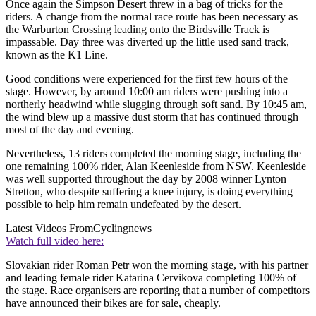
Once again the Simpson Desert threw in a bag of tricks for the
riders. A change from the normal race route has been necessary as
the Warburton Crossing leading onto the Birdsville Track is
impassable. Day three was diverted up the little used sand track,
known as the K1 Line.
Good conditions were experienced for the first few hours of the
stage. However, by around 10:00 am riders were pushing into a
northerly headwind while slugging through soft sand. By 10:45 am,
the wind blew up a massive dust storm that has continued through
most of the day and evening.
Nevertheless, 13 riders completed the morning stage, including the
one remaining 100% rider, Alan Keenleside from NSW. Keenleside
was well supported throughout the day by 2008 winner Lynton
Stretton, who despite suffering a knee injury, is doing everything
possible to help him remain undefeated by the desert.
Latest Videos From
Cyclingnews
Watch full video here:
Slovakian rider Roman Petr won the morning stage, with his partner
and leading female rider Katarina Cervikova completing 100% of
the stage. Race organisers are reporting that a number of competitors
have announced their bikes are for sale, cheaply.