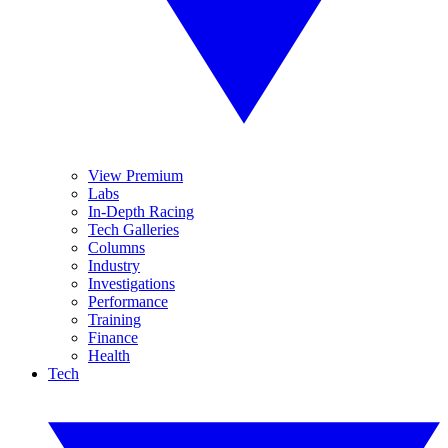
View Premium
Labs
In-Depth Racing
Tech Galleries
Columns
Industry
Investigations
Performance
Training
Finance
Health
Tech