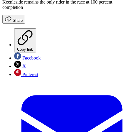
Keenleside remains the only rider in the race at 100 percent
completion
Share
Copy link
Facebook
X
Pinterest