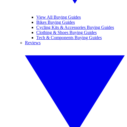
View All Buying Guides
Bikes Buying Guides
Cycling Kits & Accessories Buying Guides
Clothing & Shoes Buying Guides
Tech & Components Buying Guides
Reviews