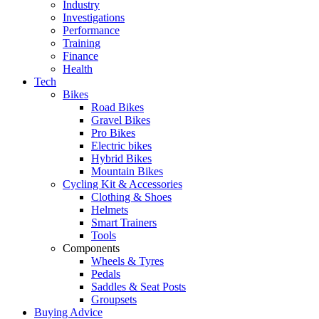
Industry
Investigations
Performance
Training
Finance
Health
Tech
Bikes
Road Bikes
Gravel Bikes
Pro Bikes
Electric bikes
Hybrid Bikes
Mountain Bikes
Cycling Kit & Accessories
Clothing & Shoes
Helmets
Smart Trainers
Tools
Components
Wheels & Tyres
Pedals
Saddles & Seat Posts
Groupsets
Buying Advice