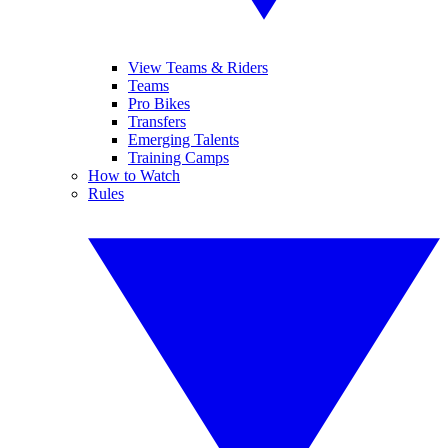
View Teams & Riders
Teams
Pro Bikes
Transfers
Emerging Talents
Training Camps
How to Watch
Rules