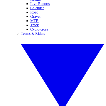
Live Reports
Calendar
Road
Gravel
MTB
Track
Cyclo-cross
Teams & Riders