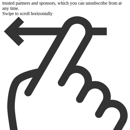
trusted partners and sponsors, which you can unsubscribe from at
any time.
Swipe to scroll horizontally