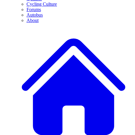
Cycling Culture
Forums
Autobus
About