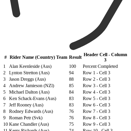
Header Cell - Column
#
Rider Name (Country) Team
Result
3
1
Alan Keenleside (Aus)
100
Percent Completed
2
Lynton Stretton (Aus)
94
Row 1 - Cell 3
3
Jason Dreggs (Aus)
88
Row 2 - Cell 3
4
Andrew Jamieson (NZl)
85
Row 3 - Cell 3
5
Michael Dalton (Aus)
84
Row 4 - Cell 3
6
Ken Schack-Evans (Aus)
83
Row 5 - Cell 3
7
Jeff Rooney (Aus)
83
Row 6 - Cell 3
8
Rodney Edwards (Aus)
76
Row 7 - Cell 3
9
Roman Petr (Svk)
76
Row 8 - Cell 3
10
Kane Chandler (Aus)
75
Row 9 - Cell 3
11
Kerry Richards (Aus)
74
Row 10 - Cell 3