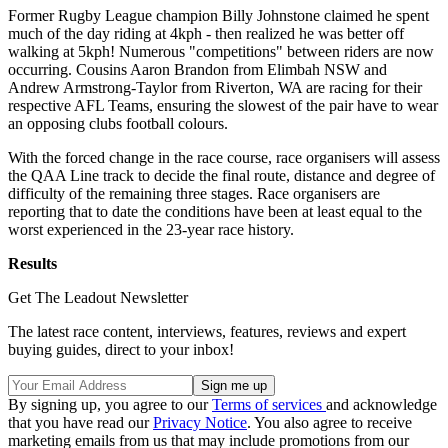
Former Rugby League champion Billy Johnstone claimed he spent
much of the day riding at 4kph - then realized he was better off
walking at 5kph! Numerous "competitions" between riders are now
occurring. Cousins Aaron Brandon from Elimbah NSW and
Andrew Armstrong-Taylor from Riverton, WA are racing for their
respective AFL Teams, ensuring the slowest of the pair have to wear
an opposing clubs football colours.
With the forced change in the race course, race organisers will assess
the QAA Line track to decide the final route, distance and degree of
difficulty of the remaining three stages. Race organisers are
reporting that to date the conditions have been at least equal to the
worst experienced in the 23-year race history.
Results
Get The Leadout Newsletter
The latest race content, interviews, features, reviews and expert
buying guides, direct to your inbox!
By signing up, you agree to our
Terms of services
and acknowledge
that you have read our
Privacy Notice
. You also agree to receive
marketing emails from us that may include promotions from our