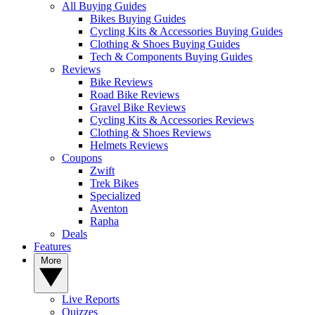
All Buying Guides
Bikes Buying Guides
Cycling Kits & Accessories Buying Guides
Clothing & Shoes Buying Guides
Tech & Components Buying Guides
Reviews
Bike Reviews
Road Bike Reviews
Gravel Bike Reviews
Cycling Kits & Accessories Reviews
Clothing & Shoes Reviews
Helmets Reviews
Coupons
Zwift
Trek Bikes
Specialized
Aventon
Rapha
Deals
Features
More
Live Reports
Quizzes