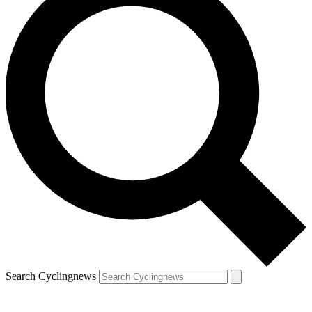
Search Cyclingnews