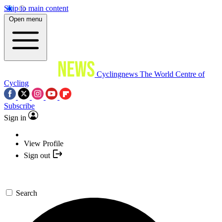
Skip to main content
Open menu
Cyclingnews
The World Centre of
Cycling
Subscribe
Sign in
View Profile
Sign out
Search