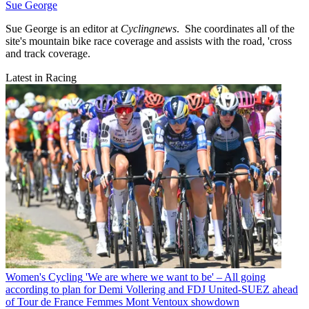
Sue George
Sue George is an editor at
Cyclingnews
. She coordinates all of the
site's mountain bike race coverage and assists with the road, 'cross
and track coverage.
Latest in Racing
Women's Cycling
'We are where we want to be' – All going
according to plan for Demi Vollering and FDJ United-SUEZ ahead
of Tour de France Femmes Mont Ventoux showdown