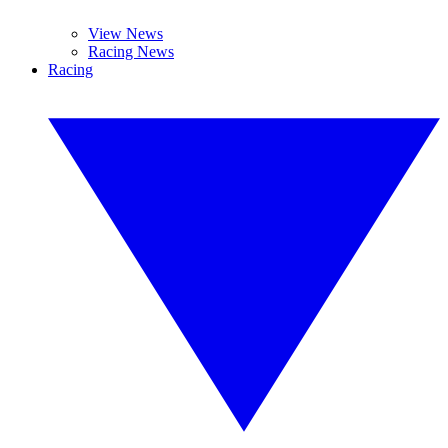
View News
Racing News
Racing