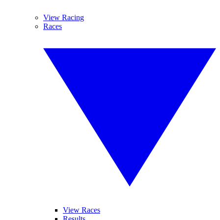
View Racing
Races
View Races
Results