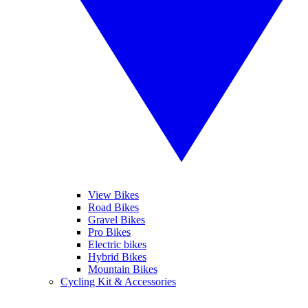
View Bikes
Road Bikes
Gravel Bikes
Pro Bikes
Electric bikes
Hybrid Bikes
Mountain Bikes
Cycling Kit & Accessories