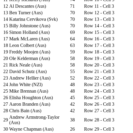
12
Al Descantes (Aus)
71
Row 11 - Cell 3
13
Ben Turner (Aus)
70
Row 12 - Cell 3
14
Katarina Cervikova (Svk)
70
Row 13 - Cell 3
15
Billy Johnstone (Aus)
70
Row 14 - Cell 3
16
Simon Holland (Aus)
69
Row 15 - Cell 3
17
Mark McLaren (Aus)
64
Row 16 - Cell 3
18
Leon Colbert (Aus)
63
Row 17 - Cell 3
19
Freddy Moojen (Aus)
59
Row 18 - Cell 3
20
Ole Kelderman (Aus)
58
Row 19 - Cell 3
21
Rick Neale (Aus)
58
Row 20 - Cell 3
22
David Schutz (Aus)
55
Row 21 - Cell 3
23
Andrew Hellier (Aus)
52
Row 22 - Cell 3
24
John White (NZl)
48
Row 23 - Cell 3
25
Mike Brennan (Aus)
48
Row 24 - Cell 3
26
Elisha Houghton (Aus)
45
Row 25 - Cell 3
27
Aaron Branden (Aus)
42
Row 26 - Cell 3
28
Chris Bain (Aus)
42
Row 27 - Cell 3
Andrew Armstrong-Taylor
29
38
Row 28 - Cell 3
(Aus)
30
Wayne Chapman (Aus)
26
Row 29 - Cell 3