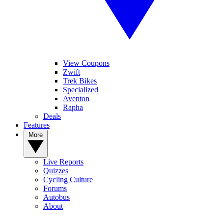
View Coupons
Zwift
Trek Bikes
Specialized
Aventon
Rapha
Deals
Features
More
Live Reports
Quizzes
Cycling Culture
Forums
Autobus
About