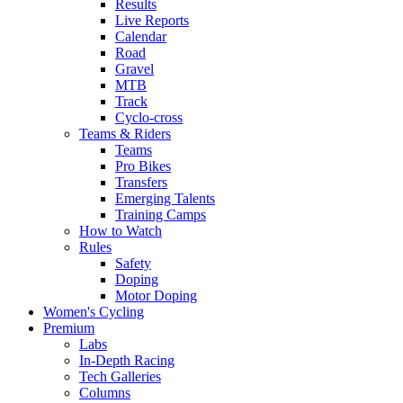
Results
Live Reports
Calendar
Road
Gravel
MTB
Track
Cyclo-cross
Teams & Riders
Teams
Pro Bikes
Transfers
Emerging Talents
Training Camps
How to Watch
Rules
Safety
Doping
Motor Doping
Women's Cycling
Premium
Labs
In-Depth Racing
Tech Galleries
Columns