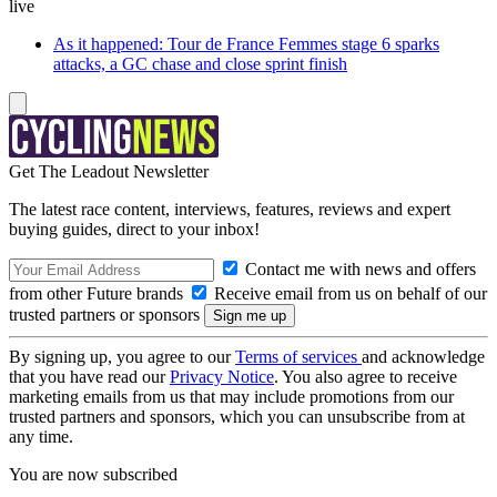
live
As it happened: Tour de France Femmes stage 6 sparks
attacks, a GC chase and close sprint finish
Get The Leadout Newsletter
The latest race content, interviews, features, reviews and expert
buying guides, direct to your inbox!
Contact me with news and offers
from other Future brands
Receive email from us on behalf of our
trusted partners or sponsors
By signing up, you agree to our
Terms of services
and acknowledge
that you have read our
Privacy Notice
. You also agree to receive
marketing emails from us that may include promotions from our
trusted partners and sponsors, which you can unsubscribe from at
any time.
You are now subscribed