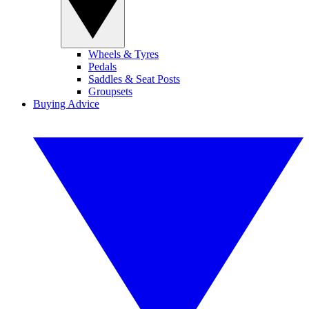
Wheels & Tyres
Pedals
Saddles & Seat Posts
Groupsets
Buying Advice