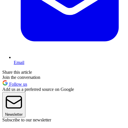
Email
Share this article
Join the conversation
Follow us
Add us as a preferred source on Google
Newsletter
Subscribe to our newsletter