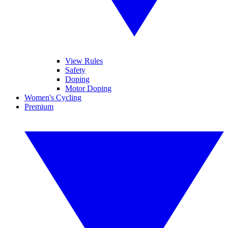
View Rules
Safety
Doping
Motor Doping
Women's Cycling
Premium