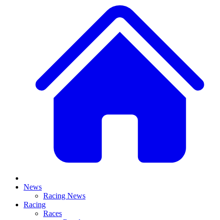
News
Racing News
Racing
Races