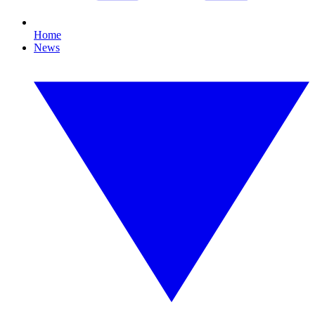
Home
News