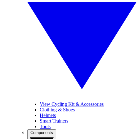
View Cycling Kit & Accessories
Clothing & Shoes
Helmets
Smart Trainers
Tools
Components