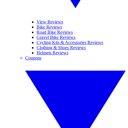
View Reviews
Bike Reviews
Road Bike Reviews
Gravel Bike Reviews
Cycling Kits & Accessories Reviews
Clothing & Shoes Reviews
Helmets Reviews
Coupons