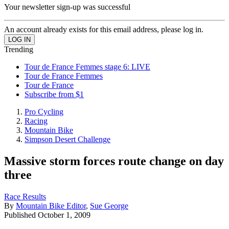
Your newsletter sign-up was successful
An account already exists for this email address, please log in.
Trending
Tour de France Femmes stage 6: LIVE
Tour de France Femmes
Tour de France
Subscribe from $1
Pro Cycling
Racing
Mountain Bike
Simpson Desert Challenge
Massive storm forces route change on day
three
Race Results
By
Mountain Bike Editor
,
Sue George
Published
October 1, 2009