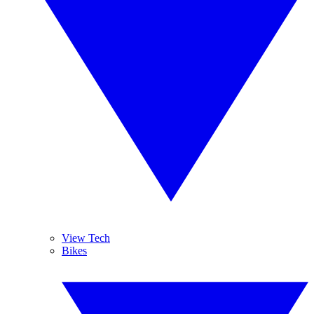
View Tech
Bikes