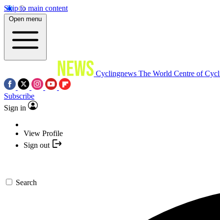
Skip to main content
Open menu
Cyclingnews
The World Centre of Cycl
Subscribe
Sign in
View Profile
Sign out
Search