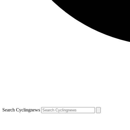
Search Cyclingnews