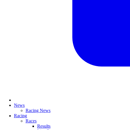
News
Racing News
Racing
Races
Results