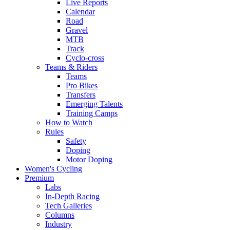
Live Reports
Calendar
Road
Gravel
MTB
Track
Cyclo-cross
Teams & Riders
Teams
Pro Bikes
Transfers
Emerging Talents
Training Camps
How to Watch
Rules
Safety
Doping
Motor Doping
Women's Cycling
Premium
Labs
In-Depth Racing
Tech Galleries
Columns
Industry