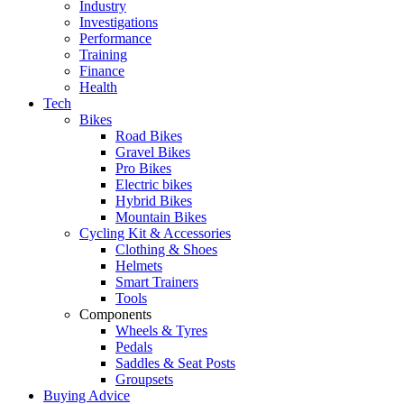
Industry
Investigations
Performance
Training
Finance
Health
Tech
Bikes
Road Bikes
Gravel Bikes
Pro Bikes
Electric bikes
Hybrid Bikes
Mountain Bikes
Cycling Kit & Accessories
Clothing & Shoes
Helmets
Smart Trainers
Tools
Components
Wheels & Tyres
Pedals
Saddles & Seat Posts
Groupsets
Buying Advice