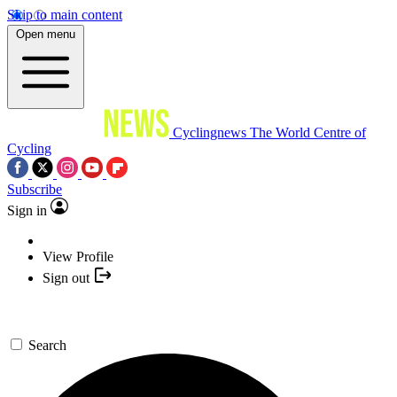
Skip to main content
Open menu
Cyclingnews
The World Centre of
Cycling
Subscribe
Sign in
View Profile
Sign out
Search