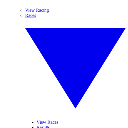
View Racing
Races
View Races
Results