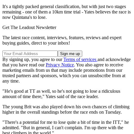
It's a tightly packed general classification, but with just two stages
remaining - one of them a 10km time trial - Yates believes the race is
now Quintana's to lose.
Get The Leadout Newsletter
The latest race content, interviews, features, reviews and expert
buying guides, direct to your inbox!
By signing up, you agree to our
Terms of services
and acknowledge
that you have read our
Privacy Notice
. You also agree to receive
marketing emails from us that may include promotions from our
trusted partners and sponsors, which you can unsubscribe from at
any time.
"He's good at TT as well, so he's not going to lose a ridiculous
amount of time there," Yates said of the race leader.
The young Brit was also played down his own chances of climbing
higher in the overall standings before the race ends on Tuesday.
"There's a potential for me to lose quite a bit of time in the ITT," he
admitted. "But in general, I can't complain. I'm up there with the
best climbers in the world."