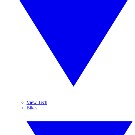
View Tech
Bikes