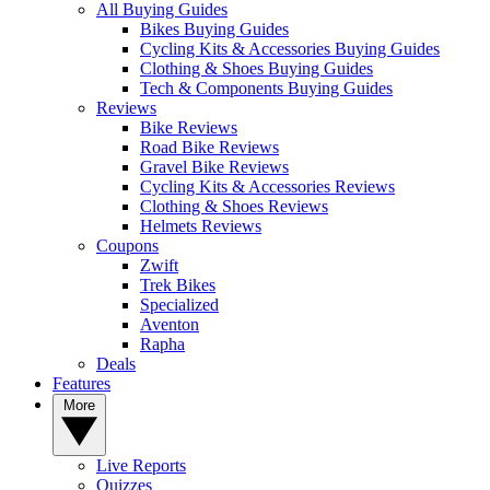
All Buying Guides
Bikes Buying Guides
Cycling Kits & Accessories Buying Guides
Clothing & Shoes Buying Guides
Tech & Components Buying Guides
Reviews
Bike Reviews
Road Bike Reviews
Gravel Bike Reviews
Cycling Kits & Accessories Reviews
Clothing & Shoes Reviews
Helmets Reviews
Coupons
Zwift
Trek Bikes
Specialized
Aventon
Rapha
Deals
Features
More
Live Reports
Quizzes