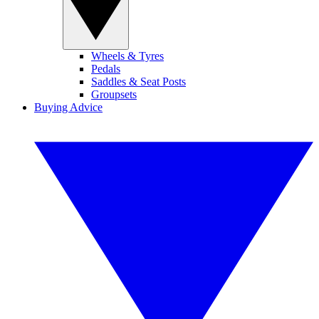
Wheels & Tyres
Pedals
Saddles & Seat Posts
Groupsets
Buying Advice