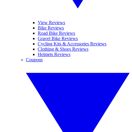
View Reviews
Bike Reviews
Road Bike Reviews
Gravel Bike Reviews
Cycling Kits & Accessories Reviews
Clothing & Shoes Reviews
Helmets Reviews
Coupons