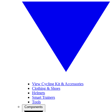
View Cycling Kit & Accessories
Clothing & Shoes
Helmets
Smart Trainers
Tools
Components