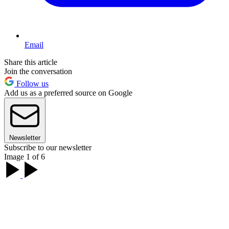
Email
Share this article
Join the conversation
Follow us
Add us as a preferred source on Google
Newsletter
Subscribe to our newsletter
Image 1 of 6