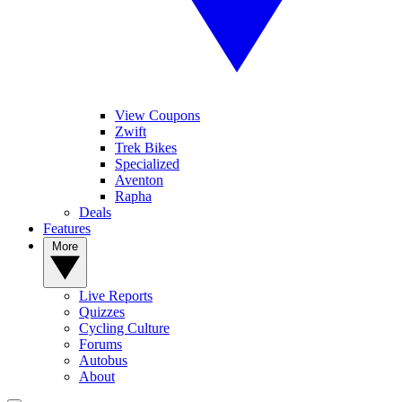
View Coupons
Zwift
Trek Bikes
Specialized
Aventon
Rapha
Deals
Features
More
Live Reports
Quizzes
Cycling Culture
Forums
Autobus
About