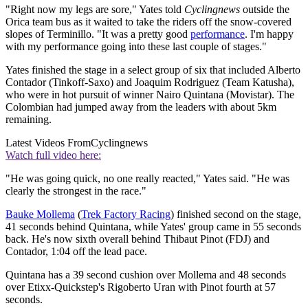
"Right now my legs are sore," Yates told
Cyclingnews
outside the
Orica team bus as it waited to take the riders off the snow-covered
slopes of Terminillo. "It was a pretty good
performance
. I'm happy
with my performance going into these last couple of stages."
Yates finished the stage in a select group of six that included Alberto
Contador (Tinkoff-Saxo) and Joaquim Rodriguez (Team Katusha),
who were in hot pursuit of winner Nairo Quintana (Movistar). The
Colombian had jumped away from the leaders with about 5km
remaining.
Latest Videos From
Cyclingnews
Watch full video here:
"He was going quick, no one really reacted," Yates said. "He was
clearly the strongest in the race."
Bauke Mollema
(
Trek Factory Racing
) finished second on the stage,
41 seconds behind Quintana, while Yates' group came in 55 seconds
back. He's now sixth overall behind Thibaut Pinot (FDJ) and
Contador, 1:04 off the lead pace.
Quintana has a 39 second cushion over Mollema and 48 seconds
over Etixx-Quickstep's Rigoberto Uran with Pinot fourth at 57
seconds.