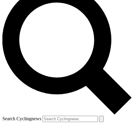
Search Cyclingnews