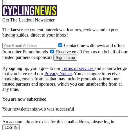
Get The Leadout Newsletter
The latest race content, interviews, features, reviews and expert
buying guides, direct to your inbox!
Contact me with news and offers
from other Future brands
Receive email from us on behalf of our
trusted partners or sponsors
By signing up, you agree to our
Terms of services
and acknowledge
that you have read our
Privacy Notice
. You also agree to receive
marketing emails from us that may include promotions from our
trusted partners and sponsors, which you can unsubscribe from at
any time.
You are now subscribed
Your newsletter sign-up was successful
An account already exists for this email address, please log in.