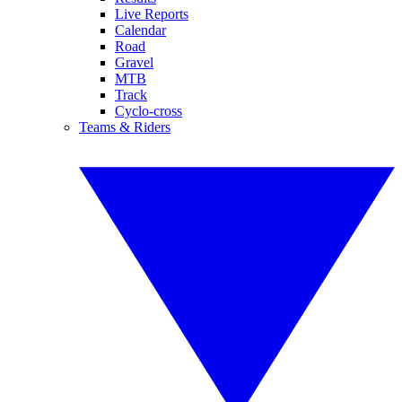
Live Reports
Calendar
Road
Gravel
MTB
Track
Cyclo-cross
Teams & Riders