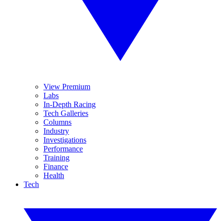
View Premium
Labs
In-Depth Racing
Tech Galleries
Columns
Industry
Investigations
Performance
Training
Finance
Health
Tech