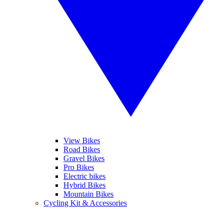
View Bikes
Road Bikes
Gravel Bikes
Pro Bikes
Electric bikes
Hybrid Bikes
Mountain Bikes
Cycling Kit & Accessories