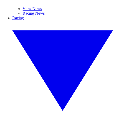
View News
Racing News
Racing