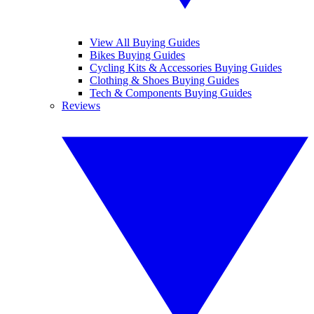
View All Buying Guides
Bikes Buying Guides
Cycling Kits & Accessories Buying Guides
Clothing & Shoes Buying Guides
Tech & Components Buying Guides
Reviews