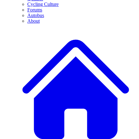
Cycling Culture
Forums
Autobus
About