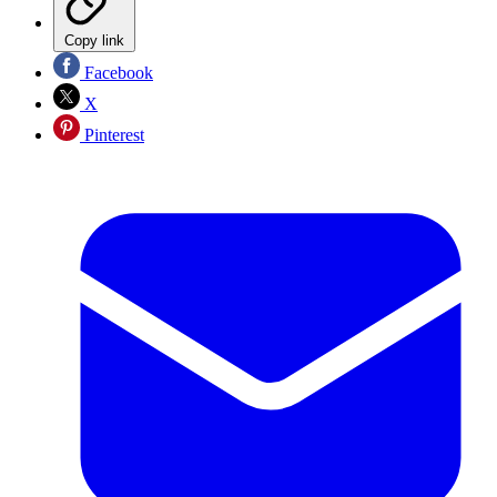
Copy link
Facebook
X
Pinterest