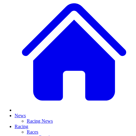
News
Racing News
Racing
Races