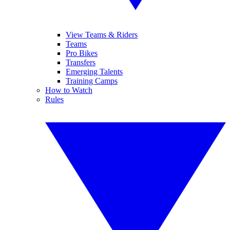
View Teams & Riders
Teams
Pro Bikes
Transfers
Emerging Talents
Training Camps
How to Watch
Rules