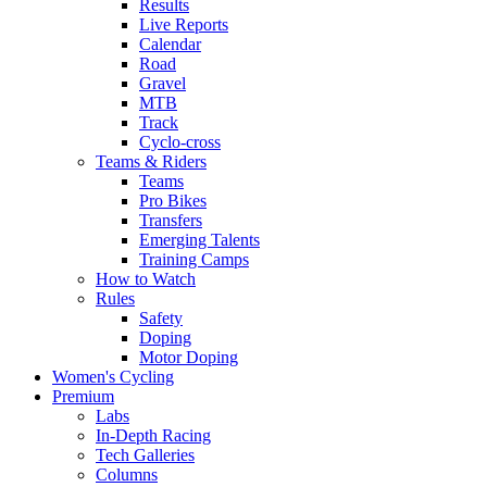
Results
Live Reports
Calendar
Road
Gravel
MTB
Track
Cyclo-cross
Teams & Riders
Teams
Pro Bikes
Transfers
Emerging Talents
Training Camps
How to Watch
Rules
Safety
Doping
Motor Doping
Women's Cycling
Premium
Labs
In-Depth Racing
Tech Galleries
Columns