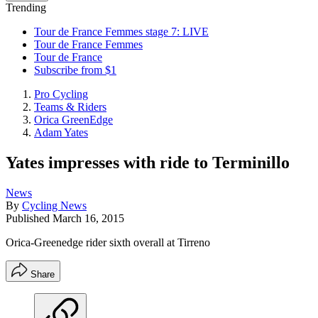
Trending
Tour de France Femmes stage 7: LIVE
Tour de France Femmes
Tour de France
Subscribe from $1
Pro Cycling
Teams & Riders
Orica GreenEdge
Adam Yates
Yates impresses with ride to Terminillo
News
By
Cycling News
Published
March 16, 2015
Orica-Greenedge rider sixth overall at Tirreno
Share