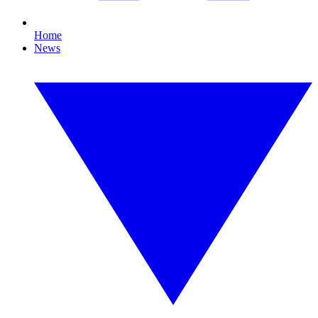
Home
News