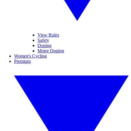
View Rules
Safety
Doping
Motor Doping
Women's Cycling
Premium