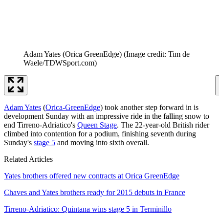
Adam Yates (Orica GreenEdge)
(Image credit: Tim de
Waele/TDWSport.com)
Adam Yates
(
Orica-GreenEdge
) took another step forward in is
development Sunday with an impressive ride in the falling snow to
end Tirreno-Adriatico's
Queen Stage
. The 22-year-old British rider
climbed into contention for a podium, finishing seventh during
Sunday's
stage 5
and moving into sixth overall.
Related Articles
Yates brothers offered new contracts at Orica GreenEdge
Chaves and Yates brothers ready for 2015 debuts in France
Tirreno-Adriatico: Quintana wins stage 5 in Terminillo