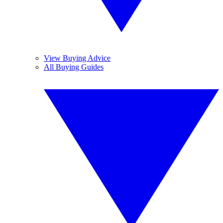
View Buying Advice
All Buying Guides