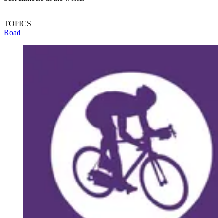
TOPICS
Road