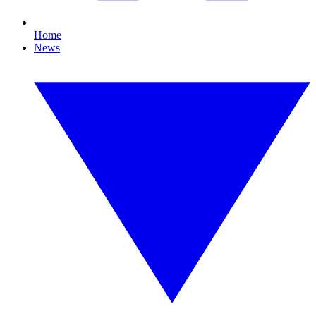
Home
News