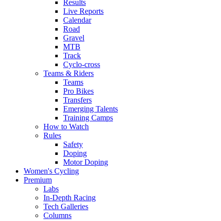
Results
Live Reports
Calendar
Road
Gravel
MTB
Track
Cyclo-cross
Teams & Riders
Teams
Pro Bikes
Transfers
Emerging Talents
Training Camps
How to Watch
Rules
Safety
Doping
Motor Doping
Women's Cycling
Premium
Labs
In-Depth Racing
Tech Galleries
Columns