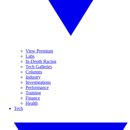
View Premium
Labs
In-Depth Racing
Tech Galleries
Columns
Industry
Investigations
Performance
Training
Finance
Health
Tech