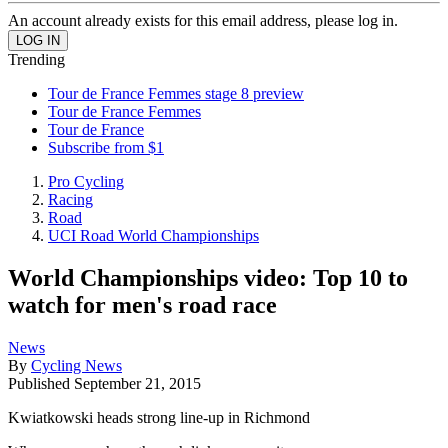
An account already exists for this email address, please log in.
Trending
Tour de France Femmes stage 8 preview
Tour de France Femmes
Tour de France
Subscribe from $1
Pro Cycling
Racing
Road
UCI Road World Championships
World Championships video: Top 10 to
watch for men's road race
News
By
Cycling News
Published
September 21, 2015
Kwiatkowski heads strong line-up in Richmond