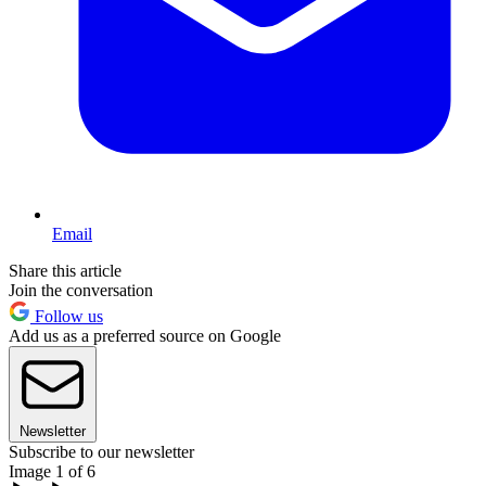
Email
Share this article
Join the conversation
Follow us
Add us as a preferred source on Google
Newsletter
Subscribe to our newsletter
Image 1 of 6