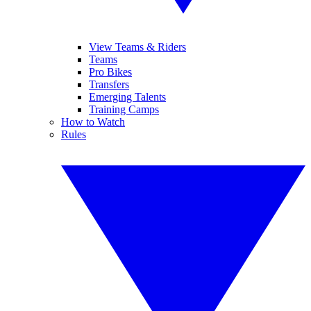
View Teams & Riders
Teams
Pro Bikes
Transfers
Emerging Talents
Training Camps
How to Watch
Rules