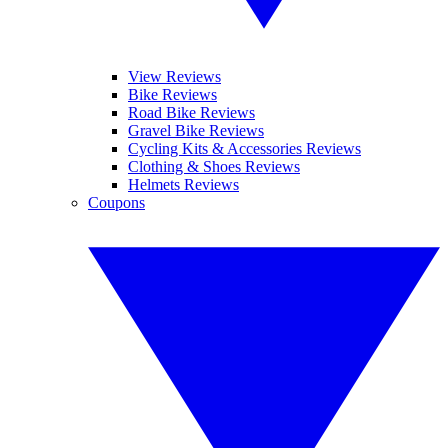
View Reviews
Bike Reviews
Road Bike Reviews
Gravel Bike Reviews
Cycling Kits & Accessories Reviews
Clothing & Shoes Reviews
Helmets Reviews
Coupons