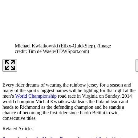
Michael Kwiatkowski (Etixx-QuickStep).
(Image
credit: Tim de Waele/TDWSport.com)
Every rider dreams of wearing the rainbow jersey for a season and
many of the sport's biggest names will be fighting for that right at the
men’s
World Championship
road race in Virginia on Sunday. 2014
world champion Michal Kwiatkowski leads the Poland team and
heads to Richmond as the defending champion and he stands a
chance of becoming the first rider since Paolo Bettini to win
consecutive titles.
Related Articles