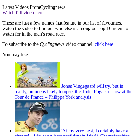
Latest Videos From
Cyclingnews
Watch full video here:
These are just a few names that feature in our list of favourites,
watch the video to find out who else is among our top 10 riders to
watch for in the men’s road race.
To subscribe to the
Cyclingnews
video channel,
click here
.
You may like
Jonas Vingegaard will try, but in
reality, no one is likely to upset the Tadej Pogačar show at the
Tour de France – Philippa York analysis
'At my very best, I certainly have a