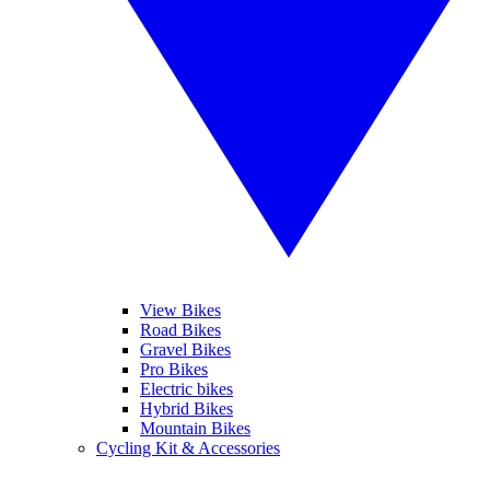
View Bikes
Road Bikes
Gravel Bikes
Pro Bikes
Electric bikes
Hybrid Bikes
Mountain Bikes
Cycling Kit & Accessories