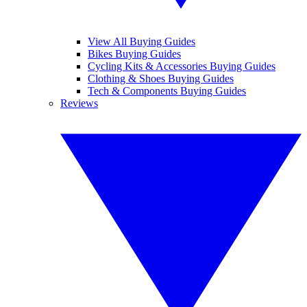
View All Buying Guides
Bikes Buying Guides
Cycling Kits & Accessories Buying Guides
Clothing & Shoes Buying Guides
Tech & Components Buying Guides
Reviews