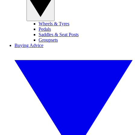
Wheels & Tyres
Pedals
Saddles & Seat Posts
Groupsets
Buying Advice