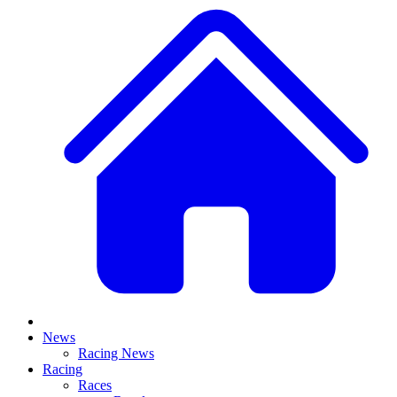
News
Racing News
Racing
Races