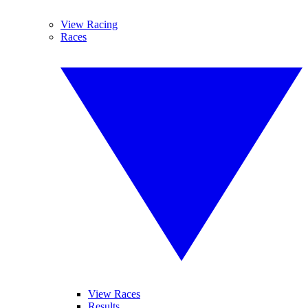
View Racing
Races
View Races
Results