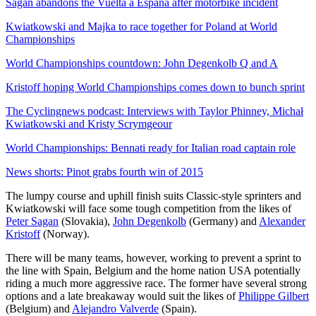
Sagan abandons the Vuelta a Espana after motorbike incident
Kwiatkowski and Majka to race together for Poland at World
Championships
World Championships countdown: John Degenkolb Q and A
Kristoff hoping World Championships comes down to bunch sprint
The Cyclingnews podcast: Interviews with Taylor Phinney, Michał
Kwiatkowski and Kristy Scrymgeour
World Championships: Bennati ready for Italian road captain role
News shorts: Pinot grabs fourth win of 2015
The lumpy course and uphill finish suits Classic-style sprinters and
Kwiatkowski will face some tough competition from the likes of
Peter Sagan
(Slovakia),
John Degenkolb
(Germany) and
Alexander
Kristoff
(Norway).
There will be many teams, however, working to prevent a sprint to
the line with Spain, Belgium and the home nation USA potentially
riding a much more aggressive race. The former have several strong
options and a late breakaway would suit the likes of
Philippe Gilbert
(Belgium) and
Alejandro Valverde
(Spain).