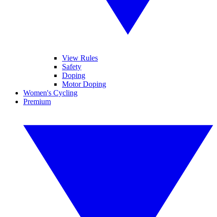
View Rules
Safety
Doping
Motor Doping
Women's Cycling
Premium