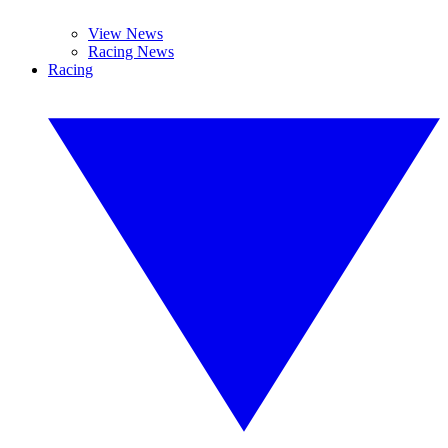
View News
Racing News
Racing