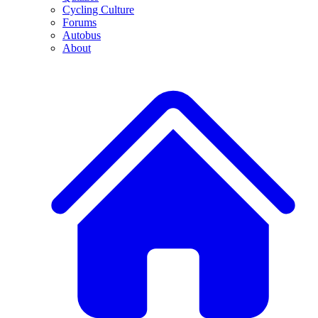
Cycling Culture
Forums
Autobus
About