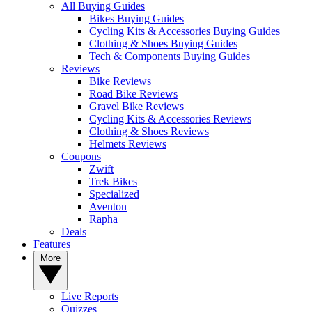
All Buying Guides
Bikes Buying Guides
Cycling Kits & Accessories Buying Guides
Clothing & Shoes Buying Guides
Tech & Components Buying Guides
Reviews
Bike Reviews
Road Bike Reviews
Gravel Bike Reviews
Cycling Kits & Accessories Reviews
Clothing & Shoes Reviews
Helmets Reviews
Coupons
Zwift
Trek Bikes
Specialized
Aventon
Rapha
Deals
Features
More
Live Reports
Quizzes