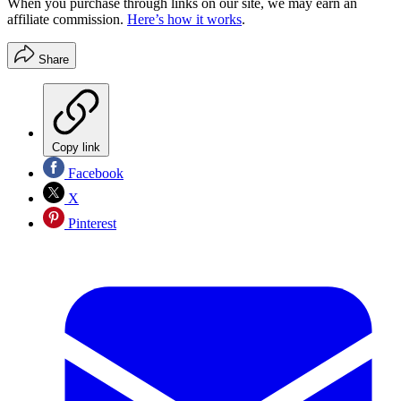
When you purchase through links on our site, we may earn an
affiliate commission.
Here’s how it works
.
Share
Copy link
Facebook
X
Pinterest