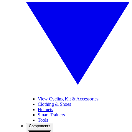
View Cycling Kit & Accessories
Clothing & Shoes
Helmets
Smart Trainers
Tools
Components