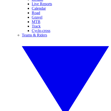
Live Reports
Calendar
Road
Gravel
MTB
Track
Cyclo-cross
Teams & Riders