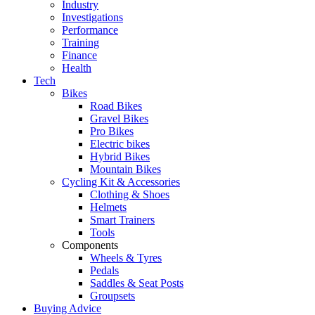
Industry
Investigations
Performance
Training
Finance
Health
Tech
Bikes
Road Bikes
Gravel Bikes
Pro Bikes
Electric bikes
Hybrid Bikes
Mountain Bikes
Cycling Kit & Accessories
Clothing & Shoes
Helmets
Smart Trainers
Tools
Components
Wheels & Tyres
Pedals
Saddles & Seat Posts
Groupsets
Buying Advice