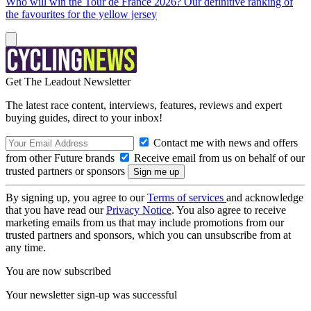
Who will win the Tour de France 2026? Our definitive ranking of
the favourites for the yellow jersey
Get The Leadout Newsletter
The latest race content, interviews, features, reviews and expert
buying guides, direct to your inbox!
Contact me with news and offers
from other Future brands
Receive email from us on behalf of our
trusted partners or sponsors
By signing up, you agree to our
Terms of services
and acknowledge
that you have read our
Privacy Notice
. You also agree to receive
marketing emails from us that may include promotions from our
trusted partners and sponsors, which you can unsubscribe from at
any time.
You are now subscribed
Your newsletter sign-up was successful