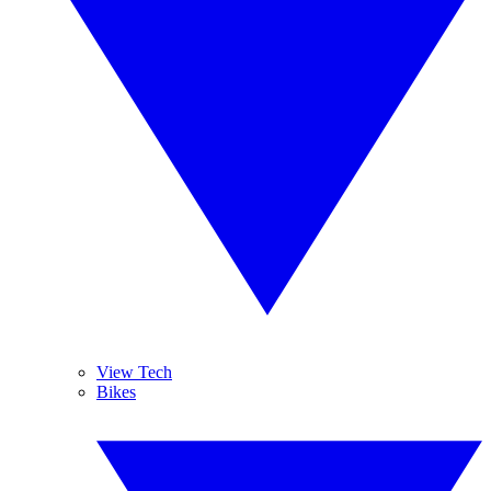
View Tech
Bikes