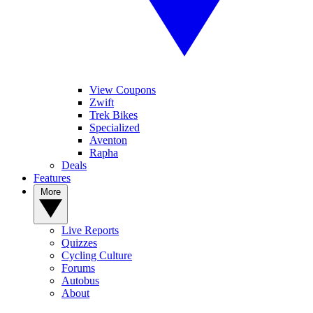
View Coupons
Zwift
Trek Bikes
Specialized
Aventon
Rapha
Deals
Features
More
Live Reports
Quizzes
Cycling Culture
Forums
Autobus
About