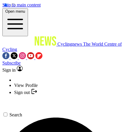
Skip to main content
Open menu
Cyclingnews
The World Centre of
Cycling
Subscribe
Sign in
View Profile
Sign out
Search