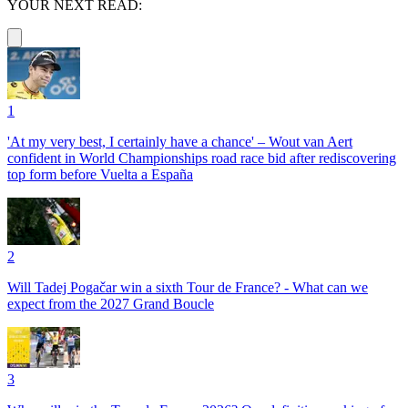
YOUR NEXT READ:
1
'At my very best, I certainly have a chance' – Wout van Aert
confident in World Championships road race bid after rediscovering
top form before Vuelta a España
2
Will Tadej Pogačar win a sixth Tour de France? - What can we
expect from the 2027 Grand Boucle
3