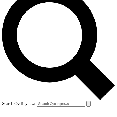
Search Cyclingnews