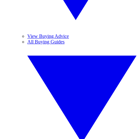
View Buying Advice
All Buying Guides