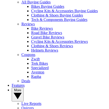
All Buying Guides
Bikes Buying Guides
Cycling Kits & Accessories Buying Guides
Clothing & Shoes Buying Guides
Tech & Components Buying Guides
Reviews
Bike Reviews
Road Bike Reviews
Gravel Bike Reviews
Cycling Kits & Accessories Reviews
Clothing & Shoes Reviews
Helmets Reviews
Coupons
Zwift
Trek Bikes
Specialized
Aventon
Rapha
Deals
Features
More
Live Reports
Quizzes