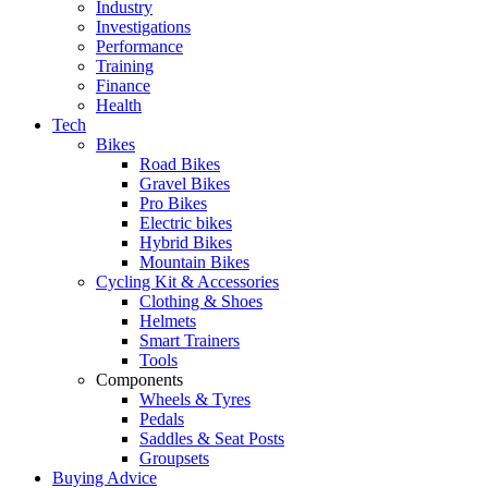
Industry
Investigations
Performance
Training
Finance
Health
Tech
Bikes
Road Bikes
Gravel Bikes
Pro Bikes
Electric bikes
Hybrid Bikes
Mountain Bikes
Cycling Kit & Accessories
Clothing & Shoes
Helmets
Smart Trainers
Tools
Components
Wheels & Tyres
Pedals
Saddles & Seat Posts
Groupsets
Buying Advice