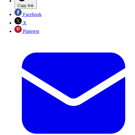
Copy link
Facebook
X
Pinterest