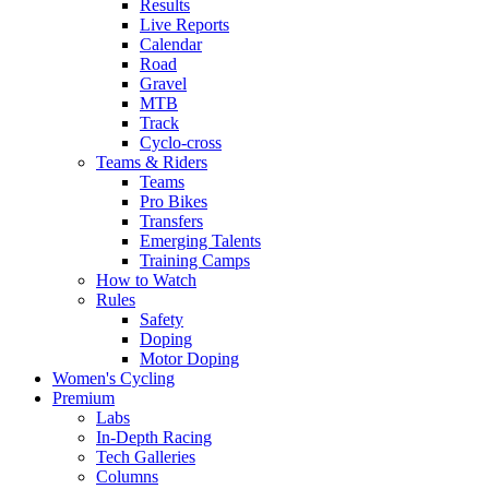
Results
Live Reports
Calendar
Road
Gravel
MTB
Track
Cyclo-cross
Teams & Riders
Teams
Pro Bikes
Transfers
Emerging Talents
Training Camps
How to Watch
Rules
Safety
Doping
Motor Doping
Women's Cycling
Premium
Labs
In-Depth Racing
Tech Galleries
Columns