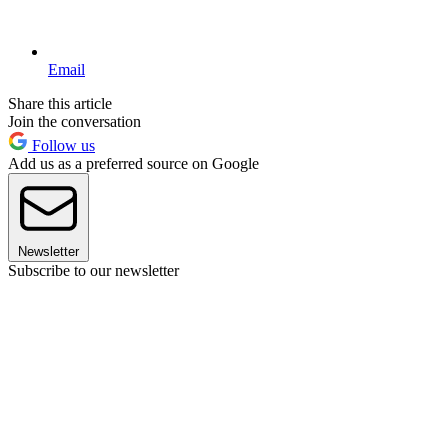
Email
Share this article
Join the conversation
Follow us
Add us as a preferred source on Google
Newsletter
Subscribe to our newsletter