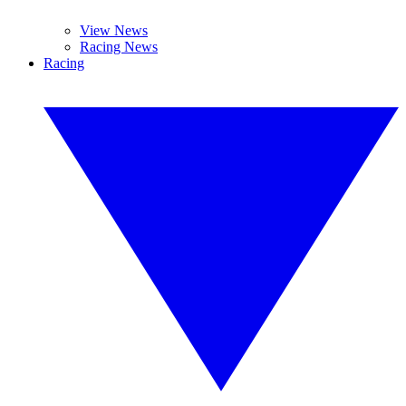
View News
Racing News
Racing