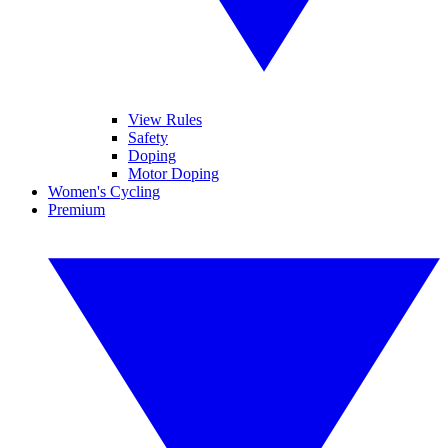
View Rules
Safety
Doping
Motor Doping
Women's Cycling
Premium