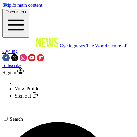
Skip to main content
Open menu
Cyclingnews
The World Centre of
Cycling
Subscribe
Sign in
View Profile
Sign out
Search