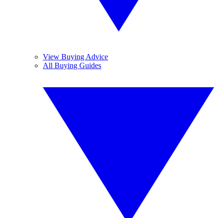
View Buying Advice
All Buying Guides