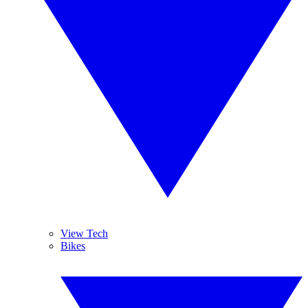
View Tech
Bikes