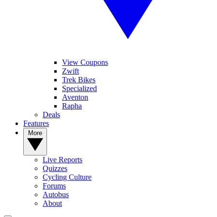
View Coupons
Zwift
Trek Bikes
Specialized
Aventon
Rapha
Deals
Features
More
Live Reports
Quizzes
Cycling Culture
Forums
Autobus
About