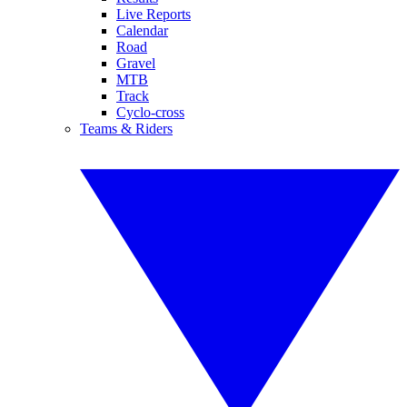
Live Reports
Calendar
Road
Gravel
MTB
Track
Cyclo-cross
Teams & Riders