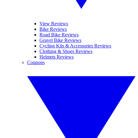
View Reviews
Bike Reviews
Road Bike Reviews
Gravel Bike Reviews
Cycling Kits & Accessories Reviews
Clothing & Shoes Reviews
Helmets Reviews
Coupons