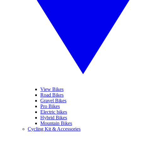
View Bikes
Road Bikes
Gravel Bikes
Pro Bikes
Electric bikes
Hybrid Bikes
Mountain Bikes
Cycling Kit & Accessories