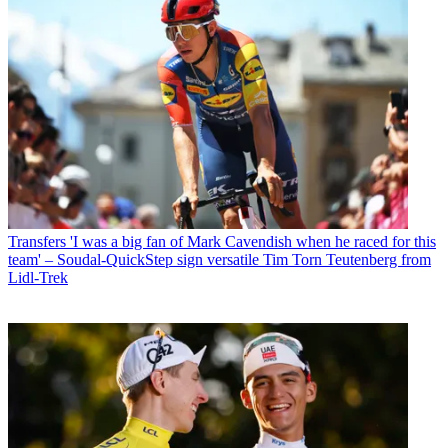
Transfers
'I was a big fan of Mark Cavendish when he raced for this
team' – Soudal-QuickStep sign versatile Tim Torn Teutenberg from
Lidl-Trek