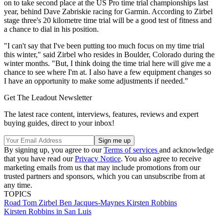
on to take second place at the US Pro time trial championships last
year, behind Dave Zabriskie racing for Garmin. According to Zirbel
stage three's 20 kilometre time trial will be a good test of fitness and
a chance to dial in his position.
"I can't say that I've been putting too much focus on my time trial
this winter," said Zirbel who resides in Boulder, Colorado during the
winter months. "But, I think doing the time trial here will give me a
chance to see where I'm at. I also have a few equipment changes so
I have an opportunity to make some adjustments if needed."
Get The Leadout Newsletter
The latest race content, interviews, features, reviews and expert
buying guides, direct to your inbox!
By signing up, you agree to our
Terms of services
and acknowledge
that you have read our
Privacy Notice
. You also agree to receive
marketing emails from us that may include promotions from our
trusted partners and sponsors, which you can unsubscribe from at
any time.
TOPICS
Road
Tom Zirbel
Ben Jacques-Maynes
Kirsten Robbins
Kirsten Robbins in San Luis