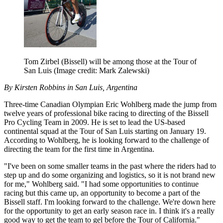
Tom Zirbel (Bissell) will be among those at the Tour of
San Luis
(Image credit: Mark Zalewski)
By Kirsten Robbins in San Luis, Argentina
Three-time Canadian Olympian Eric Wohlberg made the jump from
twelve years of professional bike racing to directing of the Bissell
Pro Cycling Team in 2009. He is set to lead the US-based
continental squad at the Tour of San Luis starting on January 19.
According to Wohlberg, he is looking forward to the challenge of
directing the team for the first time in Argentina.
"I've been on some smaller teams in the past where the riders had to
step up and do some organizing and logistics, so it is not brand new
for me," Wohlberg said. "I had some opportunities to continue
racing but this came up, an opportunity to become a part of the
Bissell staff. I'm looking forward to the challenge. We're down here
for the opportunity to get an early season race in. I think it's a really
good way to get the team to gel before the Tour of California."