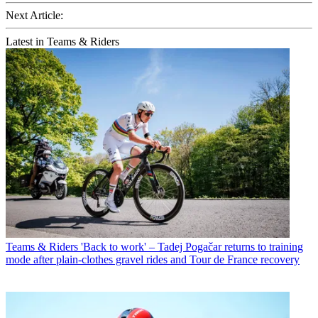
Next Article:
Latest in Teams & Riders
Teams & Riders
'Back to work' – Tadej Pogačar returns to training
mode after plain-clothes gravel rides and Tour de France recovery