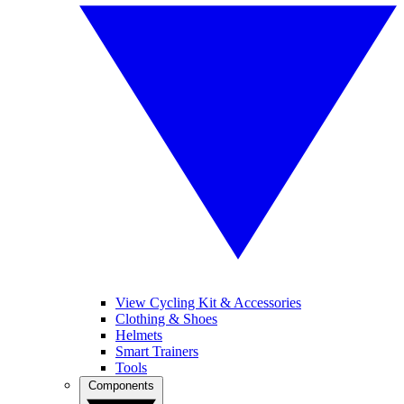
View Cycling Kit & Accessories
Clothing & Shoes
Helmets
Smart Trainers
Tools
Components