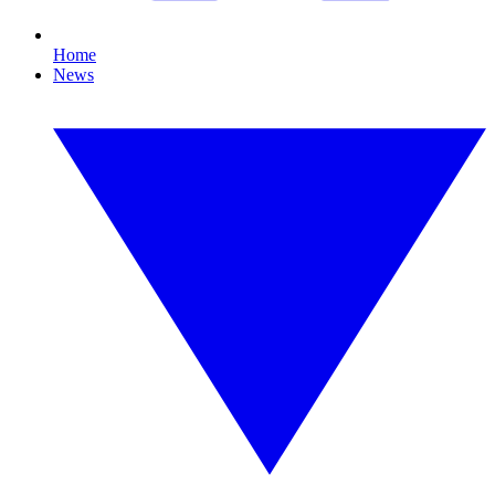
Home
News