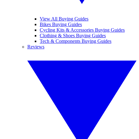
View All Buying Guides
Bikes Buying Guides
Cycling Kits & Accessories Buying Guides
Clothing & Shoes Buying Guides
Tech & Components Buying Guides
Reviews