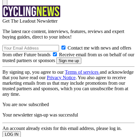
Get The Leadout Newsletter
The latest race content, interviews, features, reviews and expert
buying guides, direct to your inbox!
Contact me with news and offers
from other Future brands
Receive email from us on behalf of our
trusted partners or sponsors
By signing up, you agree to our
Terms of services
and acknowledge
that you have read our
Privacy Notice
. You also agree to receive
marketing emails from us that may include promotions from our
trusted partners and sponsors, which you can unsubscribe from at
any time.
You are now subscribed
Your newsletter sign-up was successful
An account already exists for this email address, please log in.