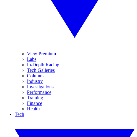
View Premium
Labs
In-Depth Racing
Tech Galleries
Columns
Industry
Investigations
Performance
Training
Finance
Health
Tech