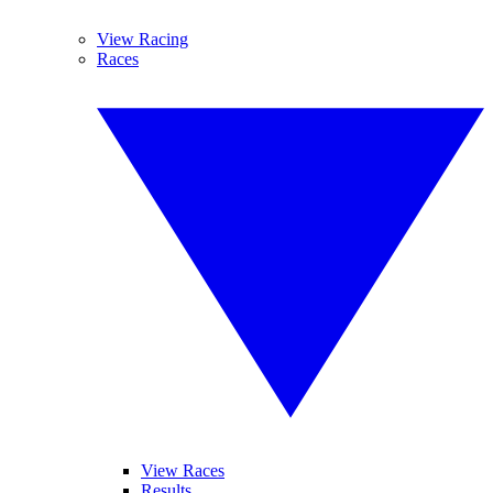
View Racing
Races
View Races
Results