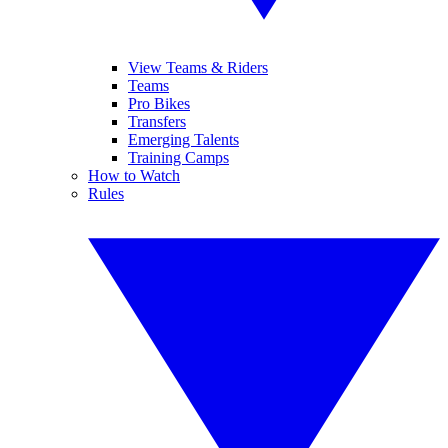
View Teams & Riders
Teams
Pro Bikes
Transfers
Emerging Talents
Training Camps
How to Watch
Rules