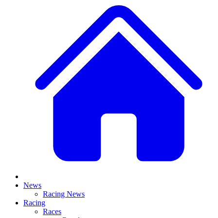
News
Racing News
Racing
Races