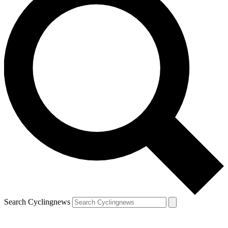
Search Cyclingnews