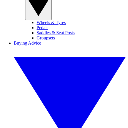
Wheels & Tyres
Pedals
Saddles & Seat Posts
Groupsets
Buying Advice