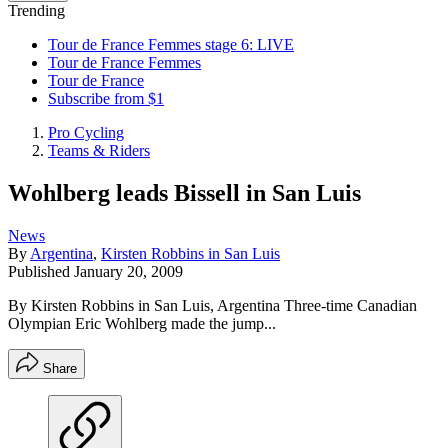
Trending
Tour de France Femmes stage 6: LIVE
Tour de France Femmes
Tour de France
Subscribe from $1
Pro Cycling
Teams & Riders
Wohlberg leads Bissell in San Luis
News
By
Argentina
,
Kirsten Robbins in San Luis
Published
January 20, 2009
By Kirsten Robbins in San Luis, Argentina Three-time Canadian
Olympian Eric Wohlberg made the jump...
Share