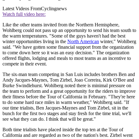
Latest Videos From
Cyclingnews
Watch full video here:
Like the other teams invited from the Northern Hemisphere,
Wohlberg could not pass up an opportunity to send his team south to
the warm temperatures. "Some of the guys haven't had the best
winter opportunities living in the
North American
winter," Wohlberg
said. "We have gotten some financial support from the organization
to come down here so it was an easy decision." The organization
offered flights, lodging and meals to most teams as an incentive to
compete in their event.
The six-man team competing in San Luis includes brothers Ben and
Andy Jacques-Maynes, Tom Zirbel, Joao Correira, Kirk O'Bee and
Burke Swindlehurst. Wohlberg noted there is minimal pressure on
the team to perform and a great opportunity for the riders to improve
their fitness before the Tour of California in February. "They're here
to do some hard race miles in warm weather," Wohlberg said. "If
our time trialists, Ben Jacques-Maynes and Tom Zirbel, sit in the
bunch for the first two stages and stay fresh for the time trial, we'll
see what they can do. I think that will be great."
Both time trialists have placed inside the top ten at the Tour of
California and are regarded as two of the nation's best. Zirbel went