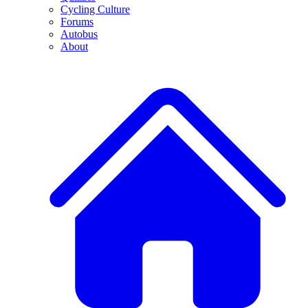
Cycling Culture
Forums
Autobus
About