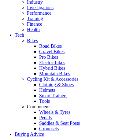
Industry
Investigations
Performance
Training
Finance
Health
Tech
Bikes
Road Bikes
Gravel Bikes
Pro Bikes
Electric bikes
Hybrid Bikes
Mountain Bikes
Cycling Kit & Accessories
Clothing & Shoes
Helmets
Smart Trainers
Tools
Components
Wheels & Tyres
Pedals
Saddles & Seat Posts
Groupsets
Buying Advice