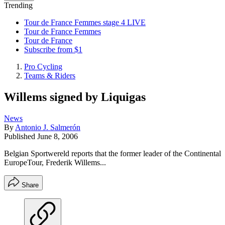
Trending
Tour de France Femmes stage 4 LIVE
Tour de France Femmes
Tour de France
Subscribe from $1
Pro Cycling
Teams & Riders
Willems signed by Liquigas
News
By
Antonio J. Salmerón
Published
June 8, 2006
Belgian Sportwereld reports that the former leader of the Continental
EuropeTour, Frederik Willems...
Share