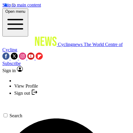
Skip to main content
Open menu
Cyclingnews
The World Centre of
Cycling
Subscribe
Sign in
View Profile
Sign out
Search