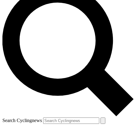
Search Cyclingnews