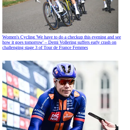
Women's Cycling
'We have to do a checkup this evening and see
how it goes tomorrow' – Demi Vollering suffers early crash on
challenging stage 3 of Tour de France Femmes