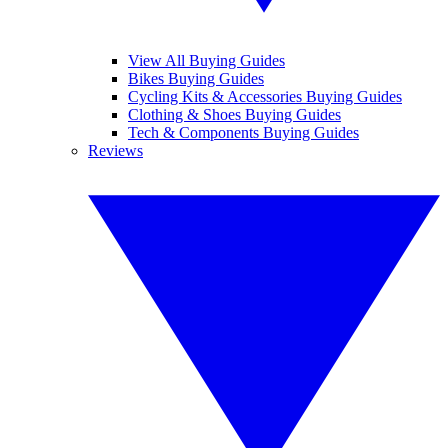
View All Buying Guides
Bikes Buying Guides
Cycling Kits & Accessories Buying Guides
Clothing & Shoes Buying Guides
Tech & Components Buying Guides
Reviews