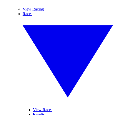
View Racing
Races
View Races
Results