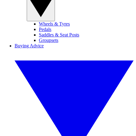
Wheels & Tyres
Pedals
Saddles & Seat Posts
Groupsets
Buying Advice