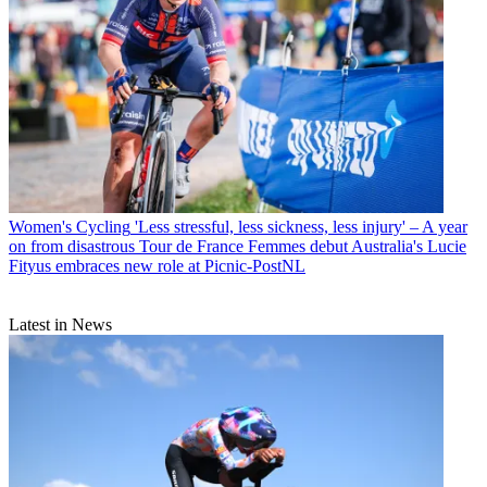
Women's Cycling
'Less stressful, less sickness, less injury' – A year
on from disastrous Tour de France Femmes debut Australia's Lucie
Fityus embraces new role at Picnic-PostNL
Latest in News