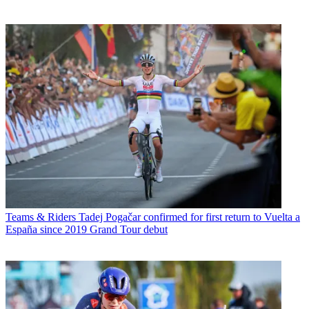
Teams & Riders
Tadej Pogačar confirmed for first return to Vuelta a
España since 2019 Grand Tour debut