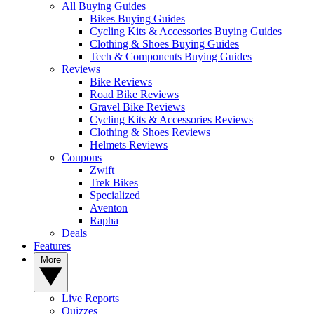
All Buying Guides
Bikes Buying Guides
Cycling Kits & Accessories Buying Guides
Clothing & Shoes Buying Guides
Tech & Components Buying Guides
Reviews
Bike Reviews
Road Bike Reviews
Gravel Bike Reviews
Cycling Kits & Accessories Reviews
Clothing & Shoes Reviews
Helmets Reviews
Coupons
Zwift
Trek Bikes
Specialized
Aventon
Rapha
Deals
Features
More
Live Reports
Quizzes