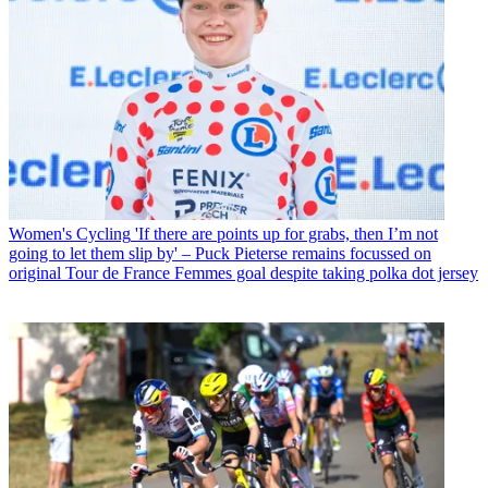
Women's Cycling
'If there are points up for grabs, then I’m not
going to let them slip by' – Puck Pieterse remains focussed on
original Tour de France Femmes goal despite taking polka dot jersey