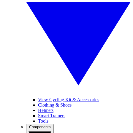
View Cycling Kit & Accessories
Clothing & Shoes
Helmets
Smart Trainers
Tools
Components