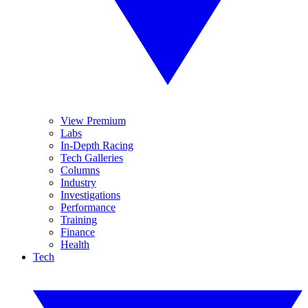
View Premium
Labs
In-Depth Racing
Tech Galleries
Columns
Industry
Investigations
Performance
Training
Finance
Health
Tech