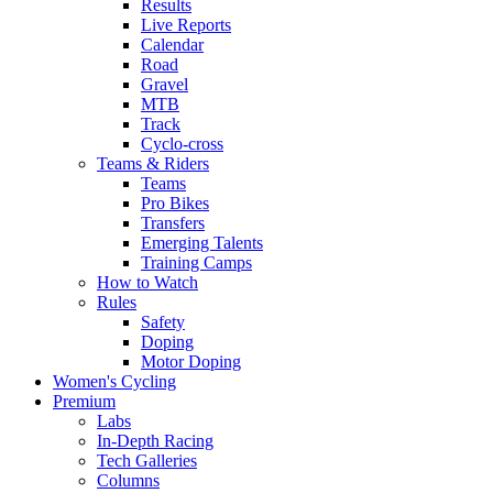
Results
Live Reports
Calendar
Road
Gravel
MTB
Track
Cyclo-cross
Teams & Riders
Teams
Pro Bikes
Transfers
Emerging Talents
Training Camps
How to Watch
Rules
Safety
Doping
Motor Doping
Women's Cycling
Premium
Labs
In-Depth Racing
Tech Galleries
Columns