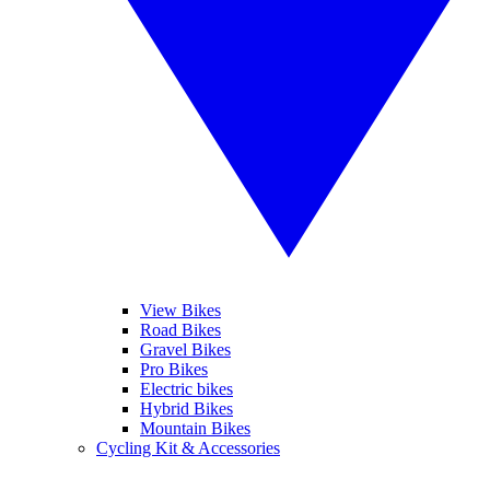
View Bikes
Road Bikes
Gravel Bikes
Pro Bikes
Electric bikes
Hybrid Bikes
Mountain Bikes
Cycling Kit & Accessories