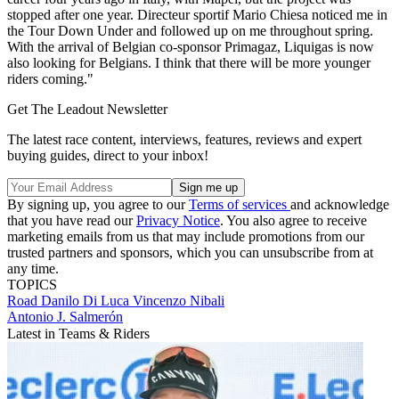
stopped after one year. Directeur sportif Mario Chiesa noticed me in
the Tour Down Under and followed up on me throughout spring.
With the arrival of Belgian co-sponsor Primagaz, Liquigas is now
also looking for Belgians. I think that there will be more younger
riders coming."
Get The Leadout Newsletter
The latest race content, interviews, features, reviews and expert
buying guides, direct to your inbox!
By signing up, you agree to our
Terms of services
and acknowledge
that you have read our
Privacy Notice
. You also agree to receive
marketing emails from us that may include promotions from our
trusted partners and sponsors, which you can unsubscribe from at
any time.
TOPICS
Road
Danilo Di Luca
Vincenzo Nibali
Antonio J. Salmerón
Latest in Teams & Riders