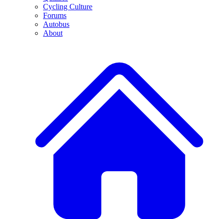
Cycling Culture
Forums
Autobus
About