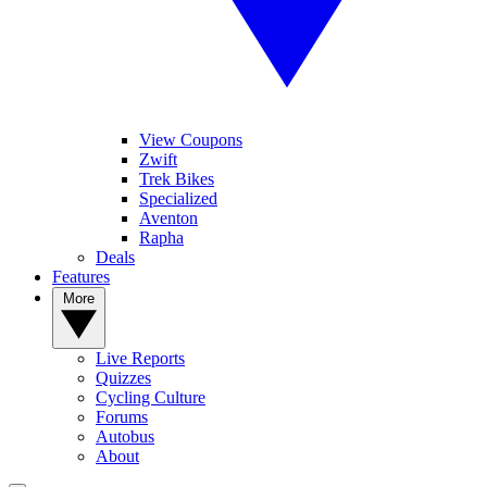
View Coupons
Zwift
Trek Bikes
Specialized
Aventon
Rapha
Deals
Features
More
Live Reports
Quizzes
Cycling Culture
Forums
Autobus
About