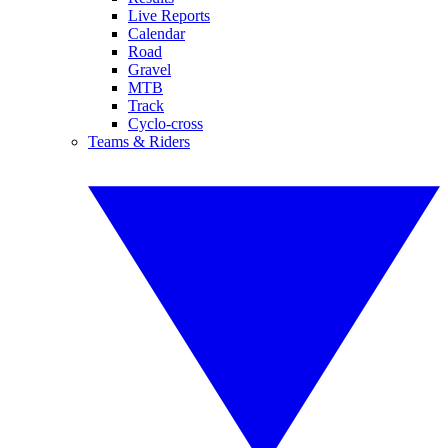
Live Reports
Calendar
Road
Gravel
MTB
Track
Cyclo-cross
Teams & Riders