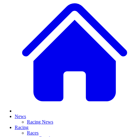
News
Racing News
Racing
Races