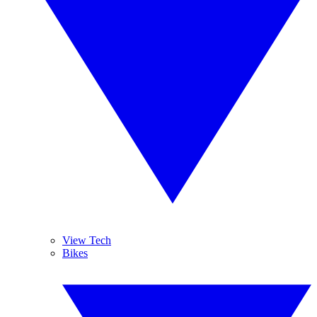
View Tech
Bikes