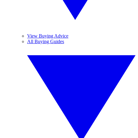
View Buying Advice
All Buying Guides