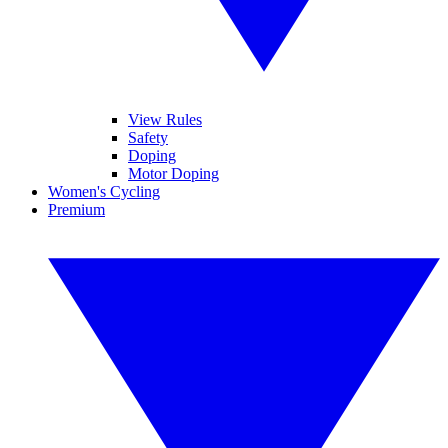
View Rules
Safety
Doping
Motor Doping
Women's Cycling
Premium