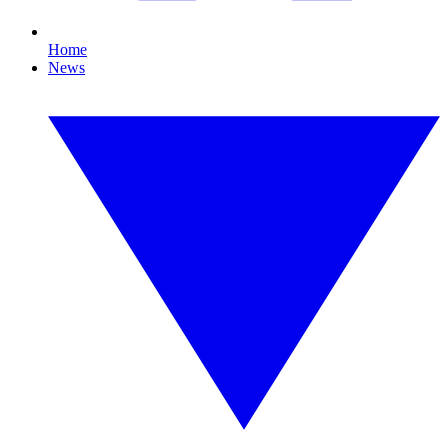
Home
News