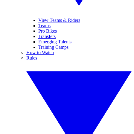
View Teams & Riders
Teams
Pro Bikes
Transfers
Emerging Talents
Training Camps
How to Watch
Rules