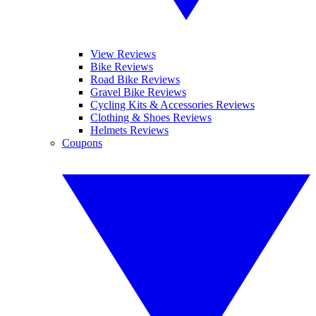
View Reviews
Bike Reviews
Road Bike Reviews
Gravel Bike Reviews
Cycling Kits & Accessories Reviews
Clothing & Shoes Reviews
Helmets Reviews
Coupons