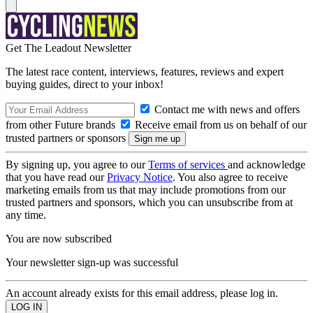
Get The Leadout Newsletter
The latest race content, interviews, features, reviews and expert
buying guides, direct to your inbox!
Contact me with news and offers
from other Future brands
Receive email from us on behalf of our
trusted partners or sponsors
By signing up, you agree to our
Terms of services
and acknowledge
that you have read our
Privacy Notice
. You also agree to receive
marketing emails from us that may include promotions from our
trusted partners and sponsors, which you can unsubscribe from at
any time.
You are now subscribed
Your newsletter sign-up was successful
An account already exists for this email address, please log in.