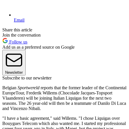
Email
Share this article
Join the conversation
Follow us
Add us as a preferred source on Google
Newsletter
Subscribe to our newsletter
Belgian
Sportwereld
reports that the former leader of the Continental
EuropeTour, Frederik Willems (Chocolade Jacques-Topsport
Vlaanderen) will be joining Italian Liquigas for the next two
seasons. The 26 year-old will then be a teammate of Danilo Di Luca
and Vincenzo Nibali.
"I have a basic agreement," said Willems. "I chose Liquigas over
Bouygues Telecom which also wanted me. I started my professional
career four years ago in Italy, with Mapei, but the project was