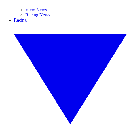
View News
Racing News
Racing