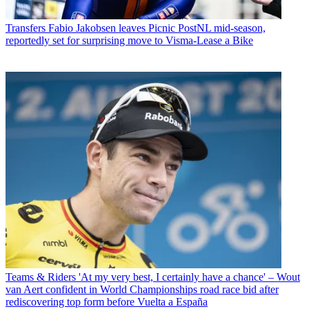
Transfers
Fabio Jakobsen leaves Picnic PostNL mid-season,
reportedly set for surprising move to Visma-Lease a Bike
Teams & Riders
'At my very best, I certainly have a chance' – Wout
van Aert confident in World Championships road race bid after
rediscovering top form before Vuelta a España