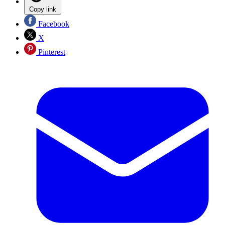
Copy link
Facebook
X
Pinterest