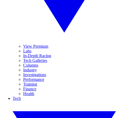
View Premium
Labs
In-Depth Racing
Tech Galleries
Columns
Industry
Investigations
Performance
Training
Finance
Health
Tech