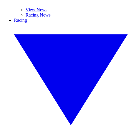
View News
Racing News
Racing