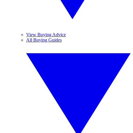
View Buying Advice
All Buying Guides