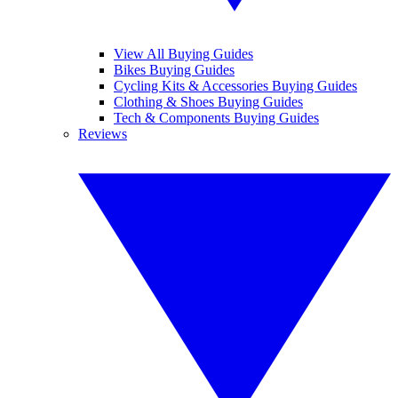
View All Buying Guides
Bikes Buying Guides
Cycling Kits & Accessories Buying Guides
Clothing & Shoes Buying Guides
Tech & Components Buying Guides
Reviews