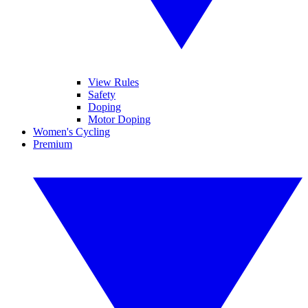
View Rules
Safety
Doping
Motor Doping
Women's Cycling
Premium