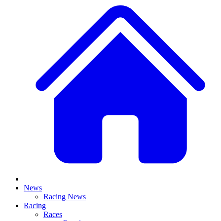
News
Racing News
Racing
Races