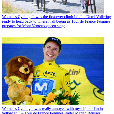
Women's Cycling
'It was the first-ever climb I did' – Demi Vollering
ready to head back to where it all began as Tour de France Femmes
prepares for Mont Ventoux queen stage
Women's Cycling
'I was really annoyed with myself, but I'm in
yellow still' – Tour de France Femmes leader Marlen Reusser