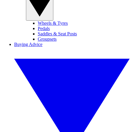
Wheels & Tyres
Pedals
Saddles & Seat Posts
Groupsets
Buying Advice