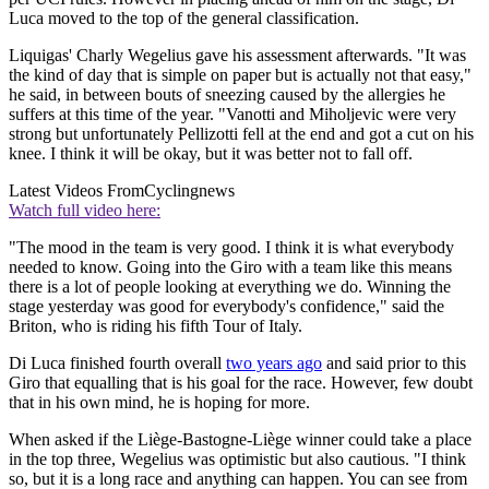
Luca moved to the top of the general classification.
Liquigas' Charly Wegelius gave his assessment afterwards. "It was
the kind of day that is simple on paper but is actually not that easy,"
he said, in between bouts of sneezing caused by the allergies he
suffers at this time of the year. "Vanotti and Miholjevic were very
strong but unfortunately Pellizotti fell at the end and got a cut on his
knee. I think it will be okay, but it was better not to fall off.
Latest Videos From
Cyclingnews
Watch full video here:
"The mood in the team is very good. I think it is what everybody
needed to know. Going into the Giro with a team like this means
there is a lot of people looking at everything we do. Winning the
stage yesterday was good for everybody's confidence," said the
Briton, who is riding his fifth Tour of Italy.
Di Luca finished fourth overall
two years ago
and said prior to this
Giro that equalling that is his goal for the race. However, few doubt
that in his own mind, he is hoping for more.
When asked if the Liège-Bastogne-Liège winner could take a place
in the top three, Wegelius was optimistic but also cautious. "I think
so, but it is a long race and anything can happen. You can see from