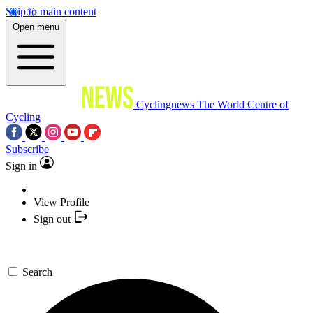
Skip to main content
Open menu
Cyclingnews
The World Centre of
Cycling
Subscribe
Sign in
View Profile
Sign out
Search