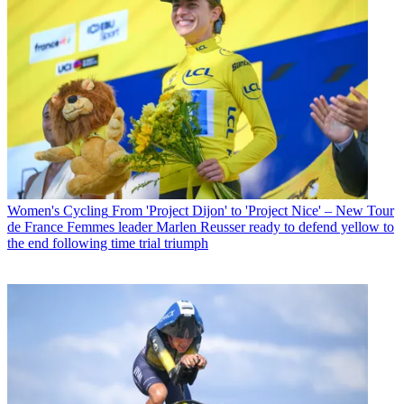
Women's Cycling
From 'Project Dijon' to 'Project Nice' – New Tour
de France Femmes leader Marlen Reusser ready to defend yellow to
the end following time trial triumph