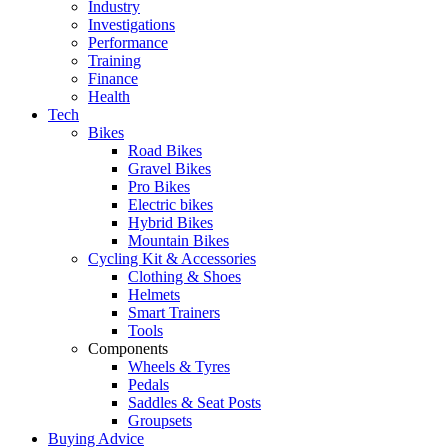
Industry
Investigations
Performance
Training
Finance
Health
Tech
Bikes
Road Bikes
Gravel Bikes
Pro Bikes
Electric bikes
Hybrid Bikes
Mountain Bikes
Cycling Kit & Accessories
Clothing & Shoes
Helmets
Smart Trainers
Tools
Components
Wheels & Tyres
Pedals
Saddles & Seat Posts
Groupsets
Buying Advice