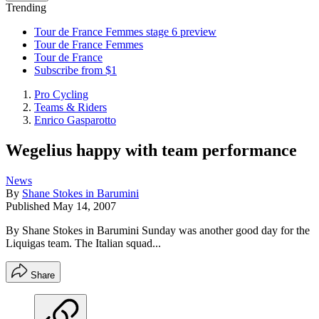
Trending
Tour de France Femmes stage 6 preview
Tour de France Femmes
Tour de France
Subscribe from $1
Pro Cycling
Teams & Riders
Enrico Gasparotto
Wegelius happy with team performance
News
By
Shane Stokes in Barumini
Published
May 14, 2007
By Shane Stokes in Barumini Sunday was another good day for the
Liquigas team. The Italian squad...
Share