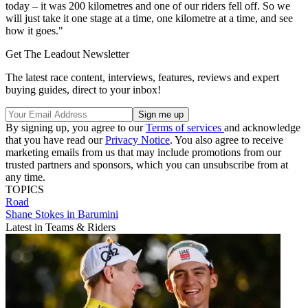
today – it was 200 kilometres and one of our riders fell off. So we
will just take it one stage at a time, one kilometre at a time, and see
how it goes."
Get The Leadout Newsletter
The latest race content, interviews, features, reviews and expert
buying guides, direct to your inbox!
By signing up, you agree to our
Terms of services
and acknowledge
that you have read our
Privacy Notice
. You also agree to receive
marketing emails from us that may include promotions from our
trusted partners and sponsors, which you can unsubscribe from at
any time.
TOPICS
Road
Shane Stokes in Barumini
Latest in Teams & Riders