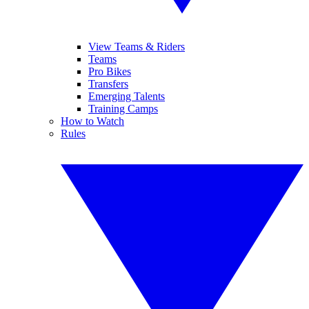
View Teams & Riders
Teams
Pro Bikes
Transfers
Emerging Talents
Training Camps
How to Watch
Rules