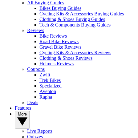
All Buying Guides
Bikes Buying Guides
Cycling Kits & Accessories Buying Guides
Clothing & Shoes Buying Guides
Tech & Components Buying Guides
Reviews
Bike Reviews
Road Bike Reviews
Gravel Bike Reviews
Cycling Kits & Accessories Reviews
Clothing & Shoes Reviews
Helmets Reviews
Coupons
Zwift
Trek Bikes
Specialized
Aventon
Rapha
Deals
Features
More
Live Reports
Quizzes