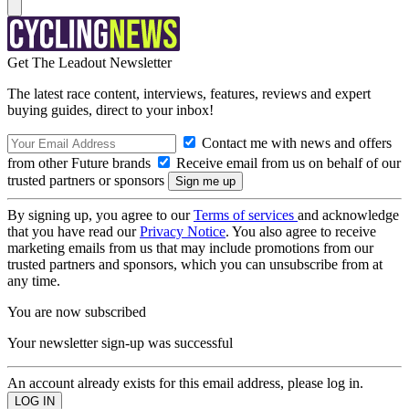
Get The Leadout Newsletter
The latest race content, interviews, features, reviews and expert
buying guides, direct to your inbox!
Contact me with news and offers
from other Future brands
Receive email from us on behalf of our
trusted partners or sponsors
By signing up, you agree to our
Terms of services
and acknowledge
that you have read our
Privacy Notice
. You also agree to receive
marketing emails from us that may include promotions from our
trusted partners and sponsors, which you can unsubscribe from at
any time.
You are now subscribed
Your newsletter sign-up was successful
An account already exists for this email address, please log in.