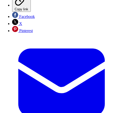
Copy link
Facebook
X
Pinterest