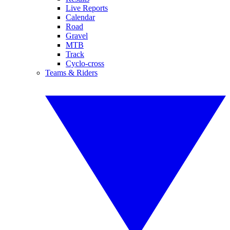
Live Reports
Calendar
Road
Gravel
MTB
Track
Cyclo-cross
Teams & Riders