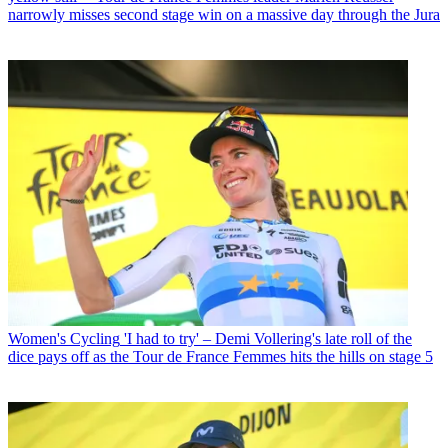
narrowly misses second stage win on a massive day through the Jura
Women's Cycling
'I had to try' – Demi Vollering's late roll of the
dice pays off as the Tour de France Femmes hits the hills on stage 5