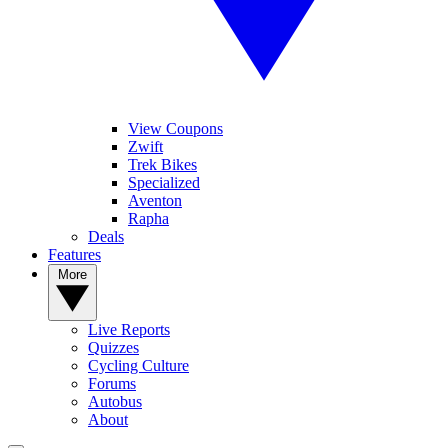
View Coupons
Zwift
Trek Bikes
Specialized
Aventon
Rapha
Deals
Features
More
Live Reports
Quizzes
Cycling Culture
Forums
Autobus
About