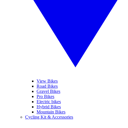
View Bikes
Road Bikes
Gravel Bikes
Pro Bikes
Electric bikes
Hybrid Bikes
Mountain Bikes
Cycling Kit & Accessories