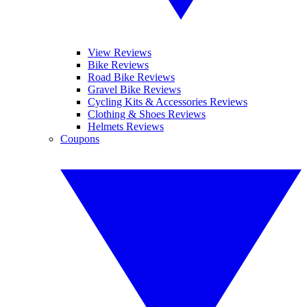
View Reviews
Bike Reviews
Road Bike Reviews
Gravel Bike Reviews
Cycling Kits & Accessories Reviews
Clothing & Shoes Reviews
Helmets Reviews
Coupons