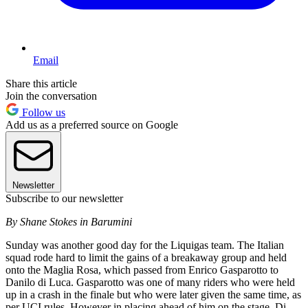
Email
Share this article
Join the conversation
Follow us
Add us as a preferred source on Google
Newsletter
Subscribe to our newsletter
By Shane Stokes in Barumini
Sunday was another good day for the Liquigas team. The Italian
squad rode hard to limit the gains of a breakaway group and held
onto the Maglia Rosa, which passed from Enrico Gasparotto to
Danilo di Luca. Gasparotto was one of many riders who were held
up in a crash in the finale but who were later given the same time, as
per UCI rules. However in placing ahead of him on the stage, Di