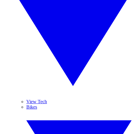
View Tech
Bikes