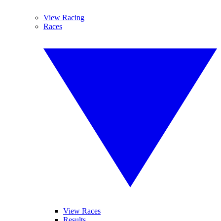
View Racing
Races
View Races
Results