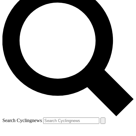
Search Cyclingnews