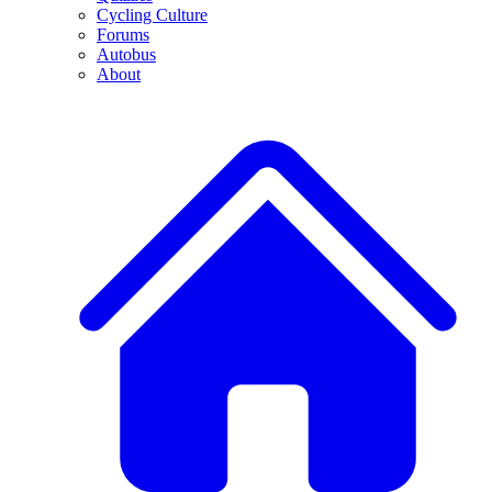
Cycling Culture
Forums
Autobus
About