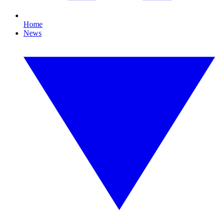
Home
News