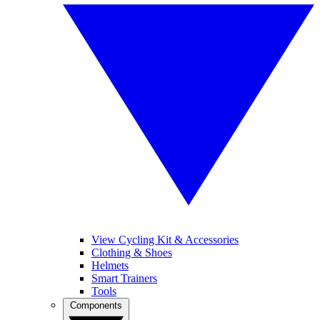
View Cycling Kit & Accessories
Clothing & Shoes
Helmets
Smart Trainers
Tools
Components