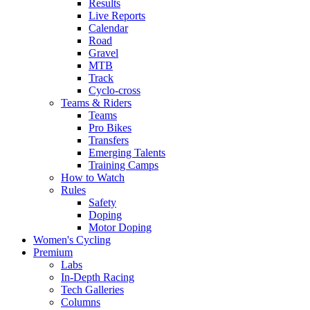
Results
Live Reports
Calendar
Road
Gravel
MTB
Track
Cyclo-cross
Teams & Riders
Teams
Pro Bikes
Transfers
Emerging Talents
Training Camps
How to Watch
Rules
Safety
Doping
Motor Doping
Women's Cycling
Premium
Labs
In-Depth Racing
Tech Galleries
Columns