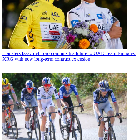
Transfers
Isaac del Toro commits his future to UAE Team Emirates-
XRG with new long-term contract extension