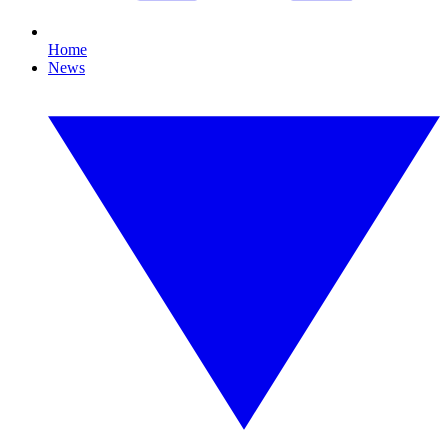
Home
News