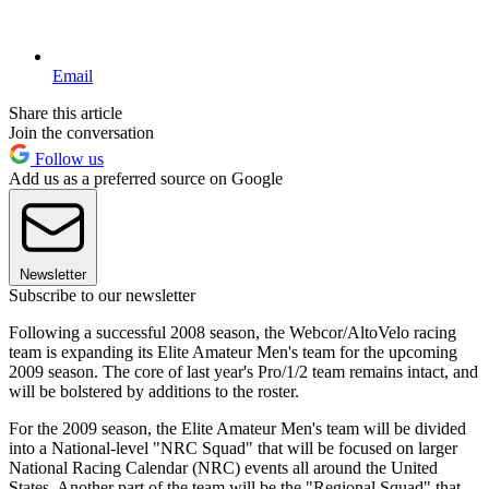
Email
Share this article
Join the conversation
Follow us
Add us as a preferred source on Google
Newsletter
Subscribe to our newsletter
Following a successful 2008 season, the Webcor/AltoVelo racing
team is expanding its Elite Amateur Men's team for the upcoming
2009 season. The core of last year's Pro/1/2 team remains intact, and
will be bolstered by additions to the roster.
For the 2009 season, the Elite Amateur Men's team will be divided
into a National-level "NRC Squad" that will be focused on larger
National Racing Calendar (NRC) events all around the United
States. Another part of the team will be the "Regional Squad" that