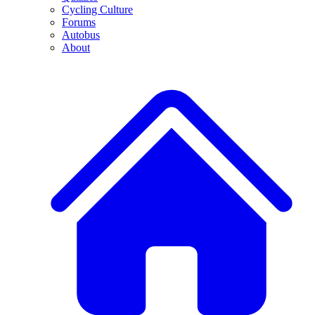
Cycling Culture
Forums
Autobus
About