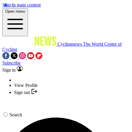
Skip to main content
Open menu
Cyclingnews
The World Centre of
Cycling
Subscribe
Sign in
View Profile
Sign out
Search