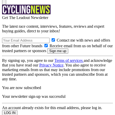
Get The Leadout Newsletter
The latest race content, interviews, features, reviews and expert
buying guides, direct to your inbox!
Contact me with news and offers
from other Future brands
Receive email from us on behalf of our
trusted partners or sponsors
By signing up, you agree to our
Terms of services
and acknowledge
that you have read our
Privacy Notice
. You also agree to receive
marketing emails from us that may include promotions from our
trusted partners and sponsors, which you can unsubscribe from at
any time.
You are now subscribed
Your newsletter sign-up was successful
An account already exists for this email address, please log in.