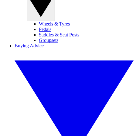
Wheels & Tyres
Pedals
Saddles & Seat Posts
Groupsets
Buying Advice