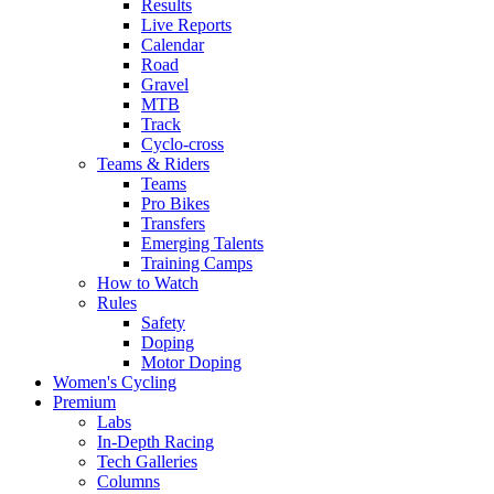
Results
Live Reports
Calendar
Road
Gravel
MTB
Track
Cyclo-cross
Teams & Riders
Teams
Pro Bikes
Transfers
Emerging Talents
Training Camps
How to Watch
Rules
Safety
Doping
Motor Doping
Women's Cycling
Premium
Labs
In-Depth Racing
Tech Galleries
Columns