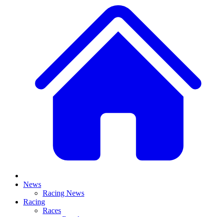
News
Racing News
Racing
Races