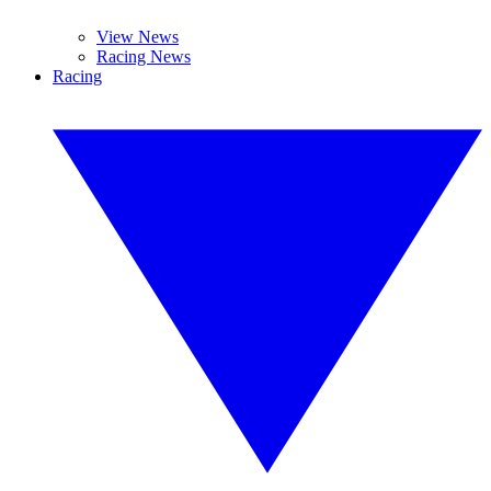
View News
Racing News
Racing