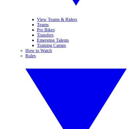
View Teams & Riders
Teams
Pro Bikes
Transfers
Emerging Talents
Training Camps
How to Watch
Rules