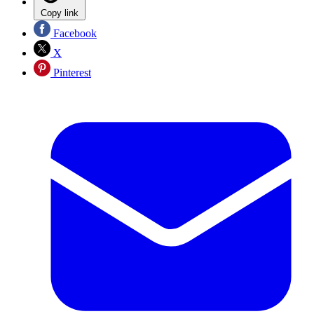
Copy link
Facebook
X
Pinterest