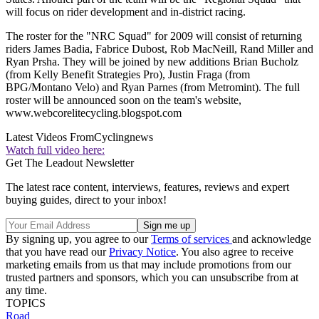
will focus on rider development and in-district racing.
The roster for the "NRC Squad" for 2009 will consist of returning
riders James Badia, Fabrice Dubost, Rob MacNeill, Rand Miller and
Ryan Prsha. They will be joined by new additions Brian Bucholz
(from Kelly Benefit Strategies Pro), Justin Fraga (from
BPG/Montano Velo) and Ryan Parnes (from Metromint). The full
roster will be announced soon on the team's website,
www.webcorelitecycling.blogspot.com
Latest Videos From
Cyclingnews
Watch full video here:
Get The Leadout Newsletter
The latest race content, interviews, features, reviews and expert
buying guides, direct to your inbox!
By signing up, you agree to our
Terms of services
and acknowledge
that you have read our
Privacy Notice
. You also agree to receive
marketing emails from us that may include promotions from our
trusted partners and sponsors, which you can unsubscribe from at
any time.
TOPICS
Road