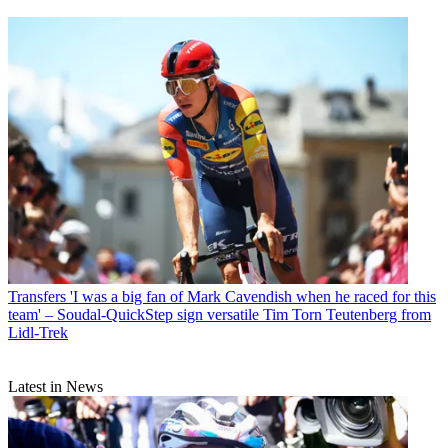
Transfers
'I was a big fan of Mark Cavendish when he raced for this
team' – Soudal-QuickStep sign versatile Tim Torn Teutenberg from
Lidl-Trek
Latest in News