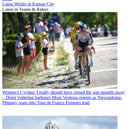
Laura Weislo in Kansas City
Latest in Teams & Riders
Women's Cycling
'I really should have closed the gap straight away'
– Demi Vollering harbours Mont Ventoux regrets as Niewiadoma-
Phinney soars into Tour de France Femmes lead