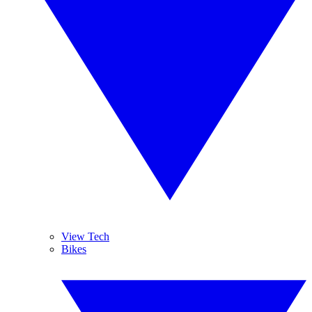
View Tech
Bikes