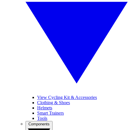
View Cycling Kit & Accessories
Clothing & Shoes
Helmets
Smart Trainers
Tools
Components