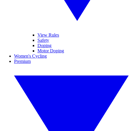
View Rules
Safety
Doping
Motor Doping
Women's Cycling
Premium