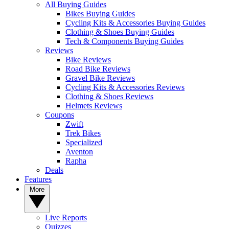
All Buying Guides
Bikes Buying Guides
Cycling Kits & Accessories Buying Guides
Clothing & Shoes Buying Guides
Tech & Components Buying Guides
Reviews
Bike Reviews
Road Bike Reviews
Gravel Bike Reviews
Cycling Kits & Accessories Reviews
Clothing & Shoes Reviews
Helmets Reviews
Coupons
Zwift
Trek Bikes
Specialized
Aventon
Rapha
Deals
Features
More
Live Reports
Quizzes