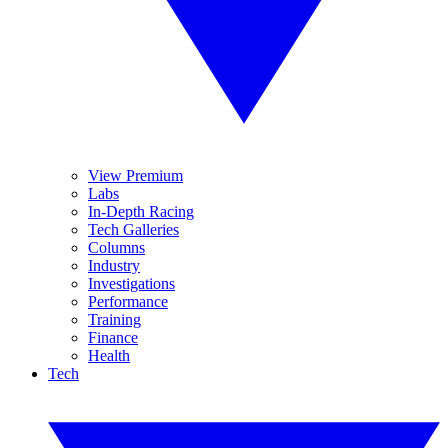
View Premium
Labs
In-Depth Racing
Tech Galleries
Columns
Industry
Investigations
Performance
Training
Finance
Health
Tech