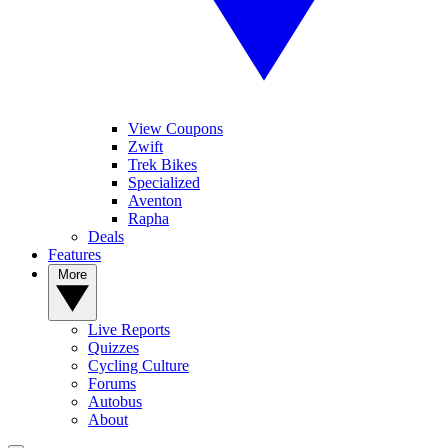
View Coupons
Zwift
Trek Bikes
Specialized
Aventon
Rapha
Deals
Features
More
Live Reports
Quizzes
Cycling Culture
Forums
Autobus
About