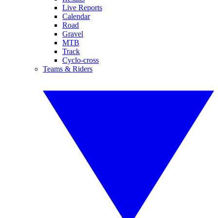
Live Reports
Calendar
Road
Gravel
MTB
Track
Cyclo-cross
Teams & Riders