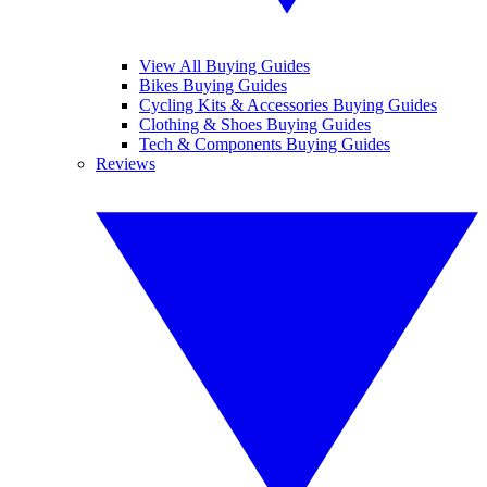
View All Buying Guides
Bikes Buying Guides
Cycling Kits & Accessories Buying Guides
Clothing & Shoes Buying Guides
Tech & Components Buying Guides
Reviews