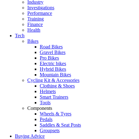
Industry
Investigations
Performance
Training
Finance
Health
Tech
Bikes
Road Bikes
Gravel Bikes
Pro Bikes
Electric bikes
Hybrid Bikes
Mountain Bikes
Cycling Kit & Accessories
Clothing & Shoes
Helmets
Smart Trainers
Tools
Components
Wheels & Tyres
Pedals
Saddles & Seat Posts
Groupsets
Buying Advice