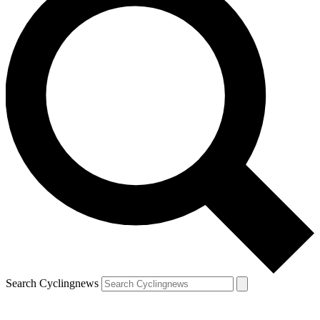
Search Cyclingnews