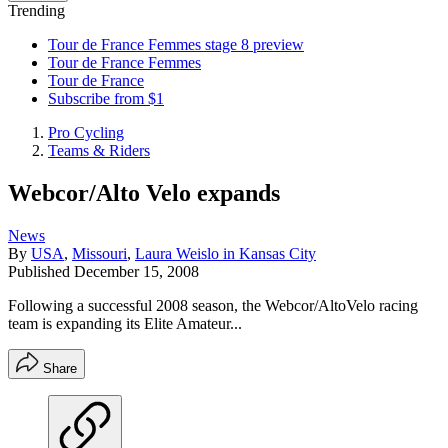
Trending
Tour de France Femmes stage 8 preview
Tour de France Femmes
Tour de France
Subscribe from $1
Pro Cycling
Teams & Riders
Webcor/Alto Velo expands
News
By
USA
,
Missouri
,
Laura Weislo in Kansas City
Published
December 15, 2008
Following a successful 2008 season, the Webcor/AltoVelo racing
team is expanding its Elite Amateur...
Share