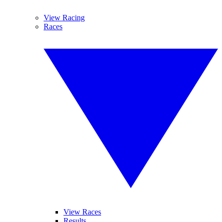
View Racing
Races
View Races
Results