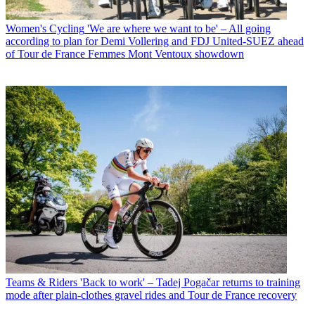
Women's Cycling
'We are where we want to be' – All going
according to plan for Demi Vollering and FDJ United-SUEZ ahead
of Tour de France Femmes Mont Ventoux showdown
Teams & Riders
'Back to work' – Tadej Pogačar returns to training
mode after plain-clothes gravel rides and Tour de France recovery