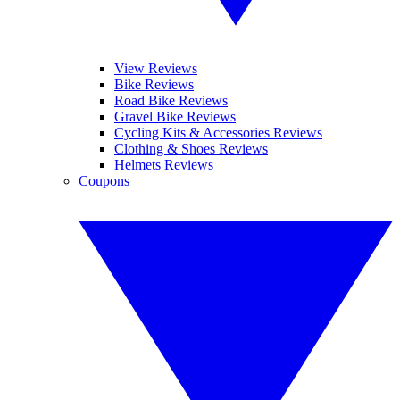
View Reviews
Bike Reviews
Road Bike Reviews
Gravel Bike Reviews
Cycling Kits & Accessories Reviews
Clothing & Shoes Reviews
Helmets Reviews
Coupons