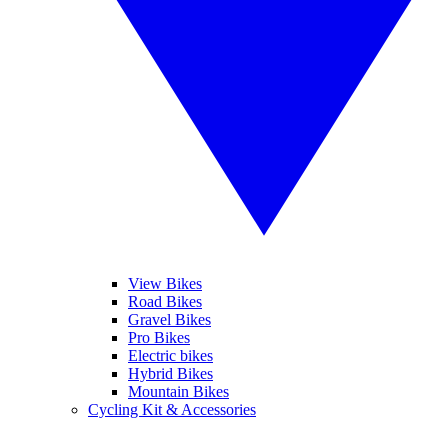
View Bikes
Road Bikes
Gravel Bikes
Pro Bikes
Electric bikes
Hybrid Bikes
Mountain Bikes
Cycling Kit & Accessories