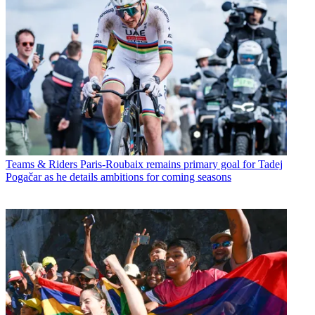
Teams & Riders
Paris-Roubaix remains primary goal for Tadej
Pogačar as he details ambitions for coming seasons