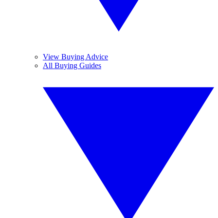
View Buying Advice
All Buying Guides