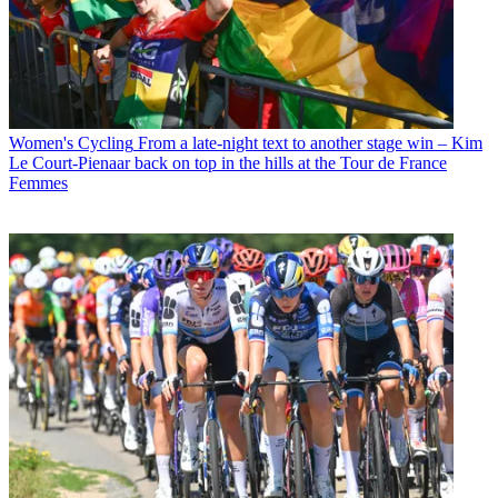
Women's Cycling
From a late-night text to another stage win – Kim
Le Court-Pienaar back on top in the hills at the Tour de France
Femmes