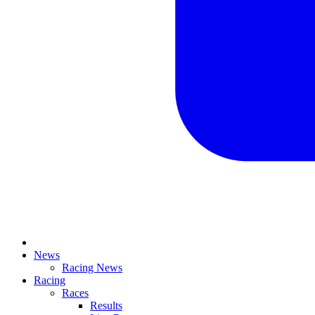
News
Racing News
Racing
Races
Results