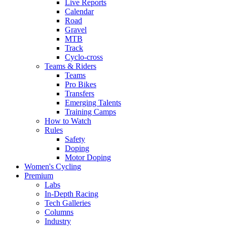
Live Reports
Calendar
Road
Gravel
MTB
Track
Cyclo-cross
Teams & Riders
Teams
Pro Bikes
Transfers
Emerging Talents
Training Camps
How to Watch
Rules
Safety
Doping
Motor Doping
Women's Cycling
Premium
Labs
In-Depth Racing
Tech Galleries
Columns
Industry