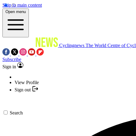
Skip to main content
Open menu
Cyclingnews
The World Centre of Cycl
Subscribe
Sign in
View Profile
Sign out
Search