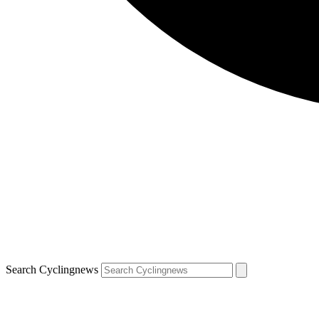
Search Cyclingnews