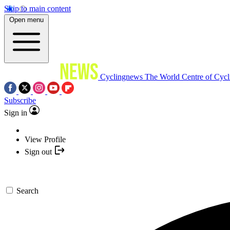
Skip to main content
Open menu
Cyclingnews
The World Centre of Cycl
Subscribe
Sign in
View Profile
Sign out
Search