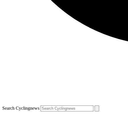
Search Cyclingnews