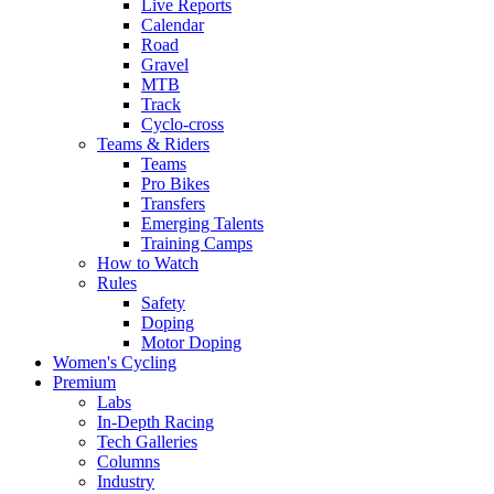
Live Reports
Calendar
Road
Gravel
MTB
Track
Cyclo-cross
Teams & Riders
Teams
Pro Bikes
Transfers
Emerging Talents
Training Camps
How to Watch
Rules
Safety
Doping
Motor Doping
Women's Cycling
Premium
Labs
In-Depth Racing
Tech Galleries
Columns
Industry