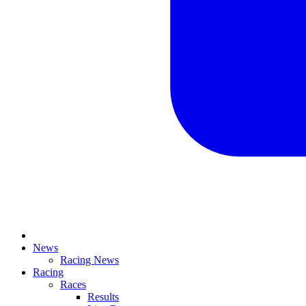
News
Racing News
Racing
Races
Results