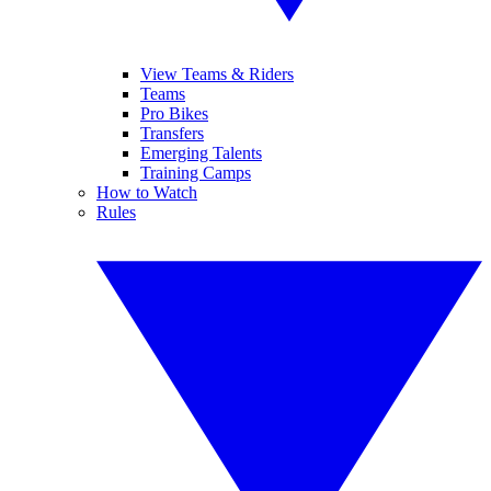
View Teams & Riders
Teams
Pro Bikes
Transfers
Emerging Talents
Training Camps
How to Watch
Rules