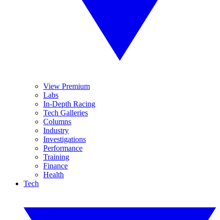
View Premium
Labs
In-Depth Racing
Tech Galleries
Columns
Industry
Investigations
Performance
Training
Finance
Health
Tech