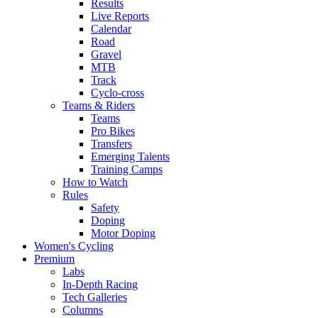
Results
Live Reports
Calendar
Road
Gravel
MTB
Track
Cyclo-cross
Teams & Riders
Teams
Pro Bikes
Transfers
Emerging Talents
Training Camps
How to Watch
Rules
Safety
Doping
Motor Doping
Women's Cycling
Premium
Labs
In-Depth Racing
Tech Galleries
Columns