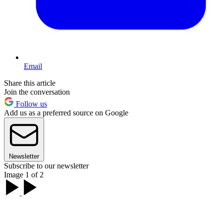
Email
Share this article
Join the conversation
Follow us
Add us as a preferred source on Google
Newsletter
Subscribe to our newsletter
Image 1 of 2