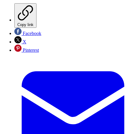
Copy link
Facebook
X
Pinterest