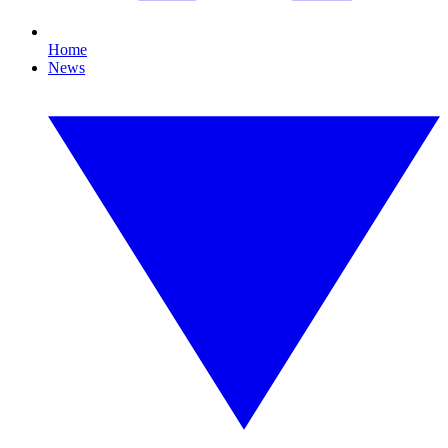
Home
News