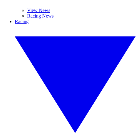
View News
Racing News
Racing