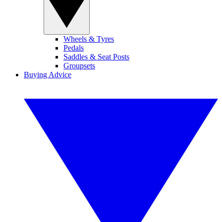
Wheels & Tyres
Pedals
Saddles & Seat Posts
Groupsets
Buying Advice