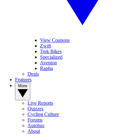
View Coupons
Zwift
Trek Bikes
Specialized
Aventon
Rapha
Deals
Features
More
Live Reports
Quizzes
Cycling Culture
Forums
Autobus
About