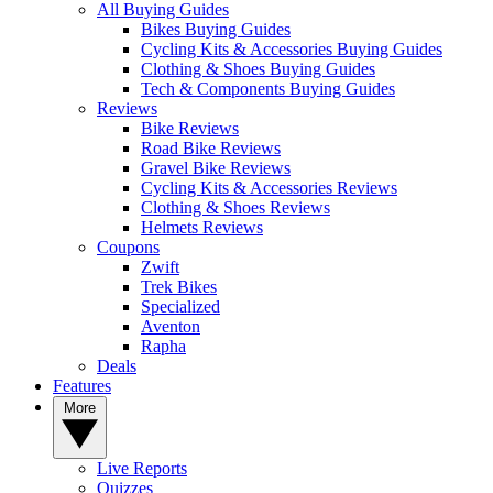
All Buying Guides
Bikes Buying Guides
Cycling Kits & Accessories Buying Guides
Clothing & Shoes Buying Guides
Tech & Components Buying Guides
Reviews
Bike Reviews
Road Bike Reviews
Gravel Bike Reviews
Cycling Kits & Accessories Reviews
Clothing & Shoes Reviews
Helmets Reviews
Coupons
Zwift
Trek Bikes
Specialized
Aventon
Rapha
Deals
Features
More
Live Reports
Quizzes