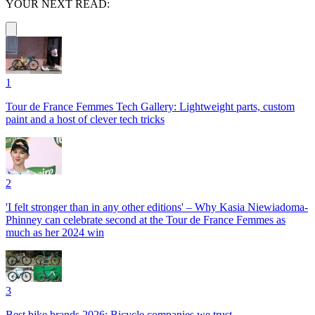
YOUR NEXT READ:
1
Tour de France Femmes Tech Gallery: Lightweight parts, custom
paint and a host of clever tech tricks
2
'I felt stronger than in any other editions' – Why Kasia Niewiadoma-
Phinney can celebrate second at the Tour de France Femmes as
much as her 2024 win
3
Best bike brands 2026: Bicycle companies we trust