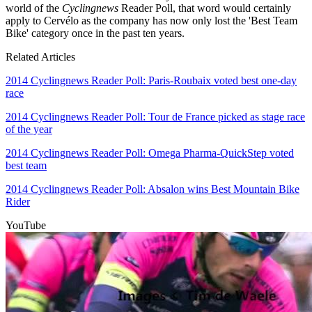
world of the
Cyclingnews
Reader Poll, that word would certainly
apply to Cervélo as the company has now only lost the 'Best Team
Bike' category once in the past ten years.
Related Articles
2014 Cyclingnews Reader Poll: Paris-Roubaix voted best one-day
race
2014 Cyclingnews Reader Poll: Tour de France picked as stage race
of the year
2014 Cyclingnews Reader Poll: Omega Pharma-QuickStep voted
best team
2014 Cyclingnews Reader Poll: Absalon wins Best Mountain Bike
Rider
YouTube