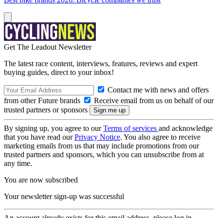
Get The Leadout Newsletter
The latest race content, interviews, features, reviews and expert
buying guides, direct to your inbox!
Contact me with news and offers
from other Future brands
Receive email from us on behalf of our
trusted partners or sponsors
By signing up, you agree to our
Terms of services
and acknowledge
that you have read our
Privacy Notice
. You also agree to receive
marketing emails from us that may include promotions from our
trusted partners and sponsors, which you can unsubscribe from at
any time.
You are now subscribed
Your newsletter sign-up was successful
An account already exists for this email address, please log in.