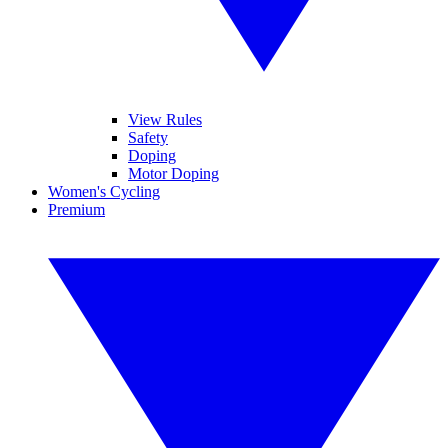
View Rules
Safety
Doping
Motor Doping
Women's Cycling
Premium