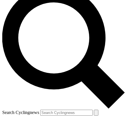
Search Cyclingnews