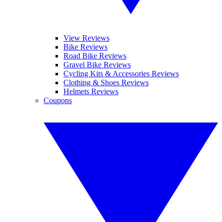
View Reviews
Bike Reviews
Road Bike Reviews
Gravel Bike Reviews
Cycling Kits & Accessories Reviews
Clothing & Shoes Reviews
Helmets Reviews
Coupons