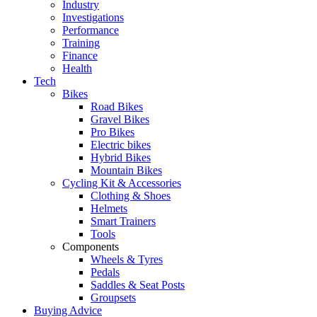
Industry
Investigations
Performance
Training
Finance
Health
Tech
Bikes
Road Bikes
Gravel Bikes
Pro Bikes
Electric bikes
Hybrid Bikes
Mountain Bikes
Cycling Kit & Accessories
Clothing & Shoes
Helmets
Smart Trainers
Tools
Components
Wheels & Tyres
Pedals
Saddles & Seat Posts
Groupsets
Buying Advice