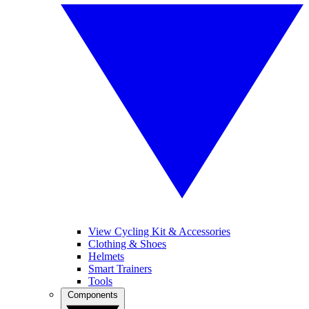
View Cycling Kit & Accessories
Clothing & Shoes
Helmets
Smart Trainers
Tools
Components