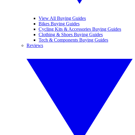
View All Buying Guides
Bikes Buying Guides
Cycling Kits & Accessories Buying Guides
Clothing & Shoes Buying Guides
Tech & Components Buying Guides
Reviews