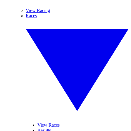
View Racing
Races
View Races
Results