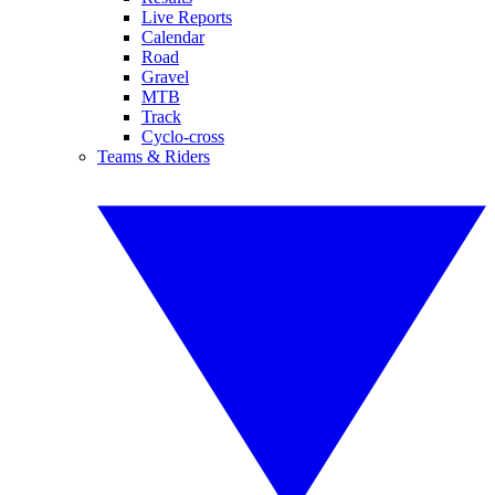
Live Reports
Calendar
Road
Gravel
MTB
Track
Cyclo-cross
Teams & Riders