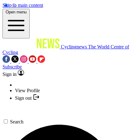
Skip to main content
Open menu
Cyclingnews
The World Centre of
Cycling
Subscribe
Sign in
View Profile
Sign out
Search