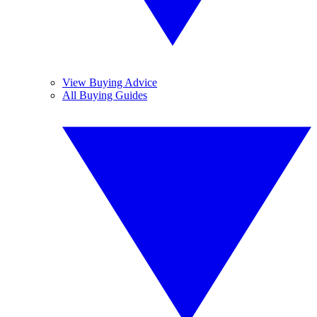
View Buying Advice
All Buying Guides