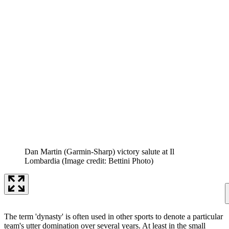
Dan Martin (Garmin-Sharp) victory salute at Il
Lombardia
(Image credit: Bettini Photo)
The term 'dynasty' is often used in other sports to denote a particular
team's utter domination over several years. At least in the small