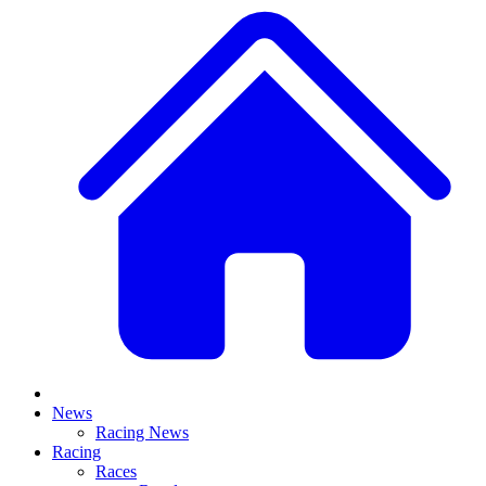
News
Racing News
Racing
Races