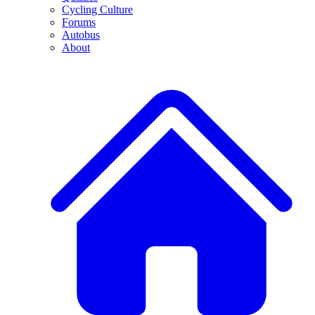
Cycling Culture
Forums
Autobus
About