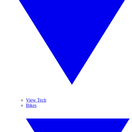
View Tech
Bikes