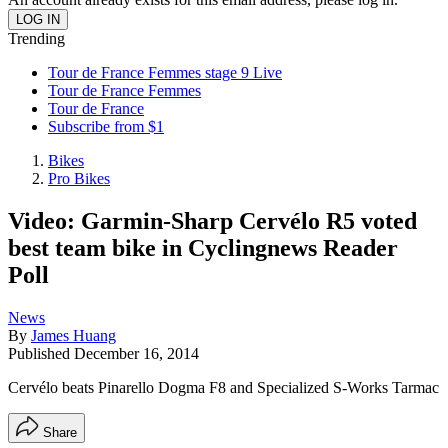
Trending
Tour de France Femmes stage 9 Live
Tour de France Femmes
Tour de France
Subscribe from $1
Bikes
Pro Bikes
Video: Garmin-Sharp Cervélo R5 voted
best team bike in Cyclingnews Reader
Poll
News
By
James Huang
Published
December 16, 2014
Cervélo beats Pinarello Dogma F8 and Specialized S-Works Tarmac
Share