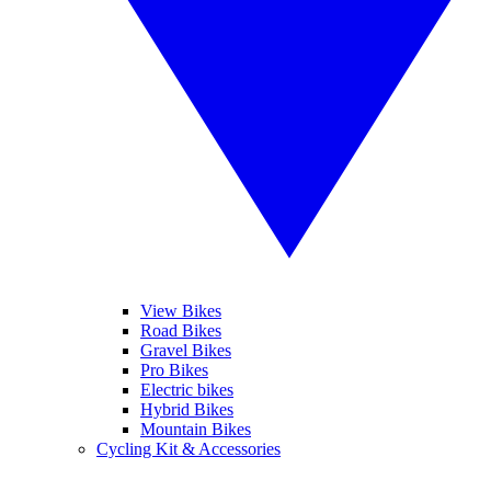
View Bikes
Road Bikes
Gravel Bikes
Pro Bikes
Electric bikes
Hybrid Bikes
Mountain Bikes
Cycling Kit & Accessories