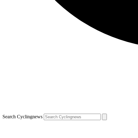
Search Cyclingnews