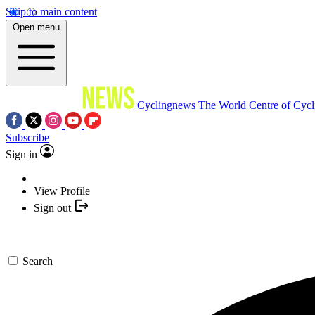
Skip to main content
Open menu
Cyclingnews
The World Centre of Cycl
Subscribe
Sign in
View Profile
Sign out
Search