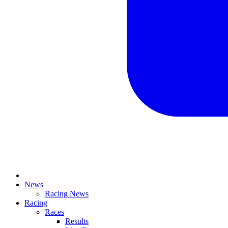
News
Racing News
Racing
Races
Results