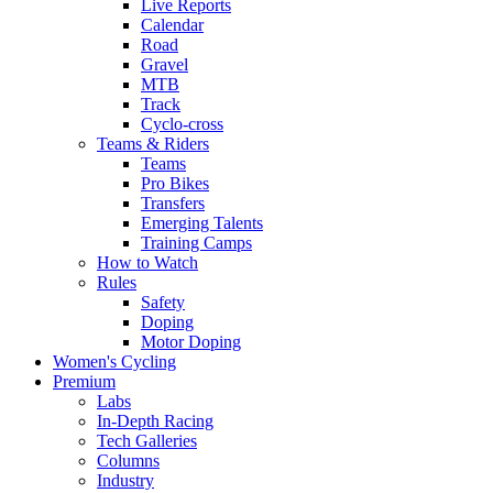
Live Reports
Calendar
Road
Gravel
MTB
Track
Cyclo-cross
Teams & Riders
Teams
Pro Bikes
Transfers
Emerging Talents
Training Camps
How to Watch
Rules
Safety
Doping
Motor Doping
Women's Cycling
Premium
Labs
In-Depth Racing
Tech Galleries
Columns
Industry