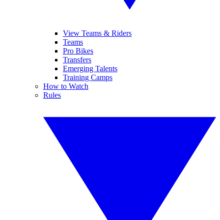
View Teams & Riders
Teams
Pro Bikes
Transfers
Emerging Talents
Training Camps
How to Watch
Rules