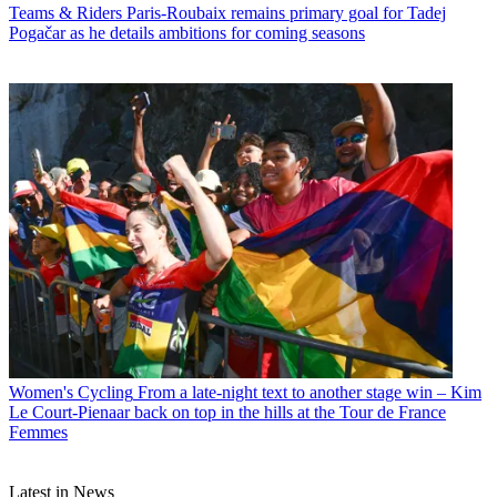
Teams & Riders
Paris-Roubaix remains primary goal for Tadej
Pogačar as he details ambitions for coming seasons
Women's Cycling
From a late-night text to another stage win – Kim
Le Court-Pienaar back on top in the hills at the Tour de France
Femmes
Latest in News