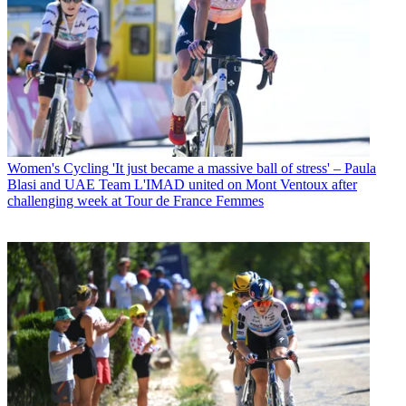
Women's Cycling
'It just became a massive ball of stress' – Paula
Blasi and UAE Team L'IMAD united on Mont Ventoux after
challenging week at Tour de France Femmes