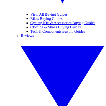
View All Buying Guides
Bikes Buying Guides
Cycling Kits & Accessories Buying Guides
Clothing & Shoes Buying Guides
Tech & Components Buying Guides
Reviews