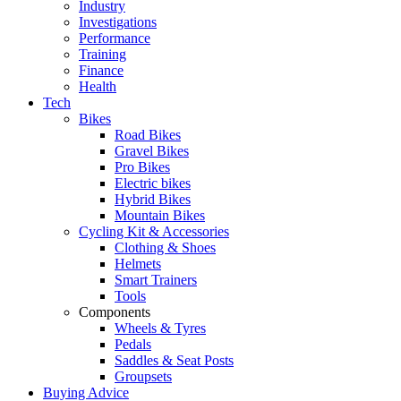
Industry
Investigations
Performance
Training
Finance
Health
Tech
Bikes
Road Bikes
Gravel Bikes
Pro Bikes
Electric bikes
Hybrid Bikes
Mountain Bikes
Cycling Kit & Accessories
Clothing & Shoes
Helmets
Smart Trainers
Tools
Components
Wheels & Tyres
Pedals
Saddles & Seat Posts
Groupsets
Buying Advice