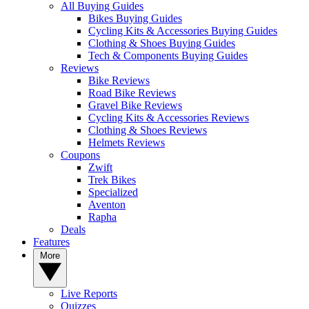
All Buying Guides
Bikes Buying Guides
Cycling Kits & Accessories Buying Guides
Clothing & Shoes Buying Guides
Tech & Components Buying Guides
Reviews
Bike Reviews
Road Bike Reviews
Gravel Bike Reviews
Cycling Kits & Accessories Reviews
Clothing & Shoes Reviews
Helmets Reviews
Coupons
Zwift
Trek Bikes
Specialized
Aventon
Rapha
Deals
Features
More
Live Reports
Quizzes