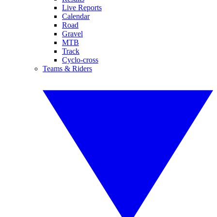
Live Reports
Calendar
Road
Gravel
MTB
Track
Cyclo-cross
Teams & Riders