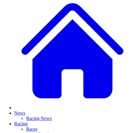
News
Racing News
Racing
Races