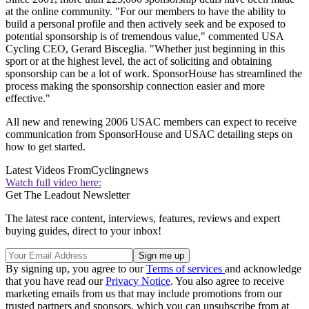
at the online community. "For our members to have the ability to
build a personal profile and then actively seek and be exposed to
potential sponsorship is of tremendous value," commented USA
Cycling CEO, Gerard Bisceglia. "Whether just beginning in this
sport or at the highest level, the act of soliciting and obtaining
sponsorship can be a lot of work. SponsorHouse has streamlined the
process making the sponsorship connection easier and more
effective."
All new and renewing 2006 USAC members can expect to receive
communication from SponsorHouse and USAC detailing steps on
how to get started.
Latest Videos From
Cyclingnews
Watch full video here:
Get The Leadout Newsletter
The latest race content, interviews, features, reviews and expert
buying guides, direct to your inbox!
By signing up, you agree to our
Terms of services
and acknowledge
that you have read our
Privacy Notice
. You also agree to receive
marketing emails from us that may include promotions from our
trusted partners and sponsors, which you can unsubscribe from at