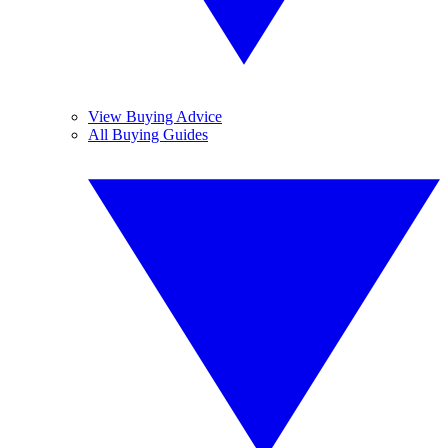
View Buying Advice
All Buying Guides