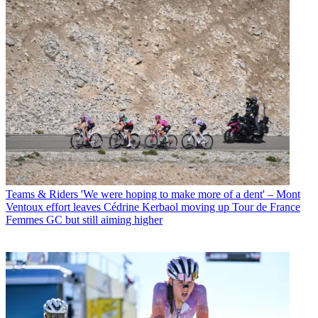
Teams & Riders
'We were hoping to make more of a dent' – Mont
Ventoux effort leaves Cédrine Kerbaol moving up Tour de France
Femmes GC but still aiming higher