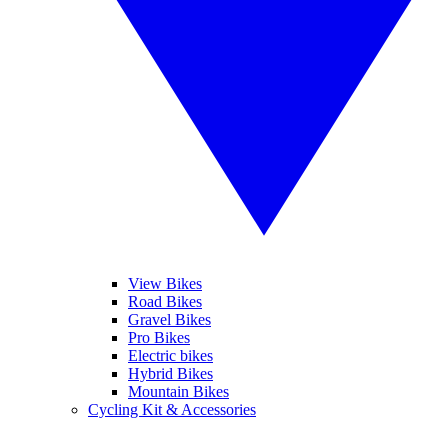
View Bikes
Road Bikes
Gravel Bikes
Pro Bikes
Electric bikes
Hybrid Bikes
Mountain Bikes
Cycling Kit & Accessories