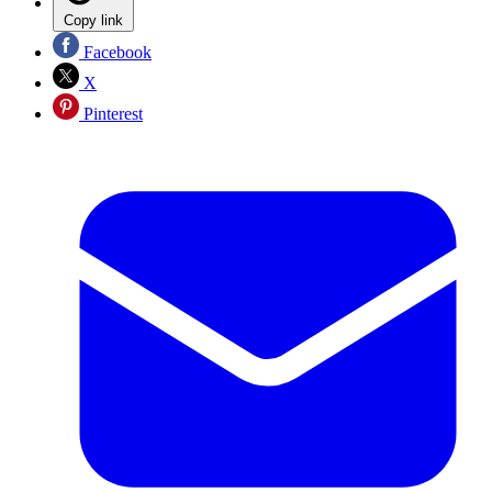
Copy link
Facebook
X
Pinterest