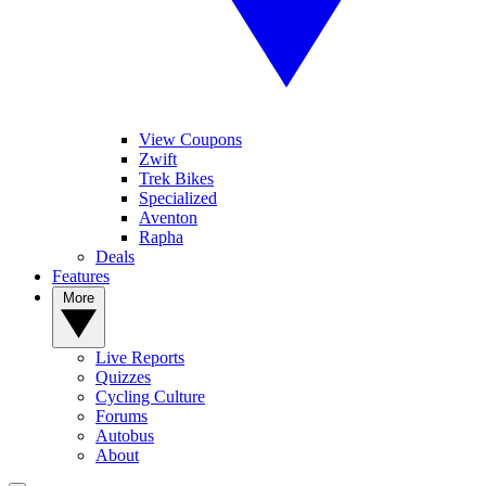
View Coupons
Zwift
Trek Bikes
Specialized
Aventon
Rapha
Deals
Features
More
Live Reports
Quizzes
Cycling Culture
Forums
Autobus
About