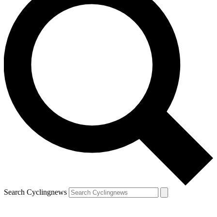
Search Cyclingnews