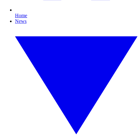
Home
News