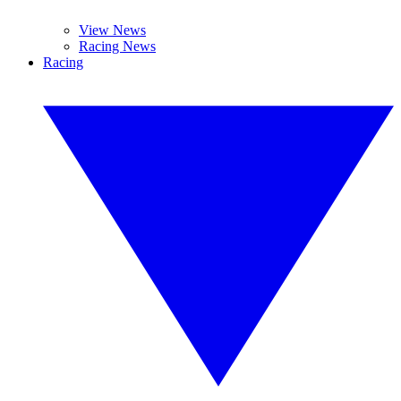
View News
Racing News
Racing