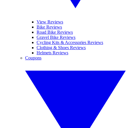
View Reviews
Bike Reviews
Road Bike Reviews
Gravel Bike Reviews
Cycling Kits & Accessories Reviews
Clothing & Shoes Reviews
Helmets Reviews
Coupons