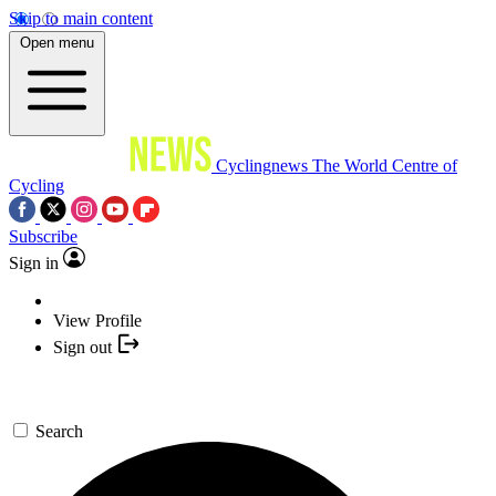
Skip to main content
Open menu
Cyclingnews
The World Centre of
Cycling
Subscribe
Sign in
View Profile
Sign out
Search