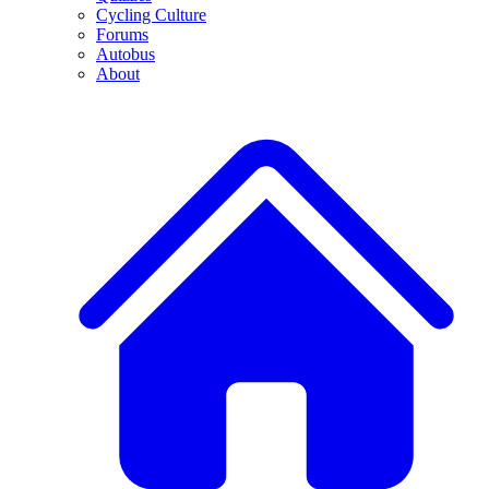
Cycling Culture
Forums
Autobus
About