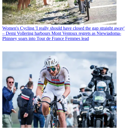
Women's Cycling
'I really should have closed the gap straight away'
– Demi Vollering harbours Mont Ventoux regrets as Niewiadoma-
Phinney soars into Tour de France Femmes lead