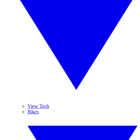
View Tech
Bikes