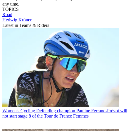
any time.
TOPICS
Road
Hedwig Kröner
Latest in Teams & Riders
Women's Cycling
Defending champion Pauline Ferrand-Prévot will
not start stage 8 of the Tour de France Femmes