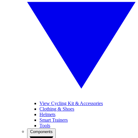
View Cycling Kit & Accessories
Clothing & Shoes
Helmets
Smart Trainers
Tools
Components