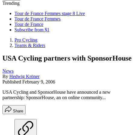
Trending
Tour de France Femmes stage 8 Live
Tour de France Femmes
Tour de France
Subscribe from $1
Pro Cycling
Teams & Riders
USA Cycling partners with SponsorHouse
News
By
Hedwig Kröner
Published
February 9, 2006
USA Cycling and SponsorHouse have announced a new
partnership: SponsorHouse, an on online community...
Share