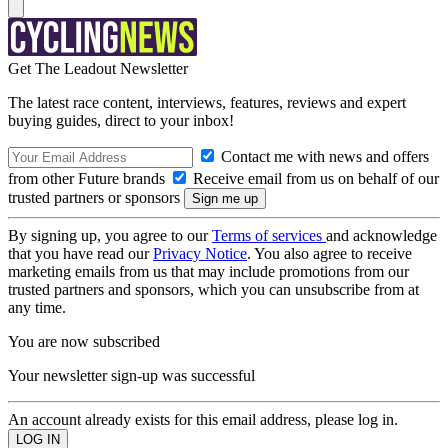
Get The Leadout Newsletter
The latest race content, interviews, features, reviews and expert
buying guides, direct to your inbox!
Contact me with news and offers
from other Future brands
Receive email from us on behalf of our
trusted partners or sponsors
By signing up, you agree to our
Terms of services
and acknowledge
that you have read our
Privacy Notice
. You also agree to receive
marketing emails from us that may include promotions from our
trusted partners and sponsors, which you can unsubscribe from at
any time.
You are now subscribed
Your newsletter sign-up was successful
An account already exists for this email address, please log in.