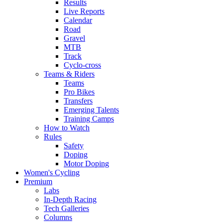
Results
Live Reports
Calendar
Road
Gravel
MTB
Track
Cyclo-cross
Teams & Riders
Teams
Pro Bikes
Transfers
Emerging Talents
Training Camps
How to Watch
Rules
Safety
Doping
Motor Doping
Women's Cycling
Premium
Labs
In-Depth Racing
Tech Galleries
Columns