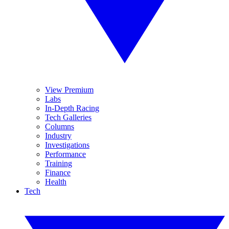
View Premium
Labs
In-Depth Racing
Tech Galleries
Columns
Industry
Investigations
Performance
Training
Finance
Health
Tech