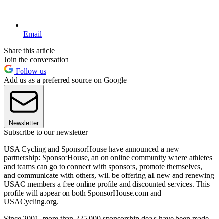
Email
Share this article
Join the conversation
Follow us
Add us as a preferred source on Google
Newsletter
Subscribe to our newsletter
USA Cycling and SponsorHouse have announced a new
partnership: SponsorHouse, an on online community where athletes
and teams can go to connect with sponsors, promote themselves,
and communicate with others, will be offering all new and renewing
USAC members a free online profile and discounted services. This
profile will appear on both SponsorHouse.com and
USACycling.org.
Since 2001, more than 225,000 sponsorship deals have been made