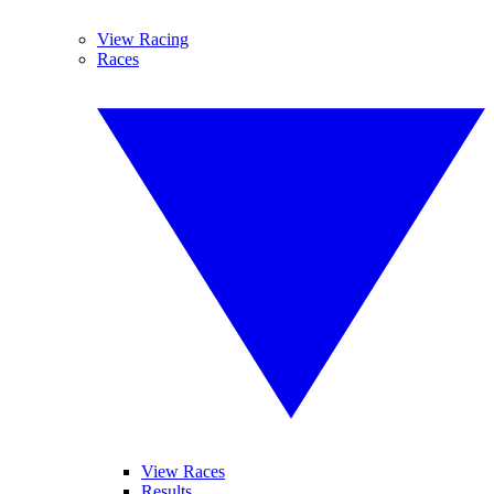
View Racing
Races
View Races
Results