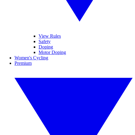
View Rules
Safety
Doping
Motor Doping
Women's Cycling
Premium