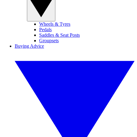
Wheels & Tyres
Pedals
Saddles & Seat Posts
Groupsets
Buying Advice