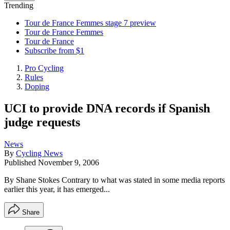
Trending
Tour de France Femmes stage 7 preview
Tour de France Femmes
Tour de France
Subscribe from $1
Pro Cycling
Rules
Doping
UCI to provide DNA records if Spanish
judge requests
News
By
Cycling News
Published
November 9, 2006
By Shane Stokes Contrary to what was stated in some media reports
earlier this year, it has emerged...
Share