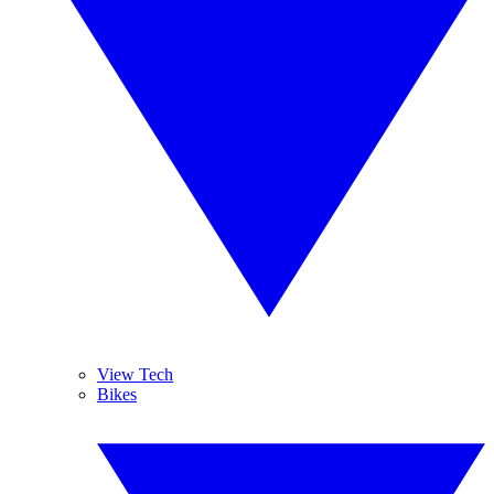
View Tech
Bikes