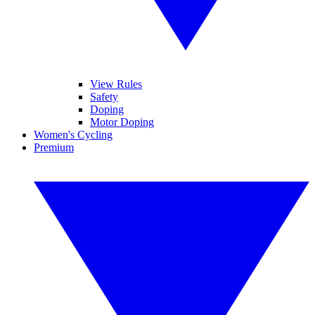
View Rules
Safety
Doping
Motor Doping
Women's Cycling
Premium