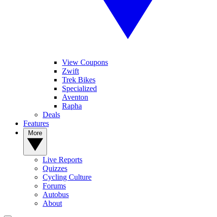
View Coupons
Zwift
Trek Bikes
Specialized
Aventon
Rapha
Deals
Features
More
Live Reports
Quizzes
Cycling Culture
Forums
Autobus
About