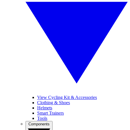
View Cycling Kit & Accessories
Clothing & Shoes
Helmets
Smart Trainers
Tools
Components