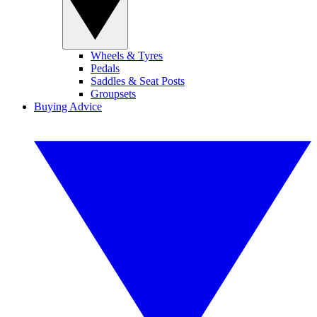
Wheels & Tyres
Pedals
Saddles & Seat Posts
Groupsets
Buying Advice