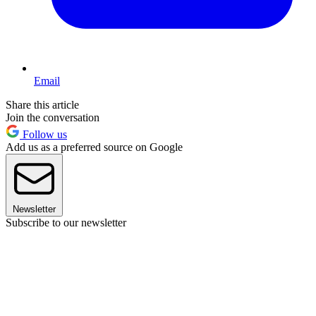
Email
Share this article
Join the conversation
Follow us
Add us as a preferred source on Google
Newsletter
Subscribe to our newsletter