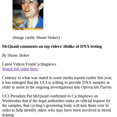
(Image credit: Shane Stokes)
McQuaid comments on top riders’ dislike of DNA testing
By Shane Stokes
Latest Videos From
Cyclingnews
Watch full video here:
Contrary to what was stated in some media reports earlier this year,
it has emerged that the UCI is willing to provide DNA samples in
order to assist in the ongoing investigations into
Operación Puerto
.
UCI President Pat McQuaid confirmed to
Cyclingnews
on
Wednesday that if the legal authorities make an official request for
the samples, that cycling’s governing body will turn them over in
order to help identify riders who may have been involved in blood
doping.