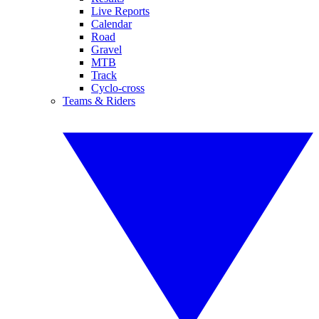
Live Reports
Calendar
Road
Gravel
MTB
Track
Cyclo-cross
Teams & Riders