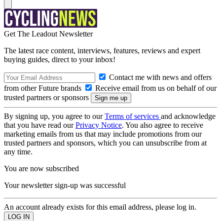
Get The Leadout Newsletter
The latest race content, interviews, features, reviews and expert
buying guides, direct to your inbox!
Contact me with news and offers
from other Future brands
Receive email from us on behalf of our
trusted partners or sponsors
By signing up, you agree to our
Terms of services
and acknowledge
that you have read our
Privacy Notice
. You also agree to receive
marketing emails from us that may include promotions from our
trusted partners and sponsors, which you can unsubscribe from at
any time.
You are now subscribed
Your newsletter sign-up was successful
An account already exists for this email address, please log in.