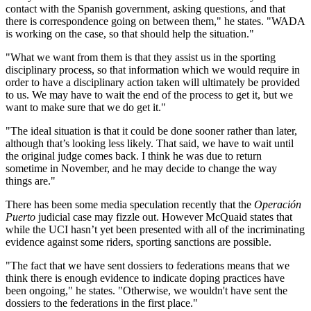
contact with the Spanish government, asking questions, and that
there is correspondence going on between them," he states. "WADA
is working on the case, so that should help the situation."
"What we want from them is that they assist us in the sporting
disciplinary process, so that information which we would require in
order to have a disciplinary action taken will ultimately be provided
to us. We may have to wait the end of the process to get it, but we
want to make sure that we do get it."
"The ideal situation is that it could be done sooner rather than later,
although that’s looking less likely. That said, we have to wait until
the original judge comes back. I think he was due to return
sometime in November, and he may decide to change the way
things are."
There has been some media speculation recently that the
Operación
Puerto
judicial case may fizzle out. However McQuaid states that
while the UCI hasn’t yet been presented with all of the incriminating
evidence against some riders, sporting sanctions are possible.
"The fact that we have sent dossiers to federations means that we
think there is enough evidence to indicate doping practices have
been ongoing," he states. "Otherwise, we wouldn't have sent the
dossiers to the federations in the first place."