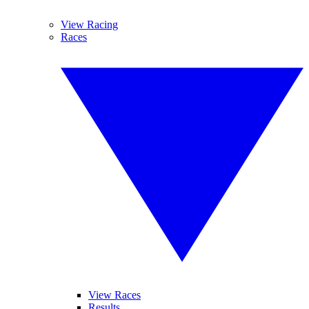
View Racing
Races
View Races
Results