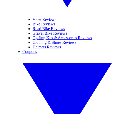
View Reviews
Bike Reviews
Road Bike Reviews
Gravel Bike Reviews
Cycling Kits & Accessories Reviews
Clothing & Shoes Reviews
Helmets Reviews
Coupons