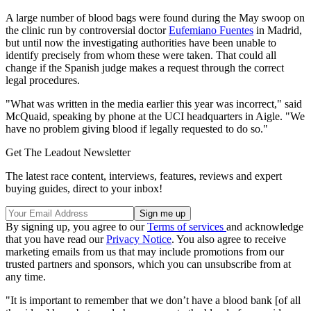
A large number of blood bags were found during the May swoop on
the clinic run by controversial doctor
Eufemiano Fuentes
in Madrid,
but until now the investigating authorities have been unable to
identify precisely from whom these were taken. That could all
change if the Spanish judge makes a request through the correct
legal procedures.
"What was written in the media earlier this year was incorrect," said
McQuaid, speaking by phone at the UCI headquarters in Aigle. "We
have no problem giving blood if legally requested to do so."
Get The Leadout Newsletter
The latest race content, interviews, features, reviews and expert
buying guides, direct to your inbox!
By signing up, you agree to our
Terms of services
and acknowledge
that you have read our
Privacy Notice
. You also agree to receive
marketing emails from us that may include promotions from our
trusted partners and sponsors, which you can unsubscribe from at
any time.
"It is important to remember that we don’t have a blood bank [of all