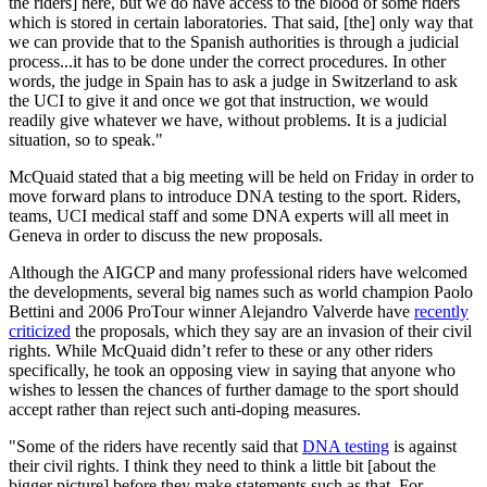
the riders] here, but we do have access to the blood of some riders
which is stored in certain laboratories. That said, [the] only way that
we can provide that to the Spanish authorities is through a judicial
process...it has to be done under the correct procedures. In other
words, the judge in Spain has to ask a judge in Switzerland to ask
the UCI to give it and once we got that instruction, we would
readily give whatever we have, without problems. It is a judicial
situation, so to speak."
McQuaid stated that a big meeting will be held on Friday in order to
move forward plans to introduce DNA testing to the sport. Riders,
teams, UCI medical staff and some DNA experts will all meet in
Geneva in order to discuss the new proposals.
Although the AIGCP and many professional riders have welcomed
the developments, several big names such as world champion Paolo
Bettini and 2006 ProTour winner Alejandro Valverde have
recently
criticized
the proposals, which they say are an invasion of their civil
rights. While McQuaid didn’t refer to these or any other riders
specifically, he took an opposing view in saying that anyone who
wishes to lessen the chances of further damage to the sport should
accept rather than reject such anti-doping measures.
"Some of the riders have recently said that
DNA testing
is against
their civil rights. I think they need to think a little bit [about the
bigger picture] before they make statements such as that. For