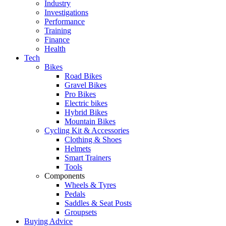
Industry
Investigations
Performance
Training
Finance
Health
Tech
Bikes
Road Bikes
Gravel Bikes
Pro Bikes
Electric bikes
Hybrid Bikes
Mountain Bikes
Cycling Kit & Accessories
Clothing & Shoes
Helmets
Smart Trainers
Tools
Components
Wheels & Tyres
Pedals
Saddles & Seat Posts
Groupsets
Buying Advice