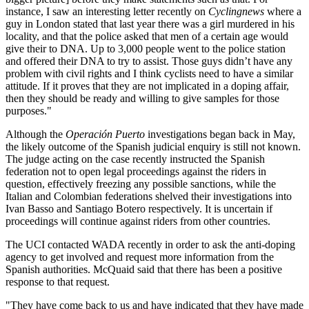
instance, I saw an interesting letter recently on
Cyclingnews
where a
guy in London stated that last year there was a girl murdered in his
locality, and that the police asked that men of a certain age would
give their to DNA. Up to 3,000 people went to the police station
and offered their DNA to try to assist. Those guys didn’t have any
problem with civil rights and I think cyclists need to have a similar
attitude. If it proves that they are not implicated in a doping affair,
then they should be ready and willing to give samples for those
purposes."
Although the
Operación Puerto
investigations began back in May,
the likely outcome of the Spanish judicial enquiry is still not known.
The judge acting on the case recently instructed the Spanish
federation not to open legal proceedings against the riders in
question, effectively freezing any possible sanctions, while the
Italian and Colombian federations shelved their investigations into
Ivan Basso and Santiago Botero respectively. It is uncertain if
proceedings will continue against riders from other countries.
The UCI contacted WADA recently in order to ask the anti-doping
agency to get involved and request more information from the
Spanish authorities. McQuaid said that there has been a positive
response to that request.
"They have come back to us and have indicated that they have made