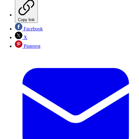
Copy link
Facebook
X
Pinterest