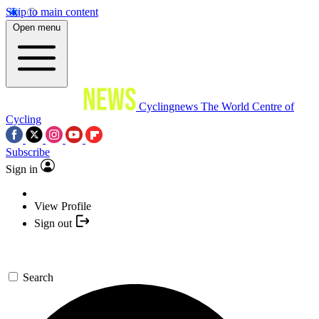
Skip to main content
Open menu
Cyclingnews
The World Centre of
Cycling
Subscribe
Sign in
View Profile
Sign out
Search