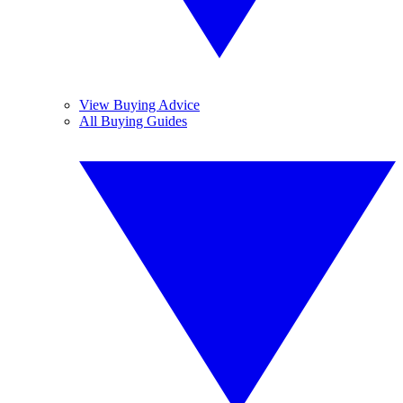
View Buying Advice
All Buying Guides