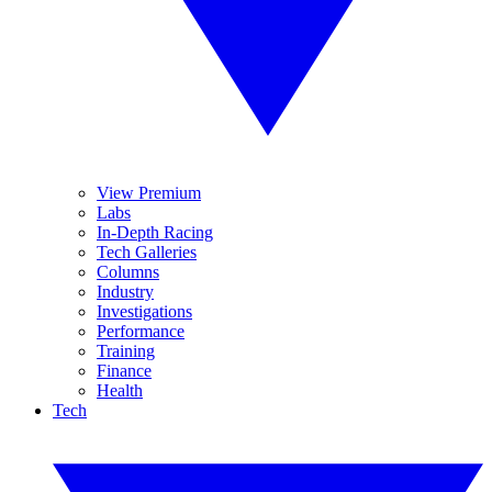
View Premium
Labs
In-Depth Racing
Tech Galleries
Columns
Industry
Investigations
Performance
Training
Finance
Health
Tech