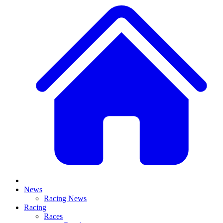
News
Racing News
Racing
Races