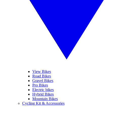
View Bikes
Road Bikes
Gravel Bikes
Pro Bikes
Electric bikes
Hybrid Bikes
Mountain Bikes
Cycling Kit & Accessories