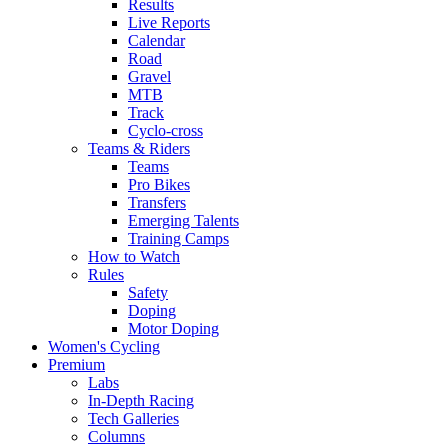
Results
Live Reports
Calendar
Road
Gravel
MTB
Track
Cyclo-cross
Teams & Riders
Teams
Pro Bikes
Transfers
Emerging Talents
Training Camps
How to Watch
Rules
Safety
Doping
Motor Doping
Women's Cycling
Premium
Labs
In-Depth Racing
Tech Galleries
Columns