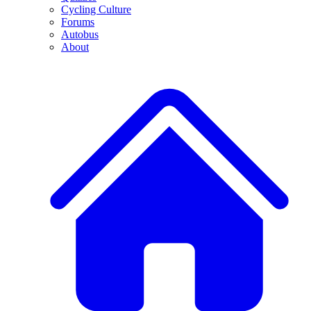
Cycling Culture
Forums
Autobus
About