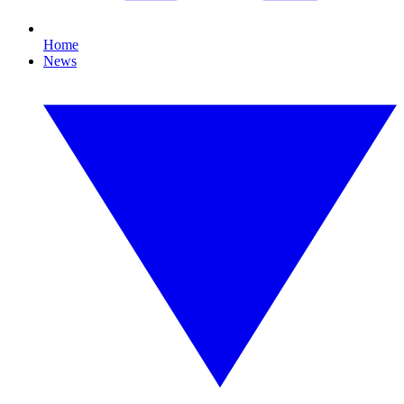
Home
News