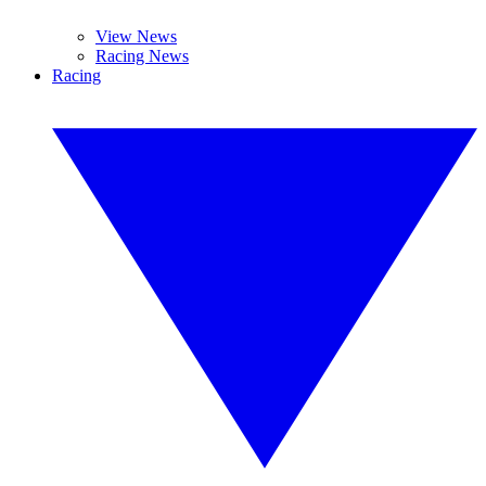
View News
Racing News
Racing