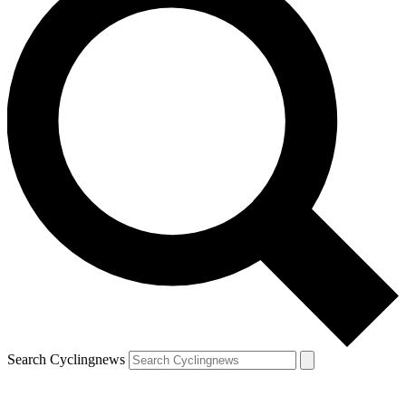
Search Cyclingnews