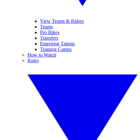
View Teams & Riders
Teams
Pro Bikes
Transfers
Emerging Talents
Training Camps
How to Watch
Rules