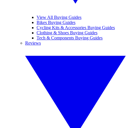
View All Buying Guides
Bikes Buying Guides
Cycling Kits & Accessories Buying Guides
Clothing & Shoes Buying Guides
Tech & Components Buying Guides
Reviews