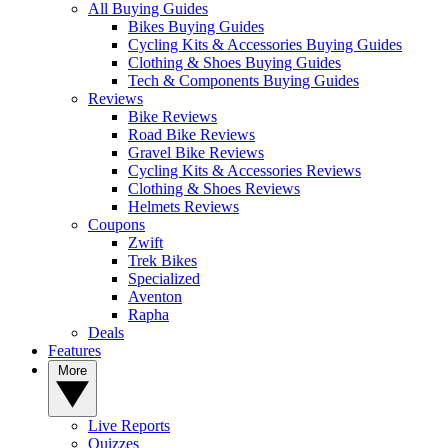
All Buying Guides
Bikes Buying Guides
Cycling Kits & Accessories Buying Guides
Clothing & Shoes Buying Guides
Tech & Components Buying Guides
Reviews
Bike Reviews
Road Bike Reviews
Gravel Bike Reviews
Cycling Kits & Accessories Reviews
Clothing & Shoes Reviews
Helmets Reviews
Coupons
Zwift
Trek Bikes
Specialized
Aventon
Rapha
Deals
Features
More
Live Reports
Quizzes