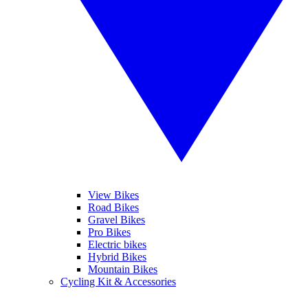
View Bikes
Road Bikes
Gravel Bikes
Pro Bikes
Electric bikes
Hybrid Bikes
Mountain Bikes
Cycling Kit & Accessories