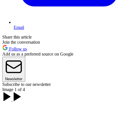
Email
Share this article
Join the conversation
Follow us
Add us as a preferred source on Google
Newsletter
Subscribe to our newsletter
Image 1 of 4