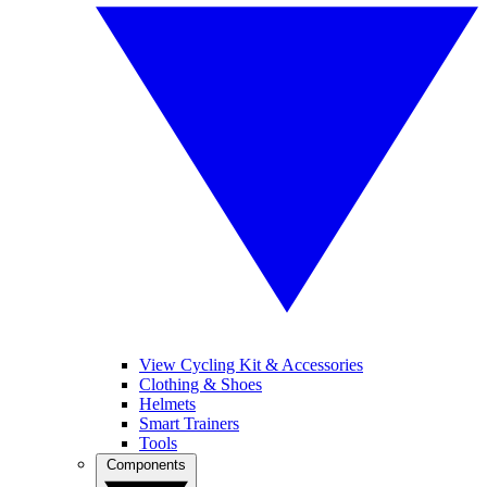
View Cycling Kit & Accessories
Clothing & Shoes
Helmets
Smart Trainers
Tools
Components