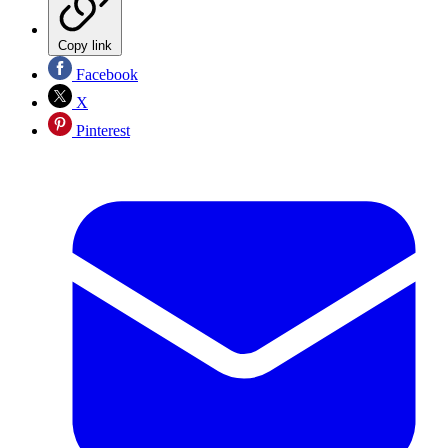
Copy link
Facebook
X
Pinterest