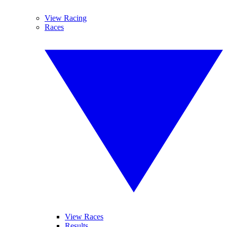
View Racing
Races
View Races
Results