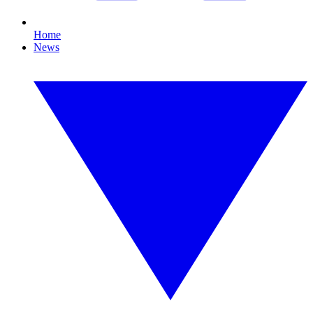
Home
News