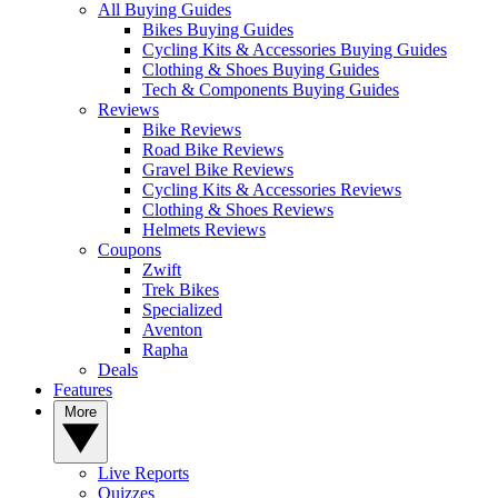
All Buying Guides
Bikes Buying Guides
Cycling Kits & Accessories Buying Guides
Clothing & Shoes Buying Guides
Tech & Components Buying Guides
Reviews
Bike Reviews
Road Bike Reviews
Gravel Bike Reviews
Cycling Kits & Accessories Reviews
Clothing & Shoes Reviews
Helmets Reviews
Coupons
Zwift
Trek Bikes
Specialized
Aventon
Rapha
Deals
Features
More
Live Reports
Quizzes