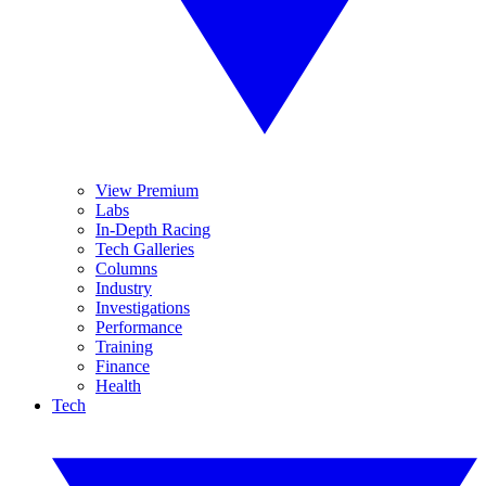
View Premium
Labs
In-Depth Racing
Tech Galleries
Columns
Industry
Investigations
Performance
Training
Finance
Health
Tech