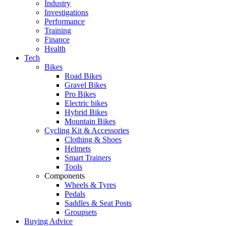
Industry
Investigations
Performance
Training
Finance
Health
Tech
Bikes
Road Bikes
Gravel Bikes
Pro Bikes
Electric bikes
Hybrid Bikes
Mountain Bikes
Cycling Kit & Accessories
Clothing & Shoes
Helmets
Smart Trainers
Tools
Components
Wheels & Tyres
Pedals
Saddles & Seat Posts
Groupsets
Buying Advice