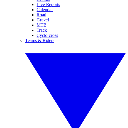
Live Reports
Calendar
Road
Gravel
MTB
Track
Cyclo-cross
Teams & Riders