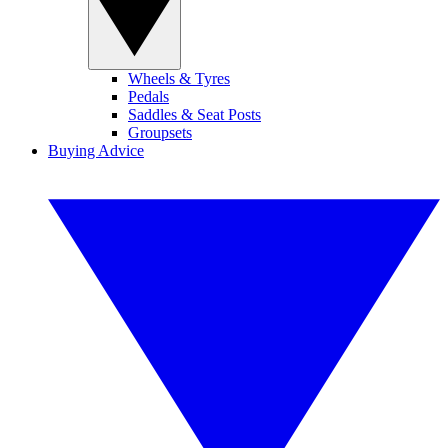
Wheels & Tyres
Pedals
Saddles & Seat Posts
Groupsets
Buying Advice