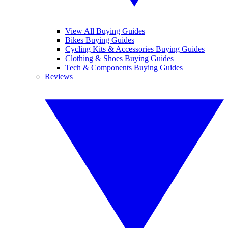
View All Buying Guides
Bikes Buying Guides
Cycling Kits & Accessories Buying Guides
Clothing & Shoes Buying Guides
Tech & Components Buying Guides
Reviews