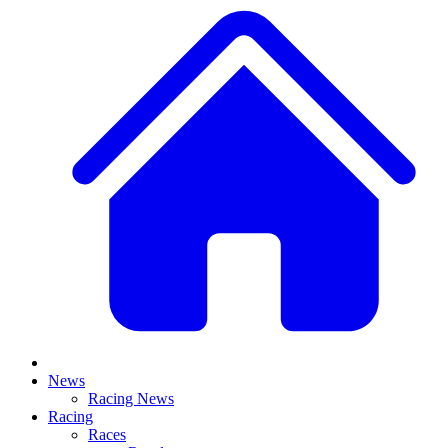
News
Racing News
Racing
Races