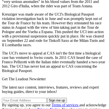
"very serious anomalies" in his blood values from the 2011 and
2012 Giro d'Italia, when the rider was part of Team Astana.
Kreuziger was made aware of the UCI's Biological Passport
violation investigation back in June and was promptly kept out of
the Tour de France by his team. However they reinstated his race
status in August with the view of him taking part in the Tour de
Pologne and the Vuelta a Espana. This pushed the UCI into action
with a provisional suspension quickly put in place. He was cleared
on September 22 and rode for Tinkoff-Saxo at the Milan-Turin and
Il Lombardia races.
The UCI's move to appeal at CAS isn't the first time a biological
case has ventured to Swiss courts. In 2011 CAS heard the case of
Franco Pellizotti with the Italian rider eventually handed a two-year
ban. The UCI has never lost an appeal to CAS concerning the
Biological Passport.
Get The Leadout Newsletter
The latest race content, interviews, features, reviews and expert
buying guides, direct to your inbox!
By signing up, you agree to our
Terms of services
and acknowledge