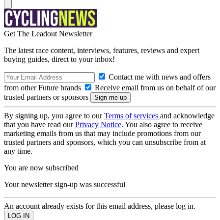
Get The Leadout Newsletter
The latest race content, interviews, features, reviews and expert
buying guides, direct to your inbox!
Contact me with news and offers
from other Future brands
Receive email from us on behalf of our
trusted partners or sponsors
By signing up, you agree to our
Terms of services
and acknowledge
that you have read our
Privacy Notice
. You also agree to receive
marketing emails from us that may include promotions from our
trusted partners and sponsors, which you can unsubscribe from at
any time.
You are now subscribed
Your newsletter sign-up was successful
An account already exists for this email address, please log in.