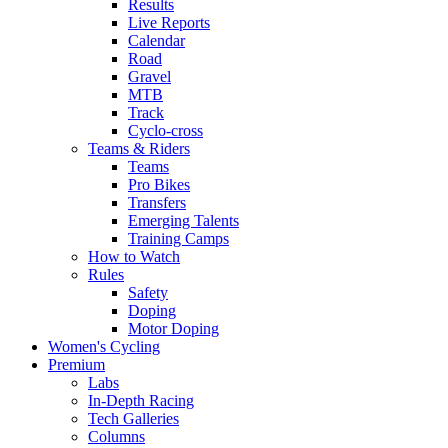
Results
Live Reports
Calendar
Road
Gravel
MTB
Track
Cyclo-cross
Teams & Riders
Teams
Pro Bikes
Transfers
Emerging Talents
Training Camps
How to Watch
Rules
Safety
Doping
Motor Doping
Women's Cycling
Premium
Labs
In-Depth Racing
Tech Galleries
Columns