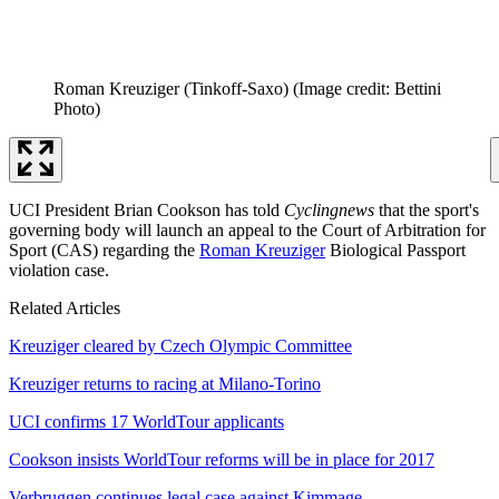
Roman Kreuziger (Tinkoff-Saxo)
(Image credit: Bettini
Photo)
UCI President Brian Cookson has told
Cyclingnews
that the sport's
governing body will launch an appeal to the Court of Arbitration for
Sport (CAS) regarding the
Roman Kreuziger
Biological Passport
violation case.
Related Articles
Kreuziger cleared by Czech Olympic Committee
Kreuziger returns to racing at Milano-Torino
UCI confirms 17 WorldTour applicants
Cookson insists WorldTour reforms will be in place for 2017
Verbruggen continues legal case against Kimmage