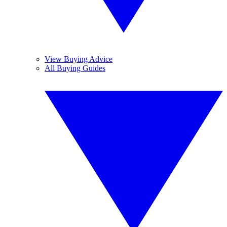
View Buying Advice
All Buying Guides