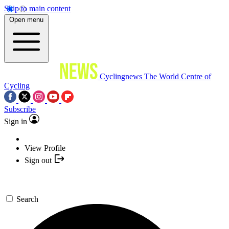
Skip to main content
Open menu
Cyclingnews
The World Centre of
Cycling
Subscribe
Sign in
View Profile
Sign out
Search