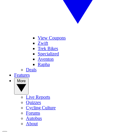
View Coupons
Zwift
Trek Bikes
Specialized
Aventon
Rapha
Deals
Features
More
Live Reports
Quizzes
Cycling Culture
Forums
Autobus
About