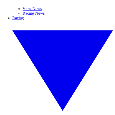
View News
Racing News
Racing