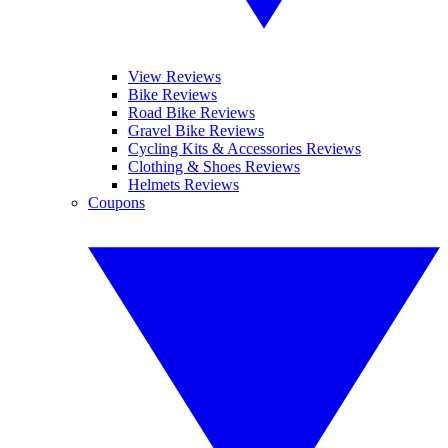
View Reviews
Bike Reviews
Road Bike Reviews
Gravel Bike Reviews
Cycling Kits & Accessories Reviews
Clothing & Shoes Reviews
Helmets Reviews
Coupons