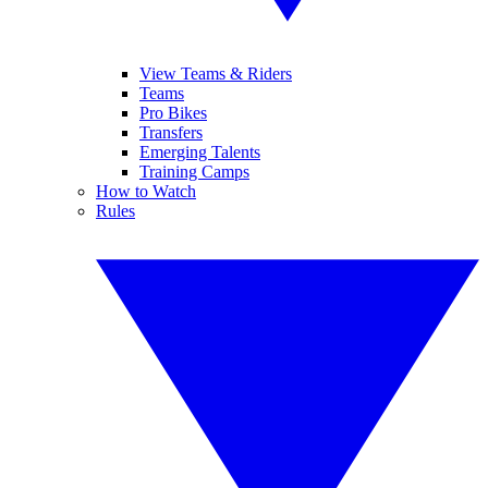
View Teams & Riders
Teams
Pro Bikes
Transfers
Emerging Talents
Training Camps
How to Watch
Rules