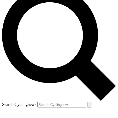
Search Cyclingnews