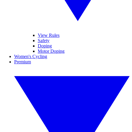
View Rules
Safety
Doping
Motor Doping
Women's Cycling
Premium