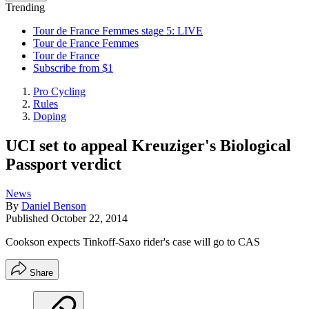
Trending
Tour de France Femmes stage 5: LIVE
Tour de France Femmes
Tour de France
Subscribe from $1
Pro Cycling
Rules
Doping
UCI set to appeal Kreuziger's Biological
Passport verdict
News
By
Daniel Benson
Published
October 22, 2014
Cookson expects Tinkoff-Saxo rider's case will go to CAS
Share