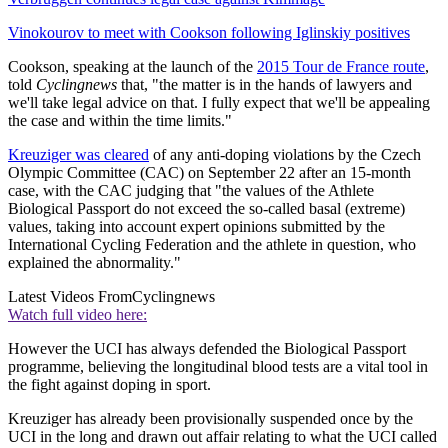
Vinokourov to meet with Cookson following Iglinskiy positives
Cookson, speaking at the launch of the
2015 Tour de France route
,
told
Cyclingnews
that, "the matter is in the hands of lawyers and
we'll take legal advice on that. I fully expect that we'll be appealing
the case and within the time limits."
Kreuziger was cleared
of any anti-doping violations by the Czech
Olympic Committee (CAC) on September 22 after an 15-month
case, with the CAC judging that "the values of the Athlete
Biological Passport do not exceed the so-called basal (extreme)
values, taking into account expert opinions submitted by the
International Cycling Federation and the athlete in question, who
explained the abnormality."
Latest Videos From
Cyclingnews
Watch full video here:
However the UCI has always defended the Biological Passport
programme, believing the longitudinal blood tests are a vital tool in
the fight against doping in sport.
Kreuziger has already been provisionally suspended once by the
UCI in the long and drawn out affair relating to what the UCI called