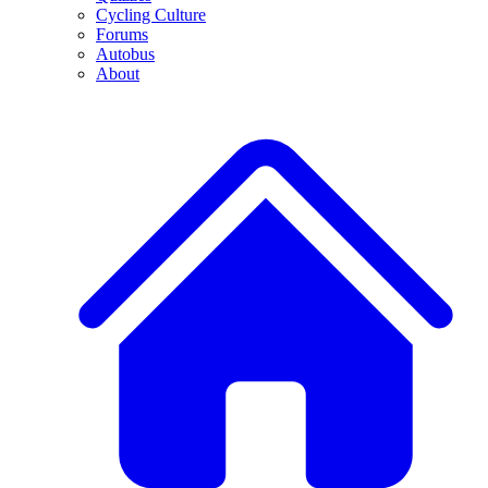
Cycling Culture
Forums
Autobus
About