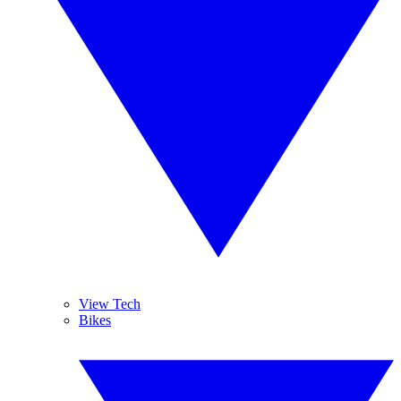
View Tech
Bikes