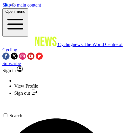
Skip to main content
Open menu
Cyclingnews
The World Centre of
Cycling
Subscribe
Sign in
View Profile
Sign out
Search