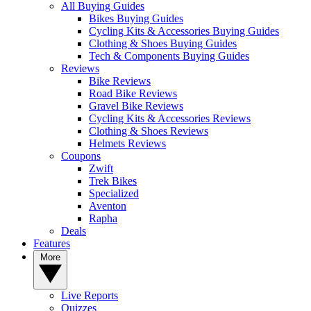
All Buying Guides
Bikes Buying Guides
Cycling Kits & Accessories Buying Guides
Clothing & Shoes Buying Guides
Tech & Components Buying Guides
Reviews
Bike Reviews
Road Bike Reviews
Gravel Bike Reviews
Cycling Kits & Accessories Reviews
Clothing & Shoes Reviews
Helmets Reviews
Coupons
Zwift
Trek Bikes
Specialized
Aventon
Rapha
Deals
Features
More
Live Reports
Quizzes