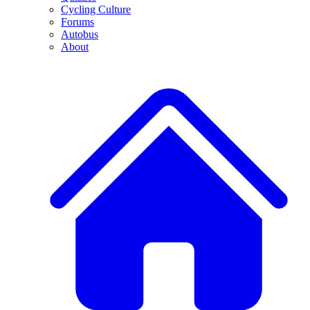
Cycling Culture
Forums
Autobus
About