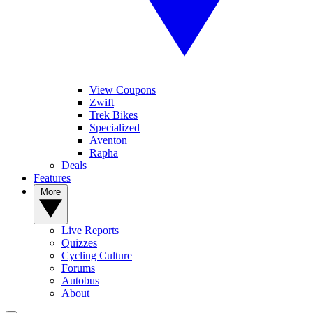
View Coupons
Zwift
Trek Bikes
Specialized
Aventon
Rapha
Deals
Features
More
Live Reports
Quizzes
Cycling Culture
Forums
Autobus
About