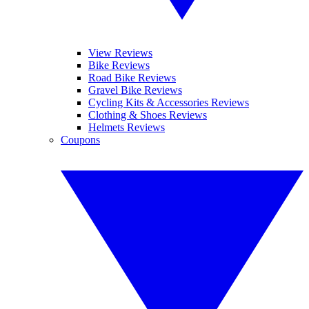
View Reviews
Bike Reviews
Road Bike Reviews
Gravel Bike Reviews
Cycling Kits & Accessories Reviews
Clothing & Shoes Reviews
Helmets Reviews
Coupons