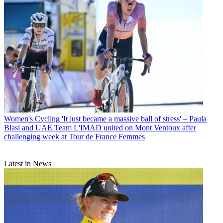
Women's Cycling
'It just became a massive ball of stress' – Paula
Blasi and UAE Team L'IMAD united on Mont Ventoux after
challenging week at Tour de France Femmes
Latest in News