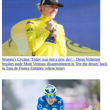
Women's Cycling
'Today was just a new day' – Demi Vollering
brushes aside Mont Ventoux disappointment to 'live the dream' back
in Tour de France Femmes yellow jersey