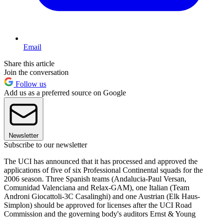
Email
Share this article
Join the conversation
Follow us
Add us as a preferred source on Google
Newsletter
Subscribe to our newsletter
The UCI has announced that it has processed and approved the
applications of five of six Professional Continental squads for the
2006 season. Three Spanish teams (Andalucia-Paul Versan,
Comunidad Valenciana and Relax-GAM), one Italian (Team
Androni Giocattoli-3C Casalinghi) and one Austrian (Elk Haus-
Simplon) should be approved for licenses after the UCI Road
Commission and the governing body's auditors Ernst & Young