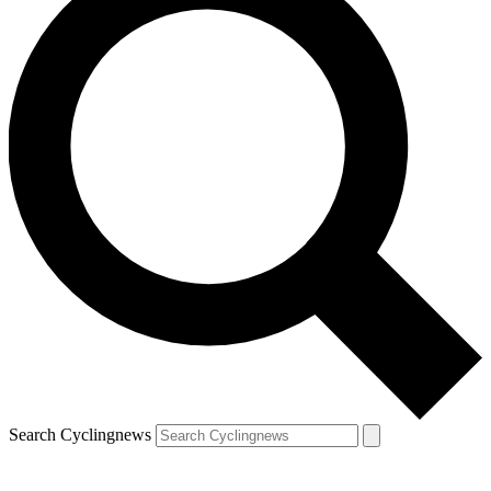
Search Cyclingnews