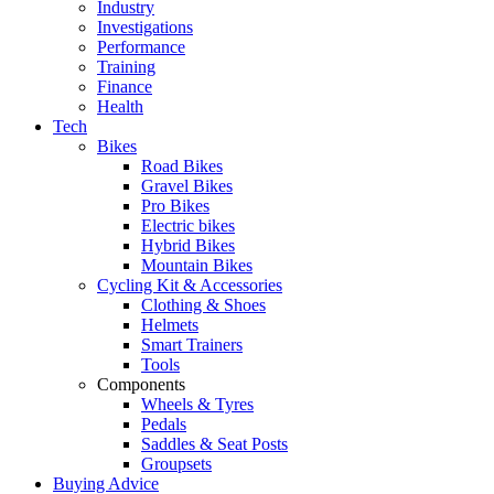
Industry
Investigations
Performance
Training
Finance
Health
Tech
Bikes
Road Bikes
Gravel Bikes
Pro Bikes
Electric bikes
Hybrid Bikes
Mountain Bikes
Cycling Kit & Accessories
Clothing & Shoes
Helmets
Smart Trainers
Tools
Components
Wheels & Tyres
Pedals
Saddles & Seat Posts
Groupsets
Buying Advice