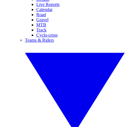
Live Reports
Calendar
Road
Gravel
MTB
Track
Cyclo-cross
Teams & Riders