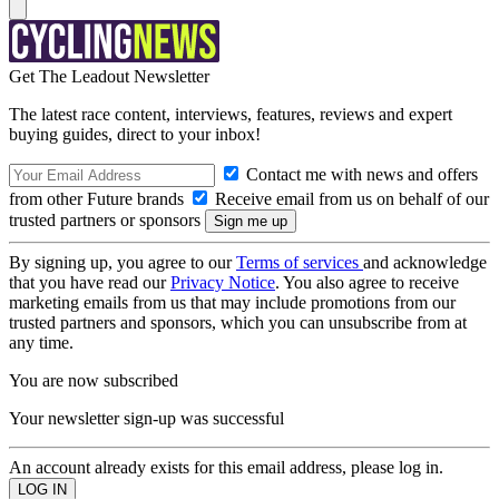
Get The Leadout Newsletter
The latest race content, interviews, features, reviews and expert
buying guides, direct to your inbox!
Contact me with news and offers
from other Future brands
Receive email from us on behalf of our
trusted partners or sponsors
By signing up, you agree to our
Terms of services
and acknowledge
that you have read our
Privacy Notice
. You also agree to receive
marketing emails from us that may include promotions from our
trusted partners and sponsors, which you can unsubscribe from at
any time.
You are now subscribed
Your newsletter sign-up was successful
An account already exists for this email address, please log in.