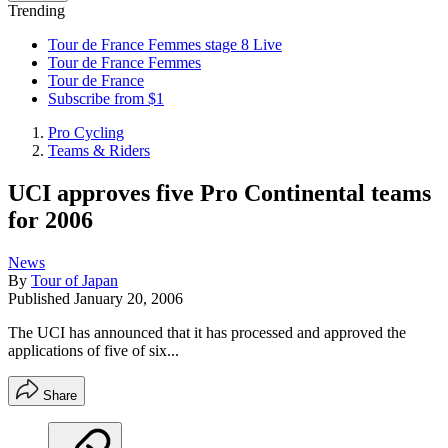
Trending
Tour de France Femmes stage 8 Live
Tour de France Femmes
Tour de France
Subscribe from $1
Pro Cycling
Teams & Riders
UCI approves five Pro Continental teams
for 2006
News
By
Tour of Japan
Published
January 20, 2006
The UCI has announced that it has processed and approved the
applications of five of six...
Share