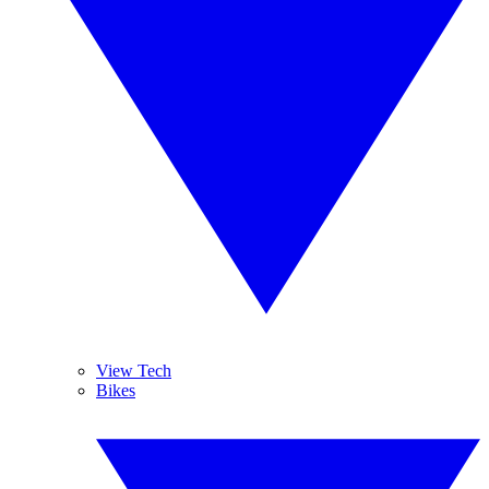
View Tech
Bikes