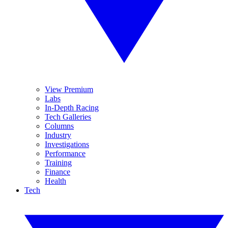
View Premium
Labs
In-Depth Racing
Tech Galleries
Columns
Industry
Investigations
Performance
Training
Finance
Health
Tech