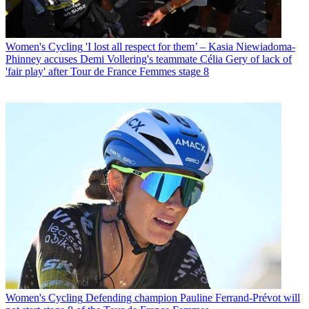
Women's Cycling
'I lost all respect for them’ – Kasia Niewiadoma-
Phinney accuses Demi Vollering's teammate Célia Gery of lack of
'fair play' after Tour de France Femmes stage 8
Women's Cycling
Defending champion Pauline Ferrand-Prévot will