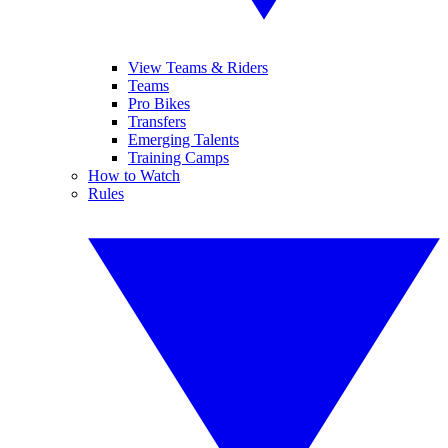
View Teams & Riders
Teams
Pro Bikes
Transfers
Emerging Talents
Training Camps
How to Watch
Rules