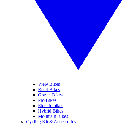
View Bikes
Road Bikes
Gravel Bikes
Pro Bikes
Electric bikes
Hybrid Bikes
Mountain Bikes
Cycling Kit & Accessories