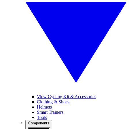
View Cycling Kit & Accessories
Clothing & Shoes
Helmets
Smart Trainers
Tools
Components