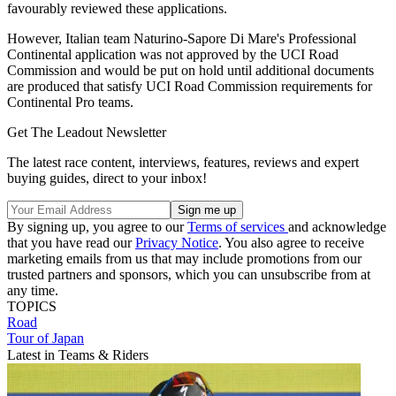
favourably reviewed these applications.
However, Italian team Naturino-Sapore Di Mare's Professional
Continental application was not approved by the UCI Road
Commission and would be put on hold until additional documents
are produced that satisfy UCI Road Commission requirements for
Continental Pro teams.
Get The Leadout Newsletter
The latest race content, interviews, features, reviews and expert
buying guides, direct to your inbox!
By signing up, you agree to our
Terms of services
and acknowledge
that you have read our
Privacy Notice
. You also agree to receive
marketing emails from us that may include promotions from our
trusted partners and sponsors, which you can unsubscribe from at
any time.
TOPICS
Road
Tour of Japan
Latest in Teams & Riders