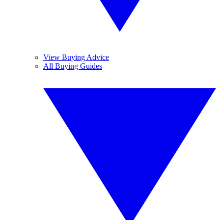
View Buying Advice
All Buying Guides