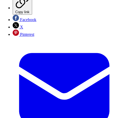
Copy link
Facebook
X
Pinterest