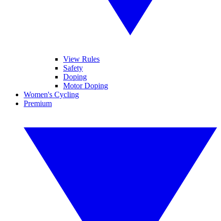
View Rules
Safety
Doping
Motor Doping
Women's Cycling
Premium