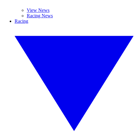
View News
Racing News
Racing