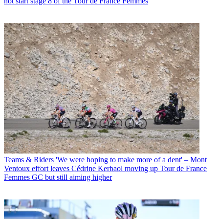
not start stage 8 of the Tour de France Femmes
Teams & Riders
'We were hoping to make more of a dent' – Mont
Ventoux effort leaves Cédrine Kerbaol moving up Tour de France
Femmes GC but still aiming higher