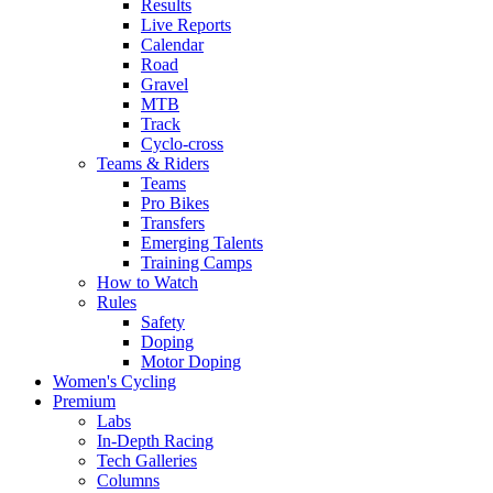
Results
Live Reports
Calendar
Road
Gravel
MTB
Track
Cyclo-cross
Teams & Riders
Teams
Pro Bikes
Transfers
Emerging Talents
Training Camps
How to Watch
Rules
Safety
Doping
Motor Doping
Women's Cycling
Premium
Labs
In-Depth Racing
Tech Galleries
Columns