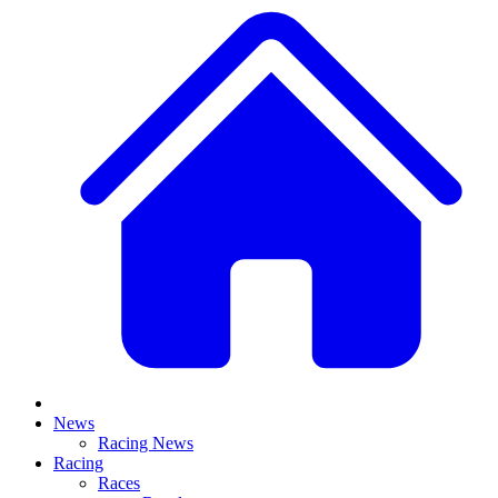
News
Racing News
Racing
Races