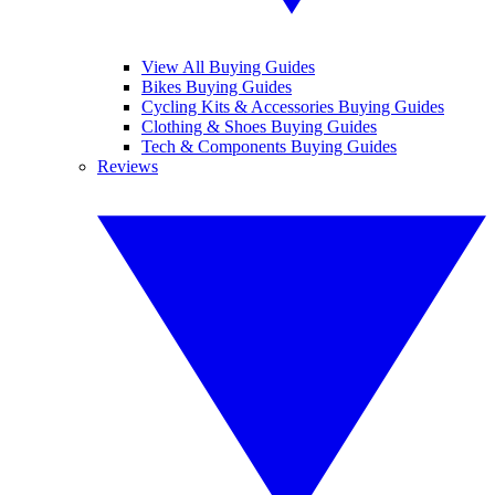
View All Buying Guides
Bikes Buying Guides
Cycling Kits & Accessories Buying Guides
Clothing & Shoes Buying Guides
Tech & Components Buying Guides
Reviews