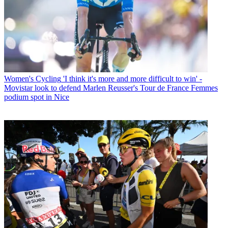
Women's Cycling
'I think it's more and more difficult to win' -
Movistar look to defend Marlen Reusser's Tour de France Femmes
podium spot in Nice