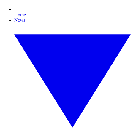
Home
News