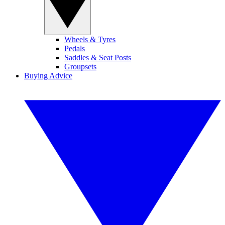
Wheels & Tyres
Pedals
Saddles & Seat Posts
Groupsets
Buying Advice