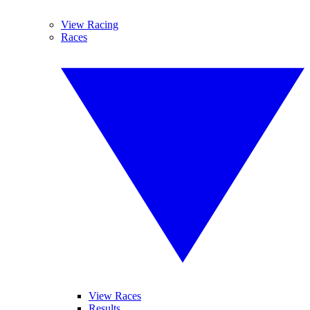
View Racing
Races
View Races
Results