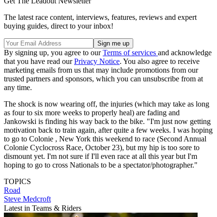
Get The Leadout Newsletter
The latest race content, interviews, features, reviews and expert
buying guides, direct to your inbox!
By signing up, you agree to our
Terms of services
and acknowledge
that you have read our
Privacy Notice
. You also agree to receive
marketing emails from us that may include promotions from our
trusted partners and sponsors, which you can unsubscribe from at
any time.
The shock is now wearing off, the injuries (which may take as long
as four to six more weeks to properly heal) are fading and
Jankowski is finding his way back to the bike. "I'm just now getting
motivation back to train again, after quite a few weeks. I was hoping
to go to Colonie , New York this weekend to race (Second Annual
Colonie Cyclocross Race, October 23), but my hip is too sore to
dismount yet. I'm not sure if I'll even race at all this year but I'm
hoping to go to cross Nationals to be a spectator/photographer."
TOPICS
Road
Steve Medcroft
Latest in Teams & Riders