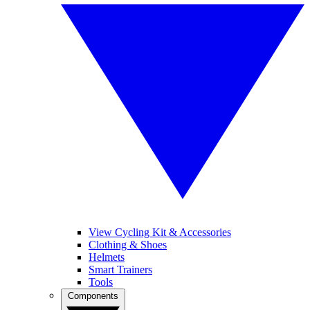
View Cycling Kit & Accessories
Clothing & Shoes
Helmets
Smart Trainers
Tools
Components