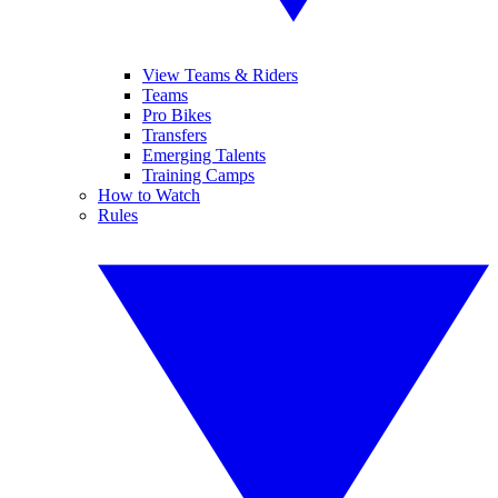
View Teams & Riders
Teams
Pro Bikes
Transfers
Emerging Talents
Training Camps
How to Watch
Rules