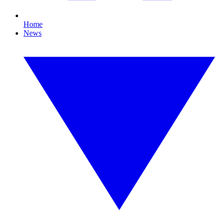
Home
News