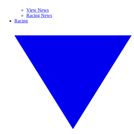
View News
Racing News
Racing