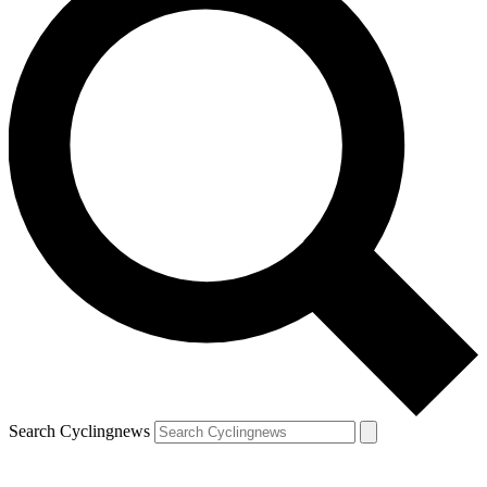
Search Cyclingnews