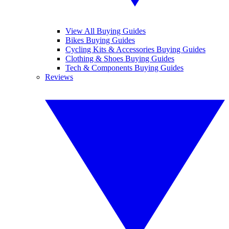
View All Buying Guides
Bikes Buying Guides
Cycling Kits & Accessories Buying Guides
Clothing & Shoes Buying Guides
Tech & Components Buying Guides
Reviews