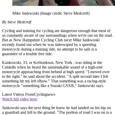
Mike Jankwoski
(Image credit: Steve Medcroft)
By Steve Medcroft
Cycling and training for cycling are dangerous enough that most of
us constantly aware of our surroundings when we're out on the road.
But as New Hampshire Cycling Club racer Mike Jankwoski
recently found out when he was sideswiped by a speeding
motorcycle during a training ride, no attempt to be safe is a
guarantee of a trouble free ride.
Kankowski, 33, or Kerhonkson, New York , was riding in the
Catskills when he heard the unmistakable sound of a high-end
motorcycle approaching from behind at high speed. "I moved over
to the right," he said about the accident. "A split second later I felt
something hit my left elbow." That something was a racing-style
motorcycle "something like a Suzuki GSXR," Jankowski says.
Latest Videos From
Cyclingnews
Watch full video here:
Jankowski says the next thing he knew he had landed on his hip on
a guardrail and fell to the ground. "The portion of road I was on is a