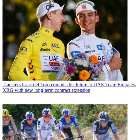
Transfers
Isaac del Toro commits his future to UAE Team Emirates-
XRG with new long-term contract extension