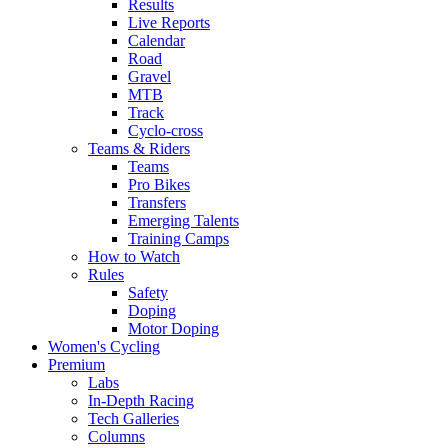
Results
Live Reports
Calendar
Road
Gravel
MTB
Track
Cyclo-cross
Teams & Riders
Teams
Pro Bikes
Transfers
Emerging Talents
Training Camps
How to Watch
Rules
Safety
Doping
Motor Doping
Women's Cycling
Premium
Labs
In-Depth Racing
Tech Galleries
Columns