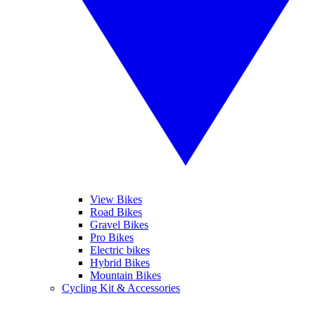
View Bikes
Road Bikes
Gravel Bikes
Pro Bikes
Electric bikes
Hybrid Bikes
Mountain Bikes
Cycling Kit & Accessories