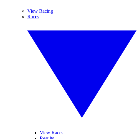
View Racing
Races
View Races
Results