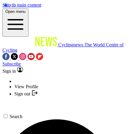
Skip to main content
Open menu
Cyclingnews
The World Centre of
Cycling
Subscribe
Sign in
View Profile
Sign out
Search