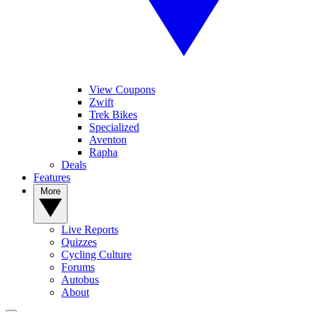
View Coupons
Zwift
Trek Bikes
Specialized
Aventon
Rapha
Deals
Features
More
Live Reports
Quizzes
Cycling Culture
Forums
Autobus
About