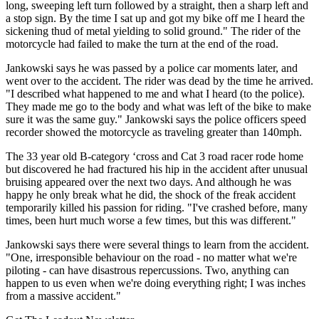
long, sweeping left turn followed by a straight, then a sharp left and
a stop sign. By the time I sat up and got my bike off me I heard the
sickening thud of metal yielding to solid ground." The rider of the
motorcycle had failed to make the turn at the end of the road.
Jankowski says he was passed by a police car moments later, and
went over to the accident. The rider was dead by the time he arrived.
"I described what happened to me and what I heard (to the police).
They made me go to the body and what was left of the bike to make
sure it was the same guy." Jankowski says the police officers speed
recorder showed the motorcycle as traveling greater than 140mph.
The 33 year old B-category ‘cross and Cat 3 road racer rode home
but discovered he had fractured his hip in the accident after unusual
bruising appeared over the next two days. And although he was
happy he only break what he did, the shock of the freak accident
temporarily killed his passion for riding. "I've crashed before, many
times, been hurt much worse a few times, but this was different."
Jankowski says there were several things to learn from the accident.
"One, irresponsible behaviour on the road - no matter what we're
piloting - can have disastrous repercussions. Two, anything can
happen to us even when we're doing everything right; I was inches
from a massive accident."