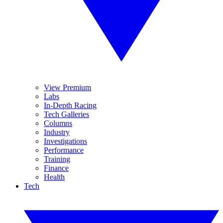
View Premium
Labs
In-Depth Racing
Tech Galleries
Columns
Industry
Investigations
Performance
Training
Finance
Health
Tech