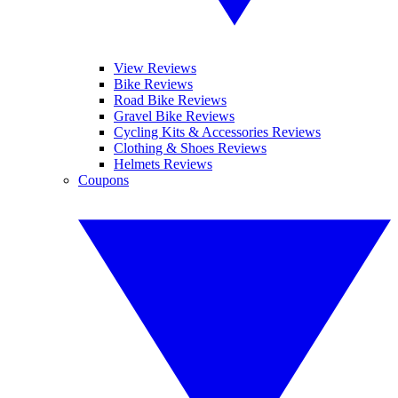
View Reviews
Bike Reviews
Road Bike Reviews
Gravel Bike Reviews
Cycling Kits & Accessories Reviews
Clothing & Shoes Reviews
Helmets Reviews
Coupons