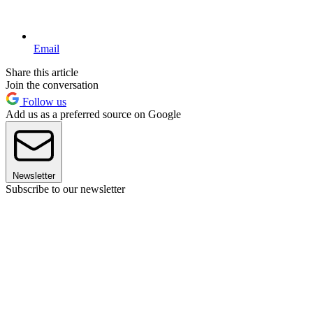
Email
Share this article
Join the conversation
Follow us
Add us as a preferred source on Google
Newsletter
Subscribe to our newsletter