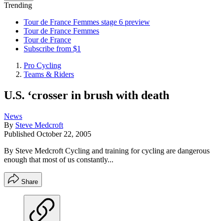
Trending
Tour de France Femmes stage 6 preview
Tour de France Femmes
Tour de France
Subscribe from $1
Pro Cycling
Teams & Riders
U.S. ‘crosser in brush with death
News
By
Steve Medcroft
Published
October 22, 2005
By Steve Medcroft Cycling and training for cycling are dangerous
enough that most of us constantly...
Share