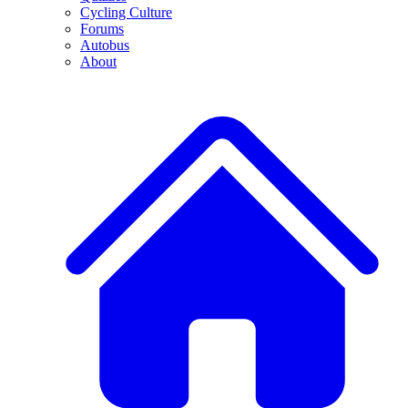
Cycling Culture
Forums
Autobus
About