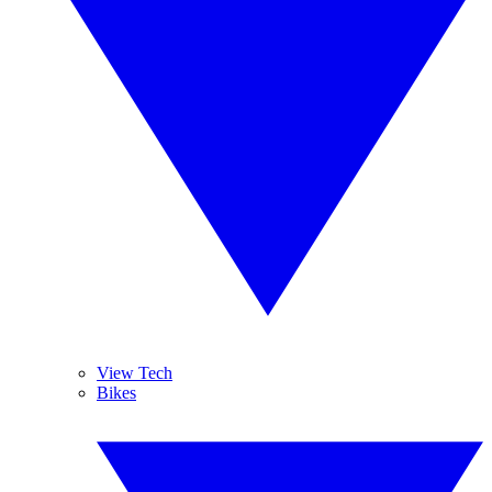
View Tech
Bikes