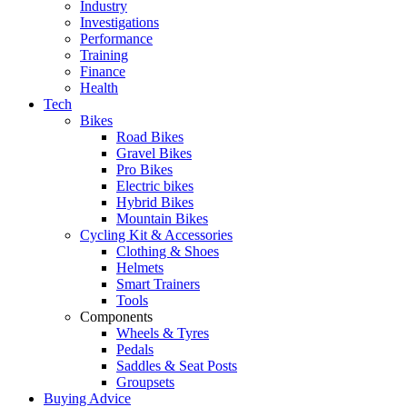
Industry
Investigations
Performance
Training
Finance
Health
Tech
Bikes
Road Bikes
Gravel Bikes
Pro Bikes
Electric bikes
Hybrid Bikes
Mountain Bikes
Cycling Kit & Accessories
Clothing & Shoes
Helmets
Smart Trainers
Tools
Components
Wheels & Tyres
Pedals
Saddles & Seat Posts
Groupsets
Buying Advice