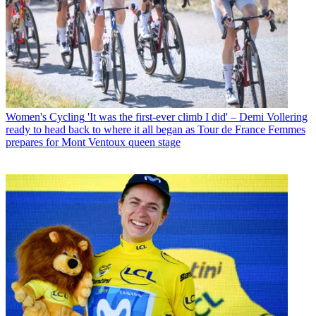
Women's Cycling
'It was the first-ever climb I did' – Demi Vollering
ready to head back to where it all began as Tour de France Femmes
prepares for Mont Ventoux queen stage