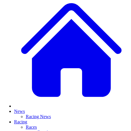
News
Racing News
Racing
Races