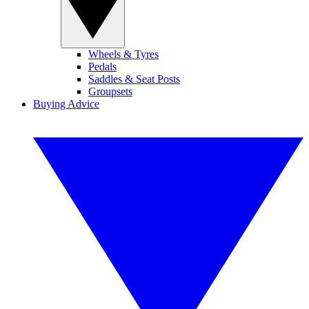
Wheels & Tyres
Pedals
Saddles & Seat Posts
Groupsets
Buying Advice