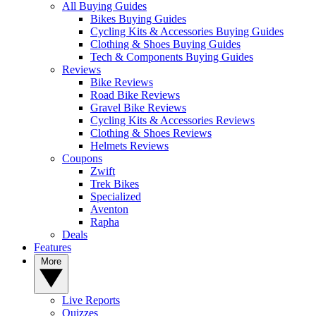
All Buying Guides
Bikes Buying Guides
Cycling Kits & Accessories Buying Guides
Clothing & Shoes Buying Guides
Tech & Components Buying Guides
Reviews
Bike Reviews
Road Bike Reviews
Gravel Bike Reviews
Cycling Kits & Accessories Reviews
Clothing & Shoes Reviews
Helmets Reviews
Coupons
Zwift
Trek Bikes
Specialized
Aventon
Rapha
Deals
Features
More
Live Reports
Quizzes