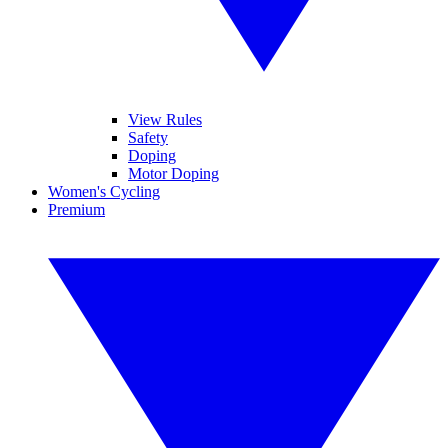
View Rules
Safety
Doping
Motor Doping
Women's Cycling
Premium