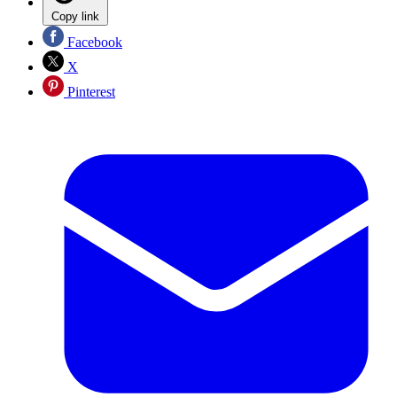
Copy link
Facebook
X
Pinterest