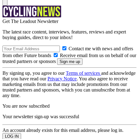
Get The Leadout Newsletter
The latest race content, interviews, features, reviews and expert
buying guides, direct to your inbox!
Contact me with news and offers
from other Future brands
Receive email from us on behalf of our
trusted partners or sponsors
By signing up, you agree to our
Terms of services
and acknowledge
that you have read our
Privacy Notice
. You also agree to receive
marketing emails from us that may include promotions from our
trusted partners and sponsors, which you can unsubscribe from at
any time.
You are now subscribed
Your newsletter sign-up was successful
An account already exists for this email address, please log in.