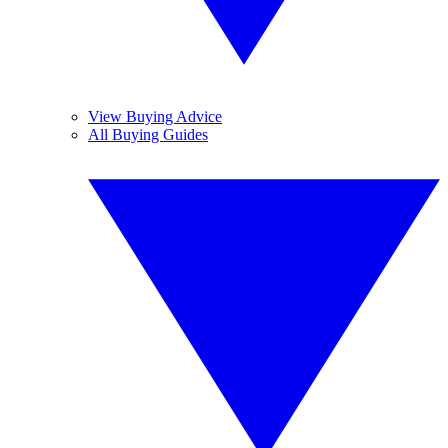
View Buying Advice
All Buying Guides