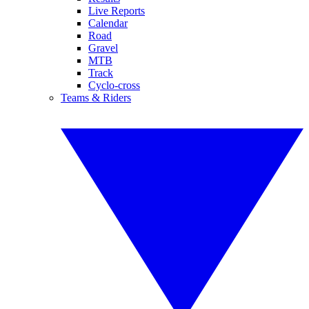
Live Reports
Calendar
Road
Gravel
MTB
Track
Cyclo-cross
Teams & Riders