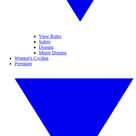
View Rules
Safety
Doping
Motor Doping
Women's Cycling
Premium