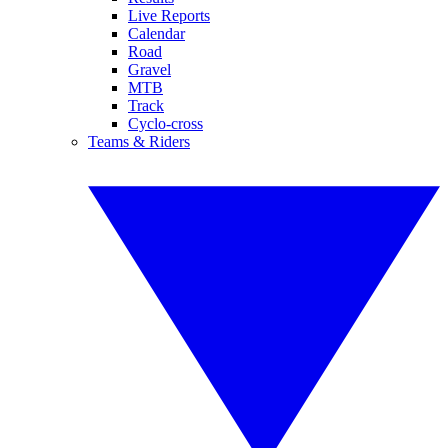
Live Reports
Calendar
Road
Gravel
MTB
Track
Cyclo-cross
Teams & Riders