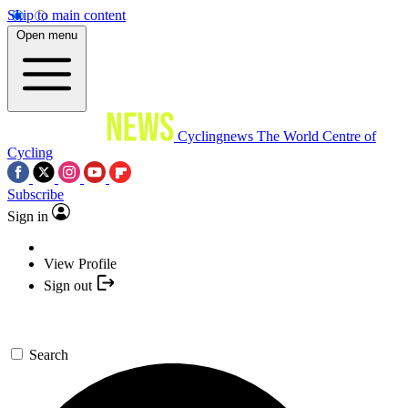
Skip to main content
Open menu
Cyclingnews
The World Centre of
Cycling
Subscribe
Sign in
View Profile
Sign out
Search