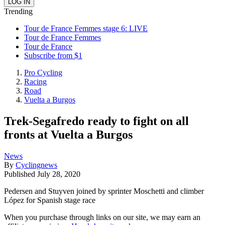
Trending
Tour de France Femmes stage 6: LIVE
Tour de France Femmes
Tour de France
Subscribe from $1
Pro Cycling
Racing
Road
Vuelta a Burgos
Trek-Segafredo ready to fight on all
fronts at Vuelta a Burgos
News
By
Cyclingnews
Published
July 28, 2020
Pedersen and Stuyven joined by sprinter Moschetti and climber
López for Spanish stage race
When you purchase through links on our site, we may earn an