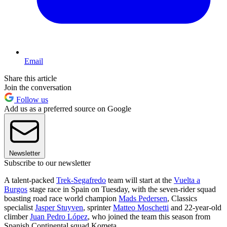
Email
Share this article
Join the conversation
Follow us
Add us as a preferred source on Google
Newsletter
Subscribe to our newsletter
A talent-packed
Trek-Segafredo
team will start at the
Vuelta a
Burgos
stage race in Spain on Tuesday, with the seven-rider squad
boasting road race world champion
Mads Pedersen
, Classics
specialist
Jasper Stuyven
, sprinter
Matteo Moschetti
and 22-year-old
climber
Juan Pedro López
, who joined the team this season from
Spanish Continental squad Kometa.