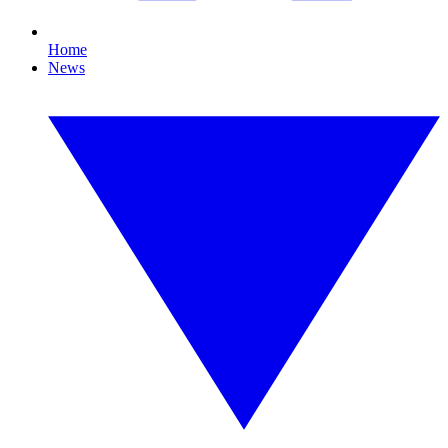
Home
News