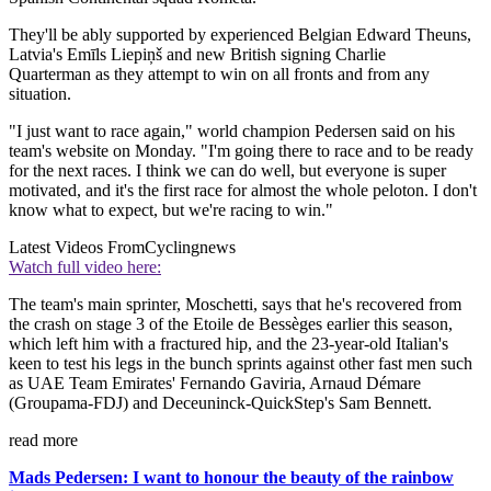
They'll be ably supported by experienced Belgian Edward Theuns,
Latvia's Emīls Liepiņš and new British signing Charlie
Quarterman as they attempt to win on all fronts and from any
situation.
"I just want to race again," world champion Pedersen said on his
team's website on Monday. "I'm going there to race and to be ready
for the next races. I think we can do well, but everyone is super
motivated, and it's the first race for almost the whole peloton. I don't
know what to expect, but we're racing to win."
Latest Videos From
Cyclingnews
Watch full video here:
The team's main sprinter, Moschetti, says that he's recovered from
the crash on stage 3 of the Etoile de Bessèges earlier this season,
which left him with a fractured hip, and the 23-year-old Italian's
keen to test his legs in the bunch sprints against other fast men such
as UAE Team Emirates' Fernando Gaviria, Arnaud Démare
(Groupama-FDJ) and Deceuninck-QuickStep's Sam Bennett.
read more
Mads Pedersen: I want to honour the beauty of the rainbow