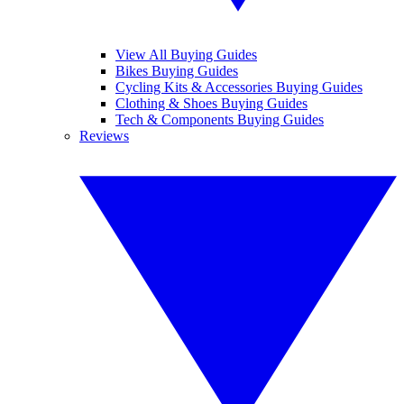
View All Buying Guides
Bikes Buying Guides
Cycling Kits & Accessories Buying Guides
Clothing & Shoes Buying Guides
Tech & Components Buying Guides
Reviews