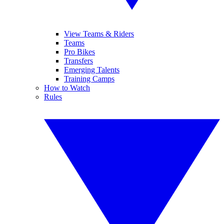
View Teams & Riders
Teams
Pro Bikes
Transfers
Emerging Talents
Training Camps
How to Watch
Rules