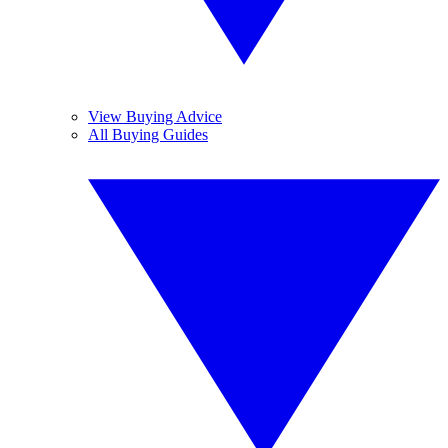
View Buying Advice
All Buying Guides