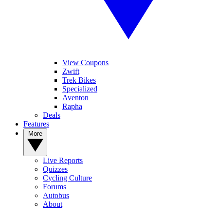
View Coupons
Zwift
Trek Bikes
Specialized
Aventon
Rapha
Deals
Features
More
Live Reports
Quizzes
Cycling Culture
Forums
Autobus
About