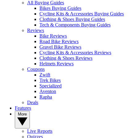
All Buying Guides
Bikes Buying Guides
Cycling Kits & Accessories Buying Guides
Clothing & Shoes Buying Guides
Tech & Components Buying Guides
Reviews
Bike Reviews
Road Bike Reviews
Gravel Bike Reviews
Cycling Kits & Accessories Reviews
Clothing & Shoes Reviews
Helmets Reviews
Coupons
Zwift
Trek Bikes
Specialized
Aventon
Rapha
Deals
Features
More
Live Reports
Quizzes