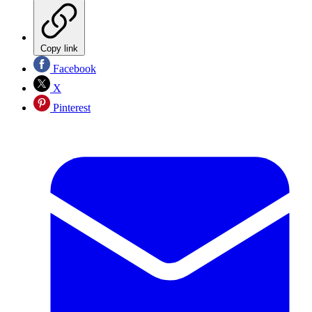
Copy link
Facebook
X
Pinterest