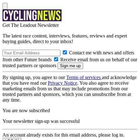
Get The Leadout Newsletter
The latest race content, interviews, features, reviews and expert
buying guides, direct to your inbox!
Contact me with news and offers
from other Future brands
Receive email from us on behalf of our
trusted partners or sponsors
By signing up, you agree to our
Terms of services
and acknowledge
that you have read our
Privacy Notice
. You also agree to receive
marketing emails from us that may include promotions from our
trusted partners and sponsors, which you can unsubscribe from at
any time.
You are now subscribed
Your newsletter sign-up was successful
An account already exists for this email address, please log in.