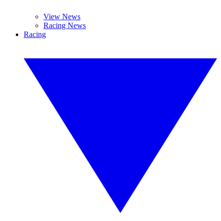
View News
Racing News
Racing