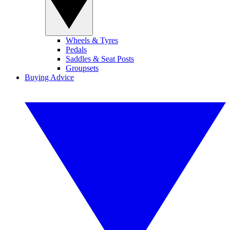
Wheels & Tyres
Pedals
Saddles & Seat Posts
Groupsets
Buying Advice