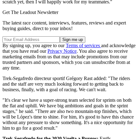
scratch yet, then I will happily work for my teammates."
Get The Leadout Newsletter
The latest race content, interviews, features, reviews and expert
buying guides, direct to your inbox!
By signing up, you agree to our
Terms of services
and acknowledge
that you have read our
Privacy Notice
. You also agree to receive
marketing emails from us that may include promotions from our
trusted partners and sponsors, which you can unsubscribe from at
any time.
Trek-Segafredo directeur sportif Grégory Rast added: "The riders
and the staff are very much looking forward to getting back to
business, finally, with a goal of racing. We can't wait.
"It's clear we have a super-strong team selected for sprints on both
the flat and uphill. We have big ambitions and goals in the sprint
stages," he said. "There are also two mountain-top finishes, which
will be López's time to shine. For him, it's good to have this chance
without any pressure to show something. It's a nice opportunity for
him to go for a good result."
Trek-Segafredo for the 2020 Vuelta a Burgos:
Emīls