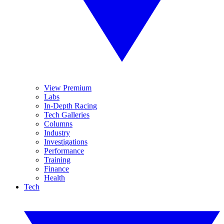
View Premium
Labs
In-Depth Racing
Tech Galleries
Columns
Industry
Investigations
Performance
Training
Finance
Health
Tech