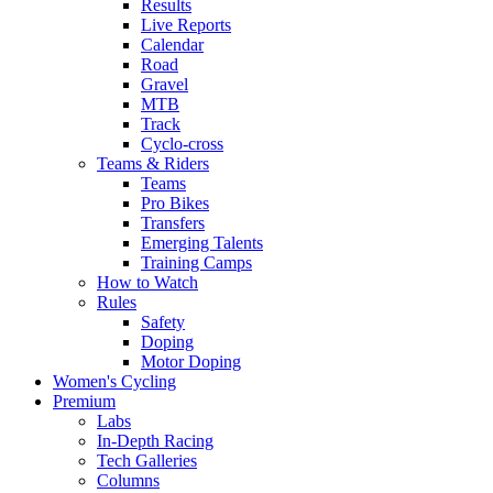
Results
Live Reports
Calendar
Road
Gravel
MTB
Track
Cyclo-cross
Teams & Riders
Teams
Pro Bikes
Transfers
Emerging Talents
Training Camps
How to Watch
Rules
Safety
Doping
Motor Doping
Women's Cycling
Premium
Labs
In-Depth Racing
Tech Galleries
Columns