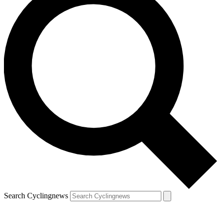
Search Cyclingnews