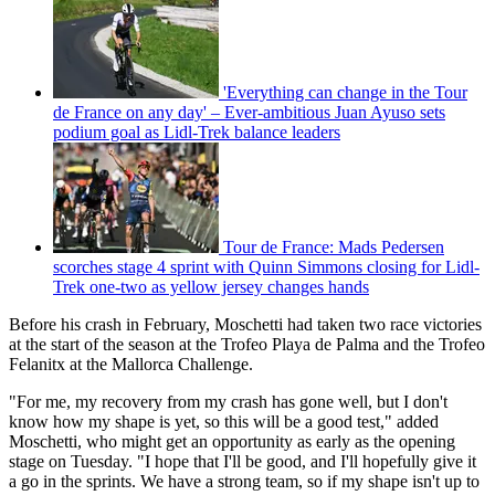
'Everything can change in the Tour
de France on any day' – Ever-ambitious Juan Ayuso sets
podium goal as Lidl-Trek balance leaders
Tour de France: Mads Pedersen
scorches stage 4 sprint with Quinn Simmons closing for Lidl-
Trek one-two as yellow jersey changes hands
Before his crash in February, Moschetti had taken two race victories
at the start of the season at the Trofeo Playa de Palma and the Trofeo
Felanitx at the Mallorca Challenge.
"For me, my recovery from my crash has gone well, but I don't
know how my shape is yet, so this will be a good test," added
Moschetti, who might get an opportunity as early as the opening
stage on Tuesday. "I hope that I'll be good, and I'll hopefully give it
a go in the sprints. We have a strong team, so if my shape isn't up to