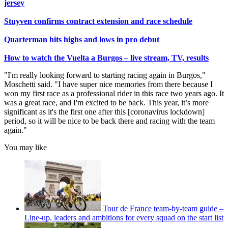
jersey
Stuyven confirms contract extension and race schedule
Quarterman hits highs and lows in pro debut
How to watch the Vuelta a Burgos – live stream, TV, results
"I'm really looking forward to starting racing again in Burgos,"
Moschetti said. "I have super nice memories from there because I
won my first race as a professional rider in this race two years ago. It
was a great race, and I'm excited to be back. This year, it’s more
significant as it's the first one after this [coronavirus lockdown]
period, so it will be nice to be back there and racing with the team
again."
You may like
Tour de France team-by-team guide –
Line-up, leaders and ambitions for every squad on the start list