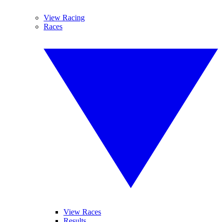
View Racing
Races
View Races
Results