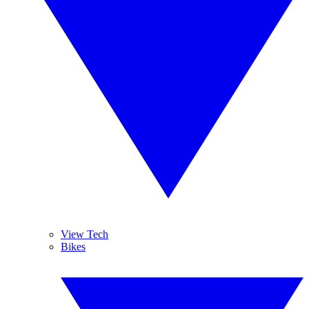
View Tech
Bikes