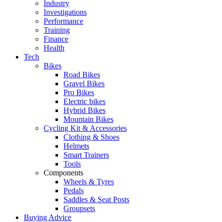
Industry
Investigations
Performance
Training
Finance
Health
Tech
Bikes
Road Bikes
Gravel Bikes
Pro Bikes
Electric bikes
Hybrid Bikes
Mountain Bikes
Cycling Kit & Accessories
Clothing & Shoes
Helmets
Smart Trainers
Tools
Components
Wheels & Tyres
Pedals
Saddles & Seat Posts
Groupsets
Buying Advice