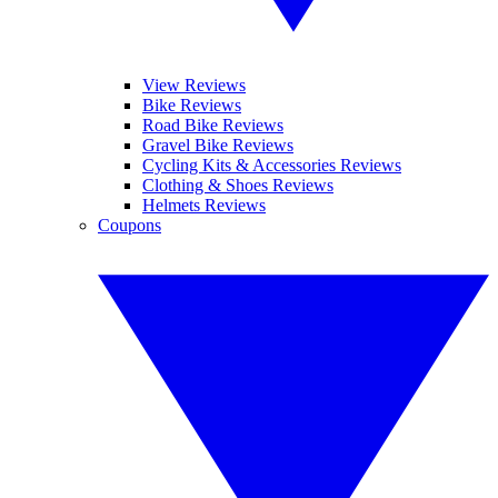
View Reviews
Bike Reviews
Road Bike Reviews
Gravel Bike Reviews
Cycling Kits & Accessories Reviews
Clothing & Shoes Reviews
Helmets Reviews
Coupons