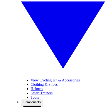
View Cycling Kit & Accessories
Clothing & Shoes
Helmets
Smart Trainers
Tools
Components