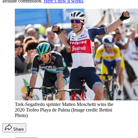
affiliate commission.
Here’s how it works
.
Trek-Segafredo sprinter Matteo Moschetti wins the
2020 Trofeo Playa de Palma
(Image credit: Bettini
Photo)
Share