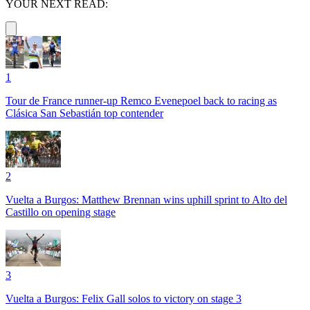
YOUR NEXT READ:
1
Tour de France runner-up Remco Evenepoel back to racing as
Clásica San Sebastián top contender
2
Vuelta a Burgos: Matthew Brennan wins uphill sprint to Alto del
Castillo on opening stage
3
Vuelta a Burgos: Felix Gall solos to victory on stage 3