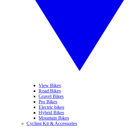
View Bikes
Road Bikes
Gravel Bikes
Pro Bikes
Electric bikes
Hybrid Bikes
Mountain Bikes
Cycling Kit & Accessories