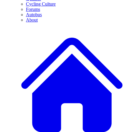
Cycling Culture
Forums
Autobus
About