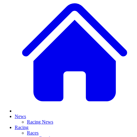
News
Racing News
Racing
Races