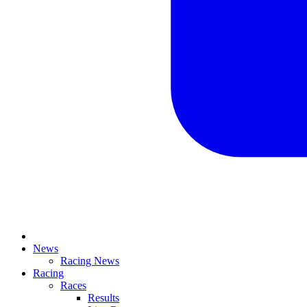
News
Racing News
Racing
Races
Results