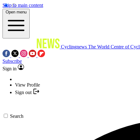
Skip to main content
Open menu
Cyclingnews
The World Centre of Cycl
Subscribe
Sign in
View Profile
Sign out
Search