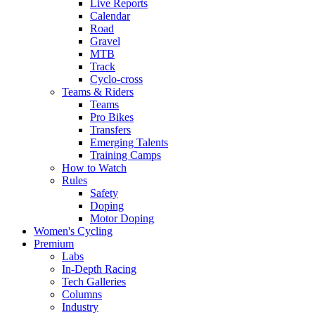
Live Reports
Calendar
Road
Gravel
MTB
Track
Cyclo-cross
Teams & Riders
Teams
Pro Bikes
Transfers
Emerging Talents
Training Camps
How to Watch
Rules
Safety
Doping
Motor Doping
Women's Cycling
Premium
Labs
In-Depth Racing
Tech Galleries
Columns
Industry