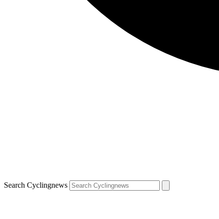
Search Cyclingnews