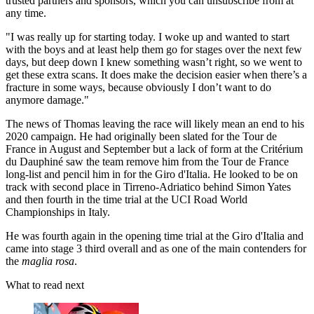
trusted partners and sponsors, which you can unsubscribe from at
any time.
"I was really up for starting today. I woke up and wanted to start
with the boys and at least help them go for stages over the next few
days, but deep down I knew something wasn’t right, so we went to
get these extra scans. It does make the decision easier when there’s a
fracture in some ways, because obviously I don’t want to do
anymore damage."
The news of Thomas leaving the race will likely mean an end to his
2020 campaign. He had originally been slated for the Tour de
France in August and September but a lack of form at the Critérium
du Dauphiné saw the team remove him from the Tour de France
long-list and pencil him in for the Giro d'Italia. He looked to be on
track with second place in Tirreno-Adriatico behind Simon Yates
and then fourth in the time trial at the UCI Road World
Championships in Italy.
He was fourth again in the opening time trial at the Giro d'Italia and
came into stage 3 third overall and as one of the main contenders for
the
maglia rosa
.
What to read next