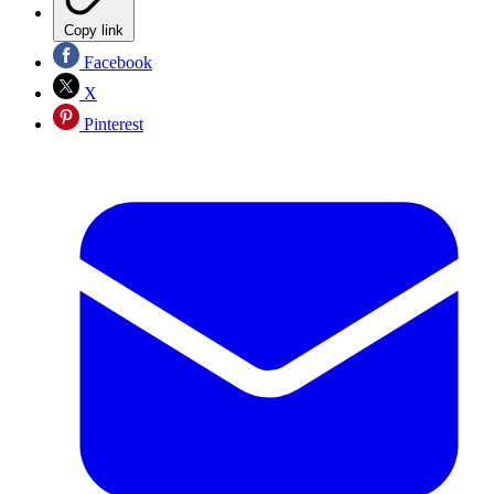
Copy link
Facebook
X
Pinterest