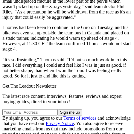
small undisplaced fracture in the lower part of the pelvis which
wasn’t picked up on the X-rays yesterday," said team doctor Phil
Riley. "As a precaution he will be withdrawn from the race as it's an
injury that could easily be aggravated."
Thomas had been keen to continue in the Giro on Tuesday, and his
bike was even set up outside the team bus in Catania and placed on
a static trainer, indicating he would warm up ahead of stage 4.
However, at 11:30 CET the team confirmed Thomas would not start
stage 4.
"It’s so frustrating," Thomas said. "I’d put so much work in to this
race. I did everything I could and feel like I was in just as good, if
not better shape, than when I won the Tour. I was feeling really
good. So for it just to end like this is gutting.
Get The Leadout Newsletter
The latest race content, interviews, features, reviews and expert
buying guides, direct to your inbox!
By signing up, you agree to our
Terms of services
and acknowledge
that you have read our
Privacy Notice
. You also agree to receive
marketing emails from us that may include promotions from our