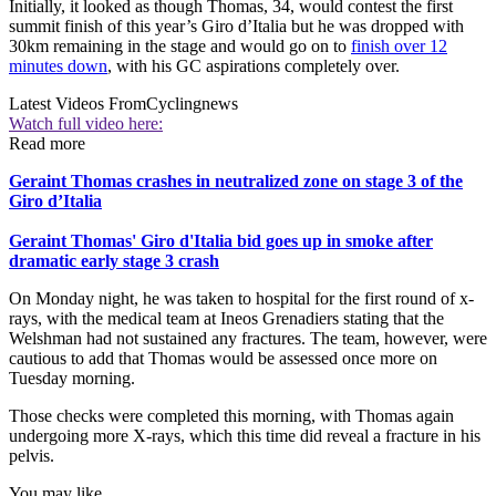
Initially, it looked as though Thomas, 34, would contest the first
summit finish of this year’s Giro d’Italia but he was dropped with
30km remaining in the stage and would go on to
finish over 12
minutes down
, with his GC aspirations completely over.
Latest Videos From
Cyclingnews
Watch full video here:
Read more
Geraint Thomas crashes in neutralized zone on stage 3 of the
Giro d’Italia
Geraint Thomas' Giro d'Italia bid goes up in smoke after
dramatic early stage 3 crash
On Monday night, he was taken to hospital for the first round of x-
rays, with the medical team at Ineos Grenadiers stating that the
Welshman had not sustained any fractures. The team, however, were
cautious to add that Thomas would be assessed once more on
Tuesday morning.
Those checks were completed this morning, with Thomas again
undergoing more X-rays, which this time did reveal a fracture in his
pelvis.
You may like