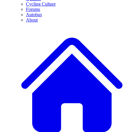
Cycling Culture
Forums
Autobus
About