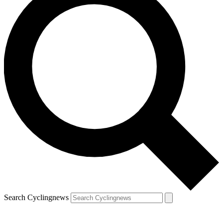
Search Cyclingnews