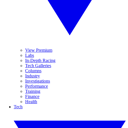
View Premium
Labs
In-Depth Racing
Tech Galleries
Columns
Industry
Investigations
Performance
Training
Finance
Health
Tech