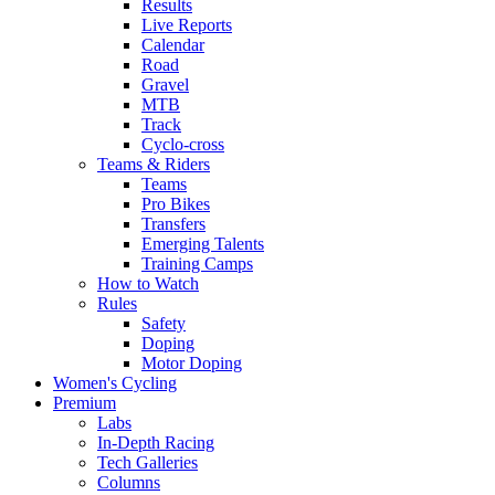
Results
Live Reports
Calendar
Road
Gravel
MTB
Track
Cyclo-cross
Teams & Riders
Teams
Pro Bikes
Transfers
Emerging Talents
Training Camps
How to Watch
Rules
Safety
Doping
Motor Doping
Women's Cycling
Premium
Labs
In-Depth Racing
Tech Galleries
Columns