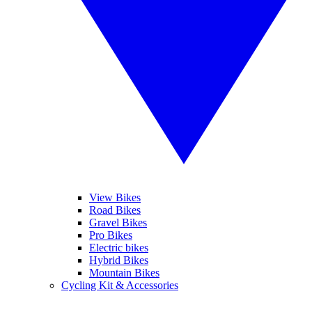
View Bikes
Road Bikes
Gravel Bikes
Pro Bikes
Electric bikes
Hybrid Bikes
Mountain Bikes
Cycling Kit & Accessories