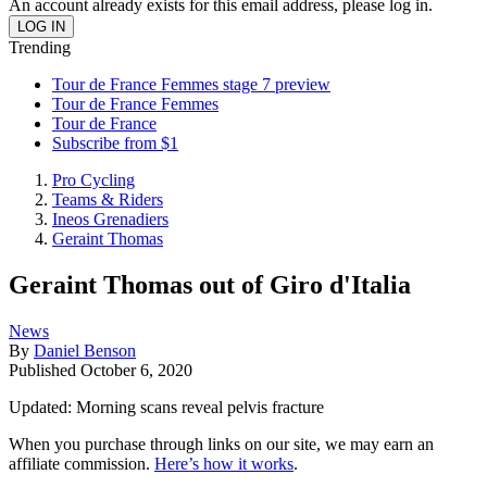
An account already exists for this email address, please log in.
Trending
Tour de France Femmes stage 7 preview
Tour de France Femmes
Tour de France
Subscribe from $1
Pro Cycling
Teams & Riders
Ineos Grenadiers
Geraint Thomas
Geraint Thomas out of Giro d'Italia
News
By
Daniel Benson
Published
October 6, 2020
Updated: Morning scans reveal pelvis fracture
When you purchase through links on our site, we may earn an
affiliate commission.
Here’s how it works
.