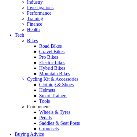
Industry
Investigations
Performance
Training
Finance
Health
Tech
Bikes
Road Bikes
Gravel Bikes
Pro Bikes
Electric bikes
Hybrid Bikes
Mountain Bikes
Cycling Kit & Accessories
Clothing & Shoes
Helmets
Smart Trainers
Tools
Components
Wheels & Tyres
Pedals
Saddles & Seat Posts
Groupsets
Buying Advice