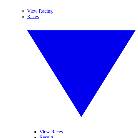
View Racing
Races
View Races
Results