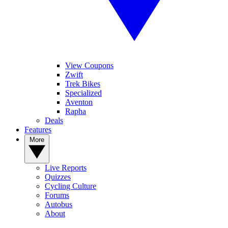
View Coupons
Zwift
Trek Bikes
Specialized
Aventon
Rapha
Deals
Features
More
Live Reports
Quizzes
Cycling Culture
Forums
Autobus
About