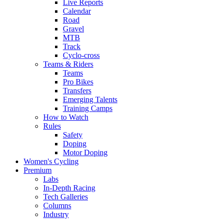
Live Reports
Calendar
Road
Gravel
MTB
Track
Cyclo-cross
Teams & Riders
Teams
Pro Bikes
Transfers
Emerging Talents
Training Camps
How to Watch
Rules
Safety
Doping
Motor Doping
Women's Cycling
Premium
Labs
In-Depth Racing
Tech Galleries
Columns
Industry