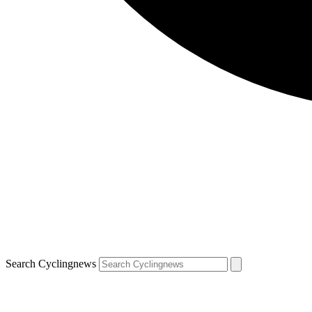
Search Cyclingnews