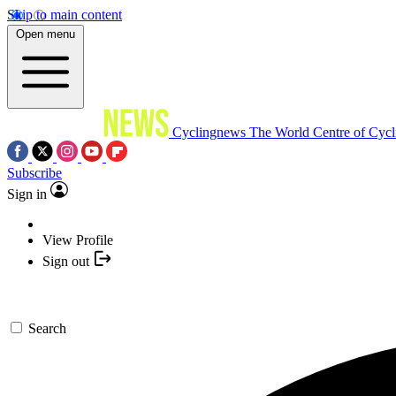
Skip to main content
Open menu
Cyclingnews
The World Centre of Cycl
Subscribe
Sign in
View Profile
Sign out
Search