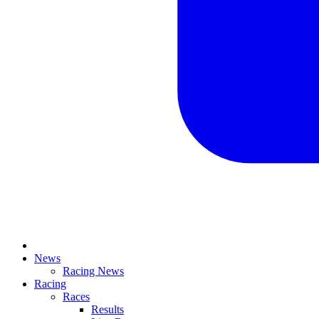
News
Racing News
Racing
Races
Results