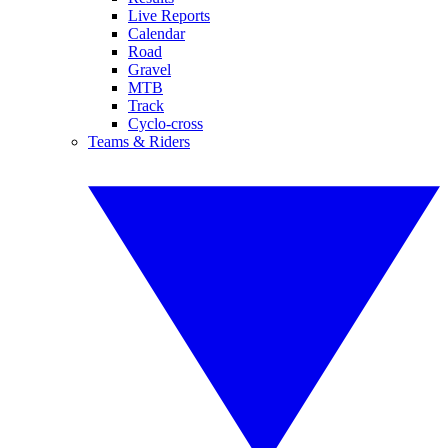
Live Reports
Calendar
Road
Gravel
MTB
Track
Cyclo-cross
Teams & Riders