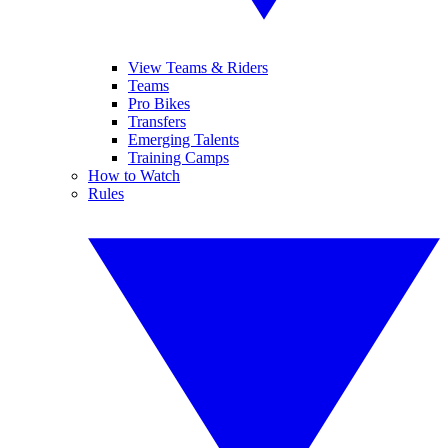
View Teams & Riders
Teams
Pro Bikes
Transfers
Emerging Talents
Training Camps
How to Watch
Rules