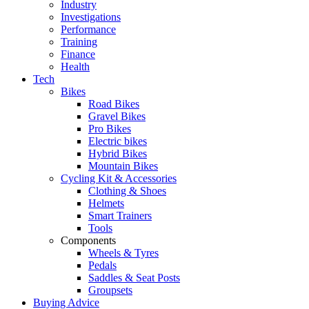
Industry
Investigations
Performance
Training
Finance
Health
Tech
Bikes
Road Bikes
Gravel Bikes
Pro Bikes
Electric bikes
Hybrid Bikes
Mountain Bikes
Cycling Kit & Accessories
Clothing & Shoes
Helmets
Smart Trainers
Tools
Components
Wheels & Tyres
Pedals
Saddles & Seat Posts
Groupsets
Buying Advice