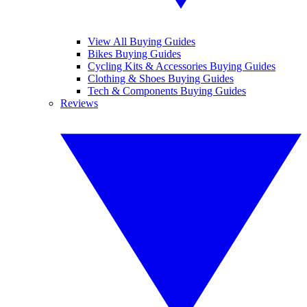
View All Buying Guides
Bikes Buying Guides
Cycling Kits & Accessories Buying Guides
Clothing & Shoes Buying Guides
Tech & Components Buying Guides
Reviews