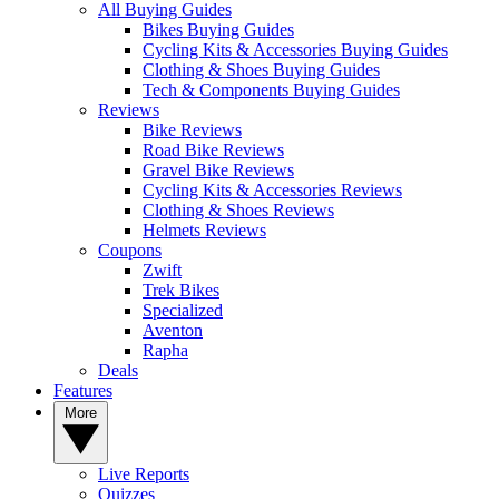
All Buying Guides
Bikes Buying Guides
Cycling Kits & Accessories Buying Guides
Clothing & Shoes Buying Guides
Tech & Components Buying Guides
Reviews
Bike Reviews
Road Bike Reviews
Gravel Bike Reviews
Cycling Kits & Accessories Reviews
Clothing & Shoes Reviews
Helmets Reviews
Coupons
Zwift
Trek Bikes
Specialized
Aventon
Rapha
Deals
Features
More
Live Reports
Quizzes