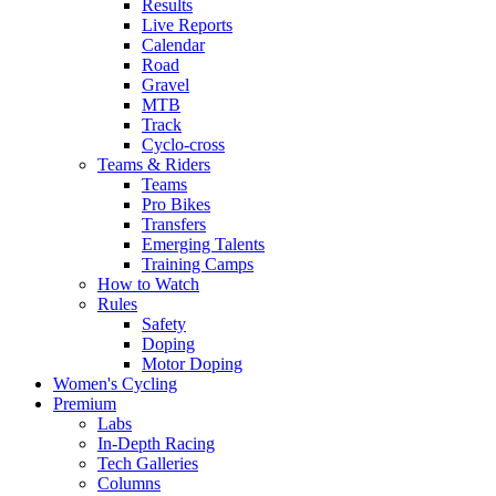
Results
Live Reports
Calendar
Road
Gravel
MTB
Track
Cyclo-cross
Teams & Riders
Teams
Pro Bikes
Transfers
Emerging Talents
Training Camps
How to Watch
Rules
Safety
Doping
Motor Doping
Women's Cycling
Premium
Labs
In-Depth Racing
Tech Galleries
Columns