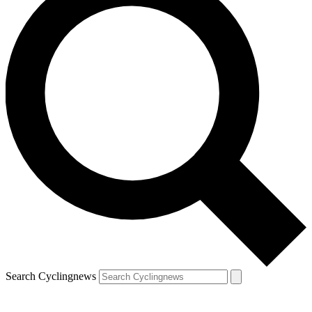
Search Cyclingnews