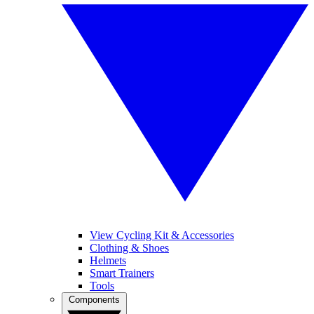
View Cycling Kit & Accessories
Clothing & Shoes
Helmets
Smart Trainers
Tools
Components