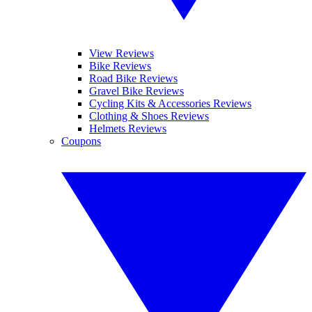
View Reviews
Bike Reviews
Road Bike Reviews
Gravel Bike Reviews
Cycling Kits & Accessories Reviews
Clothing & Shoes Reviews
Helmets Reviews
Coupons