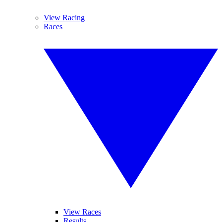
View Racing
Races
View Races
Results