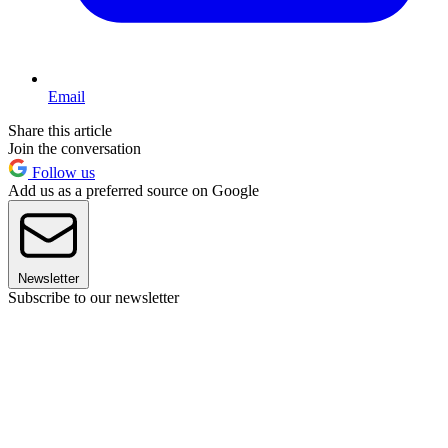
Email
Share this article
Join the conversation
Follow us
Add us as a preferred source on Google
Newsletter
Subscribe to our newsletter