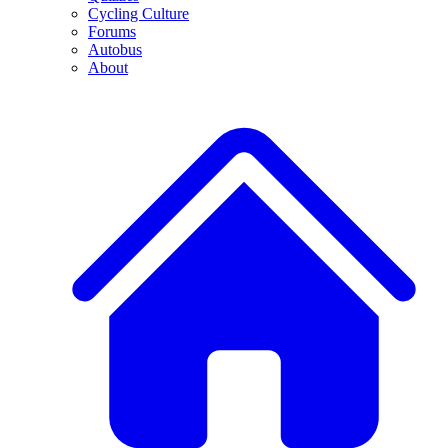
Cycling Culture
Forums
Autobus
About