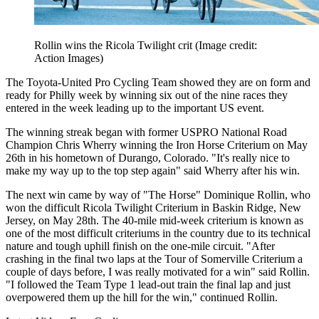
Rollin wins the Ricola Twilight crit
(Image credit:
Action Images)
The Toyota-United Pro Cycling Team showed they are on form and
ready for Philly week by winning six out of the nine races they
entered in the week leading up to the important US event.
The winning streak began with former USPRO National Road
Champion Chris Wherry winning the Iron Horse Criterium on May
26th in his hometown of Durango, Colorado. "It's really nice to
make my way up to the top step again" said Wherry after his win.
The next win came by way of "The Horse" Dominique Rollin, who
won the difficult Ricola Twilight Criterium in Baskin Ridge, New
Jersey, on May 28th. The 40-mile mid-week criterium is known as
one of the most difficult criteriums in the country due to its technical
nature and tough uphill finish on the one-mile circuit. "After
crashing in the final two laps at the Tour of Somerville Criterium a
couple of days before, I was really motivated for a win" said Rollin.
"I followed the Team Type 1 lead-out train the final lap and just
overpowered them up the hill for the win," continued Rollin.