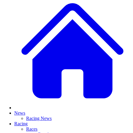
News
Racing News
Racing
Races