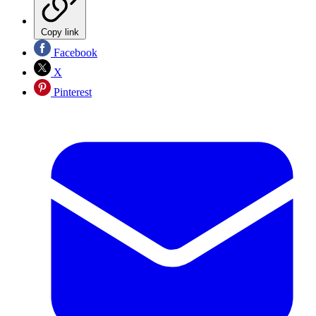
Copy link
Facebook
X
Pinterest