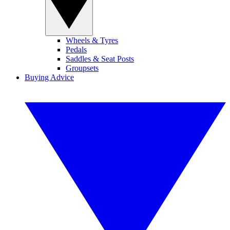
Wheels & Tyres
Pedals
Saddles & Seat Posts
Groupsets
Buying Advice