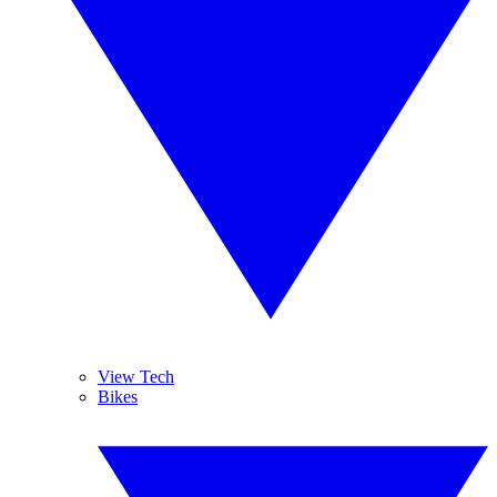
View Tech
Bikes