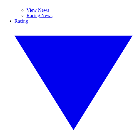
View News
Racing News
Racing