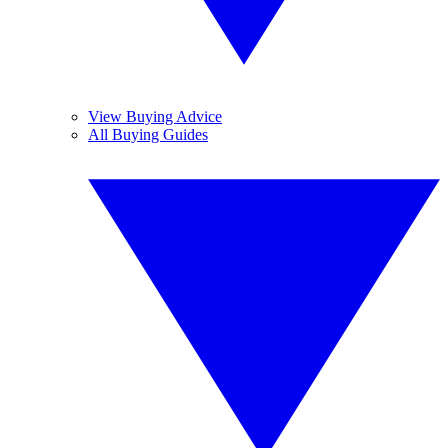
View Buying Advice
All Buying Guides