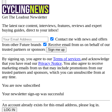
Get The Leadout Newsletter
The latest race content, interviews, features, reviews and expert
buying guides, direct to your inbox!
Contact me with news and offers
from other Future brands
Receive email from us on behalf of our
trusted partners or sponsors
By signing up, you agree to our
Terms of services
and acknowledge
that you have read our
Privacy Notice
. You also agree to receive
marketing emails from us that may include promotions from our
trusted partners and sponsors, which you can unsubscribe from at
any time.
You are now subscribed
Your newsletter sign-up was successful
An account already exists for this email address, please log in.