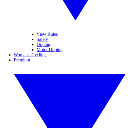
View Rules
Safety
Doping
Motor Doping
Women's Cycling
Premium