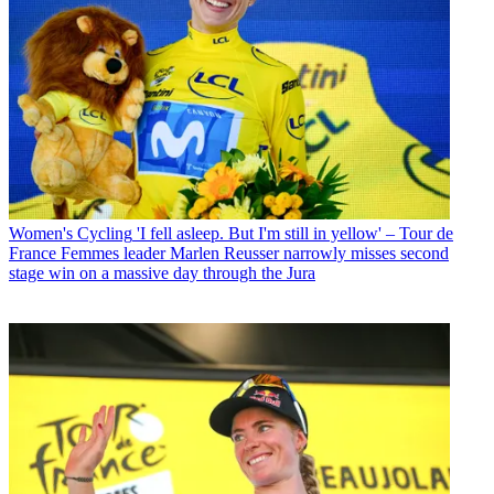
Women's Cycling
'I fell asleep. But I'm still in yellow' – Tour de
France Femmes leader Marlen Reusser narrowly misses second
stage win on a massive day through the Jura