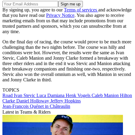
By signing up, you agree to our
Terms of services
and acknowledge
that you have read our
Privacy Notice
. You also agree to receive
marketing emails from us that may include promotions from our
trusted partners and sponsors, which you can unsubscribe from at
any time.
On the final day of racing, the course would prove to be much more
challenging than the two nights before. The course was hilly and
conditions were hot. However, the results were the same as Ivan
Stevic, Caleb Manion and Jonny Clarke formed a breakaway with
three other riders and in the end it was Stevic and Manion attacking
their breakaway companions and finishing one-two, respectively.
Stevic also won the overall omnium as well, with Manion in second
and Jonny Clarke in third.
TOPICS
Road
Ivan Stevic
Luca Damiana
Henk Vogels
Caleb Manion
Hilton
Clarke
Daniel Holloway
Jeffery Hopkins
Jean-François Quénet in Châteaulin
Latest in Teams & Riders