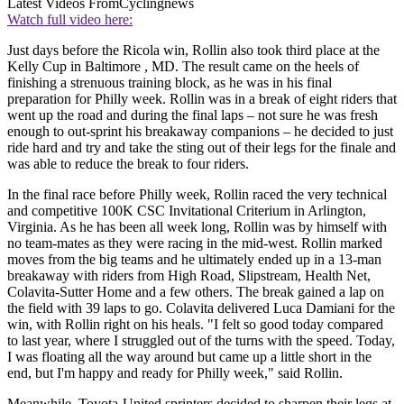
Latest Videos From
Cyclingnews
Watch full video here:
Just days before the Ricola win, Rollin also took third place at the
Kelly Cup in Baltimore , MD. The result came on the heels of
finishing a strenuous training block, as he was in his final
preparation for Philly week. Rollin was in a break of eight riders that
went up the road and during the final laps – not sure he was fresh
enough to out-sprint his breakaway companions – he decided to just
ride hard and try and take the sting out of their legs for the finale and
was able to reduce the break to four riders.
In the final race before Philly week, Rollin raced the very technical
and competitive 100K CSC Invitational Criterium in Arlington,
Virginia. As he has been all week long, Rollin was by himself with
no team-mates as they were racing in the mid-west. Rollin marked
moves from the big teams and he ultimately ended up in a 13-man
breakaway with riders from High Road, Slipstream, Health Net,
Colavita-Sutter Home and a few others. The break gained a lap on
the field with 39 laps to go. Colavita delivered Luca Damiani for the
win, with Rollin right on his heals. "I felt so good today compared
to last year, where I struggled out of the turns with the speed. Today,
I was floating all the way around but came up a little short in the
end, but I'm happy and ready for Philly week," said Rollin.
Meanwhile, Toyota-United sprinters decided to sharpen their legs at