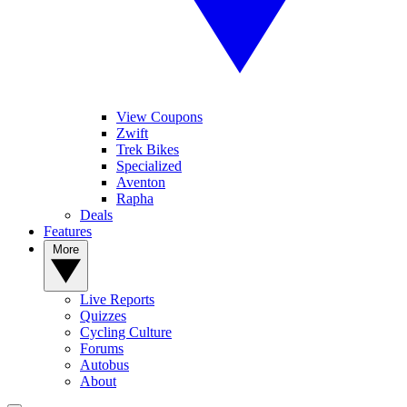
View Coupons
Zwift
Trek Bikes
Specialized
Aventon
Rapha
Deals
Features
More
Live Reports
Quizzes
Cycling Culture
Forums
Autobus
About