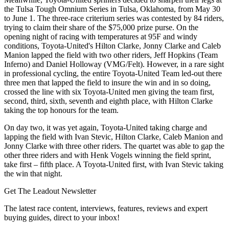
the Tulsa Tough Omnium Series in Tulsa, Oklahoma, from May 30
to June 1. The three-race criterium series was contested by 84 riders,
trying to claim their share of the $75,000 prize purse. On the
opening night of racing with temperatures at 95F and windy
conditions, Toyota-United's Hilton Clarke, Jonny Clarke and Caleb
Manion lapped the field with two other riders, Jeff Hopkins (Team
Inferno) and Daniel Holloway (VMG/Felt). However, in a rare sight
in professional cycling, the entire Toyota-United Team led-out there
three men that lapped the field to insure the win and in so doing,
crossed the line with six Toyota-United men giving the team first,
second, third, sixth, seventh and eighth place, with Hilton Clarke
taking the top honours for the team.
On day two, it was yet again, Toyota-United taking charge and
lapping the field with Ivan Stevic, Hilton Clarke, Caleb Manion and
Jonny Clarke with three other riders. The quartet was able to gap the
other three riders and with Henk Vogels winning the field sprint,
take first – fifth place. A Toyota-United first, with Ivan Stevic taking
the win that night.
Get The Leadout Newsletter
The latest race content, interviews, features, reviews and expert
buying guides, direct to your inbox!