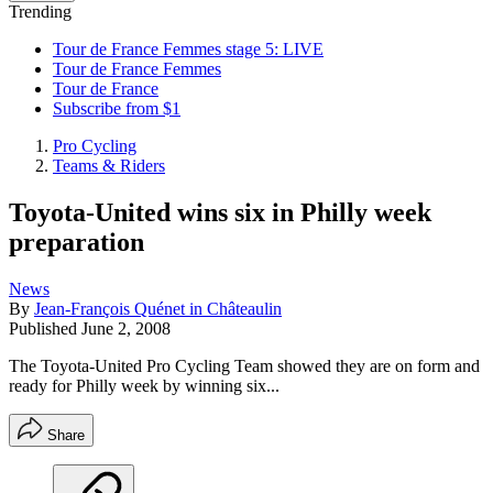
Trending
Tour de France Femmes stage 5: LIVE
Tour de France Femmes
Tour de France
Subscribe from $1
Pro Cycling
Teams & Riders
Toyota-United wins six in Philly week
preparation
News
By
Jean-François Quénet in Châteaulin
Published
June 2, 2008
The Toyota-United Pro Cycling Team showed they are on form and
ready for Philly week by winning six...
Share