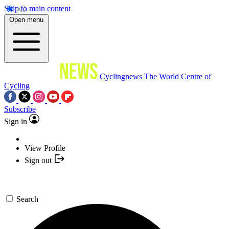
Skip to main content
Open menu
Cyclingnews
The World Centre of
Cycling
Subscribe
Sign in
View Profile
Sign out
Search