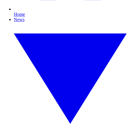
Home
News