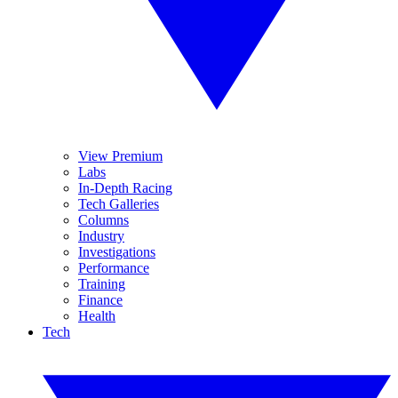
View Premium
Labs
In-Depth Racing
Tech Galleries
Columns
Industry
Investigations
Performance
Training
Finance
Health
Tech