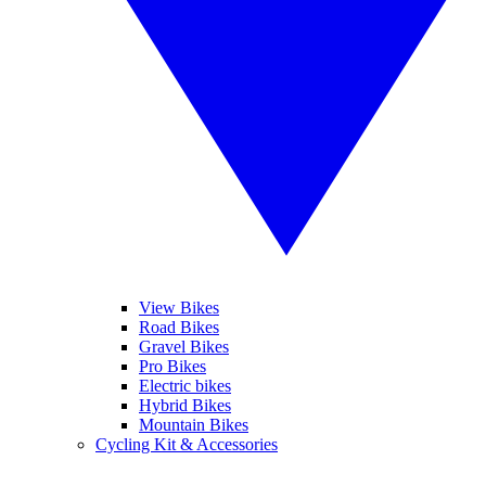
View Bikes
Road Bikes
Gravel Bikes
Pro Bikes
Electric bikes
Hybrid Bikes
Mountain Bikes
Cycling Kit & Accessories