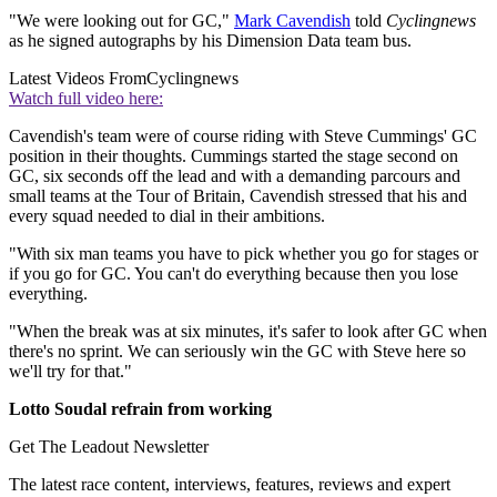
"We were looking out for GC,"
Mark Cavendish
told
Cyclingnews
as he signed autographs by his Dimension Data team bus.
Latest Videos From
Cyclingnews
Watch full video here:
Cavendish's team were of course riding with Steve Cummings' GC
position in their thoughts. Cummings started the stage second on
GC, six seconds off the lead and with a demanding parcours and
small teams at the Tour of Britain, Cavendish stressed that his and
every squad needed to dial in their ambitions.
"With six man teams you have to pick whether you go for stages or
if you go for GC. You can't do everything because then you lose
everything.
"When the break was at six minutes, it's safer to look after GC when
there's no sprint. We can seriously win the GC with Steve here so
we'll try for that."
Lotto Soudal refrain from working
Get The Leadout Newsletter
The latest race content, interviews, features, reviews and expert