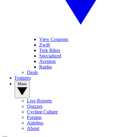
View Coupons
Zwift
Trek Bikes
Specialized
Aventon
Rapha
Deals
Features
More
Live Reports
Quizzes
Cycling Culture
Forums
Autobus
About