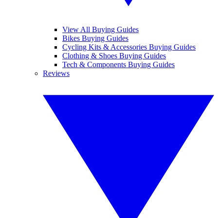
View All Buying Guides
Bikes Buying Guides
Cycling Kits & Accessories Buying Guides
Clothing & Shoes Buying Guides
Tech & Components Buying Guides
Reviews