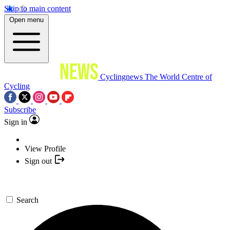
Skip to main content
Open menu
Cyclingnews
The World Centre of
Cycling
Subscribe
Sign in
View Profile
Sign out
Search