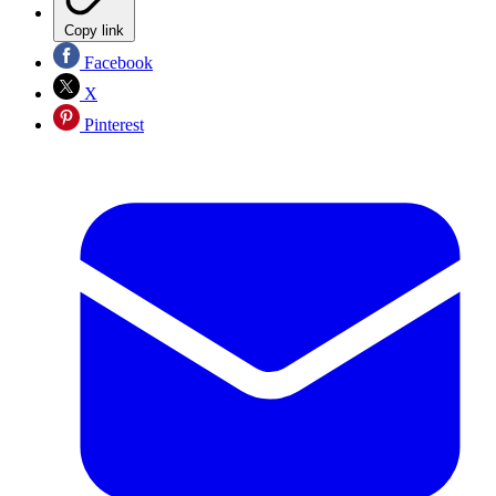
Copy link
Facebook
X
Pinterest