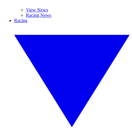
View News
Racing News
Racing