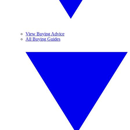
View Buying Advice
All Buying Guides