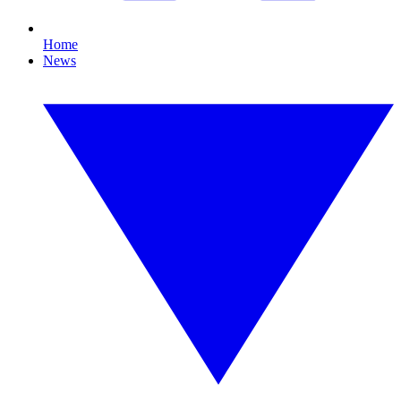
Home
News