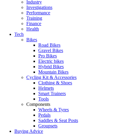
Industry
Investigations
Performance
Training
Finance
Health
Tech
Bikes
Road Bikes
Gravel Bikes
Pro Bikes
Electric bikes
Hybrid Bikes
Mountain Bikes
Cycling Kit & Accessories
Clothing & Shoes
Helmets
Smart Trainers
Tools
Components
Wheels & Tyres
Pedals
Saddles & Seat Posts
Groupsets
Buying Advice