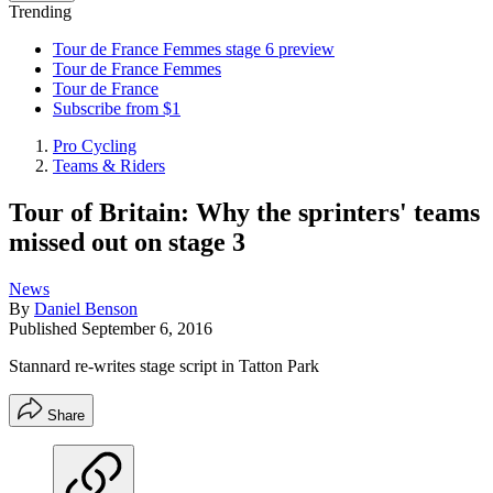
Trending
Tour de France Femmes stage 6 preview
Tour de France Femmes
Tour de France
Subscribe from $1
Pro Cycling
Teams & Riders
Tour of Britain: Why the sprinters' teams
missed out on stage 3
News
By
Daniel Benson
Published
September 6, 2016
Stannard re-writes stage script in Tatton Park
Share