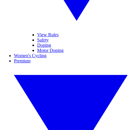
View Rules
Safety
Doping
Motor Doping
Women's Cycling
Premium