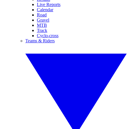
Live Reports
Calendar
Road
Gravel
MTB
Track
Cyclo-cross
Teams & Riders