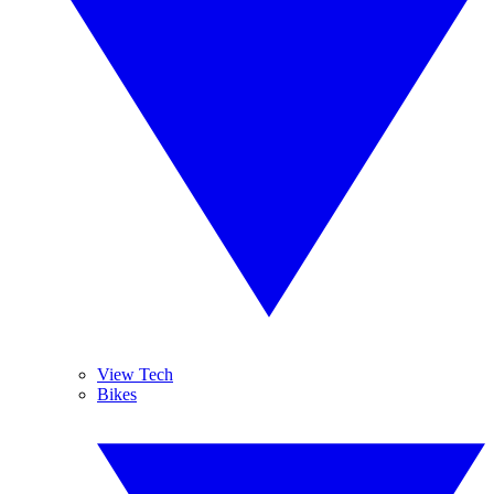
View Tech
Bikes