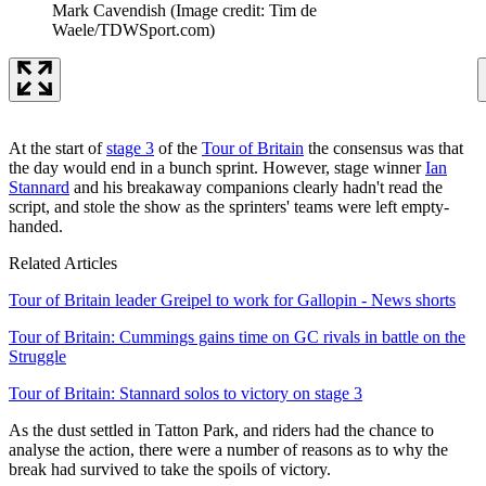
Mark Cavendish
(Image credit: Tim de
Waele/TDWSport.com)
At the start of
stage 3
of the
Tour of Britain
the consensus was that
the day would end in a bunch sprint. However, stage winner
Ian
Stannard
and his breakaway companions clearly hadn't read the
script, and stole the show as the sprinters' teams were left empty-
handed.
Related Articles
Tour of Britain leader Greipel to work for Gallopin - News shorts
Tour of Britain: Cummings gains time on GC rivals in battle on the
Struggle
Tour of Britain: Stannard solos to victory on stage 3
As the dust settled in Tatton Park, and riders had the chance to
analyse the action, there were a number of reasons as to why the
break had survived to take the spoils of victory.