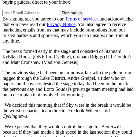
buying guides, direct to your inbox!
By signing up, you agree to our
Terms of services
and acknowledge
that you have read our
Privacy Notice
. You also agree to receive
marketing emails from us that may include promotions from our
trusted partners and sponsors, which you can unsubscribe from at
any time.
The break formed early in the stage and consisted of Stannard,
Kristian House (ONE Pro Cycling), Graham Briggs (JLT Condor)
and Matt Cronshaw (Madison Genesis).
The previous stage had been an arduous affair with the peloton run
ragged through the Lake District. Andre Greipel, a rider who on
paper could have contested the stage today, had been in the break
the pervious day and Lotto Soudal's pre-stage team meeting had laid
out a clear plan that involved not working.
"We decided this morning that if Sky were in the break it would be
the worst scenario," team director Frederik Willems told
Cyclingnews
.
"We expected that they would control the stage for Ben Swift
because if they had made a high speed in the last section they could