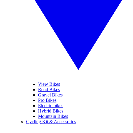
View Bikes
Road Bikes
Gravel Bikes
Pro Bikes
Electric bikes
Hybrid Bikes
Mountain Bikes
Cycling Kit & Accessories