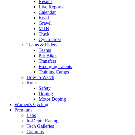
Results
Live Reports
Calendar
Road
Gravel
MTB
Track
Cyclo-cross
Teams & Riders
Teams
Pro Bikes
Transfers
Emerging Talents
Training Camps
How to Watch
Rules
Safety
Doping
Motor Doping
Women's Cycling
Premium
Labs
In-Depth Racing
Tech Galleries
Columns