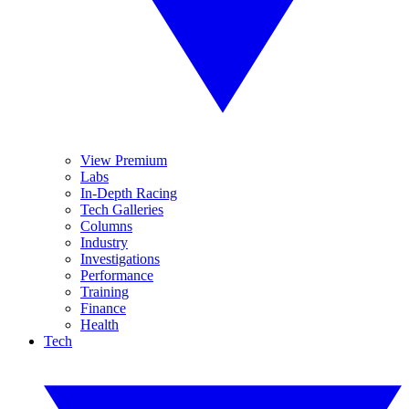
View Premium
Labs
In-Depth Racing
Tech Galleries
Columns
Industry
Investigations
Performance
Training
Finance
Health
Tech