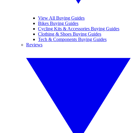
View All Buying Guides
Bikes Buying Guides
Cycling Kits & Accessories Buying Guides
Clothing & Shoes Buying Guides
Tech & Components Buying Guides
Reviews