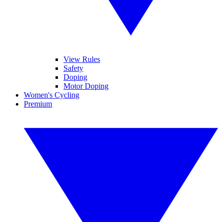
View Rules
Safety
Doping
Motor Doping
Women's Cycling
Premium