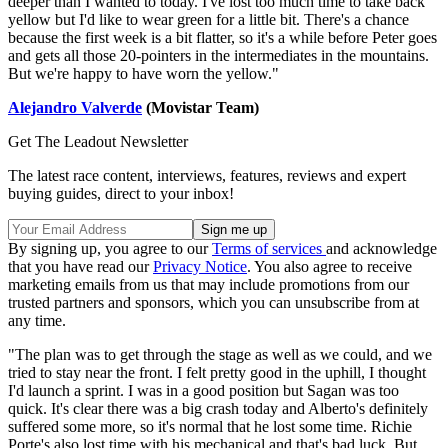
deeper than I wanted to today. I've lost too much time to take back
yellow but I'd like to wear green for a little bit. There's a chance
because the first week is a bit flatter, so it's a while before Peter goes
and gets all those 20-pointers in the intermediates in the mountains.
But we're happy to have worn the yellow."
Alejandro Valverde
(Movistar Team)
Get The Leadout Newsletter
The latest race content, interviews, features, reviews and expert
buying guides, direct to your inbox!
By signing up, you agree to our
Terms of services
and acknowledge
that you have read our
Privacy Notice
. You also agree to receive
marketing emails from us that may include promotions from our
trusted partners and sponsors, which you can unsubscribe from at
any time.
"The plan was to get through the stage as well as we could, and we
tried to stay near the front. I felt pretty good in the uphill, I thought
I'd launch a sprint. I was in a good position but Sagan was too
quick. It's clear there was a big crash today and Alberto's definitely
suffered some more, so it's normal that he lost some time. Richie
Porte's also lost time with his mechanical and that's bad luck. But