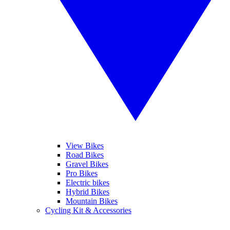
View Bikes
Road Bikes
Gravel Bikes
Pro Bikes
Electric bikes
Hybrid Bikes
Mountain Bikes
Cycling Kit & Accessories