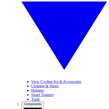
View Cycling Kit & Accessories
Clothing & Shoes
Helmets
Smart Trainers
Tools
Components