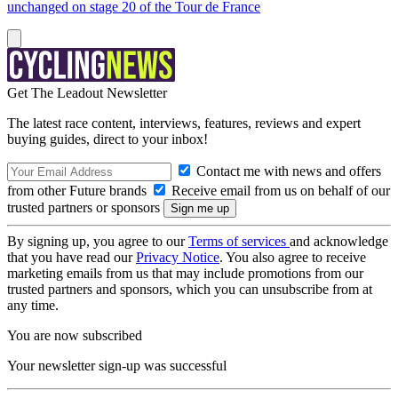
unchanged on stage 20 of the Tour de France
Get The Leadout Newsletter
The latest race content, interviews, features, reviews and expert
buying guides, direct to your inbox!
Contact me with news and offers
from other Future brands
Receive email from us on behalf of our
trusted partners or sponsors
By signing up, you agree to our
Terms of services
and acknowledge
that you have read our
Privacy Notice
. You also agree to receive
marketing emails from us that may include promotions from our
trusted partners and sponsors, which you can unsubscribe from at
any time.
You are now subscribed
Your newsletter sign-up was successful