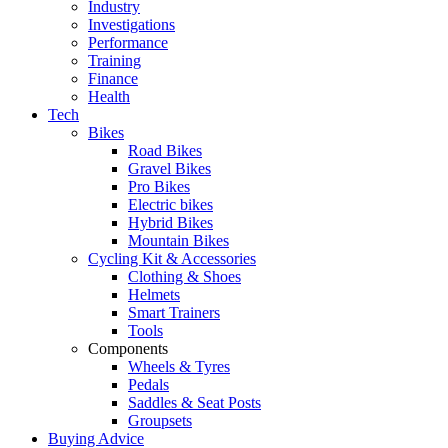
Industry
Investigations
Performance
Training
Finance
Health
Tech
Bikes
Road Bikes
Gravel Bikes
Pro Bikes
Electric bikes
Hybrid Bikes
Mountain Bikes
Cycling Kit & Accessories
Clothing & Shoes
Helmets
Smart Trainers
Tools
Components
Wheels & Tyres
Pedals
Saddles & Seat Posts
Groupsets
Buying Advice