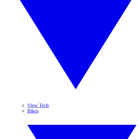
View Tech
Bikes