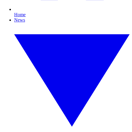
Home
News