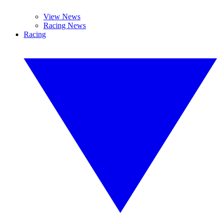
View News
Racing News
Racing