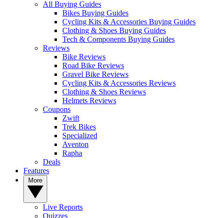
All Buying Guides
Bikes Buying Guides
Cycling Kits & Accessories Buying Guides
Clothing & Shoes Buying Guides
Tech & Components Buying Guides
Reviews
Bike Reviews
Road Bike Reviews
Gravel Bike Reviews
Cycling Kits & Accessories Reviews
Clothing & Shoes Reviews
Helmets Reviews
Coupons
Zwift
Trek Bikes
Specialized
Aventon
Rapha
Deals
Features
More
Live Reports
Quizzes