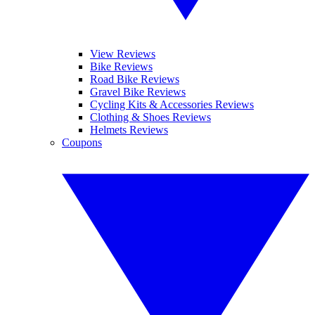
View Reviews
Bike Reviews
Road Bike Reviews
Gravel Bike Reviews
Cycling Kits & Accessories Reviews
Clothing & Shoes Reviews
Helmets Reviews
Coupons