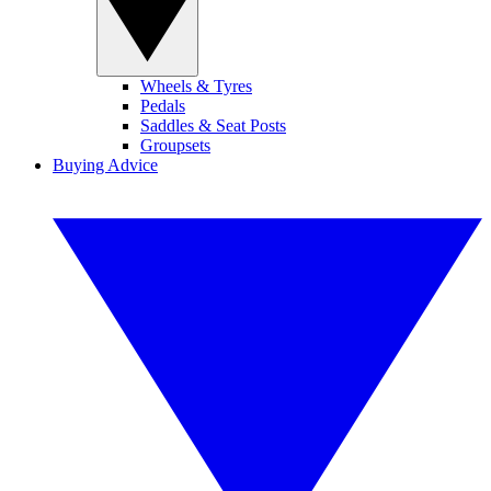
Wheels & Tyres
Pedals
Saddles & Seat Posts
Groupsets
Buying Advice