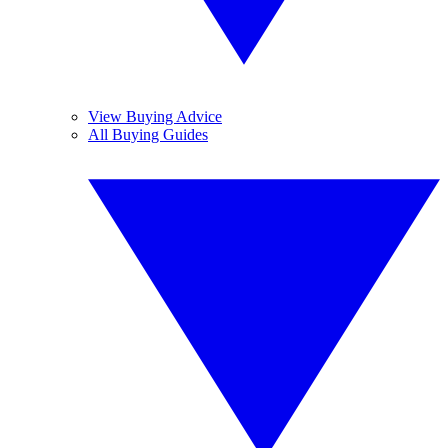
View Buying Advice
All Buying Guides