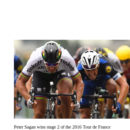
Peter Sagan wins stage 2 of the 2016 Tour de France