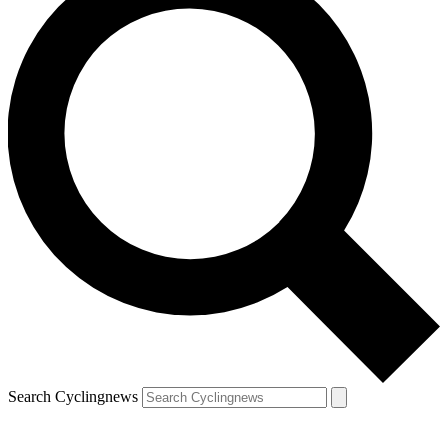
Search Cyclingnews