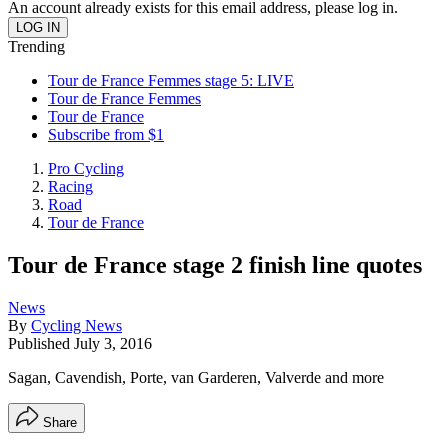
An account already exists for this email address, please log in.
Trending
Tour de France Femmes stage 5: LIVE
Tour de France Femmes
Tour de France
Subscribe from $1
Pro Cycling
Racing
Road
Tour de France
Tour de France stage 2 finish line quotes
News
By
Cycling News
Published
July 3, 2016
Sagan, Cavendish, Porte, van Garderen, Valverde and more
Share