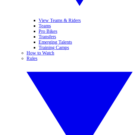
View Teams & Riders
Teams
Pro Bikes
Transfers
Emerging Talents
Training Camps
How to Watch
Rules