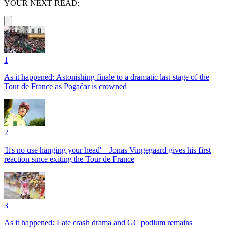
YOUR NEXT READ:
1
As it happened: Astonishing finale to a dramatic last stage of the
Tour de France as Pogačar is crowned
2
'It's no use hanging your head' – Jonas Vingegaard gives his first
reaction since exiting the Tour de France
3
As it happened: Late crash drama and GC podium remains