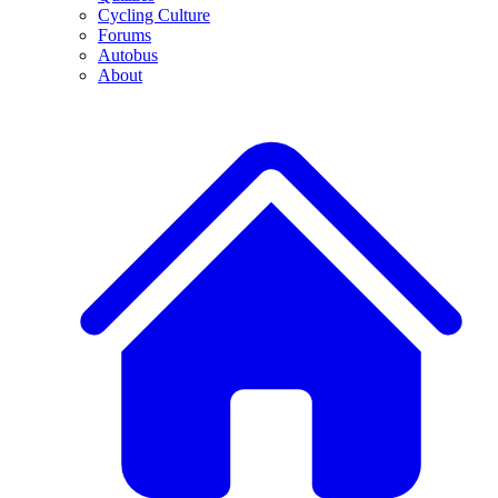
Cycling Culture
Forums
Autobus
About