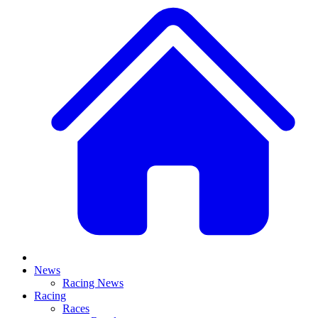
News
Racing News
Racing
Races