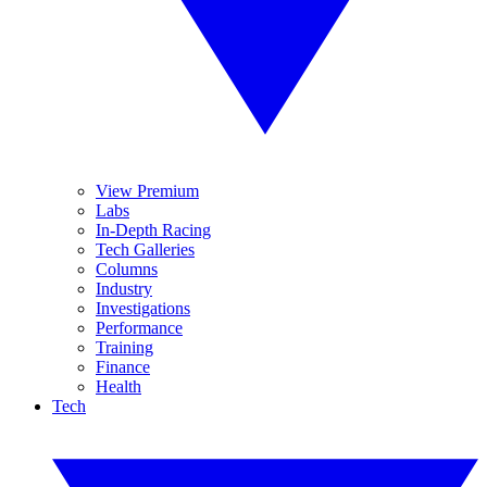
View Premium
Labs
In-Depth Racing
Tech Galleries
Columns
Industry
Investigations
Performance
Training
Finance
Health
Tech