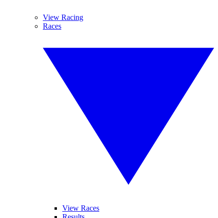
View Racing
Races
View Races
Results