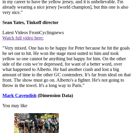
in my career to have the yellow jersey, and it is unbelievable. I'm
already wearing a nice jersey [world champion], but this one is also
very nice."
Sean Yates, Tinkoff director
Latest Videos From
Cyclingnews
Watch full video here:
"Very mixed. One has to be happy for Peter because he hit the goals
he set out to hit. He won the stage most suited to him and took
yellow so one cannot be anything but happy for him. On the other
side of the coin we’re depressed, for want of a better word, over
what happened to Alberto. He had another crash and lost a big
amount of time to the other GC contenders. It’s far from ideal on that
front. The show must go on. Alberto's a fighter. He's not going to
throw in the towel. It's a long way to Paris."
Mark Cavendish
(Dimension Data)
You may like