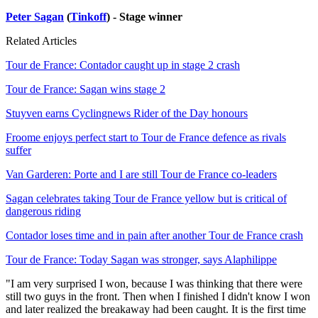
Peter Sagan
(
Tinkoff
) - Stage winner
Related Articles
Tour de France: Contador caught up in stage 2 crash
Tour de France: Sagan wins stage 2
Stuyven earns Cyclingnews Rider of the Day honours
Froome enjoys perfect start to Tour de France defence as rivals
suffer
Van Garderen: Porte and I are still Tour de France co-leaders
Sagan celebrates taking Tour de France yellow but is critical of
dangerous riding
Contador loses time and in pain after another Tour de France crash
Tour de France: Today Sagan was stronger, says Alaphilippe
"I am very surprised I won, because I was thinking that there were
still two guys in the front. Then when I finished I didn't know I won
and later realized the breakaway had been caught. It is the first time