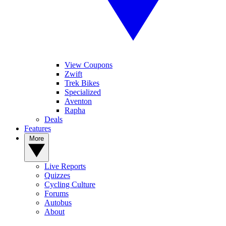
View Coupons
Zwift
Trek Bikes
Specialized
Aventon
Rapha
Deals
Features
More
Live Reports
Quizzes
Cycling Culture
Forums
Autobus
About