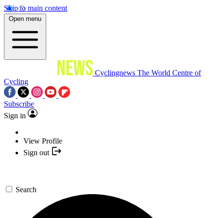
Skip to main content
Open menu
Cyclingnews
The World Centre of
Cycling
Subscribe
Sign in
View Profile
Sign out
Search