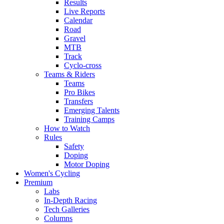
Results
Live Reports
Calendar
Road
Gravel
MTB
Track
Cyclo-cross
Teams & Riders
Teams
Pro Bikes
Transfers
Emerging Talents
Training Camps
How to Watch
Rules
Safety
Doping
Motor Doping
Women's Cycling
Premium
Labs
In-Depth Racing
Tech Galleries
Columns