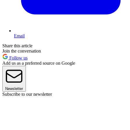
Email
Share this article
Join the conversation
Follow us
Add us as a preferred source on Google
Newsletter
Subscribe to our newsletter