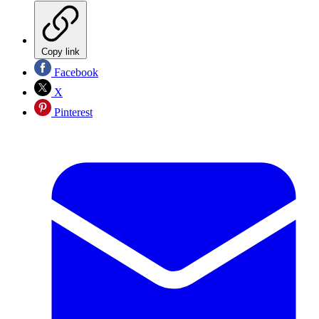
Copy link
Facebook
X
Pinterest