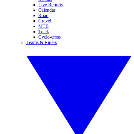
Live Reports
Calendar
Road
Gravel
MTB
Track
Cyclo-cross
Teams & Riders