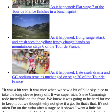
As it happened: Flat stage 7 of the
Tour de France finishes in a bunch sprint
As it happened: Long-range attack
and crash sees the yellow jersey change hands on
mountainous stage 6 of the Tour de France.
As it happened: Late crash drama and
GC podium remains unchanged on stage 20 of the Tour de
France
"It was a bit wet. It was nice when we saw a bit of blue sky, nice to
take the long sleeve jersey off. It was super nice. Steve Cummings
rode incredible on the front. We knew it was going to be hard for me
to keep it but we thought why not give it a go. So that's that. It's not
often I'm on the turbo after a stage so it shows I went a little bit