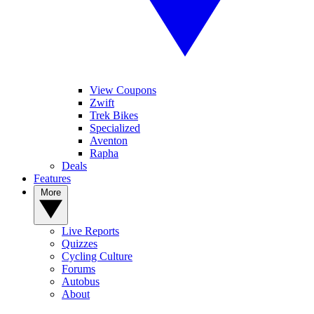
View Coupons
Zwift
Trek Bikes
Specialized
Aventon
Rapha
Deals
Features
More
Live Reports
Quizzes
Cycling Culture
Forums
Autobus
About