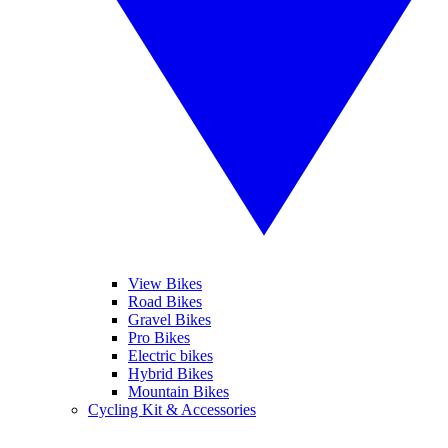
View Bikes
Road Bikes
Gravel Bikes
Pro Bikes
Electric bikes
Hybrid Bikes
Mountain Bikes
Cycling Kit & Accessories