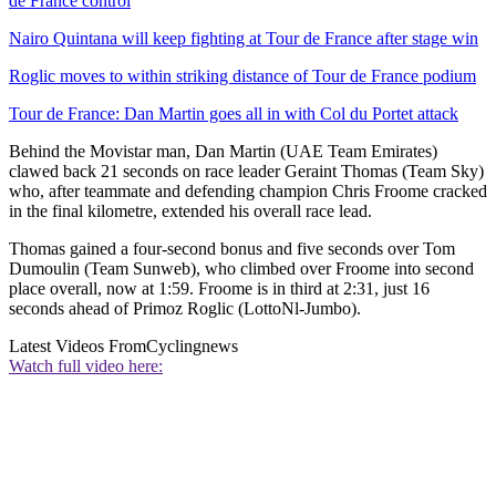
de France control
Nairo Quintana will keep fighting at Tour de France after stage win
Roglic moves to within striking distance of Tour de France podium
Tour de France: Dan Martin goes all in with Col du Portet attack
Behind the Movistar man, Dan Martin (UAE Team Emirates)
clawed back 21 seconds on race leader Geraint Thomas (Team Sky)
who, after teammate and defending champion Chris Froome cracked
in the final kilometre, extended his overall race lead.
Thomas gained a four-second bonus and five seconds over Tom
Dumoulin (Team Sunweb), who climbed over Froome into second
place overall, now at 1:59. Froome is in third at 2:31, just 16
seconds ahead of Primoz Roglic (LottoNl-Jumbo).
Latest Videos From
Cyclingnews
Watch full video here: