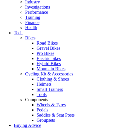
Industry
Investigations
Performance
Training
Finance
Health
Tech
Bikes
Road Bikes
Gravel Bikes
Pro Bikes
Electric bikes
Hybrid Bikes
Mountain Bikes
Cycling Kit & Accessories
Clothing & Shoes
Helmets
Smart Trainers
Tools
Components
Wheels & Tyres
Pedals
Saddles & Seat Posts
Groupsets
Buying Advice