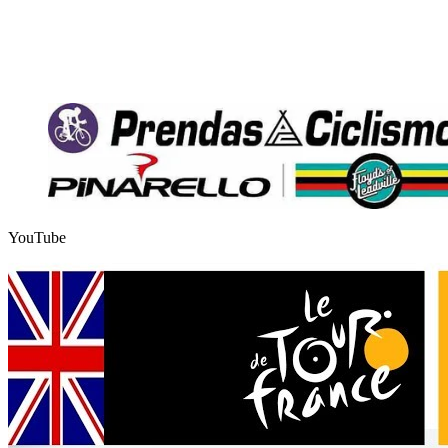
YouTube