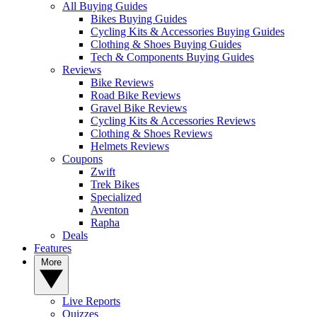
All Buying Guides
Bikes Buying Guides
Cycling Kits & Accessories Buying Guides
Clothing & Shoes Buying Guides
Tech & Components Buying Guides
Reviews
Bike Reviews
Road Bike Reviews
Gravel Bike Reviews
Cycling Kits & Accessories Reviews
Clothing & Shoes Reviews
Helmets Reviews
Coupons
Zwift
Trek Bikes
Specialized
Aventon
Rapha
Deals
Features
More
Live Reports
Quizzes