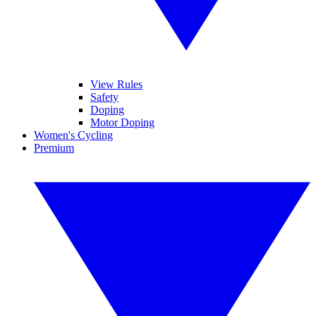
View Rules
Safety
Doping
Motor Doping
Women's Cycling
Premium