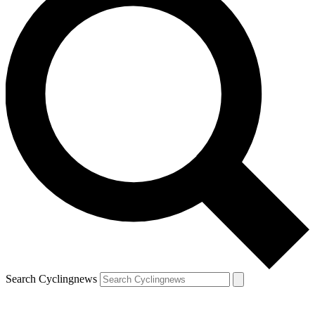
Search Cyclingnews