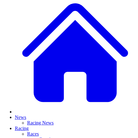
News
Racing News
Racing
Races