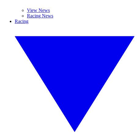
View News
Racing News
Racing