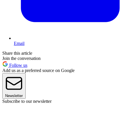
Email
Share this article
Join the conversation
Follow us
Add us as a preferred source on Google
Newsletter
Subscribe to our newsletter