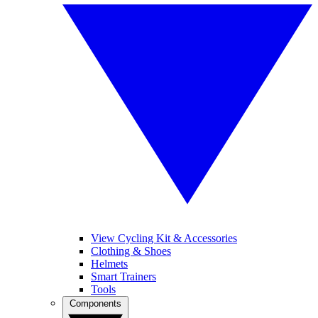
View Cycling Kit & Accessories
Clothing & Shoes
Helmets
Smart Trainers
Tools
Components