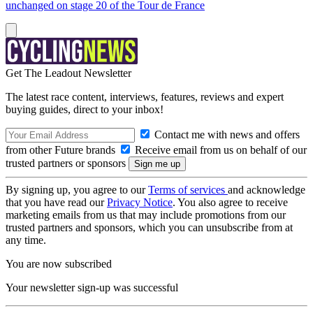
unchanged on stage 20 of the Tour de France
Get The Leadout Newsletter
The latest race content, interviews, features, reviews and expert
buying guides, direct to your inbox!
Contact me with news and offers
from other Future brands
Receive email from us on behalf of our
trusted partners or sponsors
By signing up, you agree to our
Terms of services
and acknowledge
that you have read our
Privacy Notice
. You also agree to receive
marketing emails from us that may include promotions from our
trusted partners and sponsors, which you can unsubscribe from at
any time.
You are now subscribed
Your newsletter sign-up was successful