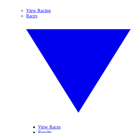
View Racing
Races
View Races
Results