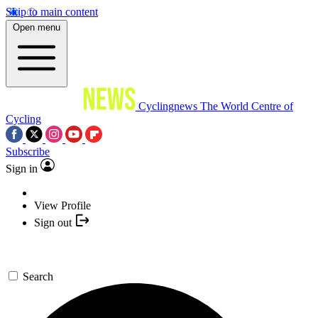
Skip to main content
Open menu
Cyclingnews
The World Centre of
Cycling
Subscribe
Sign in
View Profile
Sign out
Search