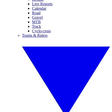
Live Reports
Calendar
Road
Gravel
MTB
Track
Cyclo-cross
Teams & Riders