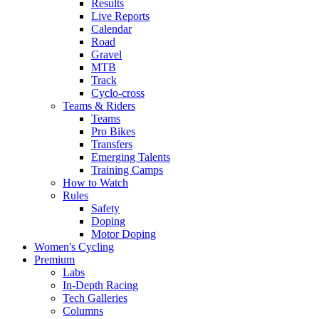
Results
Live Reports
Calendar
Road
Gravel
MTB
Track
Cyclo-cross
Teams & Riders
Teams
Pro Bikes
Transfers
Emerging Talents
Training Camps
How to Watch
Rules
Safety
Doping
Motor Doping
Women's Cycling
Premium
Labs
In-Depth Racing
Tech Galleries
Columns