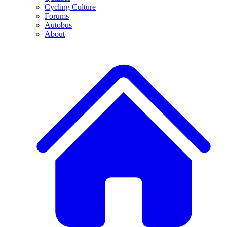
Cycling Culture
Forums
Autobus
About