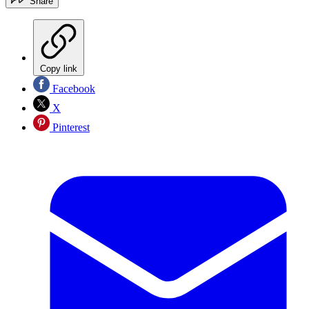
Share
Copy link
Facebook
X
Pinterest