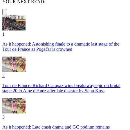
YOUR NEXT READ:
1
As it happened: Astonishing finale to a dramatic last stage of the
Tour de France as Pogačar is crowned
2
Tour de France: Richard Carapaz wins breakaway epic on brutal
stage 20 to Alpe d'Huez after late disaster by Sepp Kuss
3
As it happened: Late crash drama and GC podium remains