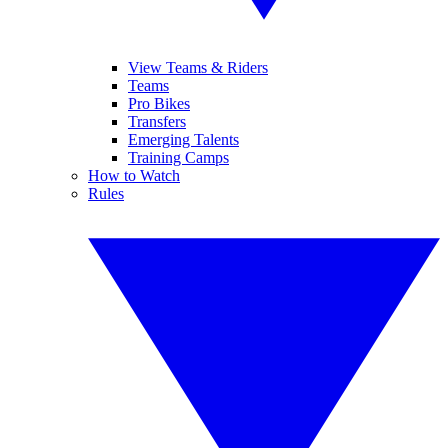
View Teams & Riders
Teams
Pro Bikes
Transfers
Emerging Talents
Training Camps
How to Watch
Rules