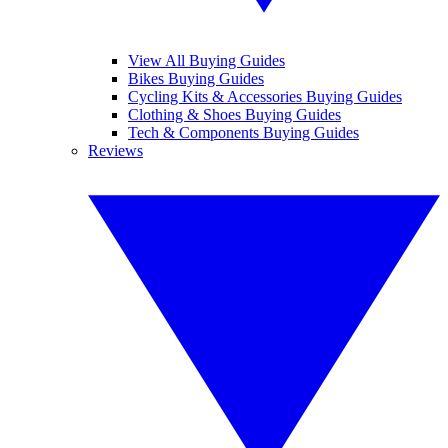
View All Buying Guides
Bikes Buying Guides
Cycling Kits & Accessories Buying Guides
Clothing & Shoes Buying Guides
Tech & Components Buying Guides
Reviews