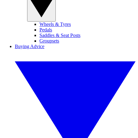
Wheels & Tyres
Pedals
Saddles & Seat Posts
Groupsets
Buying Advice