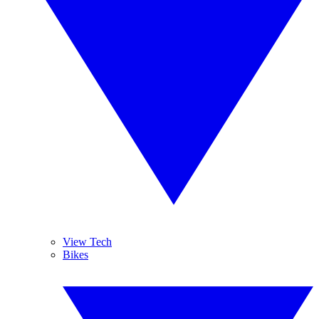
View Tech
Bikes