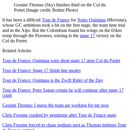
Geraint Thomas (Sky) finishes third on the Col du
Portet
(Image credit: Bettini Photo)
It has been a difficult
Tour de France
for
Nairo Quintana
(Movistar),
whose GC ambitions took a hit on the first stage, the team time trial
and in the Alps. But the Colombian found his wings on the 65km
romp through the Pyrenees, soloing to the
stage 17
victory on the
Col du Portet.
Related Articles
Tour de France: Quintana wins short stage 17 atop Col du Portet
Tour de France: Stage 17 finish line quotes
Tour de France: Quintana is the Zwift Rider of the Day
Tour de France: Peter Sagan certain he will continue after stage 17
crash
Geraint Thomas: I guess the team are working for me now
Chris Froome crashed by gendarme after Tour de France stage
Chris Froome forced to chase podium spot as Thomas tightens Tour