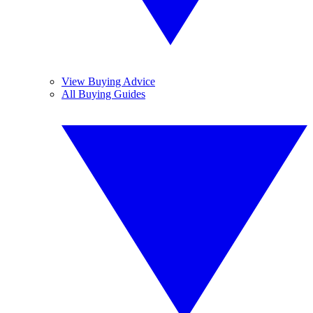
View Buying Advice
All Buying Guides