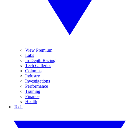
View Premium
Labs
In-Depth Racing
Tech Galleries
Columns
Industry
Investigations
Performance
Training
Finance
Health
Tech