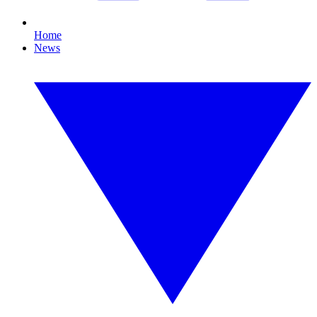
Home
News