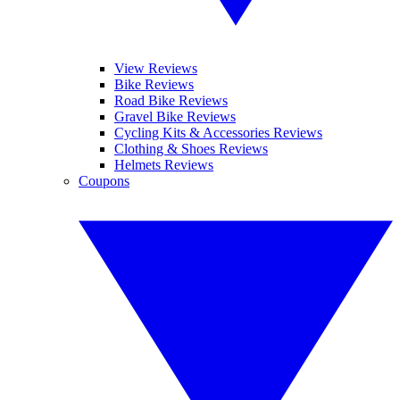
View Reviews
Bike Reviews
Road Bike Reviews
Gravel Bike Reviews
Cycling Kits & Accessories Reviews
Clothing & Shoes Reviews
Helmets Reviews
Coupons