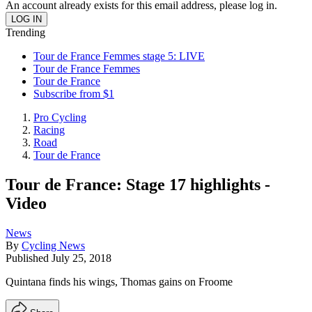
An account already exists for this email address, please log in.
Trending
Tour de France Femmes stage 5: LIVE
Tour de France Femmes
Tour de France
Subscribe from $1
Pro Cycling
Racing
Road
Tour de France
Tour de France: Stage 17 highlights -
Video
News
By
Cycling News
Published
July 25, 2018
Quintana finds his wings, Thomas gains on Froome