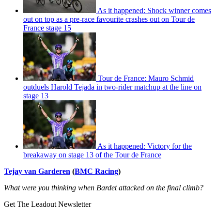
As it happened: Shock winner comes
out on top as a pre-race favourite crashes out on Tour de
France stage 15
Tour de France: Mauro Schmid
outduels Harold Tejada in two-rider matchup at the line on
stage 13
As it happened: Victory for the
breakaway on stage 13 of the Tour de France
Tejay van Garderen
(
BMC Racing
)
What were you thinking when Bardet attacked on the final climb?
Get The Leadout Newsletter