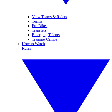
View Teams & Riders
Teams
Pro Bikes
Transfers
Emerging Talents
Training Camps
How to Watch
Rules