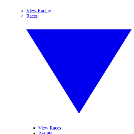
View Racing
Races
View Races
Results