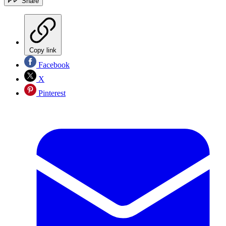
Share
Copy link
Facebook
X
Pinterest