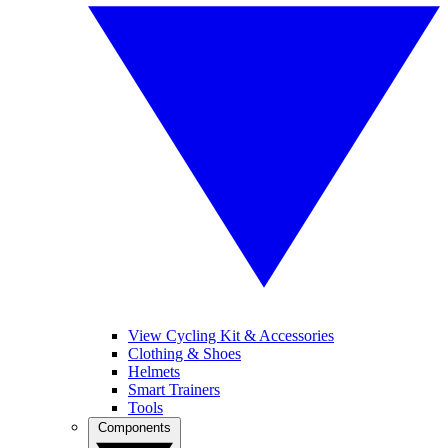
View Cycling Kit & Accessories
Clothing & Shoes
Helmets
Smart Trainers
Tools
Components