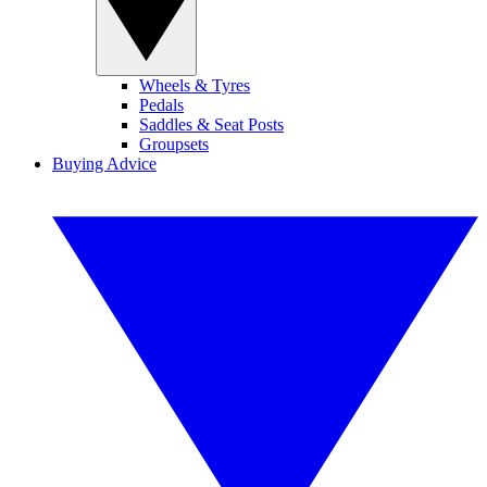
Wheels & Tyres
Pedals
Saddles & Seat Posts
Groupsets
Buying Advice