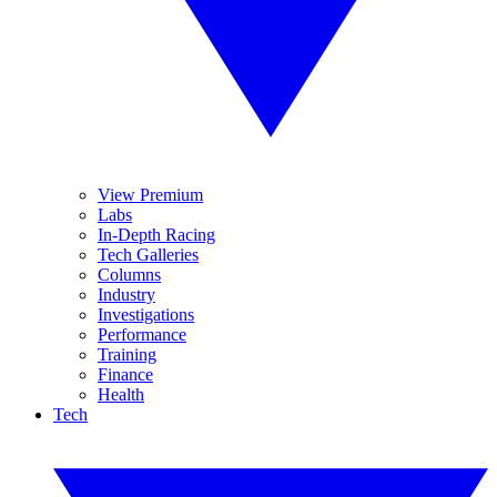
View Premium
Labs
In-Depth Racing
Tech Galleries
Columns
Industry
Investigations
Performance
Training
Finance
Health
Tech