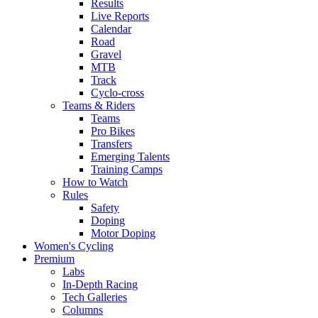
Results
Live Reports
Calendar
Road
Gravel
MTB
Track
Cyclo-cross
Teams & Riders
Teams
Pro Bikes
Transfers
Emerging Talents
Training Camps
How to Watch
Rules
Safety
Doping
Motor Doping
Women's Cycling
Premium
Labs
In-Depth Racing
Tech Galleries
Columns