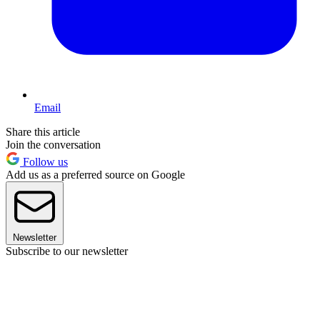
Email
Share this article
Join the conversation
Follow us
Add us as a preferred source on Google
Newsletter
Subscribe to our newsletter