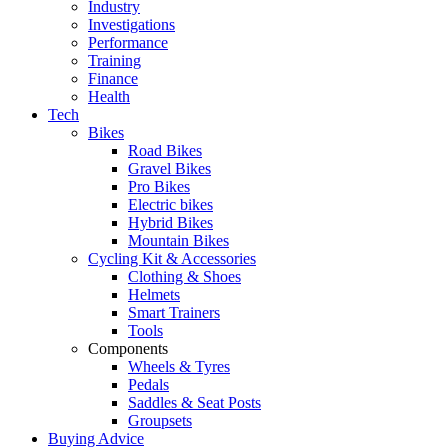
Industry
Investigations
Performance
Training
Finance
Health
Tech
Bikes
Road Bikes
Gravel Bikes
Pro Bikes
Electric bikes
Hybrid Bikes
Mountain Bikes
Cycling Kit & Accessories
Clothing & Shoes
Helmets
Smart Trainers
Tools
Components
Wheels & Tyres
Pedals
Saddles & Seat Posts
Groupsets
Buying Advice