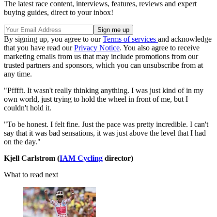
The latest race content, interviews, features, reviews and expert
buying guides, direct to your inbox!
By signing up, you agree to our
Terms of services
and acknowledge
that you have read our
Privacy Notice
. You also agree to receive
marketing emails from us that may include promotions from our
trusted partners and sponsors, which you can unsubscribe from at
any time.
"Pfffft. It wasn't really thinking anything. I was just kind of in my
own world, just trying to hold the wheel in front of me, but I
couldn't hold it.
"To be honest. I felt fine. Just the pace was pretty incredible. I can't
say that it was bad sensations, it was just above the level that I had
on the day."
Kjell Carlstrom (
IAM Cycling
director)
What to read next