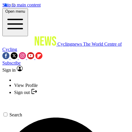
Skip to main content
Open menu
Cyclingnews
The World Centre of
Cycling
Subscribe
Sign in
View Profile
Sign out
Search