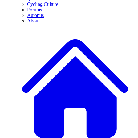
Cycling Culture
Forums
Autobus
About