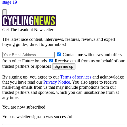
stage 19
Get The Leadout Newsletter
The latest race content, interviews, features, reviews and expert
buying guides, direct to your inbox!
Contact me with news and offers
from other Future brands
Receive email from us on behalf of our
trusted partners or sponsors
By signing up, you agree to our
Terms of services
and acknowledge
that you have read our
Privacy Notice
. You also agree to receive
marketing emails from us that may include promotions from our
trusted partners and sponsors, which you can unsubscribe from at
any time.
You are now subscribed
Your newsletter sign-up was successful