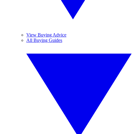
View Buying Advice
All Buying Guides