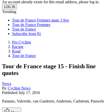
An account already exists for this email address, please log in.
Trending
Tour de France Femmes stage 3 live
Tour de France Femmes
Tour de France
Subscribe from $1
Pro Cycling
Racing
Road
Tour de France
Tour de France stage 15 - Finish line
quotes
News
By
Cycling News
Published
July 17, 2016
Pantano, Valverde, van Garderen, Andersen, Carlstrom, Pauwels