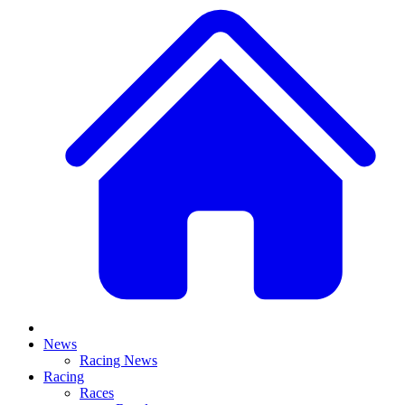
News
Racing News
Racing
Races