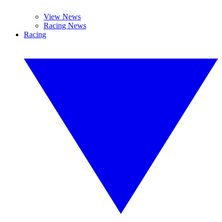
View News
Racing News
Racing