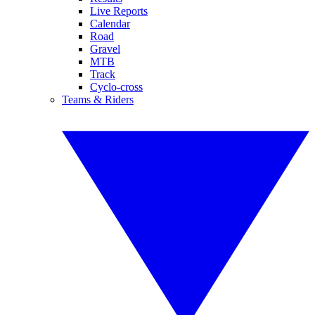
Live Reports
Calendar
Road
Gravel
MTB
Track
Cyclo-cross
Teams & Riders