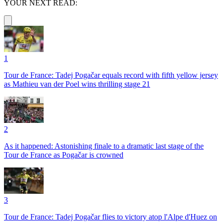
YOUR NEXT READ:
1
Tour de France: Tadej Pogačar equals record with fifth yellow jersey
as Mathieu van der Poel wins thrilling stage 21
2
As it happened: Astonishing finale to a dramatic last stage of the
Tour de France as Pogačar is crowned
3
Tour de France: Tadej Pogačar flies to victory atop l'Alpe d'Huez on