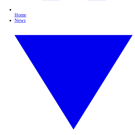
Home
News