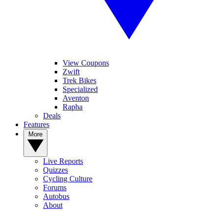
View Coupons
Zwift
Trek Bikes
Specialized
Aventon
Rapha
Deals
Features
More
Live Reports
Quizzes
Cycling Culture
Forums
Autobus
About