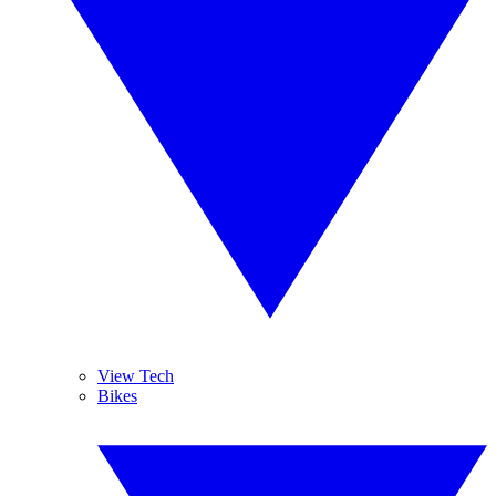
View Tech
Bikes