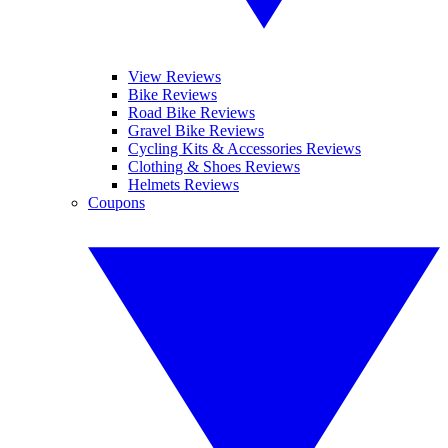
View Reviews
Bike Reviews
Road Bike Reviews
Gravel Bike Reviews
Cycling Kits & Accessories Reviews
Clothing & Shoes Reviews
Helmets Reviews
Coupons