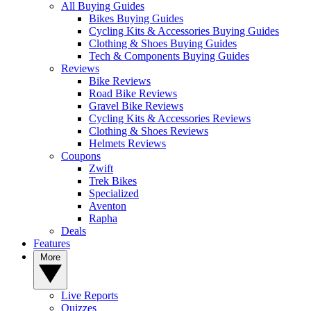
All Buying Guides
Bikes Buying Guides
Cycling Kits & Accessories Buying Guides
Clothing & Shoes Buying Guides
Tech & Components Buying Guides
Reviews
Bike Reviews
Road Bike Reviews
Gravel Bike Reviews
Cycling Kits & Accessories Reviews
Clothing & Shoes Reviews
Helmets Reviews
Coupons
Zwift
Trek Bikes
Specialized
Aventon
Rapha
Deals
Features
More
Live Reports
Quizzes