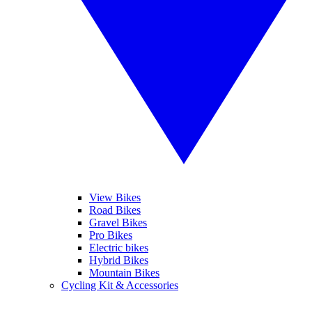
View Bikes
Road Bikes
Gravel Bikes
Pro Bikes
Electric bikes
Hybrid Bikes
Mountain Bikes
Cycling Kit & Accessories