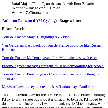
Rafal Majka (Tinkoff) on the attack with Ilnur Zakarin
(Katusha)
(Image credit: Tim de
Waele/TDWSport.com)
Jarlinson Pantano
(
IAM Cycling
) - Stage winner
Related Articles
Tour de France: Stage 15 highllights - Video
Van Garderen: Last week of Tour de France could be like Russian
Roulette
Tour de France: Mollema passes Jura Mountains test with ease
Froome agrees that Sky's strength 'must be demoralising for people'
Tour de France: Pantano gives Colombian crowds something to
shout about
Movistar have one eye on team classification, says Brailsford
"It's an incredible day for me. I came to the Tour de France thinking
I'd try to win a stage but to do it is difficult to believe. I'd hoped to
do it but this is incredible. I want to thank my IAM teammates, who
did a great job for me in the attack. I also want to thank my family,