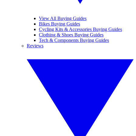
View All Buying Guides
Bikes Buying Guides
Cycling Kits & Accessories Buying Guides
Clothing & Shoes Buying Guides
Tech & Components Buying Guides
Reviews