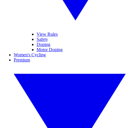
View Rules
Safety
Doping
Motor Doping
Women's Cycling
Premium