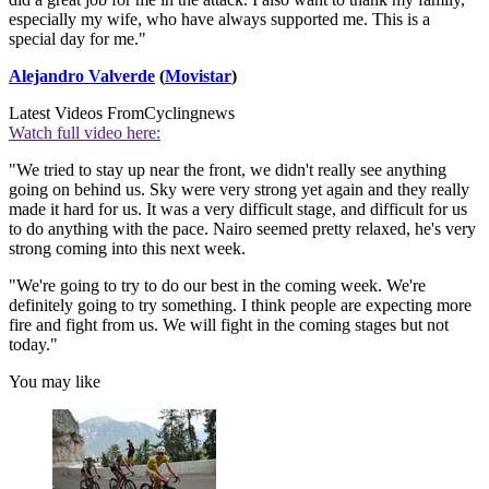
especially my wife, who have always supported me. This is a
special day for me."
Alejandro Valverde
(
Movistar
)
Latest Videos From
Cyclingnews
Watch full video here:
"We tried to stay up near the front, we didn't really see anything
going on behind us. Sky were very strong yet again and they really
made it hard for us. It was a very difficult stage, and difficult for us
to do anything with the pace. Nairo seemed pretty relaxed, he's very
strong coming into this next week.
"We're going to try to do our best in the coming week. We're
definitely going to try something. I think people are expecting more
fire and fight from us. We will fight in the coming stages but not
today."
You may like