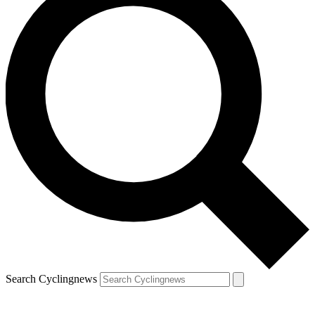
Search Cyclingnews