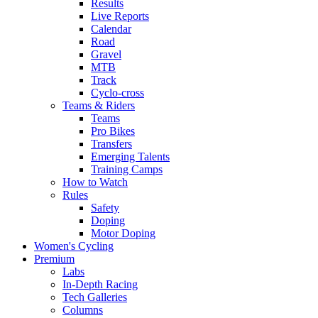
Results
Live Reports
Calendar
Road
Gravel
MTB
Track
Cyclo-cross
Teams & Riders
Teams
Pro Bikes
Transfers
Emerging Talents
Training Camps
How to Watch
Rules
Safety
Doping
Motor Doping
Women's Cycling
Premium
Labs
In-Depth Racing
Tech Galleries
Columns