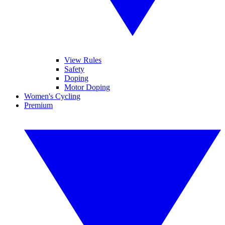
View Rules
Safety
Doping
Motor Doping
Women's Cycling
Premium