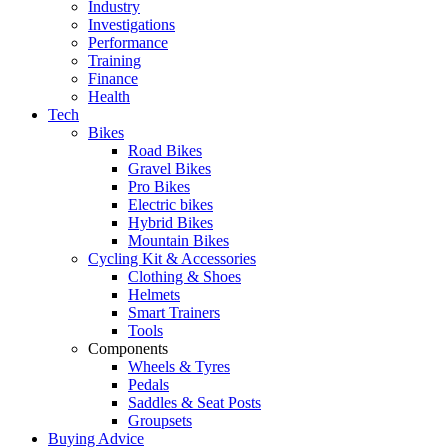
Industry
Investigations
Performance
Training
Finance
Health
Tech
Bikes
Road Bikes
Gravel Bikes
Pro Bikes
Electric bikes
Hybrid Bikes
Mountain Bikes
Cycling Kit & Accessories
Clothing & Shoes
Helmets
Smart Trainers
Tools
Components
Wheels & Tyres
Pedals
Saddles & Seat Posts
Groupsets
Buying Advice