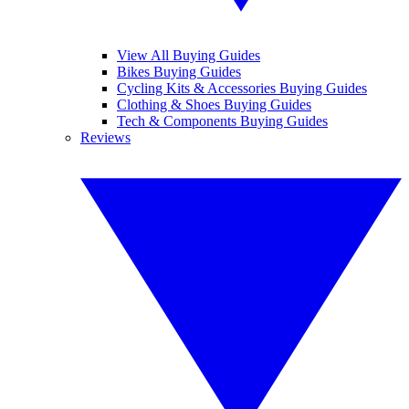
View All Buying Guides
Bikes Buying Guides
Cycling Kits & Accessories Buying Guides
Clothing & Shoes Buying Guides
Tech & Components Buying Guides
Reviews