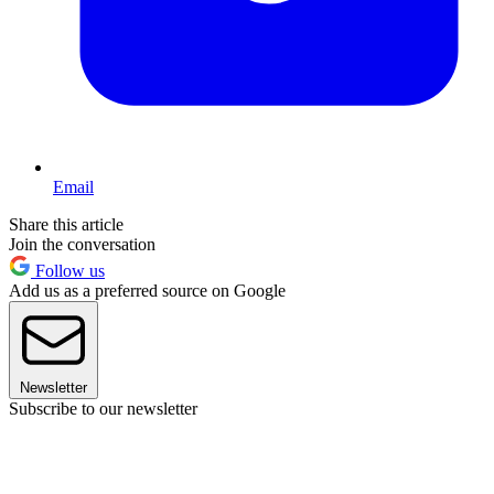
Email
Share this article
Join the conversation
Follow us
Add us as a preferred source on Google
Newsletter
Subscribe to our newsletter