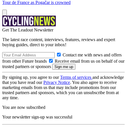
Tour de France as Pogačar is crowned
Get The Leadout Newsletter
The latest race content, interviews, features, reviews and expert
buying guides, direct to your inbox!
Contact me with news and offers
from other Future brands
Receive email from us on behalf of our
trusted partners or sponsors
By signing up, you agree to our
Terms of services
and acknowledge
that you have read our
Privacy Notice
. You also agree to receive
marketing emails from us that may include promotions from our
trusted partners and sponsors, which you can unsubscribe from at
any time.
You are now subscribed
Your newsletter sign-up was successful