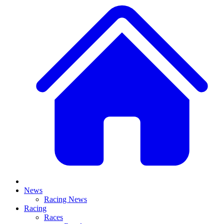
News
Racing News
Racing
Races