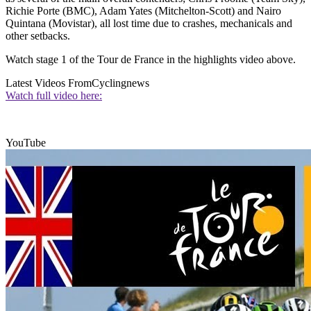
Richie Porte (BMC), Adam Yates (Mitchelton-Scott) and Nairo
Quintana (Movistar), all lost time due to crashes, mechanicals and
other setbacks.
Watch stage 1 of the Tour de France in the highlights video above.
Latest Videos From
Cyclingnews
Watch full video here:
YouTube