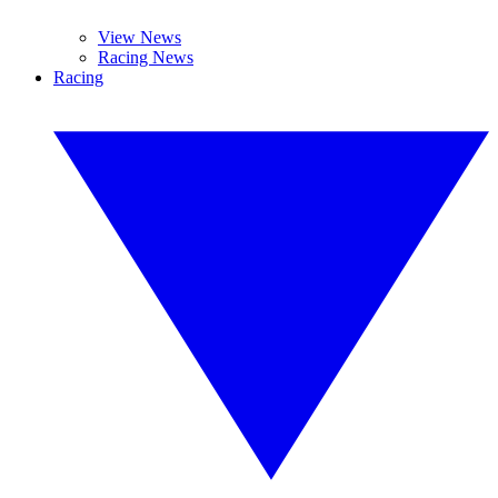
View News
Racing News
Racing