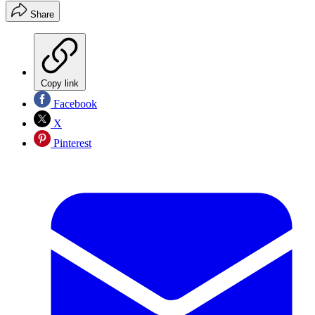
Share
Copy link
Facebook
X
Pinterest