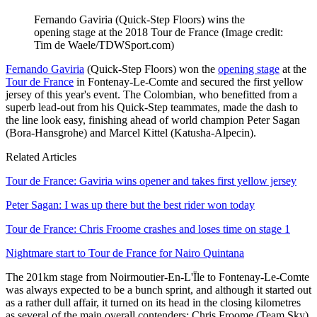
Fernando Gaviria (Quick-Step Floors) wins the
opening stage at the 2018 Tour de France
(Image credit:
Tim de Waele/TDWSport.com)
Fernando Gaviria
(Quick-Step Floors) won the
opening stage
at the
Tour de France
in Fontenay-Le-Comte and secured the first yellow
jersey of this year's event. The Colombian, who benefitted from a
superb lead-out from his Quick-Step teammates, made the dash to
the line look easy, finishing ahead of world champion Peter Sagan
(Bora-Hansgrohe) and Marcel Kittel (Katusha-Alpecin).
Related Articles
Tour de France: Gaviria wins opener and takes first yellow jersey
Peter Sagan: I was up there but the best rider won today
Tour de France: Chris Froome crashes and loses time on stage 1
Nightmare start to Tour de France for Nairo Quintana
The 201km stage from Noirmoutier-En-L'Ïle to Fontenay-Le-Comte
was always expected to be a bunch sprint, and although it started out
as a rather dull affair, it turned on its head in the closing kilometres
as several of the main overall contenders; Chris Froome (Team Sky),