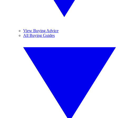
View Buying Advice
All Buying Guides