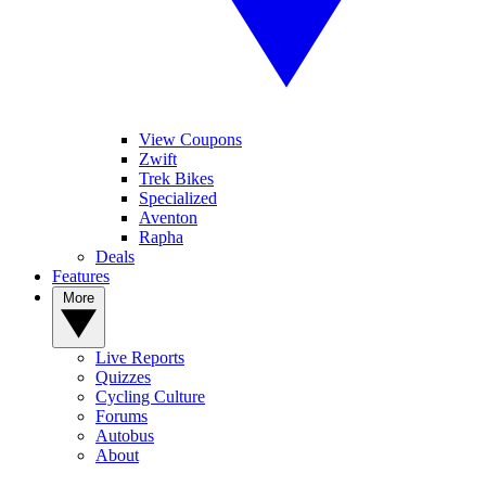
View Coupons
Zwift
Trek Bikes
Specialized
Aventon
Rapha
Deals
Features
More
Live Reports
Quizzes
Cycling Culture
Forums
Autobus
About