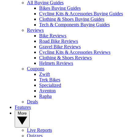
All Buying Guides
Bikes Buying Guides
Cycling Kits & Accessories Buying Guides
Clothing & Shoes Buying Guides
Tech & Components Buying Guides
Reviews
Bike Reviews
Road Bike Reviews
Gravel Bike Reviews
Cycling Kits & Accessories Reviews
Clothing & Shoes Reviews
Helmets Reviews
Coupons
Zwift
Trek Bikes
Specialized
Aventon
Rapha
Deals
Features
More
Live Reports
Quizzes