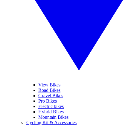
View Bikes
Road Bikes
Gravel Bikes
Pro Bikes
Electric bikes
Hybrid Bikes
Mountain Bikes
Cycling Kit & Accessories