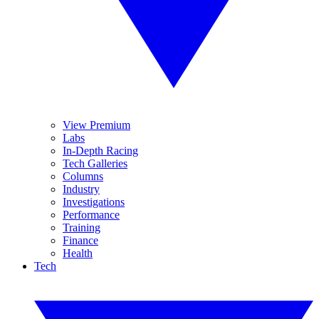
View Premium
Labs
In-Depth Racing
Tech Galleries
Columns
Industry
Investigations
Performance
Training
Finance
Health
Tech