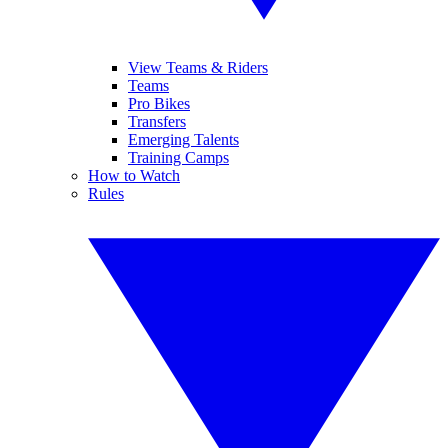
View Teams & Riders
Teams
Pro Bikes
Transfers
Emerging Talents
Training Camps
How to Watch
Rules