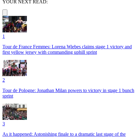
YOUR NEXT READ:
1
Tour de France Femmes: Lorena Wiebes claims stage 1 victory and
first yellow jersey with commanding uphill sprint
2
Tour de Pologne: Jonathan Milan powers to victory in stage 1 bunch
sprint
3
As it happened: Astonishing finale to a dramatic last stage of the