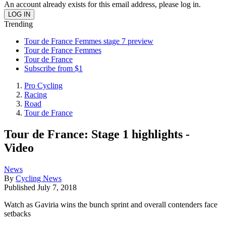
An account already exists for this email address, please log in.
Trending
Tour de France Femmes stage 7 preview
Tour de France Femmes
Tour de France
Subscribe from $1
Pro Cycling
Racing
Road
Tour de France
Tour de France: Stage 1 highlights -
Video
News
By
Cycling News
Published
July 7, 2018
Watch as Gaviria wins the bunch sprint and overall contenders face
setbacks