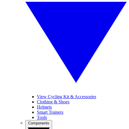
View Cycling Kit & Accessories
Clothing & Shoes
Helmets
Smart Trainers
Tools
Components