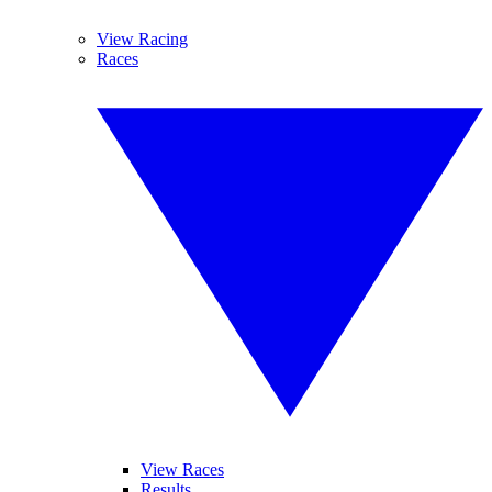
View Racing
Races
View Races
Results