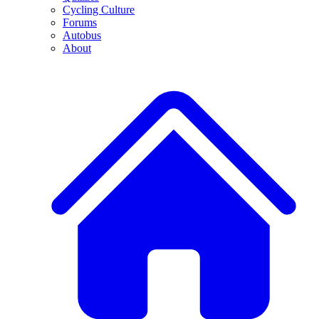
Cycling Culture
Forums
Autobus
About