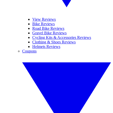
View Reviews
Bike Reviews
Road Bike Reviews
Gravel Bike Reviews
Cycling Kits & Accessories Reviews
Clothing & Shoes Reviews
Helmets Reviews
Coupons