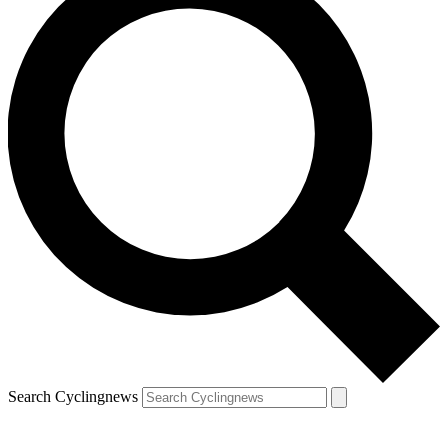
Search Cyclingnews