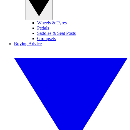
Wheels & Tyres
Pedals
Saddles & Seat Posts
Groupsets
Buying Advice