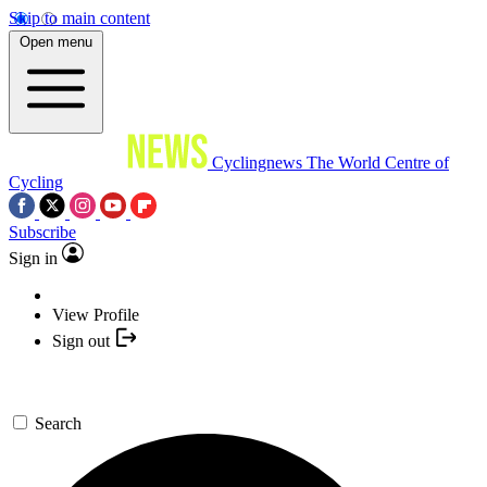
Skip to main content
Open menu
Cyclingnews
The World Centre of
Cycling
Subscribe
Sign in
View Profile
Sign out
Search