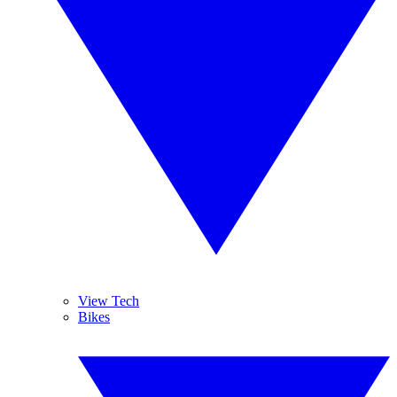
View Tech
Bikes