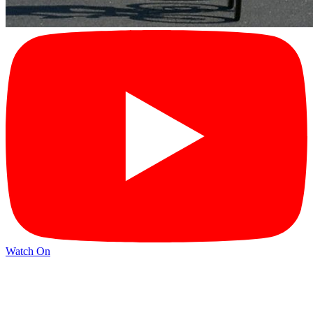
Watch On