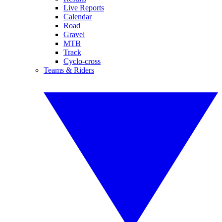
Live Reports
Calendar
Road
Gravel
MTB
Track
Cyclo-cross
Teams & Riders