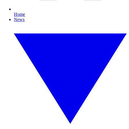
Home
News