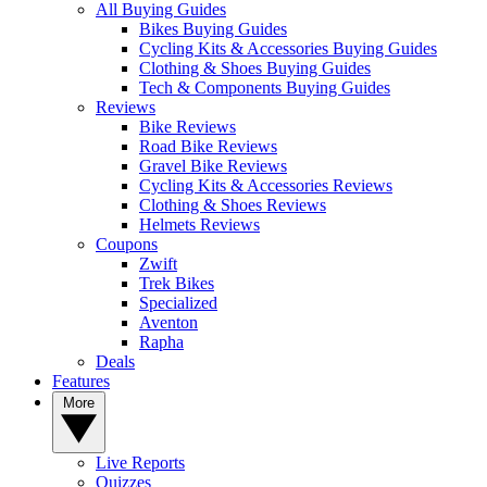
All Buying Guides
Bikes Buying Guides
Cycling Kits & Accessories Buying Guides
Clothing & Shoes Buying Guides
Tech & Components Buying Guides
Reviews
Bike Reviews
Road Bike Reviews
Gravel Bike Reviews
Cycling Kits & Accessories Reviews
Clothing & Shoes Reviews
Helmets Reviews
Coupons
Zwift
Trek Bikes
Specialized
Aventon
Rapha
Deals
Features
More
Live Reports
Quizzes