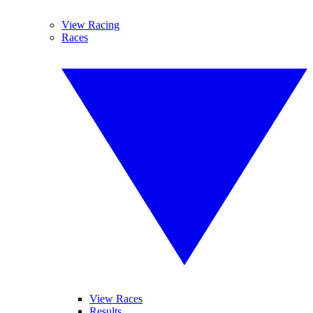
View Racing
Races
View Races
Results