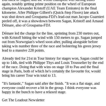
again, notably getting prime position on the wheel of European
champion Alexander Kristoff (UAE Team Emirates) in the final
kilometre. After Philippe Gilbert's (Quick-Step Floors) late attack
was shut down and Groupama-FDJ's lead-out man Jacopo Guarnieri
peeled off, it was a showdown between Sagan, Kristoff and Arnaud
Démare, also of Groupama-FDJ.
Démare led the charge for the line, sprinting from 230 metres out,
with Kristoff hitting the wind with 150 metres to go. Sagan jumped
out from Norwegian's wheel soon after, pulling alongside before
taking win number three of the race and bolstering his green jersey
lead to a massive 228 points.
Already tied for 21st in Tour history for stages won, Sagan could be
up to 14th, tied with Philippe Thys and Louis Trousselier by the end
of the race. Doing that with wins on stage 18 to Pau and the final
stage in Paris, both of which he's certainly the favourite for, would
bring his career Tour win total to 13.
"It's fantastic," Sagan said after the finish. "It was a flat stage, and
everyone could recover a bit in the group. I think everyone was
happy in the bunch to have a relaxed stage.
Get The Leadout Newsletter