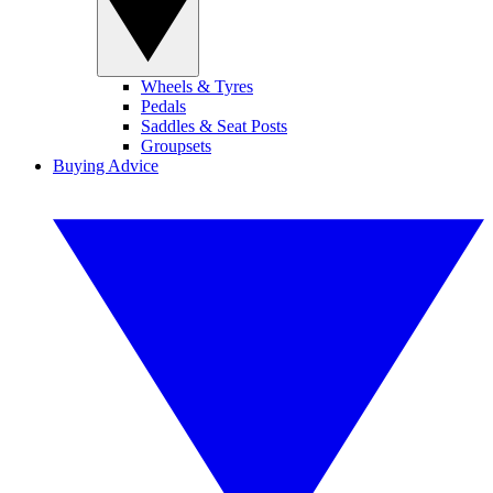
Wheels & Tyres
Pedals
Saddles & Seat Posts
Groupsets
Buying Advice