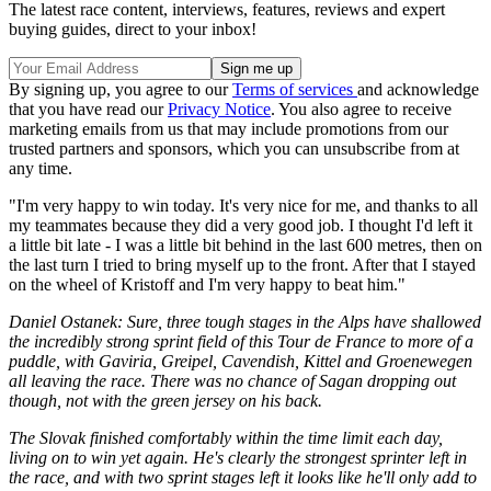
The latest race content, interviews, features, reviews and expert
buying guides, direct to your inbox!
By signing up, you agree to our
Terms of services
and acknowledge
that you have read our
Privacy Notice
. You also agree to receive
marketing emails from us that may include promotions from our
trusted partners and sponsors, which you can unsubscribe from at
any time.
"I'm very happy to win today. It's very nice for me, and thanks to all
my teammates because they did a very good job. I thought I'd left it
a little bit late - I was a little bit behind in the last 600 metres, then on
the last turn I tried to bring myself up to the front. After that I stayed
on the wheel of Kristoff and I'm very happy to beat him."
Daniel Ostanek: Sure, three tough stages in the Alps have shallowed
the incredibly strong sprint field of this Tour de France to more of a
puddle, with Gaviria, Greipel, Cavendish, Kittel and Groenewegen
all leaving the race. There was no chance of Sagan dropping out
though, not with the green jersey on his back.
The Slovak finished comfortably within the time limit each day,
living on to win yet again. He's clearly the strongest sprinter left in
the race, and with two sprint stages left it looks like he'll only add to