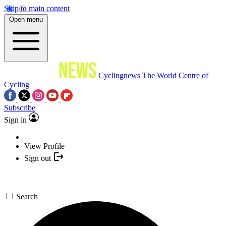
Skip to main content
Open menu
Cyclingnews
The World Centre of
Cycling
Subscribe
Sign in
View Profile
Sign out
Search