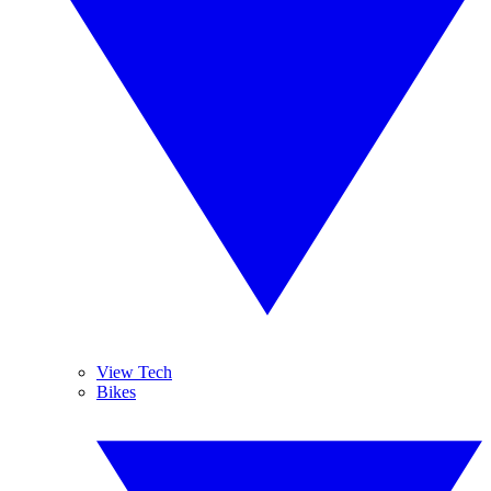
View Tech
Bikes