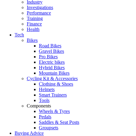
Industry
Investigations
Performance
Training
Finance
Health
Tech
Bikes
Road Bikes
Gravel Bikes
Pro Bikes
Electric bikes
Hybrid Bikes
Mountain Bikes
Cycling Kit & Accessories
Clothing & Shoes
Helmets
Smart Trainers
Tools
Components
Wheels & Tyres
Pedals
Saddles & Seat Posts
Groupsets
Buying Advice