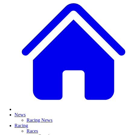
News
Racing News
Racing
Races