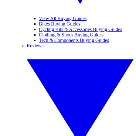
View All Buying Guides
Bikes Buying Guides
Cycling Kits & Accessories Buying Guides
Clothing & Shoes Buying Guides
Tech & Components Buying Guides
Reviews