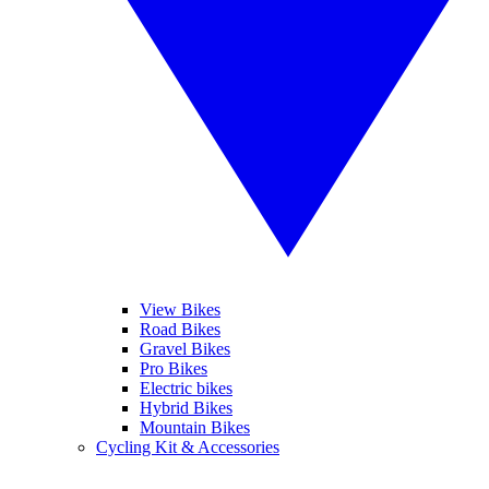
View Bikes
Road Bikes
Gravel Bikes
Pro Bikes
Electric bikes
Hybrid Bikes
Mountain Bikes
Cycling Kit & Accessories