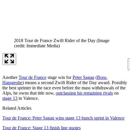
2018 Tour de France Zwift Rider of the Day
(Image
credit: Immediate Media)
Another
Tour de France
stage win for
Peter Sagan
(
Bora-
Hansgrohe
) means a second Zwift Rider of the Day award. Possibly
the best sprinter in the race even before the mass withdrawals of the
Alps, he owns that title now,
outclassing his remaining rivals
on
stage 13
in Valence.
Related Articles
Tour de France: Peter Sagan wins stage 13 bunch sprint in Valence
Tour de France: Stage 13 finish line quotes