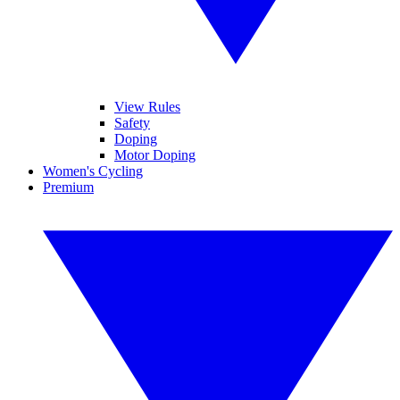
View Rules
Safety
Doping
Motor Doping
Women's Cycling
Premium