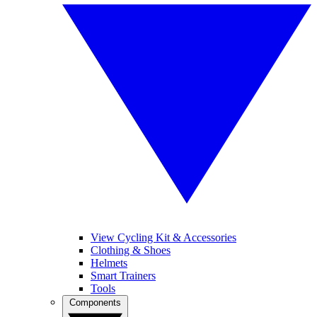
View Cycling Kit & Accessories
Clothing & Shoes
Helmets
Smart Trainers
Tools
Components