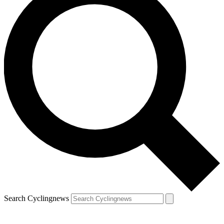
Search Cyclingnews