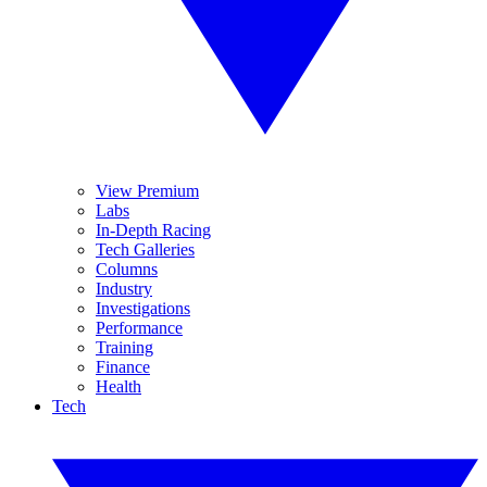
View Premium
Labs
In-Depth Racing
Tech Galleries
Columns
Industry
Investigations
Performance
Training
Finance
Health
Tech