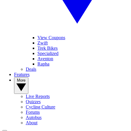
View Coupons
Zwift
Trek Bikes
Specialized
Aventon
Rapha
Deals
Features
More
Live Reports
Quizzes
Cycling Culture
Forums
Autobus
About