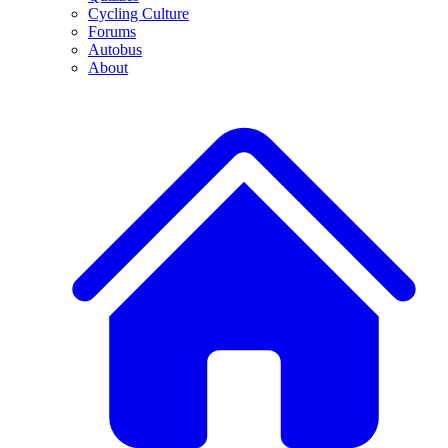
Cycling Culture
Forums
Autobus
About