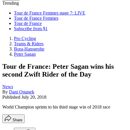
Trending
Tour de France Femmes stage 7: LIVE
Tour de France Femmes
Tour de France
Subscribe from $1
Pro Cycling
Teams & Riders
Bora-Hansgrohe
Peter Sagan
Tour de France: Peter Sagan wins his
second Zwift Rider of the Day
News
By
Dani Ostanek
Published
July 20, 2018
World Champion sprints to his third stage win of 2018 race
Share