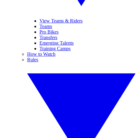
View Teams & Riders
Teams
Pro Bikes
Transfers
Emerging Talents
Training Camps
How to Watch
Rules