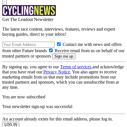
Get The Leadout Newsletter
The latest race content, interviews, features, reviews and expert
buying guides, direct to your inbox!
Contact me with news and offers
from other Future brands
Receive email from us on behalf of our
trusted partners or sponsors
By signing up, you agree to our
Terms of services
and acknowledge
that you have read our
Privacy Notice
. You also agree to receive
marketing emails from us that may include promotions from our
trusted partners and sponsors, which you can unsubscribe from at
any time.
You are now subscribed
Your newsletter sign-up was successful
An account already exists for this email address, please log in.