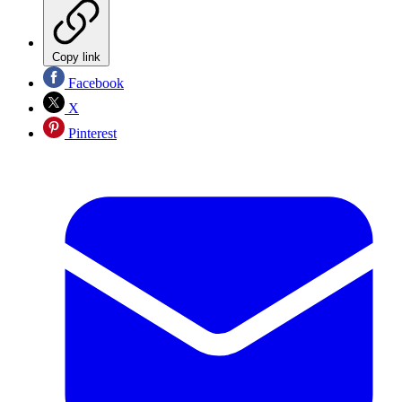
Copy link
Facebook
X
Pinterest