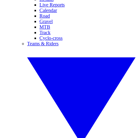
Live Reports
Calendar
Road
Gravel
MTB
Track
Cyclo-cross
Teams & Riders