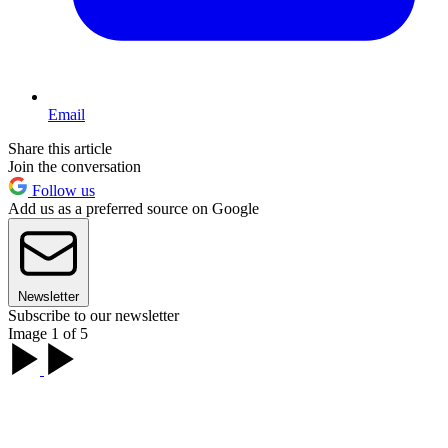
Email
Share this article
Join the conversation
Follow us
Add us as a preferred source on Google
Newsletter
Subscribe to our newsletter
Image 1 of 5