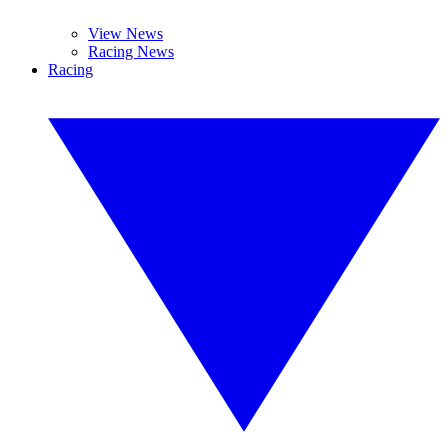
View News
Racing News
Racing