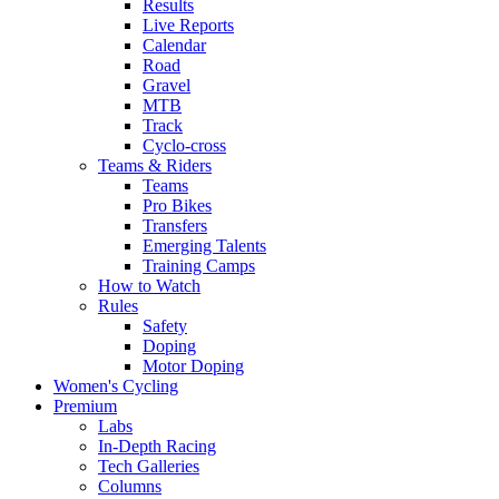
Results
Live Reports
Calendar
Road
Gravel
MTB
Track
Cyclo-cross
Teams & Riders
Teams
Pro Bikes
Transfers
Emerging Talents
Training Camps
How to Watch
Rules
Safety
Doping
Motor Doping
Women's Cycling
Premium
Labs
In-Depth Racing
Tech Galleries
Columns