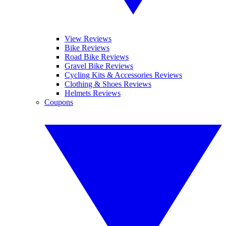
View Reviews
Bike Reviews
Road Bike Reviews
Gravel Bike Reviews
Cycling Kits & Accessories Reviews
Clothing & Shoes Reviews
Helmets Reviews
Coupons