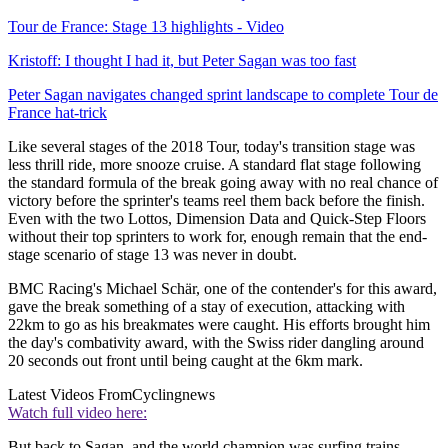
Tour de France: Stage 13 highlights - Video
Kristoff: I thought I had it, but Peter Sagan was too fast
Peter Sagan navigates changed sprint landscape to complete Tour de
France hat-trick
Like several stages of the 2018 Tour, today's transition stage was
less thrill ride, more snooze cruise. A standard flat stage following
the standard formula of the break going away with no real chance of
victory before the sprinter's teams reel them back before the finish.
Even with the two Lottos, Dimension Data and Quick-Step Floors
without their top sprinters to work for, enough remain that the end-
stage scenario of stage 13 was never in doubt.
BMC Racing's Michael Schär, one of the contender's for this award,
gave the break something of a stay of execution, attacking with
22km to go as his breakmates were caught. His efforts brought him
the day's combativity award, with the Swiss rider dangling around
20 seconds out front until being caught at the 6km mark.
Latest Videos From
Cyclingnews
Watch full video here:
But back to Sagan, and the world champion was surfing trains