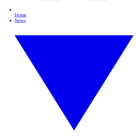
Home
News