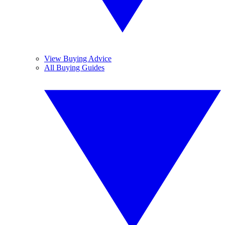
View Buying Advice
All Buying Guides