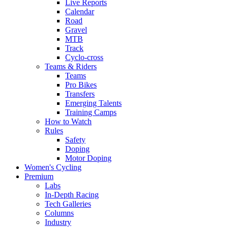
Live Reports
Calendar
Road
Gravel
MTB
Track
Cyclo-cross
Teams & Riders
Teams
Pro Bikes
Transfers
Emerging Talents
Training Camps
How to Watch
Rules
Safety
Doping
Motor Doping
Women's Cycling
Premium
Labs
In-Depth Racing
Tech Galleries
Columns
Industry