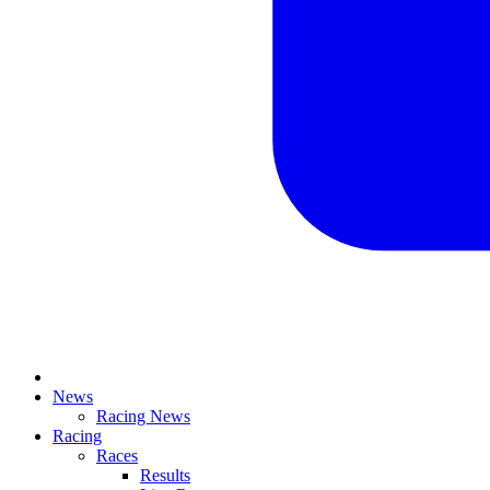
News
Racing News
Racing
Races
Results