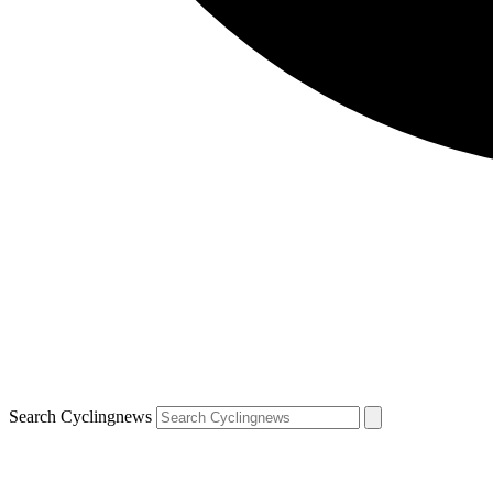
Search Cyclingnews