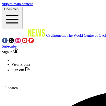
Skip to main content
Open menu
Cyclingnews
The World Centre of Cycl
Subscribe
Sign in
View Profile
Sign out
Search