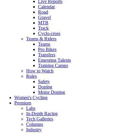
Live Reports
Calendar
Road
Gravel
MTB
Track
Cyclo-cross
Teams & Riders
Teams
Pro Bikes
Transfers
Emerging Talents
Training Camps
How to Watch
Rules
Safety
Doping
Motor Doping
Women's Cycling
Premium
Labs
In-Depth Racing
Tech Galleries
Columns
Industry