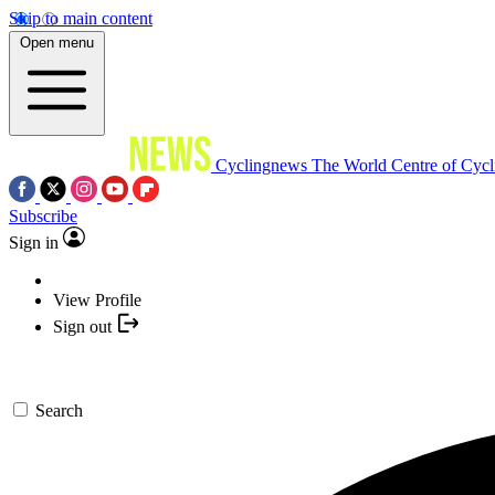
Skip to main content
Open menu
Cyclingnews
The World Centre of Cycl
Subscribe
Sign in
View Profile
Sign out
Search