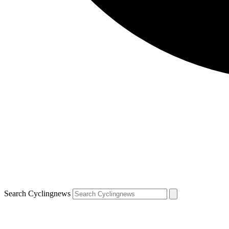
Search Cyclingnews