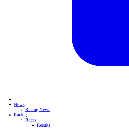
News
Racing News
Racing
Races
Results