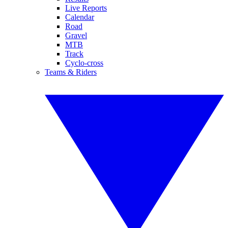
Live Reports
Calendar
Road
Gravel
MTB
Track
Cyclo-cross
Teams & Riders