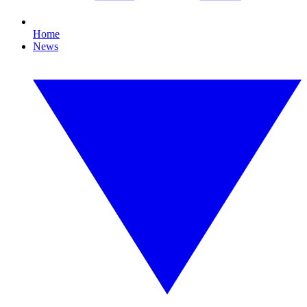
Home
News