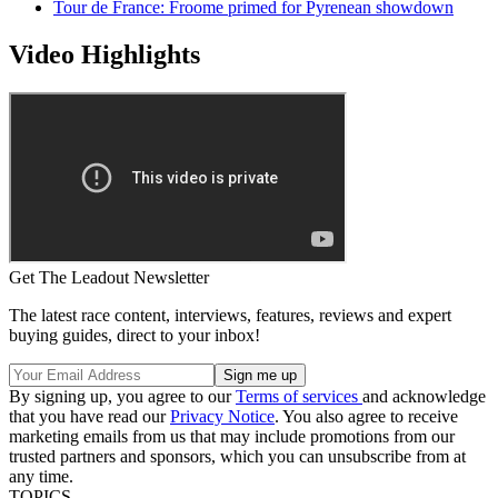
Tour de France: Froome primed for Pyrenean showdown
Video Highlights
Get The Leadout Newsletter
The latest race content, interviews, features, reviews and expert
buying guides, direct to your inbox!
By signing up, you agree to our
Terms of services
and acknowledge
that you have read our
Privacy Notice
. You also agree to receive
marketing emails from us that may include promotions from our
trusted partners and sponsors, which you can unsubscribe from at
any time.
TOPICS