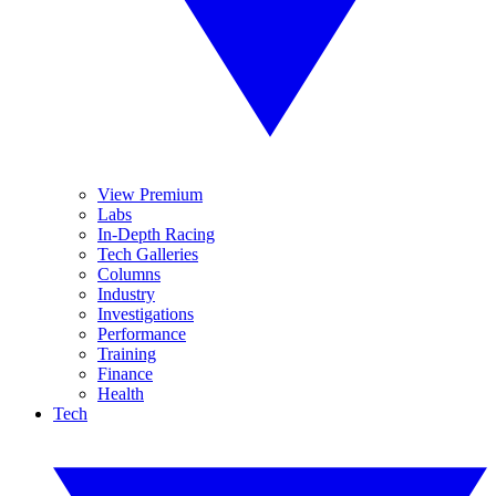
View Premium
Labs
In-Depth Racing
Tech Galleries
Columns
Industry
Investigations
Performance
Training
Finance
Health
Tech