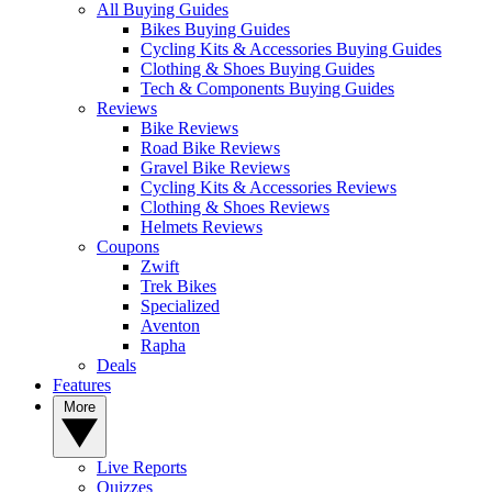
All Buying Guides
Bikes Buying Guides
Cycling Kits & Accessories Buying Guides
Clothing & Shoes Buying Guides
Tech & Components Buying Guides
Reviews
Bike Reviews
Road Bike Reviews
Gravel Bike Reviews
Cycling Kits & Accessories Reviews
Clothing & Shoes Reviews
Helmets Reviews
Coupons
Zwift
Trek Bikes
Specialized
Aventon
Rapha
Deals
Features
More
Live Reports
Quizzes