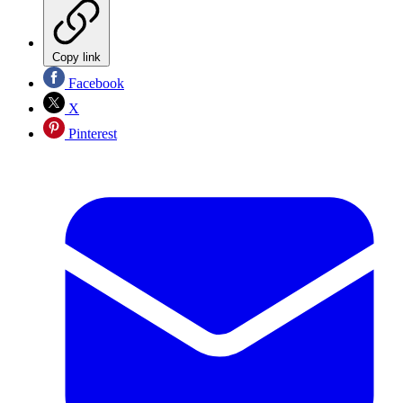
Copy link
Facebook
X
Pinterest