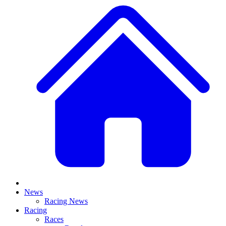
News
Racing News
Racing
Races