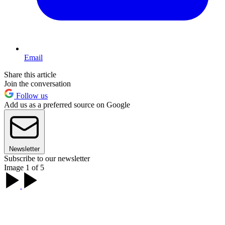
Email
Share this article
Join the conversation
Follow us
Add us as a preferred source on Google
Newsletter
Subscribe to our newsletter
Image 1 of 5