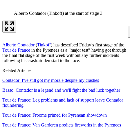
Alberto Contador (Tinkoff) at the start of stage 3
Alberto Contador
(
Tinkoff
) has described Friday’s first stage of the
Tour de France
in the Pyrenees as a “major test” having got through
the final flat stage of the first week without any further incidents
following his crash-ridden start to the race.
Related Articles
Contador: I've still got my morale despite my crashes
Basso: Contador is a legend and we'll fight the bad luck together
Tour de France: Leg problems and lack of support leave Contador
floundering
Tour de France: Froome primed for Pyrenean showdown
Tour de France: Van Garderen predicts fireworks in the Pyrenees