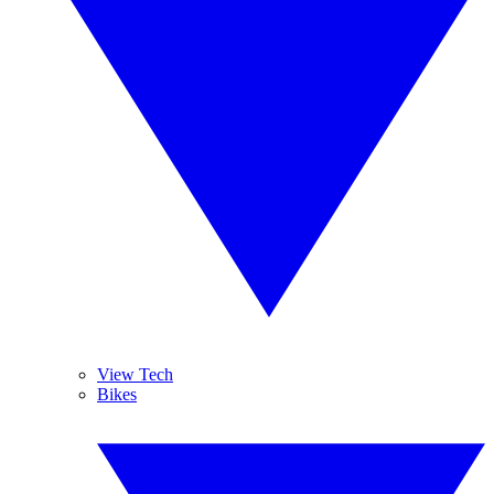
View Tech
Bikes