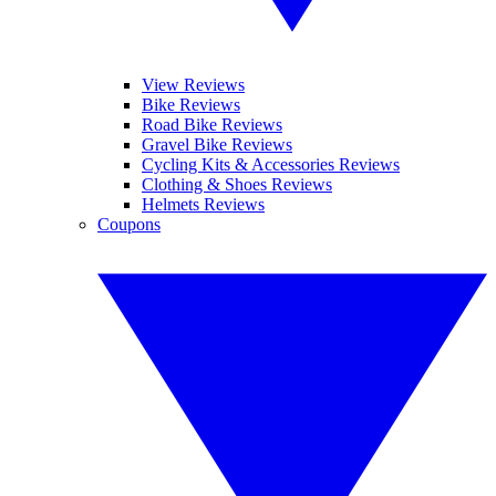
View Reviews
Bike Reviews
Road Bike Reviews
Gravel Bike Reviews
Cycling Kits & Accessories Reviews
Clothing & Shoes Reviews
Helmets Reviews
Coupons