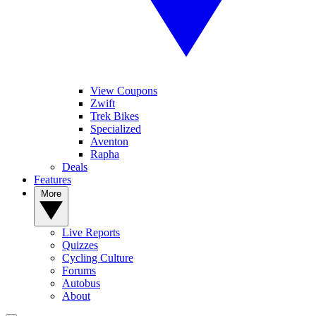
View Coupons
Zwift
Trek Bikes
Specialized
Aventon
Rapha
Deals
Features
More
Live Reports
Quizzes
Cycling Culture
Forums
Autobus
About