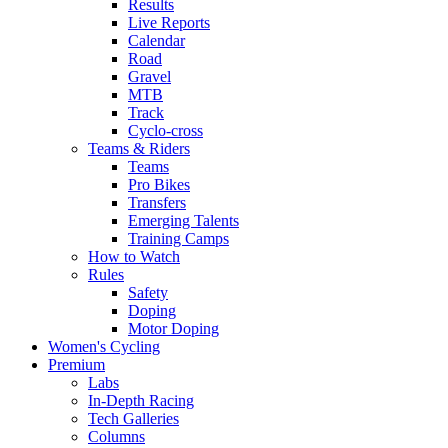
Results
Live Reports
Calendar
Road
Gravel
MTB
Track
Cyclo-cross
Teams & Riders
Teams
Pro Bikes
Transfers
Emerging Talents
Training Camps
How to Watch
Rules
Safety
Doping
Motor Doping
Women's Cycling
Premium
Labs
In-Depth Racing
Tech Galleries
Columns