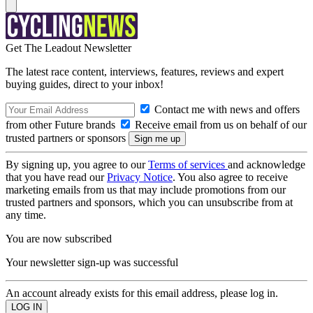
Get The Leadout Newsletter
The latest race content, interviews, features, reviews and expert
buying guides, direct to your inbox!
Contact me with news and offers
from other Future brands
Receive email from us on behalf of our
trusted partners or sponsors
By signing up, you agree to our
Terms of services
and acknowledge
that you have read our
Privacy Notice
. You also agree to receive
marketing emails from us that may include promotions from our
trusted partners and sponsors, which you can unsubscribe from at
any time.
You are now subscribed
Your newsletter sign-up was successful
An account already exists for this email address, please log in.