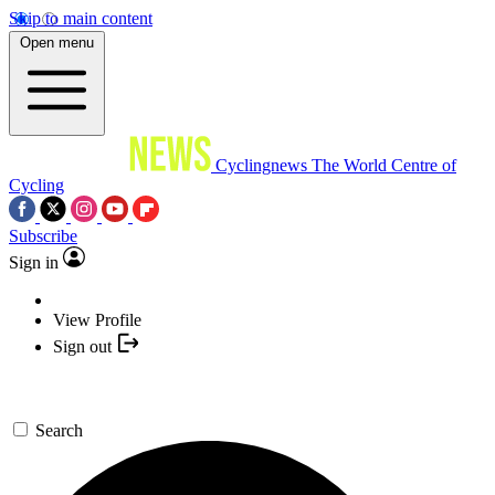
Skip to main content
Open menu
Cyclingnews
The World Centre of
Cycling
Subscribe
Sign in
View Profile
Sign out
Search