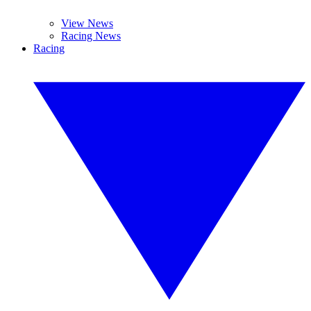
View News
Racing News
Racing