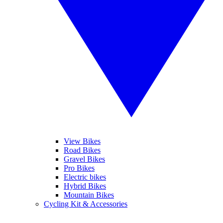
View Bikes
Road Bikes
Gravel Bikes
Pro Bikes
Electric bikes
Hybrid Bikes
Mountain Bikes
Cycling Kit & Accessories