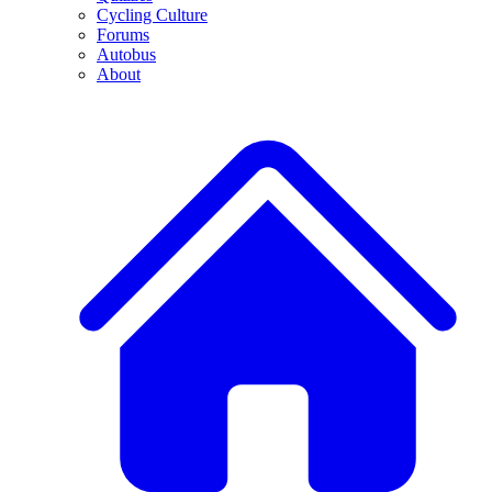
Cycling Culture
Forums
Autobus
About