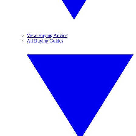
View Buying Advice
All Buying Guides