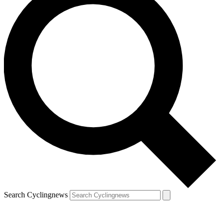
Search Cyclingnews