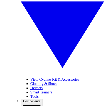
View Cycling Kit & Accessories
Clothing & Shoes
Helmets
Smart Trainers
Tools
Components