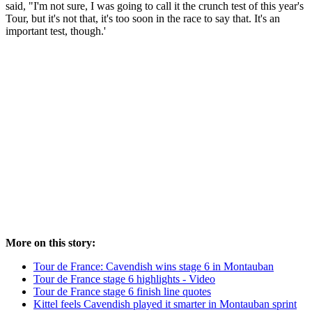
said, "I'm not sure, I was going to call it the crunch test of this year's
Tour, but it's not that, it's too soon in the race to say that. It's an
important test, though.'
More on this story:
Tour de France: Cavendish wins stage 6 in Montauban
Tour de France stage 6 highlights - Video
Tour de France stage 6 finish line quotes
Kittel feels Cavendish played it smarter in Montauban sprint