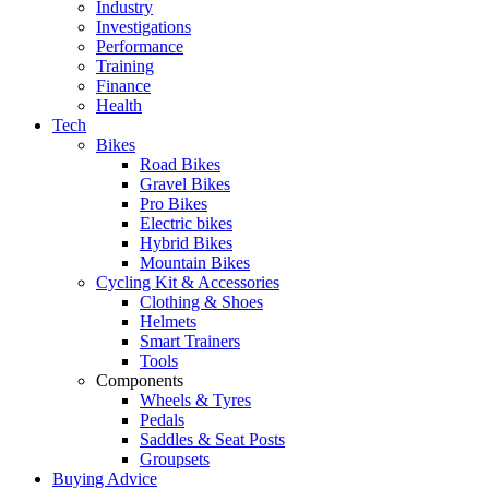
Industry
Investigations
Performance
Training
Finance
Health
Tech
Bikes
Road Bikes
Gravel Bikes
Pro Bikes
Electric bikes
Hybrid Bikes
Mountain Bikes
Cycling Kit & Accessories
Clothing & Shoes
Helmets
Smart Trainers
Tools
Components
Wheels & Tyres
Pedals
Saddles & Seat Posts
Groupsets
Buying Advice