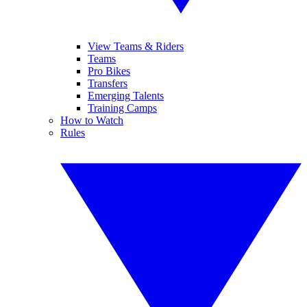
View Teams & Riders
Teams
Pro Bikes
Transfers
Emerging Talents
Training Camps
How to Watch
Rules