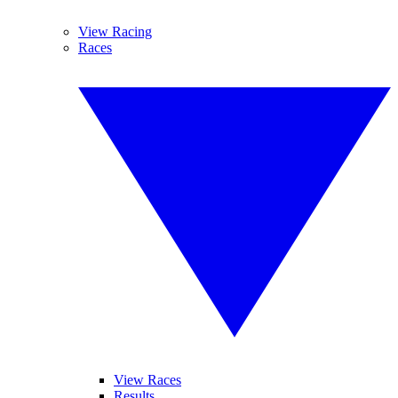
View Racing
Races
View Races
Results