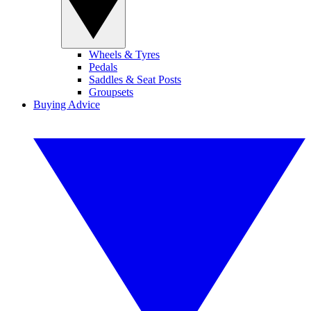
Wheels & Tyres
Pedals
Saddles & Seat Posts
Groupsets
Buying Advice