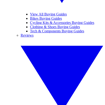
View All Buying Guides
Bikes Buying Guides
Cycling Kits & Accessories Buying Guides
Clothing & Shoes Buying Guides
Tech & Components Buying Guides
Reviews