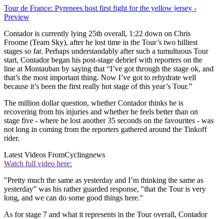
Tour de France: Pyrenees host first fight for the yellow jersey -
Preview
Contador is currently lying 25th overall, 1:22 down on Chris
Froome (Team Sky), after he lost time in the Tour’s two hilliest
stages so far. Perhaps understandably after such a tumultuous Tour
start, Contador began his post-stage debrief with reporters on the
line at Montauban by saying that “I’ve got through the stage ok, and
that’s the most important thing. Now I’ve got to rehydrate well
because it’s been the first really hot stage of this year’s Tour.”
The million dollar question, whether Contador thinks he is
recovering from his injuries and whether he feels better than on
stage five - where he lost another 35 seconds on the favourites - was
not long in coming from the reporters gathered around the Tinkoff
rider.
Latest Videos From
Cyclingnews
Watch full video here:
"Pretty much the same as yesterday and I’m thinking the same as
yesterday” was his rather guarded response, "that the Tour is very
long, and we can do some good things here."
As for stage 7 and what it represents in the Tour overall, Contador