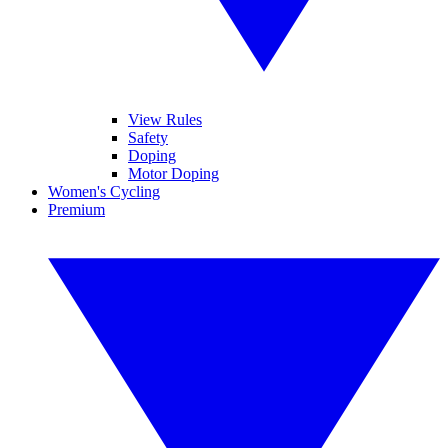
View Rules
Safety
Doping
Motor Doping
Women's Cycling
Premium