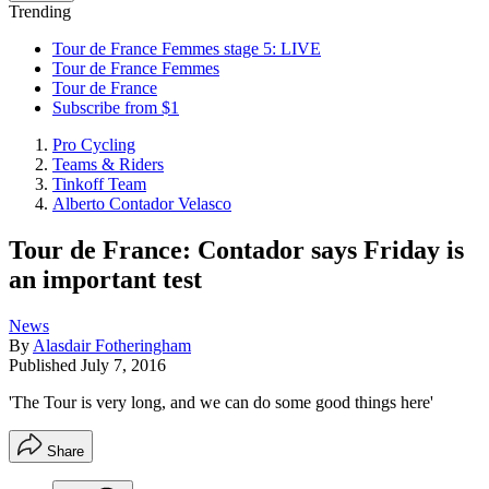
Trending
Tour de France Femmes stage 5: LIVE
Tour de France Femmes
Tour de France
Subscribe from $1
Pro Cycling
Teams & Riders
Tinkoff Team
Alberto Contador Velasco
Tour de France: Contador says Friday is
an important test
News
By
Alasdair Fotheringham
Published
July 7, 2016
'The Tour is very long, and we can do some good things here'
Share