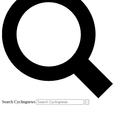
Search Cyclingnews