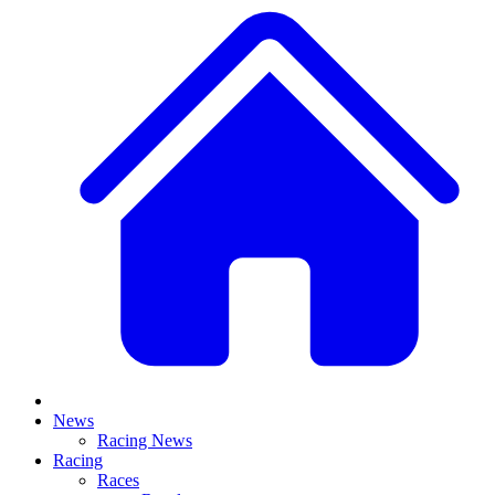
News
Racing News
Racing
Races