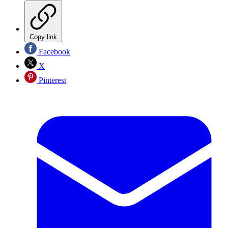
Copy link
Facebook
X
Pinterest