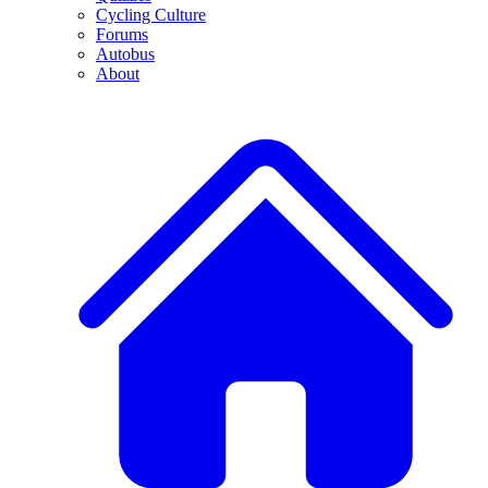
Cycling Culture
Forums
Autobus
About