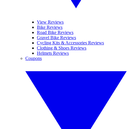
View Reviews
Bike Reviews
Road Bike Reviews
Gravel Bike Reviews
Cycling Kits & Accessories Reviews
Clothing & Shoes Reviews
Helmets Reviews
Coupons