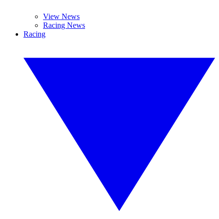
View News
Racing News
Racing