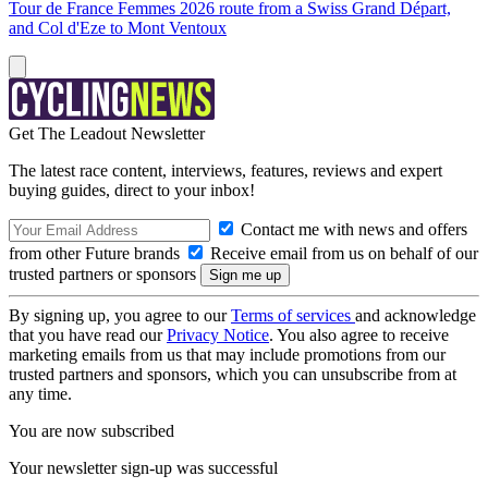
Tour de France Femmes 2026 route from a Swiss Grand Départ,
and Col d'Eze to Mont Ventoux
Get The Leadout Newsletter
The latest race content, interviews, features, reviews and expert
buying guides, direct to your inbox!
Contact me with news and offers
from other Future brands
Receive email from us on behalf of our
trusted partners or sponsors
By signing up, you agree to our
Terms of services
and acknowledge
that you have read our
Privacy Notice
. You also agree to receive
marketing emails from us that may include promotions from our
trusted partners and sponsors, which you can unsubscribe from at
any time.
You are now subscribed
Your newsletter sign-up was successful