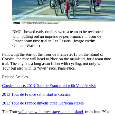
BMC showed early on they were a team to be reckoned
with, pulling out an impressive performance in Tour de
France team time trial in Les Essarts.
(Image credit:
Graham Watson)
Following the start of the Tour de France 2013 on the island of
Corsica, the race will head to Nice on the mainland, for a team time
trial. The city has a long association with cycling, not only with the
Tour but also with its “own” race, Paris-Nice.
Related Articles
Corsica boosts 2013 Tour de France bid with Vendée visit
2013 Tour de France set to start in Corsica
2013 Tour de France unveils three Corsican stages
The Tour
will open with three stages on the island
, from June 29 to