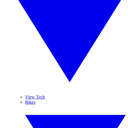
View Tech
Bikes