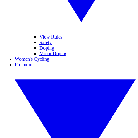
View Rules
Safety
Doping
Motor Doping
Women's Cycling
Premium