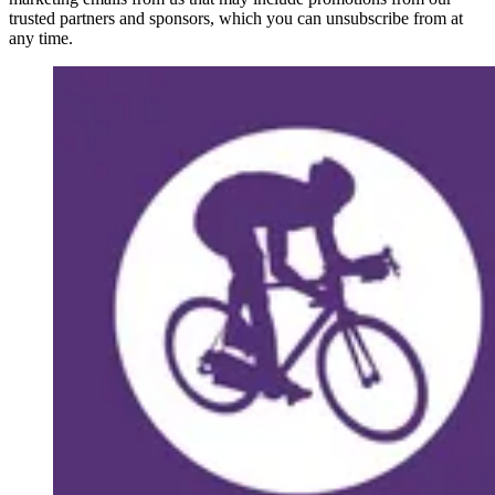
trusted partners and sponsors, which you can unsubscribe from at
any time.