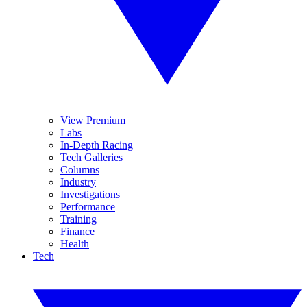
View Premium
Labs
In-Depth Racing
Tech Galleries
Columns
Industry
Investigations
Performance
Training
Finance
Health
Tech