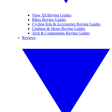
View All Buying Guides
Bikes Buying Guides
Cycling Kits & Accessories Buying Guides
Clothing & Shoes Buying Guides
Tech & Components Buying Guides
Reviews