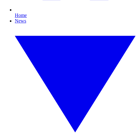
Home
News