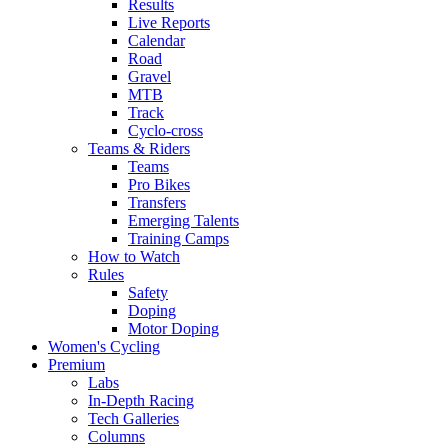
Results
Live Reports
Calendar
Road
Gravel
MTB
Track
Cyclo-cross
Teams & Riders
Teams
Pro Bikes
Transfers
Emerging Talents
Training Camps
How to Watch
Rules
Safety
Doping
Motor Doping
Women's Cycling
Premium
Labs
In-Depth Racing
Tech Galleries
Columns