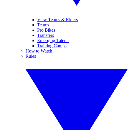
View Teams & Riders
Teams
Pro Bikes
Transfers
Emerging Talents
Training Camps
How to Watch
Rules