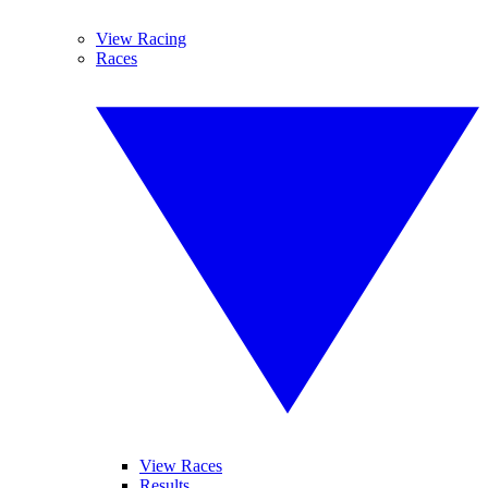
View Racing
Races
View Races
Results