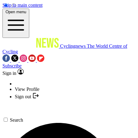
Skip to main content
Open menu
Cyclingnews
The World Centre of
Cycling
Subscribe
Sign in
View Profile
Sign out
Search