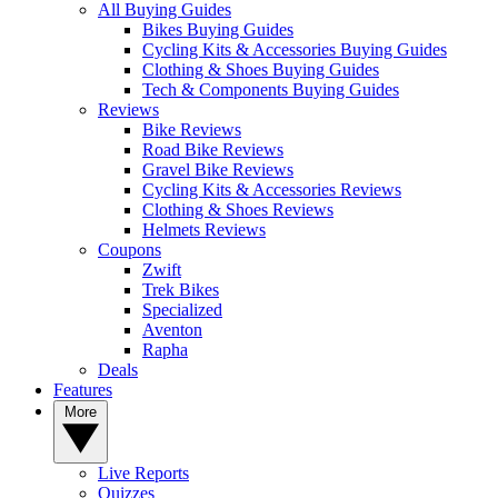
All Buying Guides
Bikes Buying Guides
Cycling Kits & Accessories Buying Guides
Clothing & Shoes Buying Guides
Tech & Components Buying Guides
Reviews
Bike Reviews
Road Bike Reviews
Gravel Bike Reviews
Cycling Kits & Accessories Reviews
Clothing & Shoes Reviews
Helmets Reviews
Coupons
Zwift
Trek Bikes
Specialized
Aventon
Rapha
Deals
Features
More
Live Reports
Quizzes