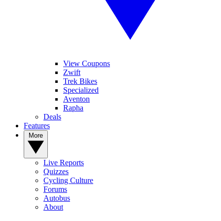
View Coupons
Zwift
Trek Bikes
Specialized
Aventon
Rapha
Deals
Features
More
Live Reports
Quizzes
Cycling Culture
Forums
Autobus
About