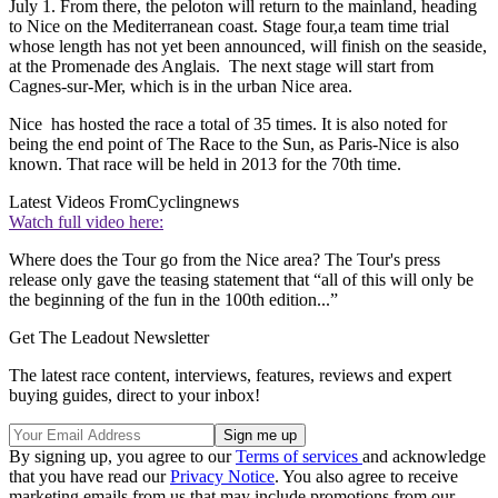
July 1. From there, the peloton will return to the mainland, heading
to Nice on the Mediterranean coast. Stage four,a team time trial
whose length has not yet been announced, will finish on the seaside,
at the Promenade des Anglais. The next stage will start from
Cagnes-sur-Mer, which is in the urban Nice area.
Nice has hosted the race a total of 35 times. It is also noted for
being the end point of The Race to the Sun, as Paris-Nice is also
known. That race will be held in 2013 for the 70th time.
Latest Videos From
Cyclingnews
Watch full video here:
Where does the Tour go from the Nice area? The Tour's press
release only gave the teasing statement that “all of this will only be
the beginning of the fun in the 100th edition...”
Get The Leadout Newsletter
The latest race content, interviews, features, reviews and expert
buying guides, direct to your inbox!
By signing up, you agree to our
Terms of services
and acknowledge
that you have read our
Privacy Notice
. You also agree to receive
marketing emails from us that may include promotions from our