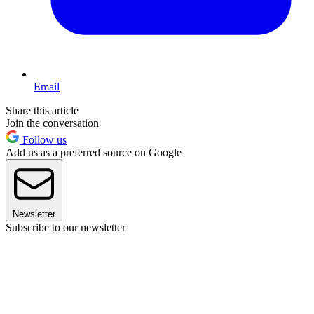
Email
Share this article
Join the conversation
Follow us
Add us as a preferred source on Google
Newsletter
Subscribe to our newsletter