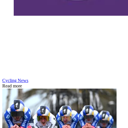
Cycling News
Read more