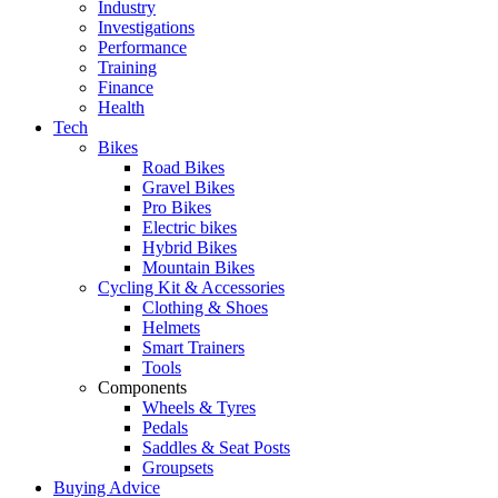
Industry
Investigations
Performance
Training
Finance
Health
Tech
Bikes
Road Bikes
Gravel Bikes
Pro Bikes
Electric bikes
Hybrid Bikes
Mountain Bikes
Cycling Kit & Accessories
Clothing & Shoes
Helmets
Smart Trainers
Tools
Components
Wheels & Tyres
Pedals
Saddles & Seat Posts
Groupsets
Buying Advice