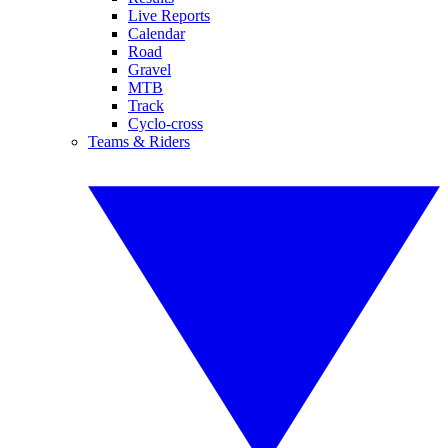
Live Reports
Calendar
Road
Gravel
MTB
Track
Cyclo-cross
Teams & Riders