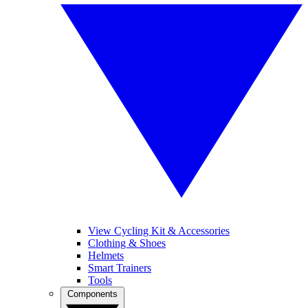
View Cycling Kit & Accessories
Clothing & Shoes
Helmets
Smart Trainers
Tools
Components