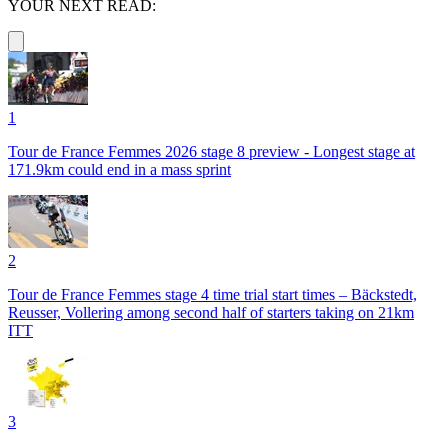
YOUR NEXT READ:
1
Tour de France Femmes 2026 stage 8 preview - Longest stage at
171.9km could end in a mass sprint
2
Tour de France Femmes stage 4 time trial start times – Bäckstedt,
Reusser, Vollering among second half of starters taking on 21km
ITT
3