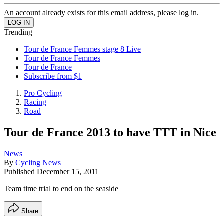
An account already exists for this email address, please log in.
Trending
Tour de France Femmes stage 8 Live
Tour de France Femmes
Tour de France
Subscribe from $1
Pro Cycling
Racing
Road
Tour de France 2013 to have TTT in Nice
News
By
Cycling News
Published
December 15, 2011
Team time trial to end on the seaside
Share