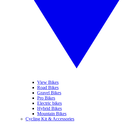
View Bikes
Road Bikes
Gravel Bikes
Pro Bikes
Electric bikes
Hybrid Bikes
Mountain Bikes
Cycling Kit & Accessories