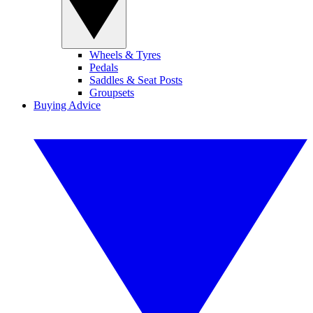
Wheels & Tyres
Pedals
Saddles & Seat Posts
Groupsets
Buying Advice