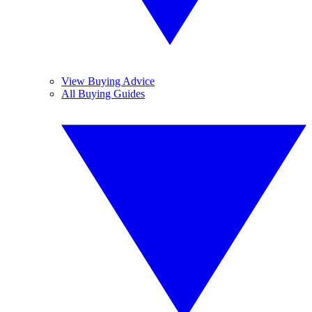
View Buying Advice
All Buying Guides