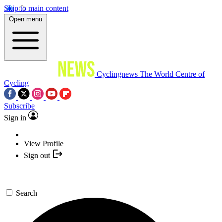
Skip to main content
Open menu
Cyclingnews
The World Centre of
Cycling
Subscribe
Sign in
View Profile
Sign out
Search