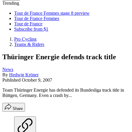
Trending
Tour de France Femmes stage 8 preview
Tour de France Femmes
Tour de France
Subscribe from $1
Pro Cycling
Teams & Riders
Thüringer Energie defends track title
News
By
Hedwig Kröner
Published
October 9, 2007
Team Thüringer Energie has defended its Bundesliga track title in
Büttgen, Germany. Even a crash by...
Share