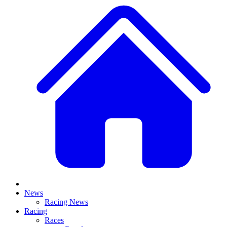
News
Racing News
Racing
Races