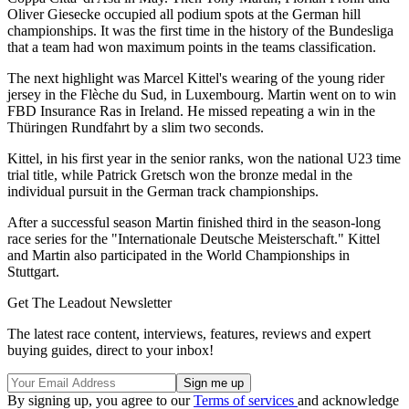
Oliver Giesecke occupied all podium spots at the German hill
championships. It was the first time in the history of the Bundesliga
that a team had won maximum points in the teams classification.
The next highlight was Marcel Kittel's wearing of the young rider
jersey in the Flèche du Sud, in Luxembourg. Martin went on to win
FBD Insurance Ras in Ireland. He missed repeating a win in the
Thüringen Rundfahrt by a slim two seconds.
Kittel, in his first year in the senior ranks, won the national U23 time
trial title, while Patrick Gretsch won the bronze medal in the
individual pursuit in the German track championships.
After a successful season Martin finished third in the season-long
race series for the "Internationale Deutsche Meisterschaft." Kittel
and Martin also participated in the World Championships in
Stuttgart.
Get The Leadout Newsletter
The latest race content, interviews, features, reviews and expert
buying guides, direct to your inbox!
By signing up, you agree to our
Terms of services
and acknowledge