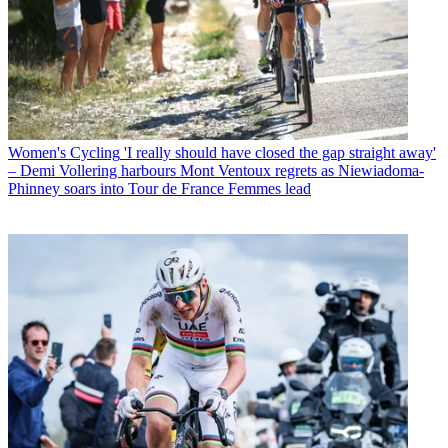
Women's Cycling
'I really should have closed the gap straight away'
– Demi Vollering harbours Mont Ventoux regrets as Niewiadoma-
Phinney soars into Tour de France Femmes lead