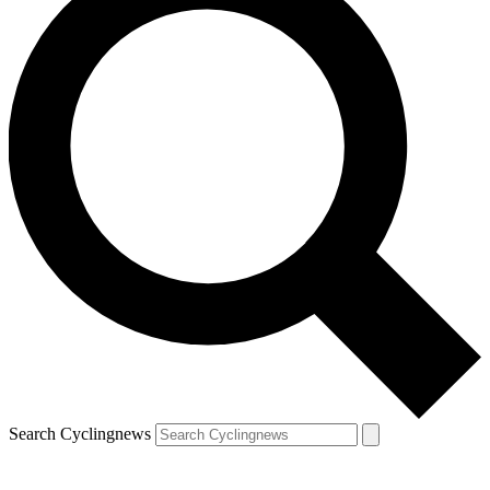
Search Cyclingnews