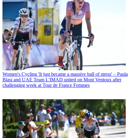
Women's Cycling
'It just became a massive ball of stress' – Paula
Blasi and UAE Team L'IMAD united on Mont Ventoux after
challenging week at Tour de France Femmes