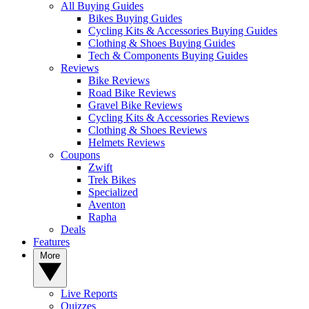
All Buying Guides
Bikes Buying Guides
Cycling Kits & Accessories Buying Guides
Clothing & Shoes Buying Guides
Tech & Components Buying Guides
Reviews
Bike Reviews
Road Bike Reviews
Gravel Bike Reviews
Cycling Kits & Accessories Reviews
Clothing & Shoes Reviews
Helmets Reviews
Coupons
Zwift
Trek Bikes
Specialized
Aventon
Rapha
Deals
Features
More
Live Reports
Quizzes