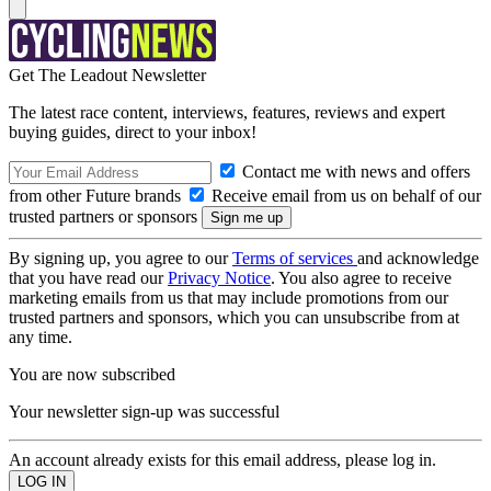
Get The Leadout Newsletter
The latest race content, interviews, features, reviews and expert
buying guides, direct to your inbox!
Contact me with news and offers
from other Future brands
Receive email from us on behalf of our
trusted partners or sponsors
By signing up, you agree to our
Terms of services
and acknowledge
that you have read our
Privacy Notice
. You also agree to receive
marketing emails from us that may include promotions from our
trusted partners and sponsors, which you can unsubscribe from at
any time.
You are now subscribed
Your newsletter sign-up was successful
An account already exists for this email address, please log in.