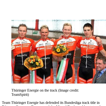
Thüringer Energie on the track
(Image credit:
TeamSpirit)
Team Thüringer Energie has defended its Bundesliga track title in