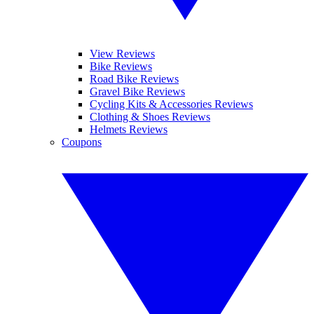
View Reviews
Bike Reviews
Road Bike Reviews
Gravel Bike Reviews
Cycling Kits & Accessories Reviews
Clothing & Shoes Reviews
Helmets Reviews
Coupons