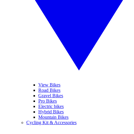
View Bikes
Road Bikes
Gravel Bikes
Pro Bikes
Electric bikes
Hybrid Bikes
Mountain Bikes
Cycling Kit & Accessories