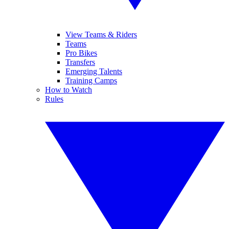
View Teams & Riders
Teams
Pro Bikes
Transfers
Emerging Talents
Training Camps
How to Watch
Rules