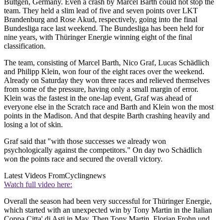
Büttgen, Germany. Even a crash by Marcel Barth could not stop the
team. They held a slim lead of five and seven points over LKT
Brandenburg and Rose Akud, respectively, going into the final
Bundesliga race last weekend. The Bundesliga has been held for
nine years, with Thüringer Energie winning eight of the final
classification.
The team, consisting of Marcel Barth, Nico Graf, Lucas Schädlich
and Philipp Klein, won four of the eight races over the weekend.
Already on Saturday they won three races and relieved themselves
from some of the pressure, having only a small margin of error.
Klein was the fastest in the one-lap event, Graf was ahead of
everyone else in the Scratch race and Barth and Klein won the most
points in the Madison. And that despite Barth crashing heavily and
losing a lot of skin.
Graf said that "with those successes we already won
psychologically against the competitors." On day two Schädlich
won the points race and secured the overall victory.
Latest Videos From
Cyclingnews
Watch full video here:
Overall the season had been very successful for Thüringer Energie,
which started with an unexpected win by Tony Martin in the Italian
Coppa Citta' di Asti in May. Then Tony Martin, Florian Frohn und