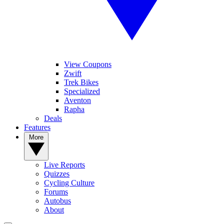
View Coupons
Zwift
Trek Bikes
Specialized
Aventon
Rapha
Deals
Features
More
Live Reports
Quizzes
Cycling Culture
Forums
Autobus
About