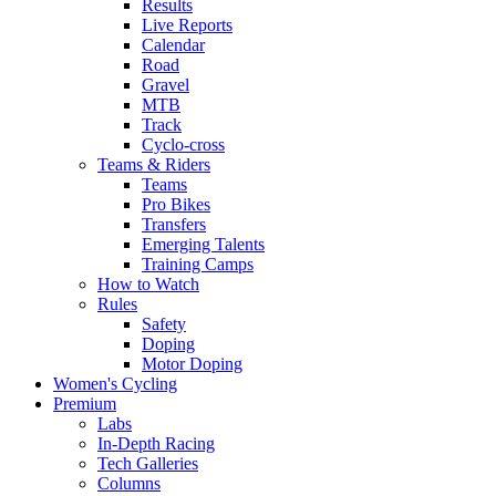
Results
Live Reports
Calendar
Road
Gravel
MTB
Track
Cyclo-cross
Teams & Riders
Teams
Pro Bikes
Transfers
Emerging Talents
Training Camps
How to Watch
Rules
Safety
Doping
Motor Doping
Women's Cycling
Premium
Labs
In-Depth Racing
Tech Galleries
Columns