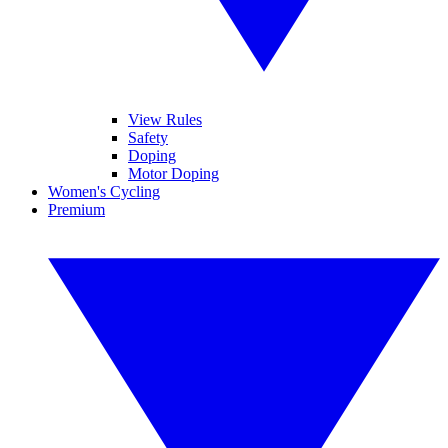
View Rules
Safety
Doping
Motor Doping
Women's Cycling
Premium