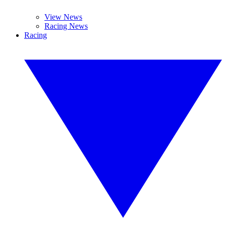
View News
Racing News
Racing