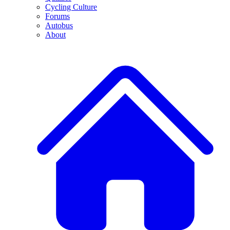
Cycling Culture
Forums
Autobus
About