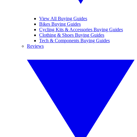
View All Buying Guides
Bikes Buying Guides
Cycling Kits & Accessories Buying Guides
Clothing & Shoes Buying Guides
Tech & Components Buying Guides
Reviews