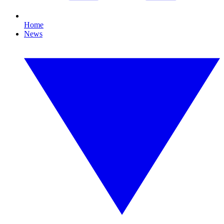
Home
News