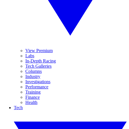
View Premium
Labs
In-Depth Racing
Tech Galleries
Columns
Industry
Investigations
Performance
Training
Finance
Health
Tech