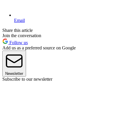
Email
Share this article
Join the conversation
Follow us
Add us as a preferred source on Google
Newsletter
Subscribe to our newsletter