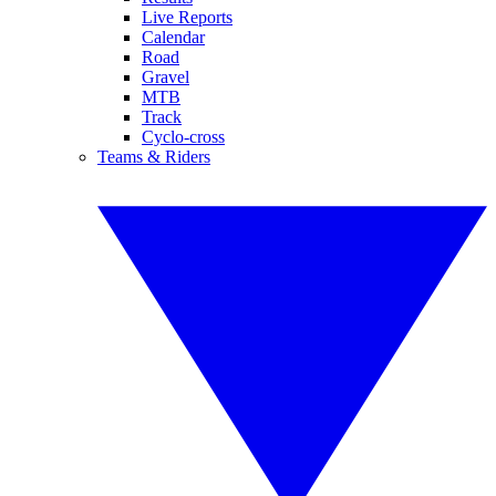
Live Reports
Calendar
Road
Gravel
MTB
Track
Cyclo-cross
Teams & Riders