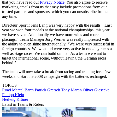
that you have read our
Privacy Notice
. You also agree to receive
marketing emails from us that may include promotions from our
trusted partners and sponsors, which you can unsubscribe from at
any time.
Directeur Sportif Jens Lang was very happy with the results. "Last
year we won four medals at the national championships, this year
we have seven. Additionally we have more wins and more
placings." Team Manager Jörg Werner was really impressed with
the ability to even shine internationally. "We were very successful in
foreign countries. We won and were very active in one-day races as
well as stage races. We can build on that. As a team we want to
target the international scene, without leaving the German races
behind."
The team will now take a break from racing and training for a few
weeks and start the 2008 campaign with the batteries recharged.
TOPICS
Road
Marcel Barth
Patrick Gretsch
Tony Martin
Oliver Giesecke
Philipp Klein
Hedwig Kröner
Latest in Teams & Riders