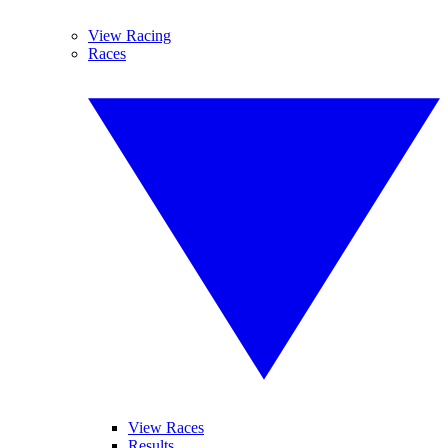
View Racing
Races
View Races
Results