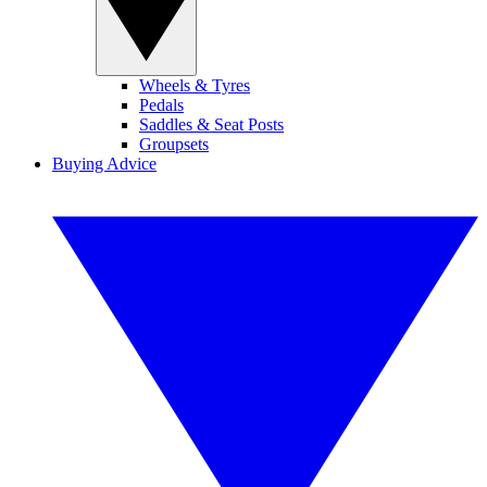
Wheels & Tyres
Pedals
Saddles & Seat Posts
Groupsets
Buying Advice