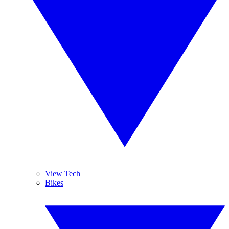
View Tech
Bikes