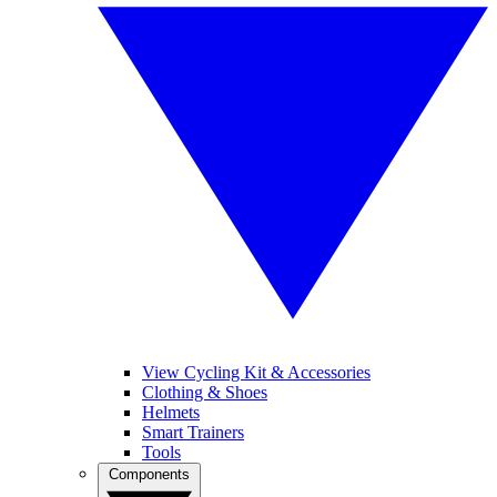
View Cycling Kit & Accessories
Clothing & Shoes
Helmets
Smart Trainers
Tools
Components