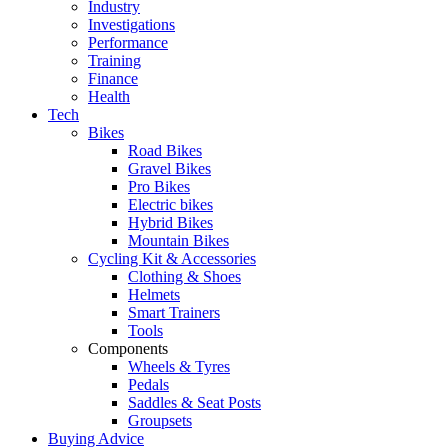
Industry
Investigations
Performance
Training
Finance
Health
Tech
Bikes
Road Bikes
Gravel Bikes
Pro Bikes
Electric bikes
Hybrid Bikes
Mountain Bikes
Cycling Kit & Accessories
Clothing & Shoes
Helmets
Smart Trainers
Tools
Components
Wheels & Tyres
Pedals
Saddles & Seat Posts
Groupsets
Buying Advice