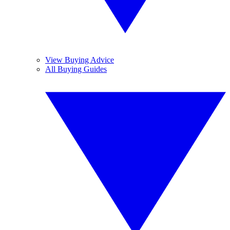
View Buying Advice
All Buying Guides