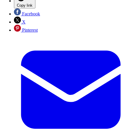
Copy link
Facebook
X
Pinterest