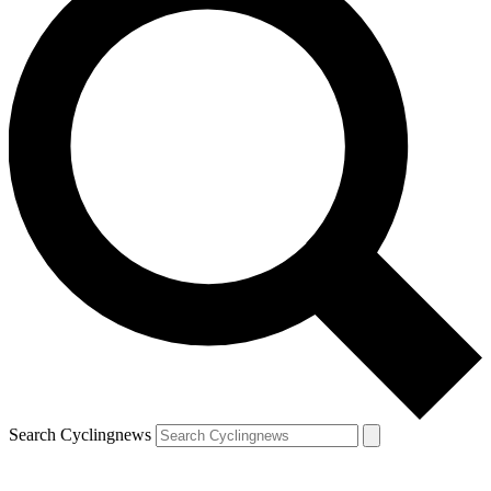
Search Cyclingnews