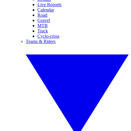
Live Reports
Calendar
Road
Gravel
MTB
Track
Cyclo-cross
Teams & Riders