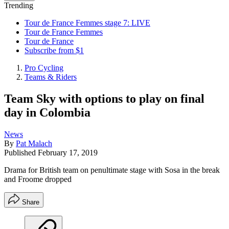
Trending
Tour de France Femmes stage 7: LIVE
Tour de France Femmes
Tour de France
Subscribe from $1
Pro Cycling
Teams & Riders
Team Sky with options to play on final
day in Colombia
News
By
Pat Malach
Published
February 17, 2019
Drama for British team on penultimate stage with Sosa in the break
and Froome dropped
Share