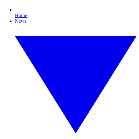
Home
News