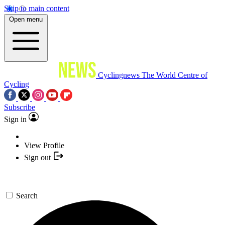
Skip to main content
Open menu
Cyclingnews
The World Centre of
Cycling
Subscribe
Sign in
View Profile
Sign out
Search