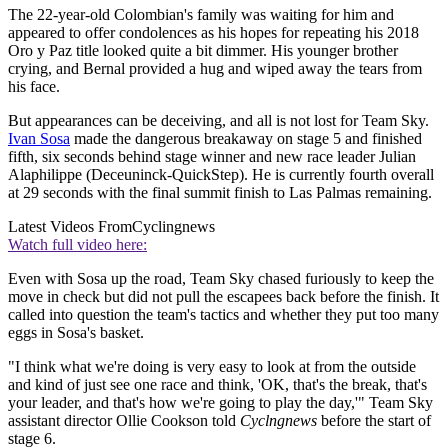
The 22-year-old Colombian's family was waiting for him and
appeared to offer condolences as his hopes for repeating his 2018
Oro y Paz title looked quite a bit dimmer. His younger brother
crying, and Bernal provided a hug and wiped away the tears from
his face.
But appearances can be deceiving, and all is not lost for Team Sky.
Ivan Sosa
made the dangerous breakaway on stage 5 and finished
fifth, six seconds behind stage winner and new race leader Julian
Alaphilippe (Deceuninck-QuickStep). He is currently fourth overall
at 29 seconds with the final summit finish to Las Palmas remaining.
Latest Videos From
Cyclingnews
Watch full video here:
Even with Sosa up the road, Team Sky chased furiously to keep the
move in check but did not pull the escapees back before the finish. It
called into question the team's tactics and whether they put too many
eggs in Sosa's basket.
"I think what we're doing is very easy to look at from the outside
and kind of just see one race and think, 'OK, that's the break, that's
your leader, and that's how we're going to play the day,'" Team Sky
assistant director Ollie Cookson told
Cyclngnews
before the start of
stage 6.