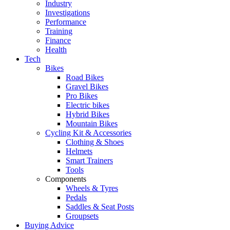
Industry
Investigations
Performance
Training
Finance
Health
Tech
Bikes
Road Bikes
Gravel Bikes
Pro Bikes
Electric bikes
Hybrid Bikes
Mountain Bikes
Cycling Kit & Accessories
Clothing & Shoes
Helmets
Smart Trainers
Tools
Components
Wheels & Tyres
Pedals
Saddles & Seat Posts
Groupsets
Buying Advice