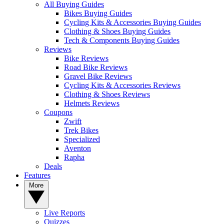
All Buying Guides
Bikes Buying Guides
Cycling Kits & Accessories Buying Guides
Clothing & Shoes Buying Guides
Tech & Components Buying Guides
Reviews
Bike Reviews
Road Bike Reviews
Gravel Bike Reviews
Cycling Kits & Accessories Reviews
Clothing & Shoes Reviews
Helmets Reviews
Coupons
Zwift
Trek Bikes
Specialized
Aventon
Rapha
Deals
Features
More
Live Reports
Quizzes