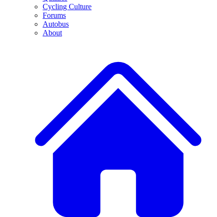
Cycling Culture
Forums
Autobus
About