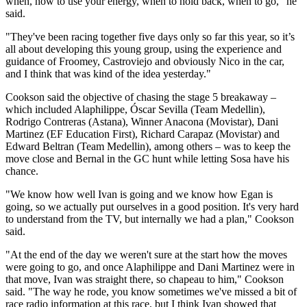
when, how to use your energy, when to hold back, when to go," he
said.
"They've been racing together five days only so far this year, so it’s
all about developing this young group, using the experience and
guidance of Froomey, Castroviejo and obviously Nico in the car,
and I think that was kind of the idea yesterday."
Cookson said the objective of chasing the stage 5 breakaway –
which included Alaphilippe, Óscar Sevilla (Team Medellin),
Rodrigo Contreras (Astana), Winner Anacona (Movistar), Dani
Martinez (EF Education First), Richard Carapaz (Movistar) and
Edward Beltran (Team Medellin), among others – was to keep the
move close and Bernal in the GC hunt while letting Sosa have his
chance.
"We know how well Ivan is going and we know how Egan is
going, so we actually put ourselves in a good position. It's very hard
to understand from the TV, but internally we had a plan," Cookson
said.
"At the end of the day we weren't sure at the start how the moves
were going to go, and once Alaphilippe and Dani Martinez were in
that move, Ivan was straight there, so chapeau to him," Cookson
said. "The way he rode, you know sometimes we've missed a bit of
race radio information at this race, but I think Ivan showed that