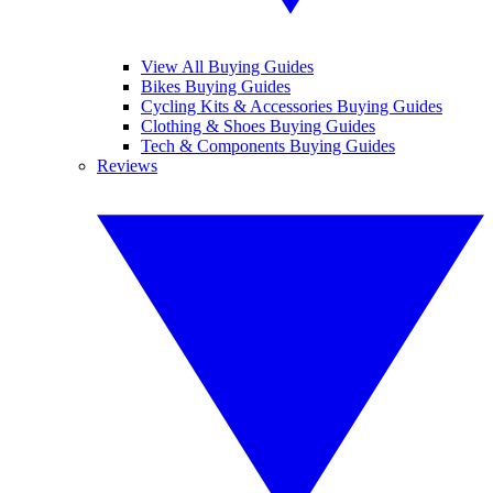
View All Buying Guides
Bikes Buying Guides
Cycling Kits & Accessories Buying Guides
Clothing & Shoes Buying Guides
Tech & Components Buying Guides
Reviews