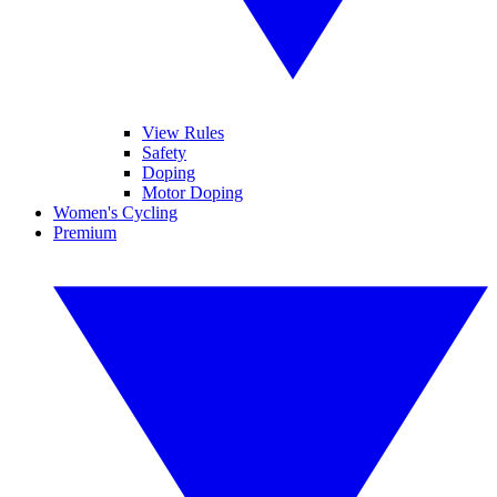
View Rules
Safety
Doping
Motor Doping
Women's Cycling
Premium