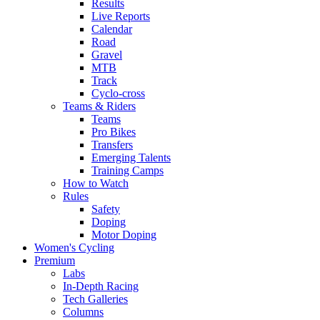
Results
Live Reports
Calendar
Road
Gravel
MTB
Track
Cyclo-cross
Teams & Riders
Teams
Pro Bikes
Transfers
Emerging Talents
Training Camps
How to Watch
Rules
Safety
Doping
Motor Doping
Women's Cycling
Premium
Labs
In-Depth Racing
Tech Galleries
Columns