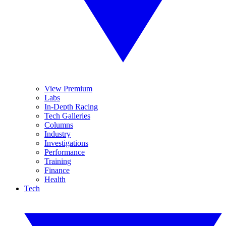
View Premium
Labs
In-Depth Racing
Tech Galleries
Columns
Industry
Investigations
Performance
Training
Finance
Health
Tech