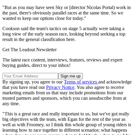
"But as you may have seen Sky or [director Nicolas Portal) work in
the past, there's obviously parallel races at the same time. So we
wanted to keep our options close for today."
Cookson said the team's tactics on stage 5 actually were taking a
long view of the early season race, looking beyond seeking a top
result in the general classification here.
Get The Leadout Newsletter
The latest race content, interviews, features, reviews and expert
buying guides, direct to your inbox!
By signing up, you agree to our
Terms of services
and acknowledge
that you have read our
Privacy Notice
. You also agree to receive
marketing emails from us that may include promotions from our
trusted partners and sponsors, which you can unsubscribe from at
any time.
"This is a great race and really important to us, but we've got really
big objectives with the team, with Egan for the rest of the year as
well as with Froomey, so I think this whole group of young riders is
learning how to race together in different scenarios: what happens