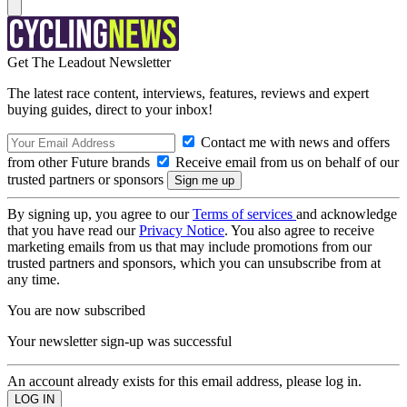
Get The Leadout Newsletter
The latest race content, interviews, features, reviews and expert
buying guides, direct to your inbox!
Contact me with news and offers
from other Future brands
Receive email from us on behalf of our
trusted partners or sponsors
By signing up, you agree to our
Terms of services
and acknowledge
that you have read our
Privacy Notice
. You also agree to receive
marketing emails from us that may include promotions from our
trusted partners and sponsors, which you can unsubscribe from at
any time.
You are now subscribed
Your newsletter sign-up was successful
An account already exists for this email address, please log in.