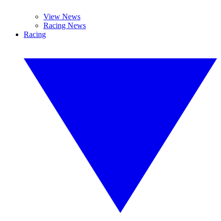
View News
Racing News
Racing