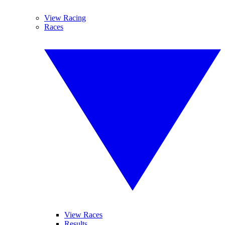
View Racing
Races
View Races
Results