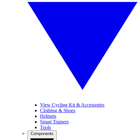
View Cycling Kit & Accessories
Clothing & Shoes
Helmets
Smart Trainers
Tools
Components