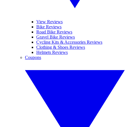
View Reviews
Bike Reviews
Road Bike Reviews
Gravel Bike Reviews
Cycling Kits & Accessories Reviews
Clothing & Shoes Reviews
Helmets Reviews
Coupons