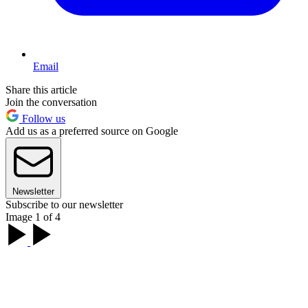
Email
Share this article
Join the conversation
Follow us
Add us as a preferred source on Google
Newsletter
Subscribe to our newsletter
Image 1 of 4