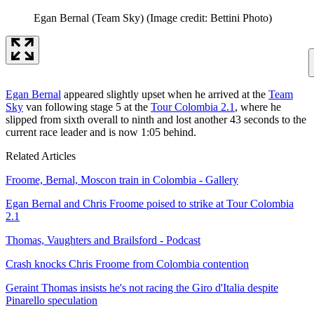
Egan Bernal (Team Sky)
(Image credit: Bettini Photo)
Egan Bernal
appeared slightly upset when he arrived at the
Team
Sky
van following stage 5 at the
Tour Colombia 2.1
, where he
slipped from sixth overall to ninth and lost another 43 seconds to the
current race leader and is now 1:05 behind.
Related Articles
Froome, Bernal, Moscon train in Colombia - Gallery
Egan Bernal and Chris Froome poised to strike at Tour Colombia
2.1
Thomas, Vaughters and Brailsford - Podcast
Crash knocks Chris Froome from Colombia contention
Geraint Thomas insists he's not racing the Giro d'Italia despite
Pinarello speculation