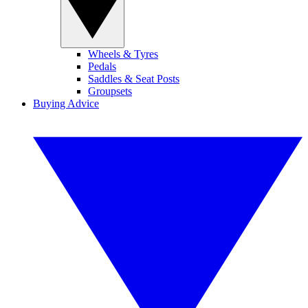
Wheels & Tyres
Pedals
Saddles & Seat Posts
Groupsets
Buying Advice