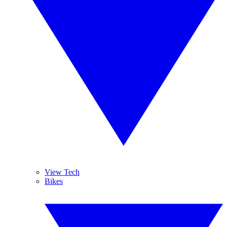
View Tech
Bikes