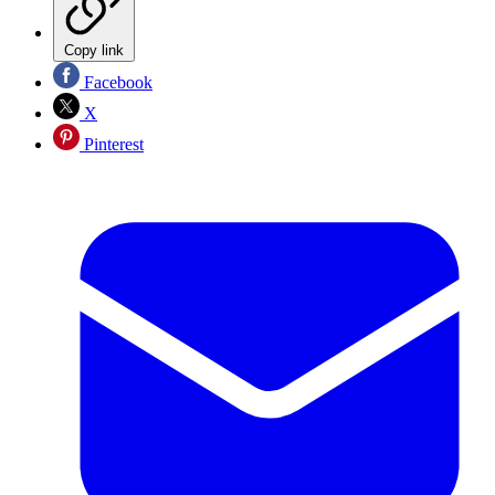
Copy link
Facebook
X
Pinterest