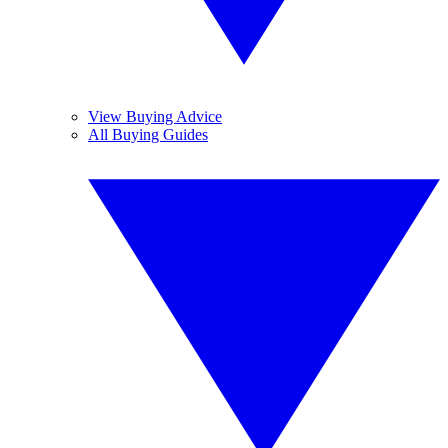
View Buying Advice
All Buying Guides