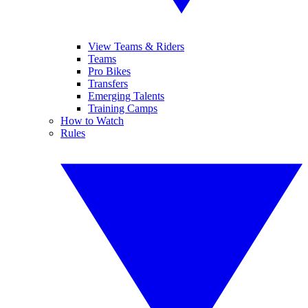
View Teams & Riders
Teams
Pro Bikes
Transfers
Emerging Talents
Training Camps
How to Watch
Rules