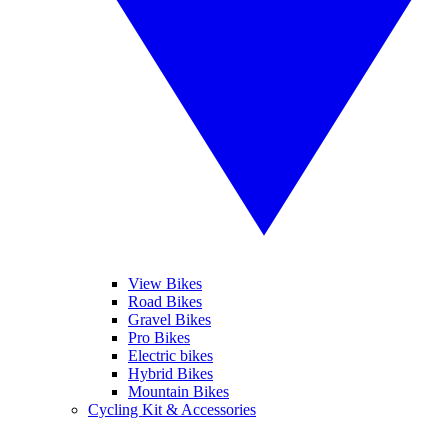
View Bikes
Road Bikes
Gravel Bikes
Pro Bikes
Electric bikes
Hybrid Bikes
Mountain Bikes
Cycling Kit & Accessories