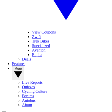
View Coupons
Zwift
Trek Bikes
Specialized
Aventon
Rapha
Deals
Features
More
Live Reports
Quizzes
Cycling Culture
Forums
Autobus
About