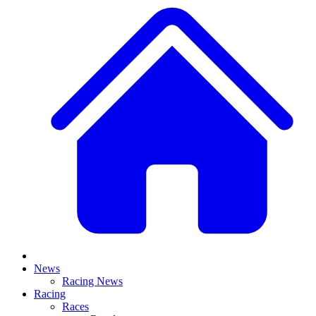
News
Racing News
Racing
Races