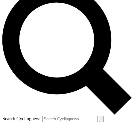
Search Cyclingnews