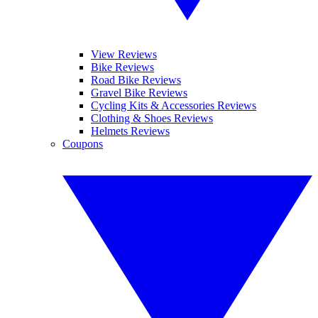
View Reviews
Bike Reviews
Road Bike Reviews
Gravel Bike Reviews
Cycling Kits & Accessories Reviews
Clothing & Shoes Reviews
Helmets Reviews
Coupons