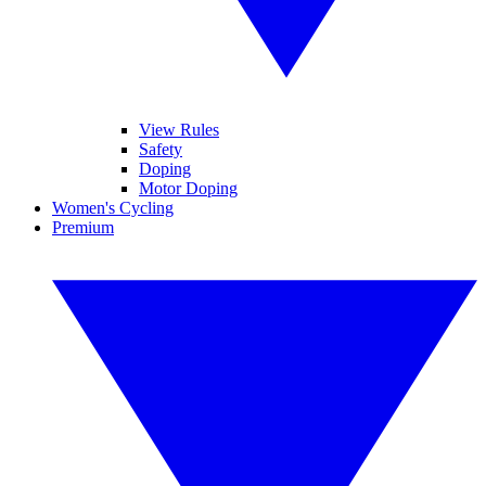
View Rules
Safety
Doping
Motor Doping
Women's Cycling
Premium