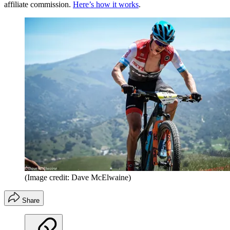
affiliate commission.
Here’s how it works
.
(Image credit: Dave McElwaine)
Share