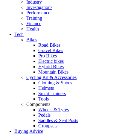
Industry
Investigations
Performance
Training
Finance
Health
Tech
Bikes
Road Bikes
Gravel Bikes
Pro Bikes
Electric bikes
Hybrid Bikes
Mountain Bikes
Cycling Kit & Accessories
Clothing & Shoes
Helmets
Smart Trainers
Tools
Components
Wheels & Tyres
Pedals
Saddles & Seat Posts
Groupsets
Buying Advice