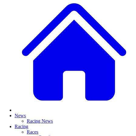
News
Racing News
Racing
Races