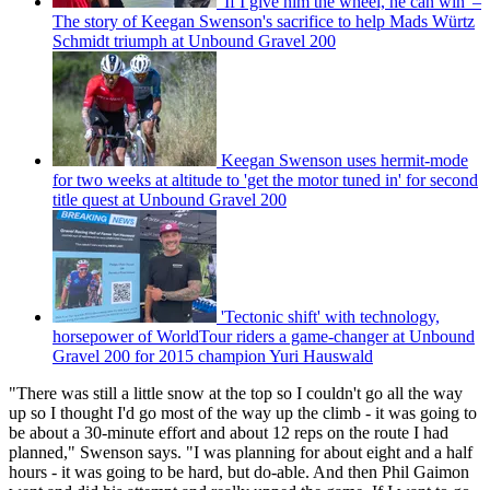
'If I give him the wheel, he can win' –
The story of Keegan Swenson's sacrifice to help Mads Würtz
Schmidt triumph at Unbound Gravel 200
Keegan Swenson uses hermit-mode
for two weeks at altitude to 'get the motor tuned in' for second
title quest at Unbound Gravel 200
'Tectonic shift' with technology,
horsepower of WorldTour riders a game-changer at Unbound
Gravel 200 for 2015 champion Yuri Hauswald
"There was still a little snow at the top so I couldn't go all the way
up so I thought I'd go most of the way up the climb - it was going to
be about a 30-minute effort and about 12 reps on the route I had
planned," Swenson says. "I was planning for about eight and a half
hours - it was going to be hard, but do-able. And then Phil Gaimon