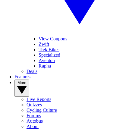
View Coupons
Zwift
Trek Bikes
Specialized
Aventon
Rapha
Deals
Features
More
Live Reports
Quizzes
Cycling Culture
Forums
Autobus
About