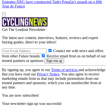
Emirates-XRG have constructed Tadej Pogačar's assault on a fifth
Tour de France
Get The Leadout Newsletter
The latest race content, interviews, features, reviews and expert
buying guides, direct to your inbox!
Contact me with news and offers
from other Future brands
Receive email from us on behalf of our
trusted partners or sponsors
By signing up, you agree to our
Terms of services
and acknowledge
that you have read our
Privacy Notice
. You also agree to receive
marketing emails from us that may include promotions from our
trusted partners and sponsors, which you can unsubscribe from at
any time.
You are now subscribed
Your newsletter sign-up was successful