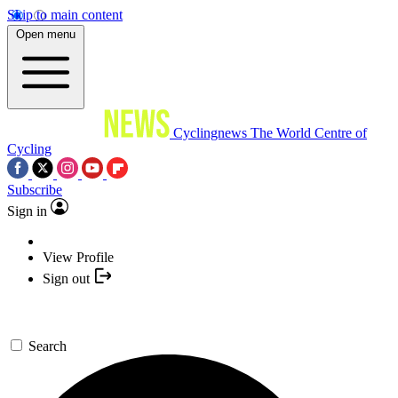
Skip to main content
Open menu
Cyclingnews
The World Centre of
Cycling
Subscribe
Sign in
View Profile
Sign out
Search