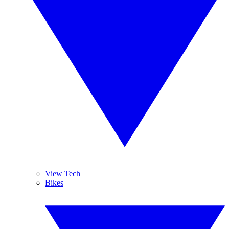
View Tech
Bikes