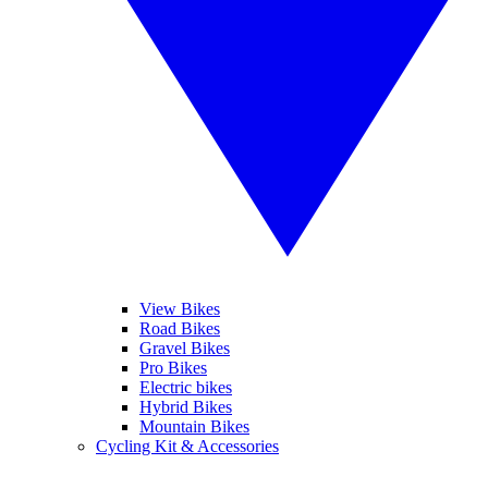
View Bikes
Road Bikes
Gravel Bikes
Pro Bikes
Electric bikes
Hybrid Bikes
Mountain Bikes
Cycling Kit & Accessories