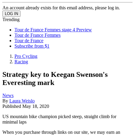
An account already exists for this email address, please log in.
Trending
Tour de France Femmes stage 4 Preview
Tour de France Femmes
Tour de France
Subscribe from $1
Pro Cycling
Racing
Strategy key to Keegan Swenson's
Everesting mark
News
By
Laura Weislo
Published
May 18, 2020
US mountain bike champion picked steep, straight climb for
minimal laps
When you purchase through links on our site, we may earn an