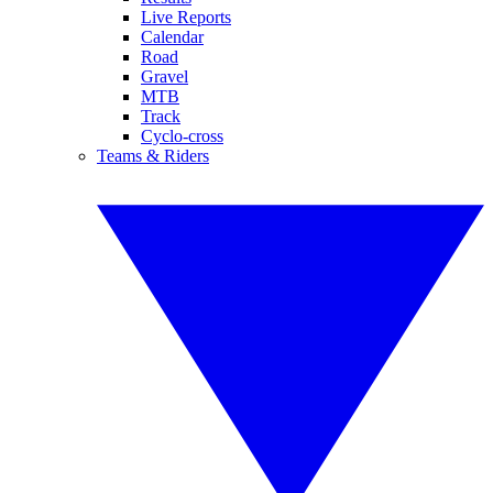
Live Reports
Calendar
Road
Gravel
MTB
Track
Cyclo-cross
Teams & Riders