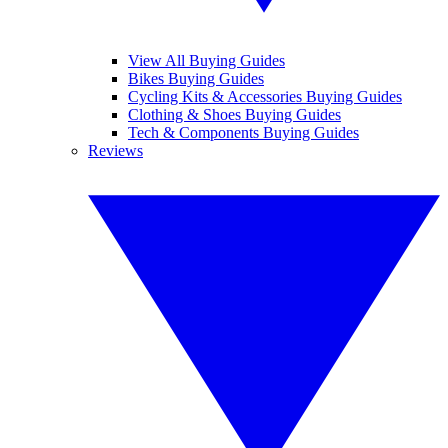
View All Buying Guides
Bikes Buying Guides
Cycling Kits & Accessories Buying Guides
Clothing & Shoes Buying Guides
Tech & Components Buying Guides
Reviews