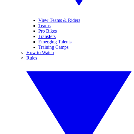
View Teams & Riders
Teams
Pro Bikes
Transfers
Emerging Talents
Training Camps
How to Watch
Rules