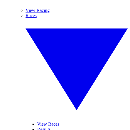
View Racing
Races
View Races
Results