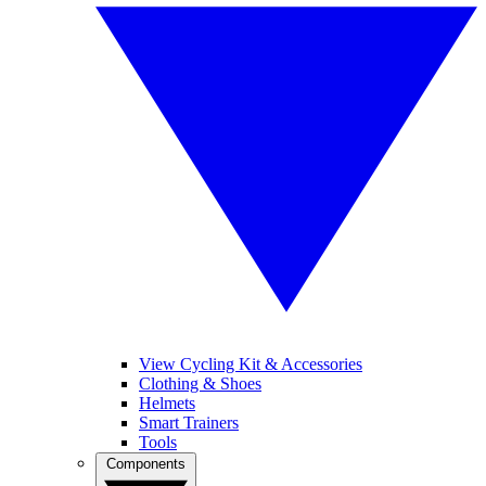
View Cycling Kit & Accessories
Clothing & Shoes
Helmets
Smart Trainers
Tools
Components