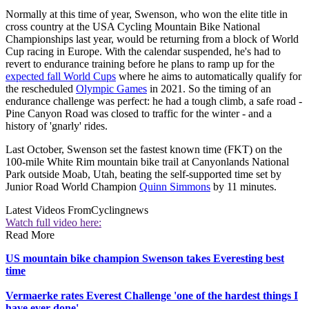
Normally at this time of year, Swenson, who won the elite title in
cross country at the USA Cycling Mountain Bike National
Championships last year, would be returning from a block of World
Cup racing in Europe. With the calendar suspended, he's had to
revert to endurance training before he plans to ramp up for the
expected fall World Cups
where he aims to automatically qualify for
the rescheduled
Olympic Games
in 2021. So the timing of an
endurance challenge was perfect: he had a tough climb, a safe road -
Pine Canyon Road was closed to traffic for the winter - and a
history of 'gnarly' rides.
Last October, Swenson set the fastest known time (FKT) on the
100-mile White Rim mountain bike trail at Canyonlands National
Park outside Moab, Utah, beating the self-supported time set by
Junior Road World Champion
Quinn Simmons
by 11 minutes.
Latest Videos From
Cyclingnews
Watch full video here:
Read More
US mountain bike champion Swenson takes Everesting best
time
Vermaerke rates Everest Challenge 'one of the hardest things I
have ever done'