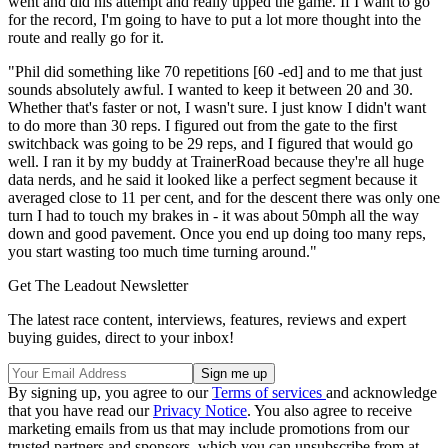
went and did his attempt and really upped the game. If I want to go
for the record, I'm going to have to put a lot more thought into the
route and really go for it.
"Phil did something like 70 repetitions [60 -ed] and to me that just
sounds absolutely awful. I wanted to keep it between 20 and 30.
Whether that's faster or not, I wasn't sure. I just know I didn't want
to do more than 30 reps. I figured out from the gate to the first
switchback was going to be 29 reps, and I figured that would go
well. I ran it by my buddy at TrainerRoad because they're all huge
data nerds, and he said it looked like a perfect segment because it
averaged close to 11 per cent, and for the descent there was only one
turn I had to touch my brakes in - it was about 50mph all the way
down and good pavement. Once you end up doing too many reps,
you start wasting too much time turning around."
Get The Leadout Newsletter
The latest race content, interviews, features, reviews and expert
buying guides, direct to your inbox!
By signing up, you agree to our
Terms of services
and acknowledge
that you have read our
Privacy Notice
. You also agree to receive
marketing emails from us that may include promotions from our
trusted partners and sponsors, which you can unsubscribe from at