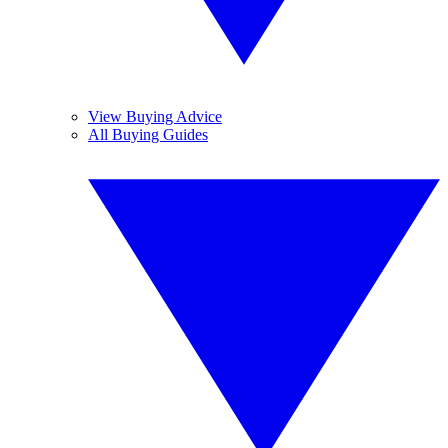
View Buying Advice
All Buying Guides