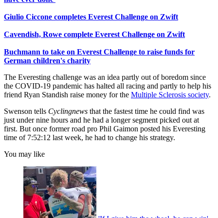
Giulio Ciccone completes Everest Challenge on Zwift
Cavendish, Rowe complete Everest Challenge on Zwift
Buchmann to take on Everest Challenge to raise funds for
German children's charity
The Everesting challenge was an idea partly out of boredom since
the COVID-19 pandemic has halted all racing and partly to help his
friend Ryan Standish raise money for the
Multiple Sclerosis society
.
Swenson tells
Cyclingnews
that the fastest time he could find was
just under nine hours and he had a longer segment picked out at
first. But once former road pro Phil Gaimon posted his Everesting
time of 7:52:12 last week, he had to change his strategy.
You may like