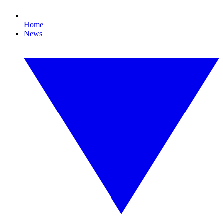
Home
News