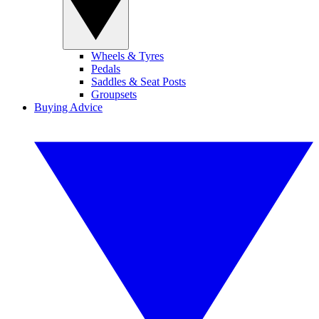
Wheels & Tyres
Pedals
Saddles & Seat Posts
Groupsets
Buying Advice