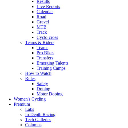
Results
Live Reports
Calendar
Road
Gravel
MTB
Track
Cyclo-cross
Teams & Riders
Teams
Pro Bikes
Transfers
Emerging Talents
Training Camps
How to Watch
Rules
Safety
Doping
Motor Doping
Women's Cycling
Premium
Labs
In-Depth Racing
Tech Galleries
Columns