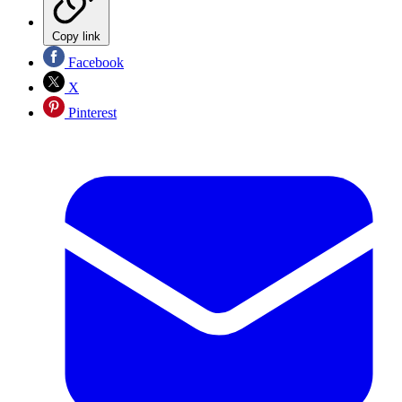
Copy link
Facebook
X
Pinterest