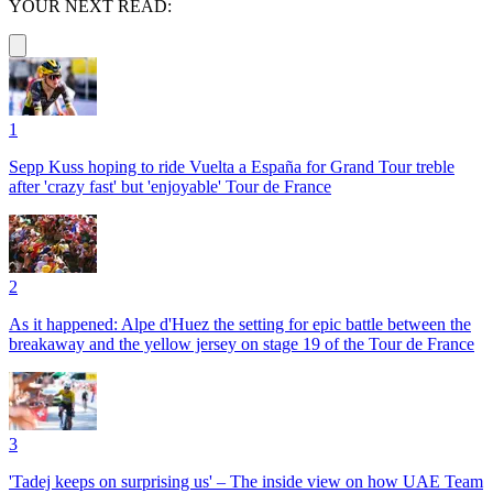
YOUR NEXT READ:
1
Sepp Kuss hoping to ride Vuelta a España for Grand Tour treble
after 'crazy fast' but 'enjoyable' Tour de France
2
As it happened: Alpe d'Huez the setting for epic battle between the
breakaway and the yellow jersey on stage 19 of the Tour de France
3
'Tadej keeps on surprising us' – The inside view on how UAE Team