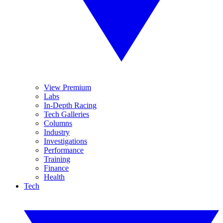
View Premium
Labs
In-Depth Racing
Tech Galleries
Columns
Industry
Investigations
Performance
Training
Finance
Health
Tech