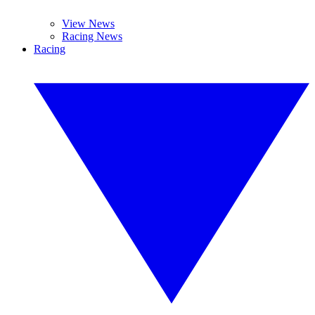
View News
Racing News
Racing