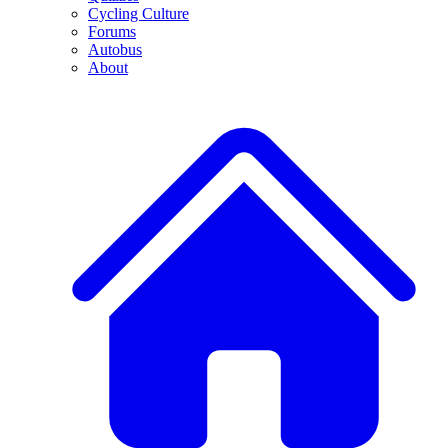
Cycling Culture
Forums
Autobus
About