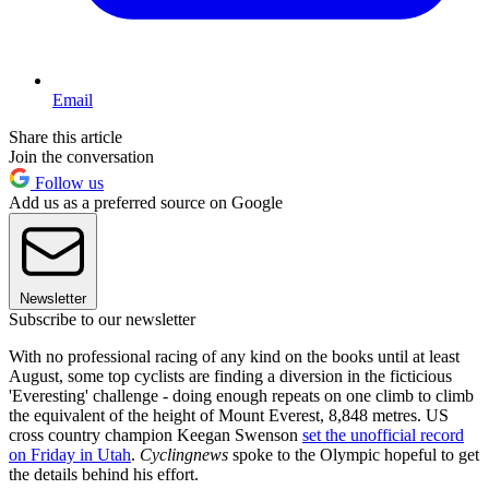
Email
Share this article
Join the conversation
Follow us
Add us as a preferred source on Google
Newsletter
Subscribe to our newsletter
With no professional racing of any kind on the books until at least
August, some top cyclists are finding a diversion in the ficticious
'Everesting' challenge - doing enough repeats on one climb to climb
the equivalent of the height of Mount Everest, 8,848 metres. US
cross country champion Keegan Swenson
set the unofficial record
on Friday in Utah
.
Cyclingnews
spoke to the Olympic hopeful to get
the details behind his effort.