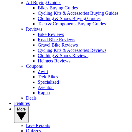
All Buying Guides
Bikes Buying Guides
Cycling Kits & Accessories Buying Guides
Clothing & Shoes Buying Guides
Tech & Components Buying Guides
Reviews
Bike Reviews
Road Bike Reviews
Gravel Bike Reviews
Cycling Kits & Accessories Reviews
Clothing & Shoes Reviews
Helmets Reviews
Coupons
Zwift
Trek Bikes
Specialized
Aventon
Rapha
Deals
Features
More
Live Reports
Quizzes