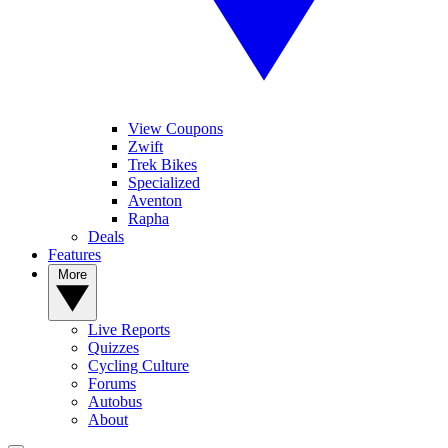
View Coupons
Zwift
Trek Bikes
Specialized
Aventon
Rapha
Deals
Features
More
Live Reports
Quizzes
Cycling Culture
Forums
Autobus
About