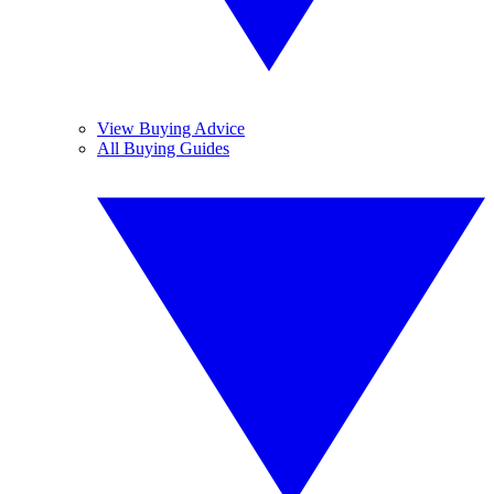
View Buying Advice
All Buying Guides