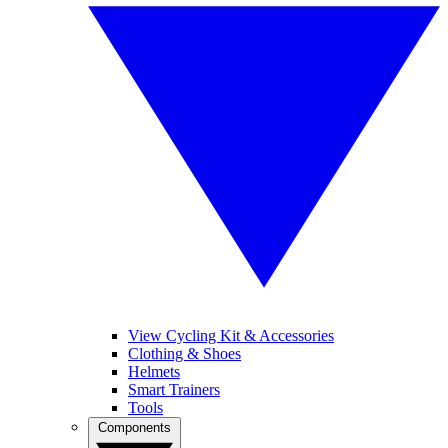
View Cycling Kit & Accessories
Clothing & Shoes
Helmets
Smart Trainers
Tools
Components