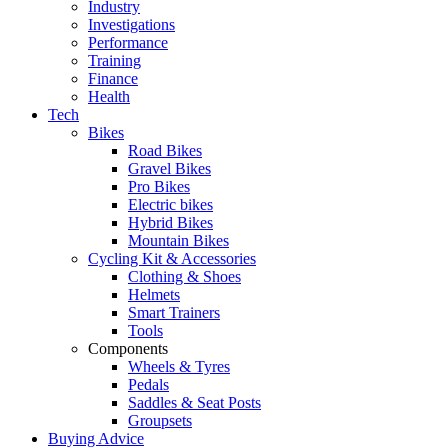
Industry
Investigations
Performance
Training
Finance
Health
Tech
Bikes
Road Bikes
Gravel Bikes
Pro Bikes
Electric bikes
Hybrid Bikes
Mountain Bikes
Cycling Kit & Accessories
Clothing & Shoes
Helmets
Smart Trainers
Tools
Components
Wheels & Tyres
Pedals
Saddles & Seat Posts
Groupsets
Buying Advice