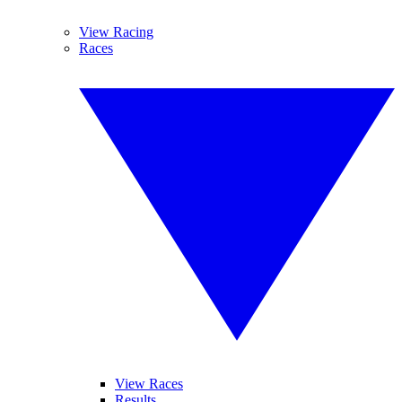
View Racing
Races
View Races
Results