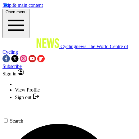
Skip to main content
Open menu
Cyclingnews
The World Centre of
Cycling
Subscribe
Sign in
View Profile
Sign out
Search