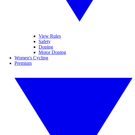
View Rules
Safety
Doping
Motor Doping
Women's Cycling
Premium