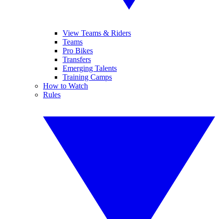
View Teams & Riders
Teams
Pro Bikes
Transfers
Emerging Talents
Training Camps
How to Watch
Rules