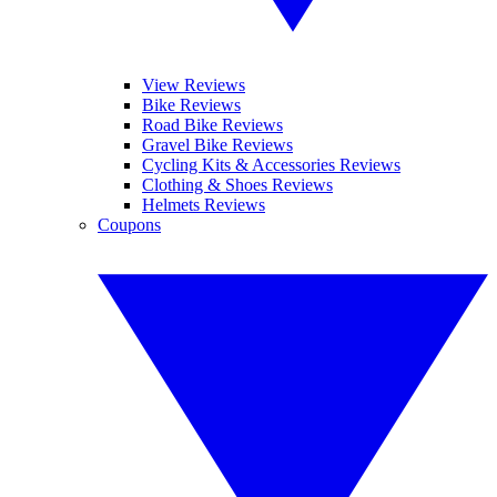
View Reviews
Bike Reviews
Road Bike Reviews
Gravel Bike Reviews
Cycling Kits & Accessories Reviews
Clothing & Shoes Reviews
Helmets Reviews
Coupons