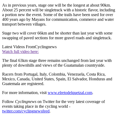
As in previous years, stage one will be the longest at about 90km.
About 25 percent will be singletrack with a historic flavor, including
a portion new the event. Some of the trails have been used for over
400 years ago by Mayans for communication, commerce and water
transport between villages.
Stage two will cover 66km and be shorter than last year with some
swapping of paved sections for more gravel roads and singletrack.
Latest Videos From
Cyclingnews
Watch full video here:
The final 63km stage three remains unchanged from last year with
plenty of downhills and views of the Guatamalan countryside.
Racers from Portugal, Italy, Colombia, Venezuela, Costa Rica,
Mexico, Canada, United States, Spain, El Salvador, Honduras and
Guatemala are registered.
For more information, visit
www.elretodelquetzal.com
.
Follow
Cyclingnews
on Twitter for the very latest coverage of
events taking place in the cycling world -
twitter.com/cyclingnewsfeed
.