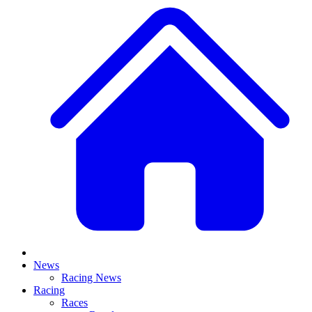
News
Racing News
Racing
Races