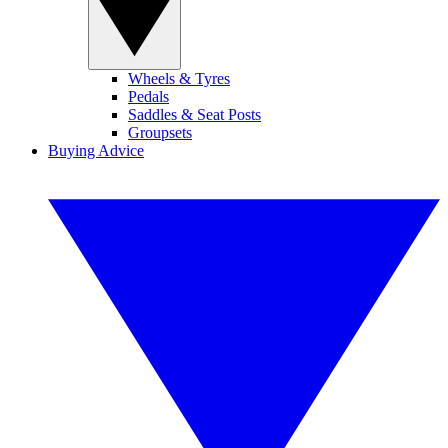
Wheels & Tyres
Pedals
Saddles & Seat Posts
Groupsets
Buying Advice