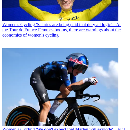
Women's Cycling
'Salaries are being paid that defy all logic' – As
the Tour de France Femmes booms, there are warnings about the
economics of women's cycling
Women's Cycling
'We don't expect that Marlen will explode' – FDJ