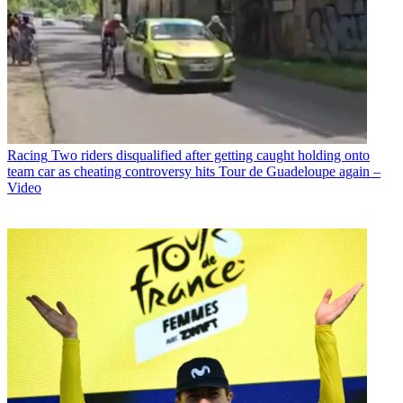
Racing
Two riders disqualified after getting caught holding onto
team car as cheating controversy hits Tour de Guadeloupe again –
Video