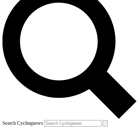
Search Cyclingnews