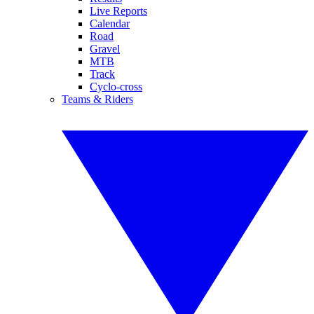
Live Reports
Calendar
Road
Gravel
MTB
Track
Cyclo-cross
Teams & Riders