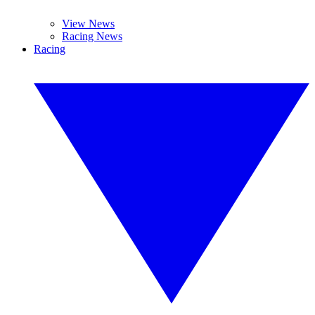
View News
Racing News
Racing