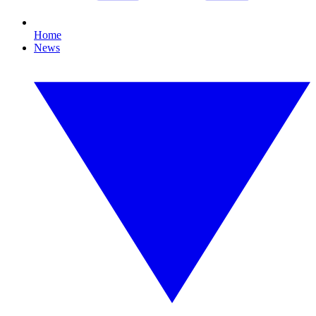
Home
News