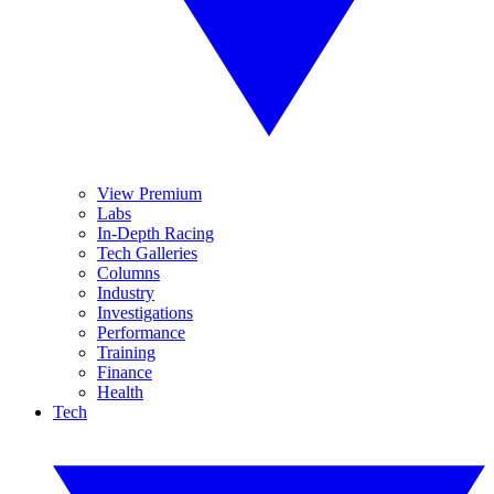
View Premium
Labs
In-Depth Racing
Tech Galleries
Columns
Industry
Investigations
Performance
Training
Finance
Health
Tech