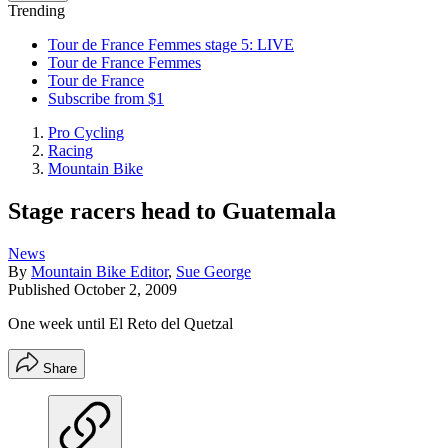
Trending
Tour de France Femmes stage 5: LIVE
Tour de France Femmes
Tour de France
Subscribe from $1
Pro Cycling
Racing
Mountain Bike
Stage racers head to Guatemala
News
By
Mountain Bike Editor
,
Sue George
Published
October 2, 2009
One week until El Reto del Quetzal
Share