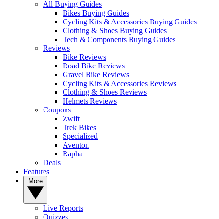
All Buying Guides
Bikes Buying Guides
Cycling Kits & Accessories Buying Guides
Clothing & Shoes Buying Guides
Tech & Components Buying Guides
Reviews
Bike Reviews
Road Bike Reviews
Gravel Bike Reviews
Cycling Kits & Accessories Reviews
Clothing & Shoes Reviews
Helmets Reviews
Coupons
Zwift
Trek Bikes
Specialized
Aventon
Rapha
Deals
Features
More
Live Reports
Quizzes