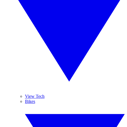
View Tech
Bikes