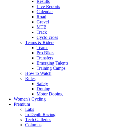
Results
Live Reports
Calendar
Road
Gravel
MTB
Track
Cyclo-cross
Teams & Riders
Teams
Pro Bikes
Transfers
Emerging Talents
Training Camps
How to Watch
Rules
Safety
Doping
Motor Doping
Women's Cycling
Premium
Labs
In-Depth Racing
Tech Galleries
Columns