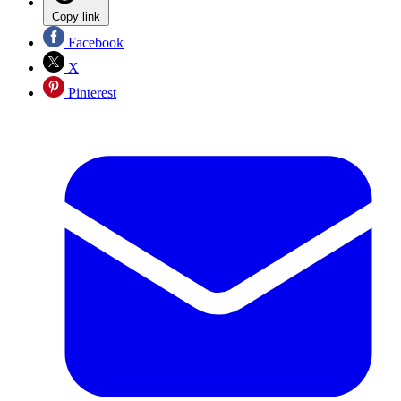
Copy link
Facebook
X
Pinterest