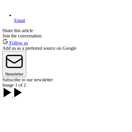
Email
Share this article
Join the conversation
Follow us
Add us as a preferred source on Google
Newsletter
Subscribe to our newsletter
Image 1 of 2