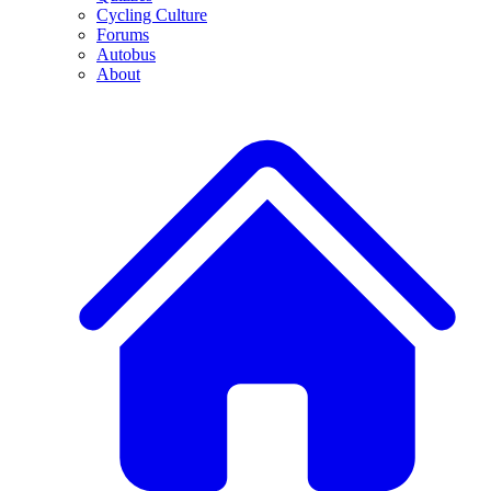
Cycling Culture
Forums
Autobus
About