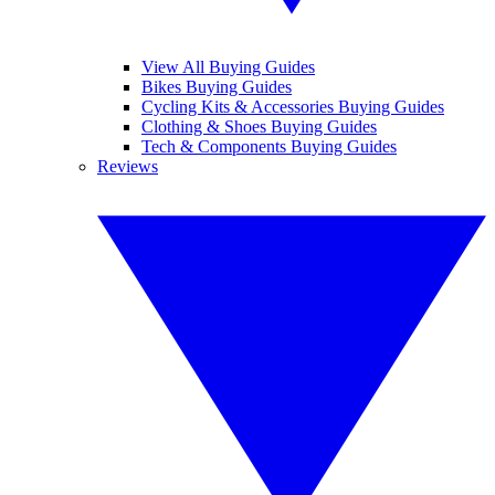
View All Buying Guides
Bikes Buying Guides
Cycling Kits & Accessories Buying Guides
Clothing & Shoes Buying Guides
Tech & Components Buying Guides
Reviews