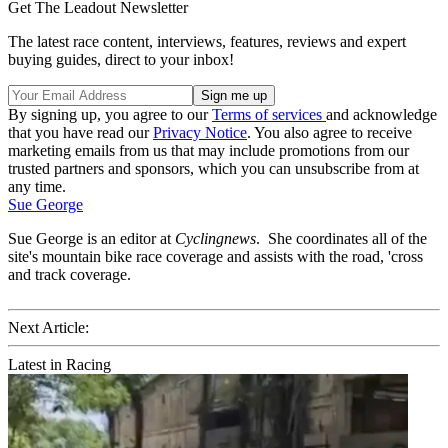
Get The Leadout Newsletter
The latest race content, interviews, features, reviews and expert
buying guides, direct to your inbox!
By signing up, you agree to our
Terms of services
and acknowledge
that you have read our
Privacy Notice
. You also agree to receive
marketing emails from us that may include promotions from our
trusted partners and sponsors, which you can unsubscribe from at
any time.
Sue George
Sue George is an editor at
Cyclingnews
. She coordinates all of the
site's mountain bike race coverage and assists with the road, 'cross
and track coverage.
Next Article:
Latest in Racing