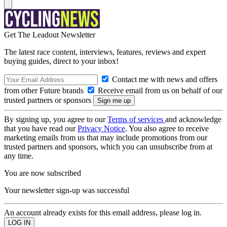
Get The Leadout Newsletter
The latest race content, interviews, features, reviews and expert
buying guides, direct to your inbox!
Contact me with news and offers
from other Future brands
Receive email from us on behalf of our
trusted partners or sponsors
By signing up, you agree to our
Terms of services
and acknowledge
that you have read our
Privacy Notice
. You also agree to receive
marketing emails from us that may include promotions from our
trusted partners and sponsors, which you can unsubscribe from at
any time.
You are now subscribed
Your newsletter sign-up was successful
An account already exists for this email address, please log in.