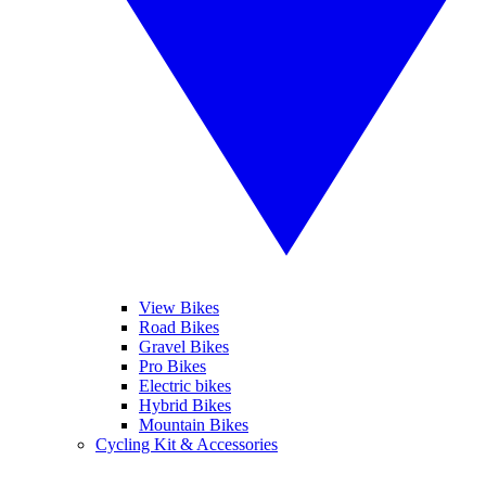
View Bikes
Road Bikes
Gravel Bikes
Pro Bikes
Electric bikes
Hybrid Bikes
Mountain Bikes
Cycling Kit & Accessories