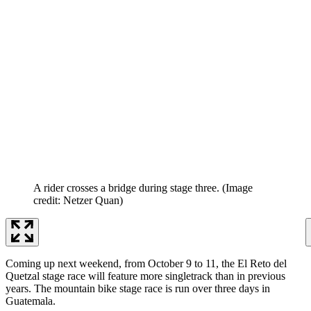
A rider crosses a bridge during stage three.
(Image
credit: Netzer Quan)
Coming up next weekend, from October 9 to 11, the El Reto del
Quetzal stage race will feature more singletrack than in previous
years. The mountain bike stage race is run over three days in
Guatemala.