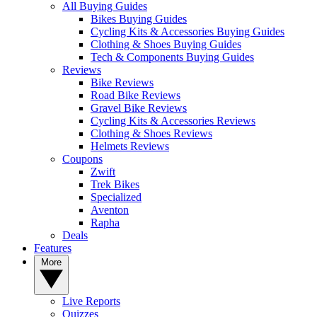
All Buying Guides
Bikes Buying Guides
Cycling Kits & Accessories Buying Guides
Clothing & Shoes Buying Guides
Tech & Components Buying Guides
Reviews
Bike Reviews
Road Bike Reviews
Gravel Bike Reviews
Cycling Kits & Accessories Reviews
Clothing & Shoes Reviews
Helmets Reviews
Coupons
Zwift
Trek Bikes
Specialized
Aventon
Rapha
Deals
Features
More
Live Reports
Quizzes