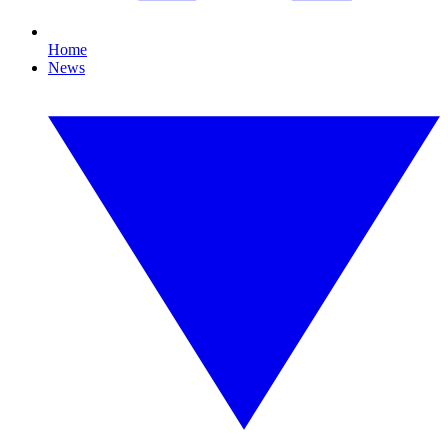
Home
News