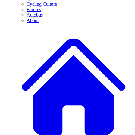
Cycling Culture
Forums
Autobus
About