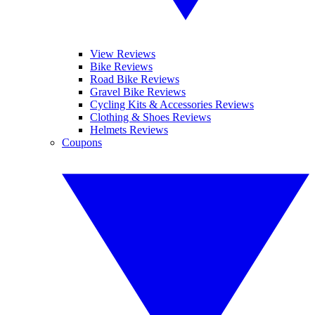
View Reviews
Bike Reviews
Road Bike Reviews
Gravel Bike Reviews
Cycling Kits & Accessories Reviews
Clothing & Shoes Reviews
Helmets Reviews
Coupons