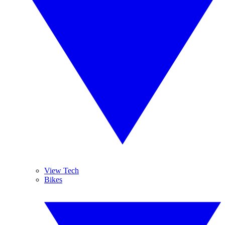
View Tech
Bikes