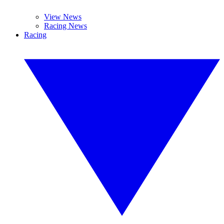
View News
Racing News
Racing