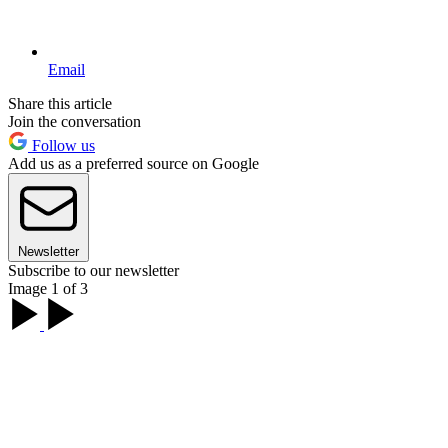
Email
Share this article
Join the conversation
Follow us
Add us as a preferred source on Google
Newsletter
Subscribe to our newsletter
Image 1 of 3