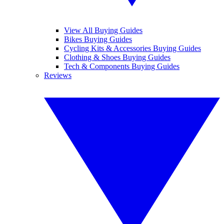
View All Buying Guides
Bikes Buying Guides
Cycling Kits & Accessories Buying Guides
Clothing & Shoes Buying Guides
Tech & Components Buying Guides
Reviews