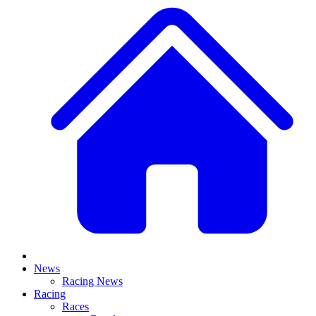
News
Racing News
Racing
Races