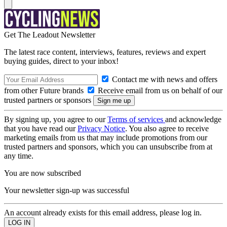
Get The Leadout Newsletter
The latest race content, interviews, features, reviews and expert
buying guides, direct to your inbox!
Contact me with news and offers
from other Future brands
Receive email from us on behalf of our
trusted partners or sponsors
By signing up, you agree to our
Terms of services
and acknowledge
that you have read our
Privacy Notice
. You also agree to receive
marketing emails from us that may include promotions from our
trusted partners and sponsors, which you can unsubscribe from at
any time.
You are now subscribed
Your newsletter sign-up was successful
An account already exists for this email address, please log in.