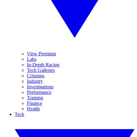
View Premium
Labs
In-Depth Racing
Tech Galleries
Columns
Industry
Investigations
Performance
Training
Finance
Health
Tech