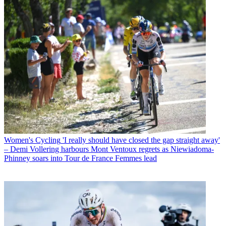
Women's Cycling
'I really should have closed the gap straight away'
– Demi Vollering harbours Mont Ventoux regrets as Niewiadoma-
Phinney soars into Tour de France Femmes lead