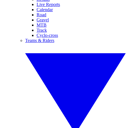
Live Reports
Calendar
Road
Gravel
MTB
Track
Cyclo-cross
Teams & Riders