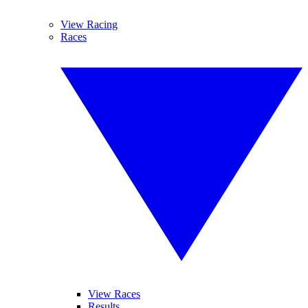
View Racing
Races
View Races
Results