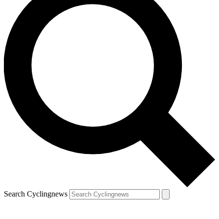
Search Cyclingnews