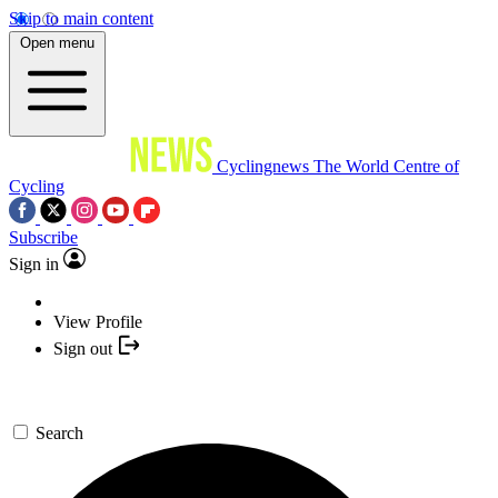
Skip to main content
Open menu
Cyclingnews
The World Centre of
Cycling
Subscribe
Sign in
View Profile
Sign out
Search