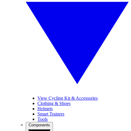
View Cycling Kit & Accessories
Clothing & Shoes
Helmets
Smart Trainers
Tools
Components