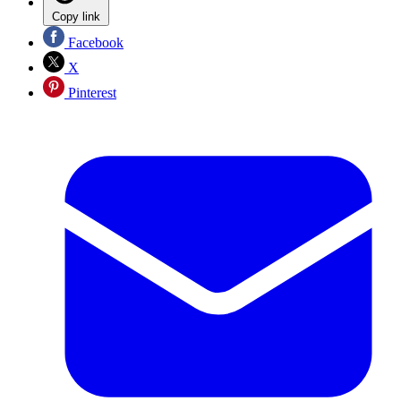
Copy link
Facebook
X
Pinterest