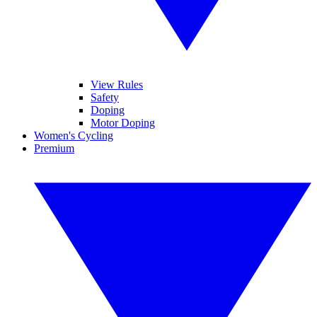
View Rules
Safety
Doping
Motor Doping
Women's Cycling
Premium