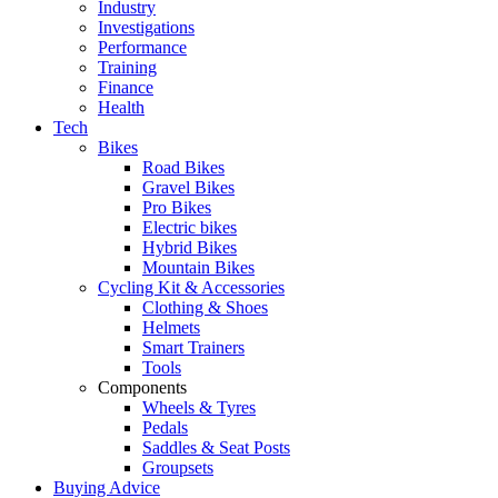
Industry
Investigations
Performance
Training
Finance
Health
Tech
Bikes
Road Bikes
Gravel Bikes
Pro Bikes
Electric bikes
Hybrid Bikes
Mountain Bikes
Cycling Kit & Accessories
Clothing & Shoes
Helmets
Smart Trainers
Tools
Components
Wheels & Tyres
Pedals
Saddles & Seat Posts
Groupsets
Buying Advice