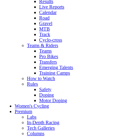
Results
Live Reports
Calendar
Road
Gravel
MTB
Track
Cyclo-cross
Teams & Riders
Teams
Pro Bikes
Transfers
Emerging Talents
Training Camps
How to Watch
Rules
Safety
Doping
Motor Doping
Women's Cycling
Premium
Labs
In-Depth Racing
Tech Galleries
Columns