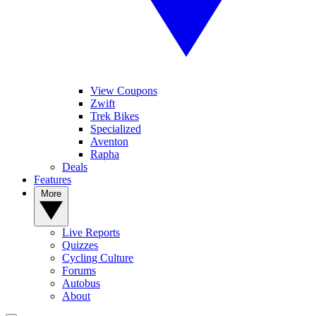
View Coupons
Zwift
Trek Bikes
Specialized
Aventon
Rapha
Deals
Features
More
Live Reports
Quizzes
Cycling Culture
Forums
Autobus
About