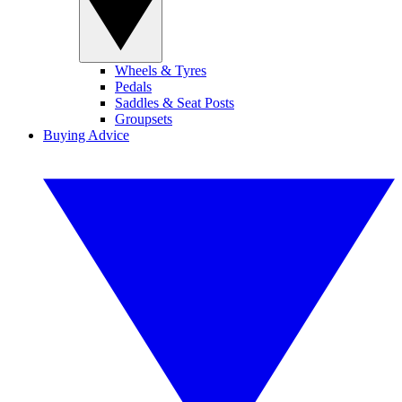
Wheels & Tyres
Pedals
Saddles & Seat Posts
Groupsets
Buying Advice