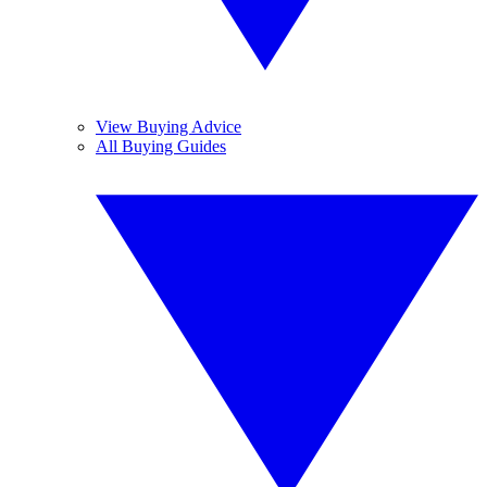
View Buying Advice
All Buying Guides