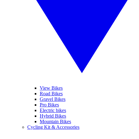
View Bikes
Road Bikes
Gravel Bikes
Pro Bikes
Electric bikes
Hybrid Bikes
Mountain Bikes
Cycling Kit & Accessories