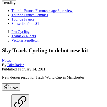
Trending
Tour de France Femmes stage 8 preview
Tour de France Femmes
Tour de France
Subscribe from $1
Pro Cycling
Teams & Riders
Victoria Pendleton
Sky Track Cycling to debut new kit
News
By
BikeRadar
Published
February 14, 2011
New design ready for Track World Cup in Manchester
Share