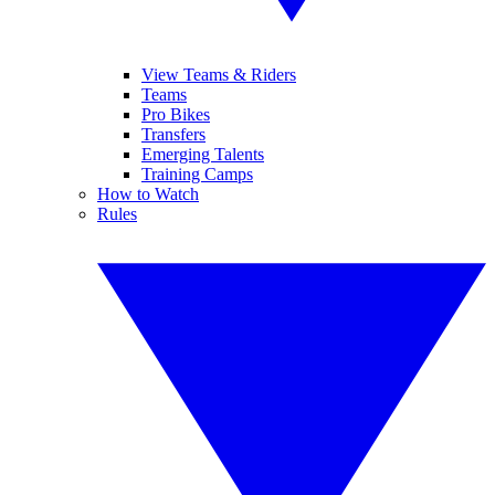
View Teams & Riders
Teams
Pro Bikes
Transfers
Emerging Talents
Training Camps
How to Watch
Rules