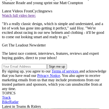
Shanaze Reade and young sprint star Matt Crampton
Latest Videos From
Cyclingnews
Watch full video here:
"It's a really classic design, which is simple and understated, and a
lot of work has gone into getting it perfect," said Hoy. "We're
excited about racing in our new helmets and clothing - it'll be good
to come out looking smart and ready to go."
Get The Leadout Newsletter
The latest race content, interviews, features, reviews and expert
buying guides, direct to your inbox!
By signing up, you agree to our
Terms of services
and acknowledge
that you have read our
Privacy Notice
. You also agree to receive
marketing emails from us that may include promotions from our
trusted partners and sponsors, which you can unsubscribe from at
any time.
TOPICS
Track
BikeRadar
Latest in Teams & Riders