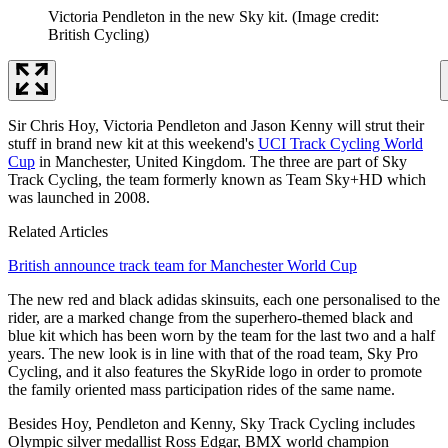
Victoria Pendleton in the new Sky kit.
(Image credit:
British Cycling)
Sir Chris Hoy, Victoria Pendleton and Jason Kenny will strut their
stuff in brand new kit at this weekend's
UCI Track Cycling World
Cup
in Manchester, United Kingdom. The three are part of Sky
Track Cycling, the team formerly known as Team Sky+HD which
was launched in 2008.
Related Articles
British announce track team for Manchester World Cup
The new red and black adidas skinsuits, each one personalised to the
rider, are a marked change from the superhero-themed black and
blue kit which has been worn by the team for the last two and a half
years. The new look is in line with that of the road team, Sky Pro
Cycling, and it also features the SkyRide logo in order to promote
the family oriented mass participation rides of the same name.
Besides Hoy, Pendleton and Kenny, Sky Track Cycling includes
Olympic silver medallist Ross Edgar, BMX world champion