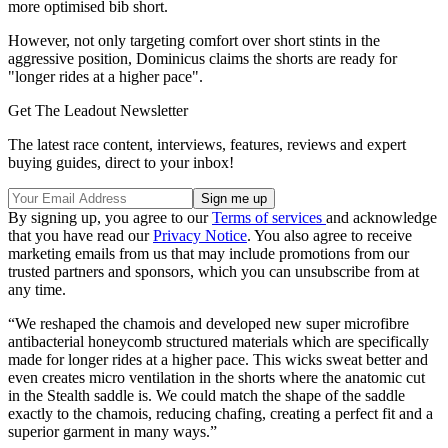
more optimised bib short.
However, not only targeting comfort over short stints in the
aggressive position, Dominicus claims the shorts are ready for
"longer rides at a higher pace".
Get The Leadout Newsletter
The latest race content, interviews, features, reviews and expert
buying guides, direct to your inbox!
By signing up, you agree to our
Terms of services
and acknowledge
that you have read our
Privacy Notice
. You also agree to receive
marketing emails from us that may include promotions from our
trusted partners and sponsors, which you can unsubscribe from at
any time.
“We reshaped the chamois and developed new super microfibre
antibacterial honeycomb structured materials which are specifically
made for longer rides at a higher pace. This wicks sweat better and
even creates micro ventilation in the shorts where the anatomic cut
in the Stealth saddle is. We could match the shape of the saddle
exactly to the chamois, reducing chafing, creating a perfect fit and a
superior garment in many ways.”