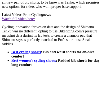
all-new pair of bib shorts, to be known as Tenku, which promises
new options for riders who want proper base support.
Latest Videos From
Cyclingnews
Watch full video here:
Cycling innovation thrives on data and the design of Shimano
Tenku was no different, opting to use Bikefitting.com’s pressure
mapping data during its lab tests to create a chamois pad that
Shimano says is perfectly matched to Pro's short nose Stealth
saddles.
Best cycling shorts
: Bib and waist shorts for on-bike
comfort
Best women's cycling shorts
: Padded bib shorts for day-
long comfort