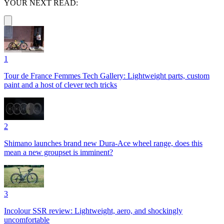
YOUR NEXT READ:
1
Tour de France Femmes Tech Gallery: Lightweight parts, custom
paint and a host of clever tech tricks
2
Shimano launches brand new Dura-Ace wheel range, does this
mean a new groupset is imminent?
3
Incolour SSR review: Lightweight, aero, and shockingly
uncomfortable