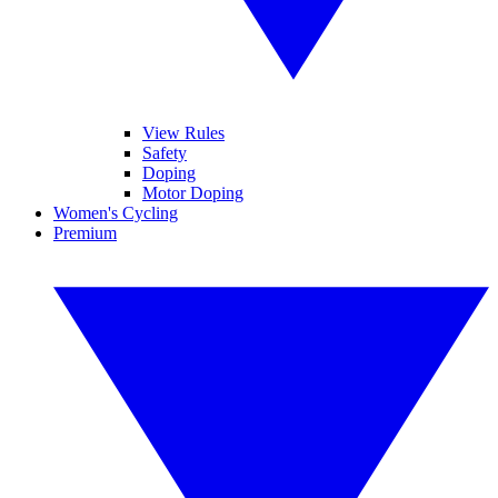
View Rules
Safety
Doping
Motor Doping
Women's Cycling
Premium