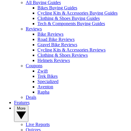
All Buying Guides
Bikes Buying Guides
Cycling Kits & Accessories Buying Guides
Clothing & Shoes Buying Guides
Tech & Components Buying Guides
Reviews
Bike Reviews
Road Bike Reviews
Gravel Bike Reviews
Cycling Kits & Accessories Reviews
Clothing & Shoes Reviews
Helmets Reviews
Coupons
Zwift
Trek Bikes
Specialized
Aventon
Rapha
Deals
Features
More
Live Reports
Quizzes