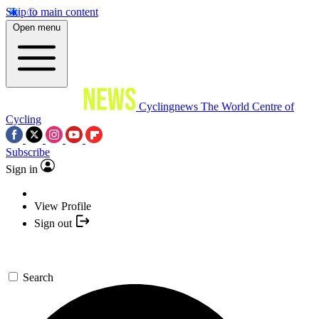
Skip to main content
Open menu
Cyclingnews
The World Centre of
Cycling
Subscribe
Sign in
View Profile
Sign out
Search