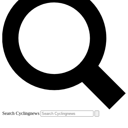
Search Cyclingnews