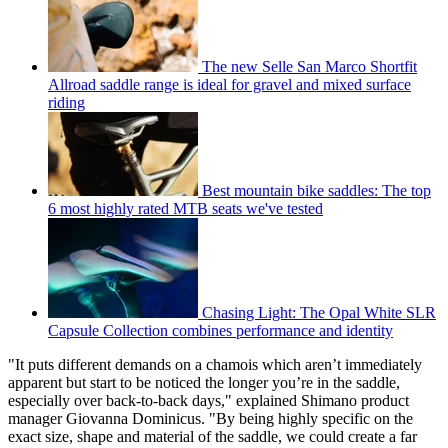
The new Selle San Marco Shortfit
Allroad saddle range is ideal for gravel and mixed surface
riding
Best mountain bike saddles: The top
6 most highly rated MTB seats we've tested
Chasing Light: The Opal White SLR
Capsule Collection combines performance and identity
"It puts different demands on a chamois which aren’t immediately
apparent but start to be noticed the longer you’re in the saddle,
especially over back-to-back days," explained Shimano product
manager Giovanna Dominicus. "By being highly specific on the
exact size, shape and material of the saddle, we could create a far