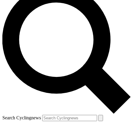
Search Cyclingnews