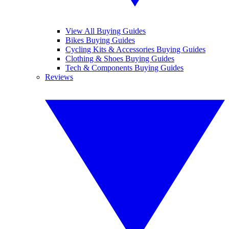
View All Buying Guides
Bikes Buying Guides
Cycling Kits & Accessories Buying Guides
Clothing & Shoes Buying Guides
Tech & Components Buying Guides
Reviews