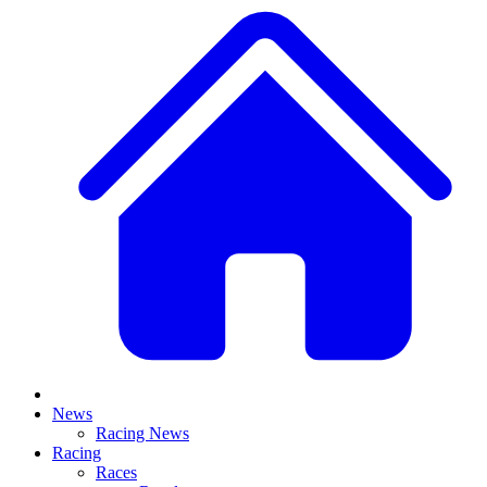
News
Racing News
Racing
Races