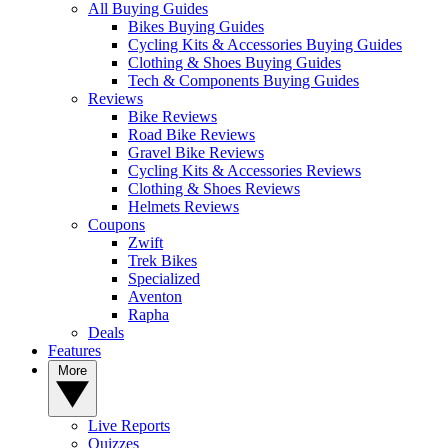
All Buying Guides
Bikes Buying Guides
Cycling Kits & Accessories Buying Guides
Clothing & Shoes Buying Guides
Tech & Components Buying Guides
Reviews
Bike Reviews
Road Bike Reviews
Gravel Bike Reviews
Cycling Kits & Accessories Reviews
Clothing & Shoes Reviews
Helmets Reviews
Coupons
Zwift
Trek Bikes
Specialized
Aventon
Rapha
Deals
Features
More
Live Reports
Quizzes