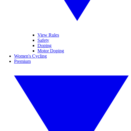
View Rules
Safety
Doping
Motor Doping
Women's Cycling
Premium