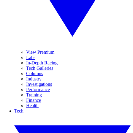
View Premium
Labs
In-Depth Racing
Tech Galleries
Columns
Industry
Investigations
Performance
Training
Finance
Health
Tech