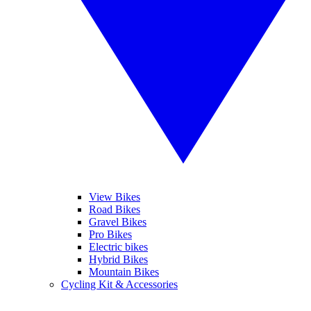
View Bikes
Road Bikes
Gravel Bikes
Pro Bikes
Electric bikes
Hybrid Bikes
Mountain Bikes
Cycling Kit & Accessories