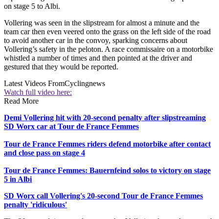
on stage 5 to Albi.
Vollering was seen in the slipstream for almost a minute and the
team car then even veered onto the grass on the left side of the road
to avoid another car in the convoy, sparking concerns about
Vollering’s safety in the peloton. A race commissaire on a motorbike
whistled a number of times and then pointed at the driver and
gestured that they would be reported.
Latest Videos From
Cyclingnews
Watch full video here:
Read More
Demi Vollering hit with 20-second penalty after slipstreaming
SD Worx car at Tour de France Femmes
Tour de France Femmes riders defend motorbike after contact
and close pass on stage 4
Tour de France Femmes: Bauernfeind solos to victory on stage
5 in Albi
SD Worx call Vollering's 20-second Tour de France Femmes
penalty 'ridiculous'