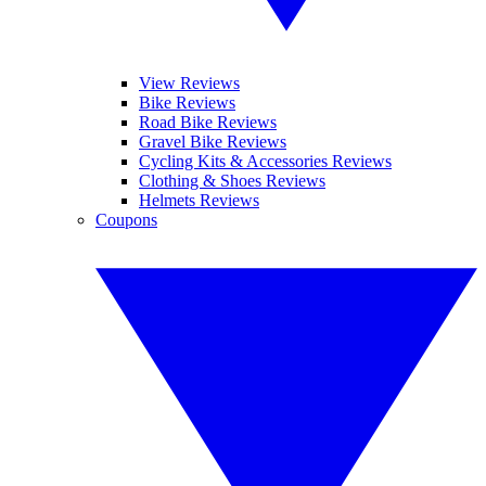
View Reviews
Bike Reviews
Road Bike Reviews
Gravel Bike Reviews
Cycling Kits & Accessories Reviews
Clothing & Shoes Reviews
Helmets Reviews
Coupons