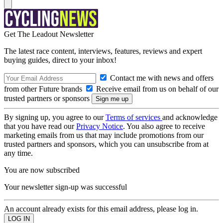
Get The Leadout Newsletter
The latest race content, interviews, features, reviews and expert
buying guides, direct to your inbox!
Contact me with news and offers
from other Future brands
Receive email from us on behalf of our
trusted partners or sponsors
By signing up, you agree to our
Terms of services
and acknowledge
that you have read our
Privacy Notice
. You also agree to receive
marketing emails from us that may include promotions from our
trusted partners and sponsors, which you can unsubscribe from at
any time.
You are now subscribed
Your newsletter sign-up was successful
An account already exists for this email address, please log in.