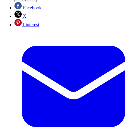
Facebook
X
Pinterest