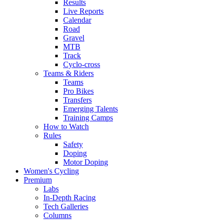
Results
Live Reports
Calendar
Road
Gravel
MTB
Track
Cyclo-cross
Teams & Riders
Teams
Pro Bikes
Transfers
Emerging Talents
Training Camps
How to Watch
Rules
Safety
Doping
Motor Doping
Women's Cycling
Premium
Labs
In-Depth Racing
Tech Galleries
Columns