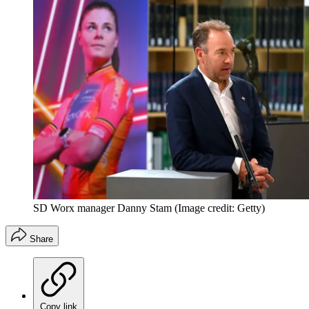
SD Worx manager Danny Stam
(Image credit: Getty)
Share
Copy link