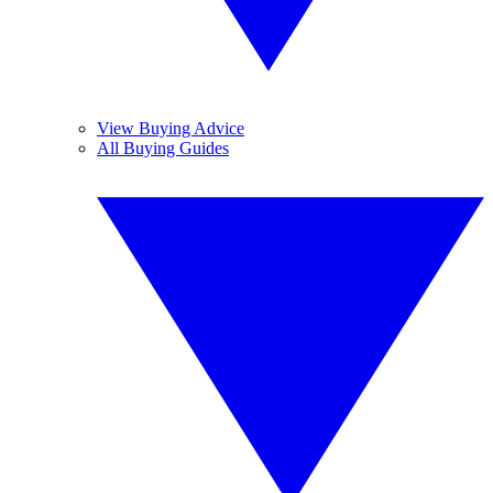
View Buying Advice
All Buying Guides