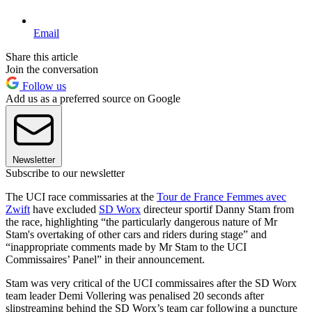
Email
Share this article
Join the conversation
Follow us
Add us as a preferred source on Google
Newsletter
Subscribe to our newsletter
The UCI race commissaries at the
Tour de France Femmes avec
Zwift
have excluded
SD Worx
directeur sportif Danny Stam from
the race, highlighting “the particularly dangerous nature of Mr
Stam's overtaking of other cars and riders during stage” and
“inappropriate comments made by Mr Stam to the UCI
Commissaires’ Panel” in their announcement.
Stam was very critical of the UCI commissaires after the SD Worx
team leader Demi Vollering was penalised 20 seconds after
slipstreaming behind the SD Worx’s team car following a puncture