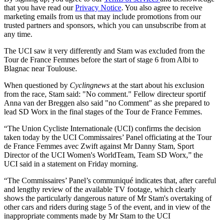
that you have read our
Privacy Notice
. You also agree to receive
marketing emails from us that may include promotions from our
trusted partners and sponsors, which you can unsubscribe from at
any time.
The UCI saw it very differently and Stam was excluded from the
Tour de France Femmes before the start of stage 6 from Albi to
Blagnac near Toulouse.
When questioned by
Cyclingnews
at the start about his exclusion
from the race, Stam said: "No comment." Fellow directeur sportif
Anna van der Breggen also said "no Comment" as she prepared to
lead SD Worx in the final stages of the Tour de France Femmes.
“The Union Cycliste Internationale (UCI) confirms the decision
taken today by the UCI Commissaires’ Panel officiating at the Tour
de France Femmes avec Zwift against Mr Danny Stam, Sport
Director of the UCI Women's WorldTeam, Team SD Worx,” the
UCI said in a statement on Friday morning.
“The Commissaires’ Panel’s communiqué indicates that, after careful
and lengthy review of the available TV footage, which clearly
shows the particularly dangerous nature of Mr Stam's overtaking of
other cars and riders during stage 5 of the event, and in view of the
inappropriate comments made by Mr Stam to the UCI