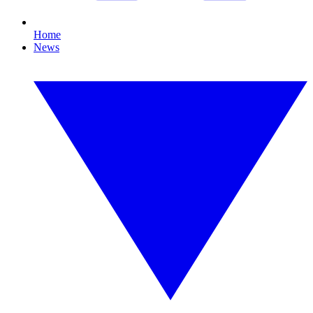
Home
News