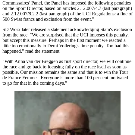
Commissaires’ Panel, the Panel has imposed the following penalties
on the Sport Director, based on articles 2.12.007/4.7 (last paragraph)
and 2.12.007/8.2.2 (last paragraph) of the UCI Regulations: a fine of
500 Swiss francs and exclusion from the event.”
SD Worx later released a statement acknowledging Stam's exclusion
from the race. "We are surprised that the UCI imposes this penalty,
but accept this measure. Perhaps in the first moment we reacted a
little too emotionally to Demi Vollering's time penalty. Too bad this
happened," read the statement.
"With Anna van der Breggen as first sport director, we will continue
the race and go back to focusing fully on the race itself as soon as
possible. Our mission remains the same and that is to win the Tour
de France Femmes. Everyone is more than 100 per cent motivated
to go for that in the coming days.”