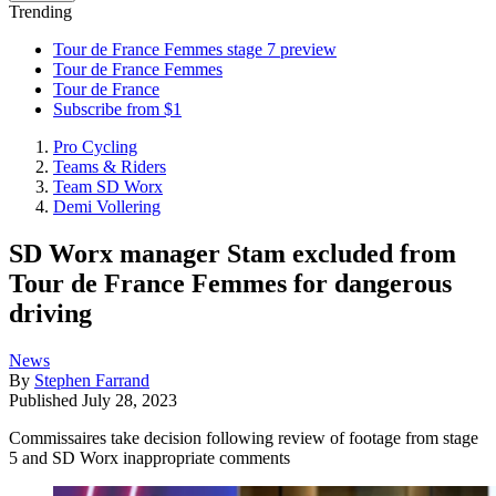
Trending
Tour de France Femmes stage 7 preview
Tour de France Femmes
Tour de France
Subscribe from $1
Pro Cycling
Teams & Riders
Team SD Worx
Demi Vollering
SD Worx manager Stam excluded from
Tour de France Femmes for dangerous
driving
News
By
Stephen Farrand
Published
July 28, 2023
Commissaires take decision following review of footage from stage
5 and SD Worx inappropriate comments