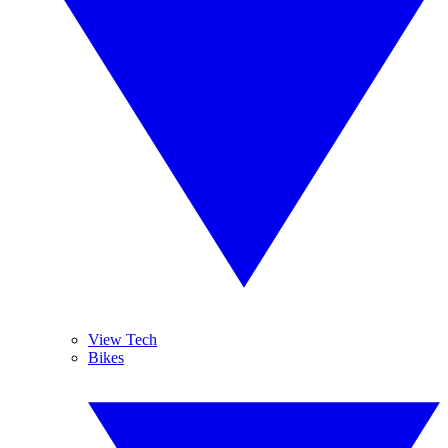
View Tech
Bikes