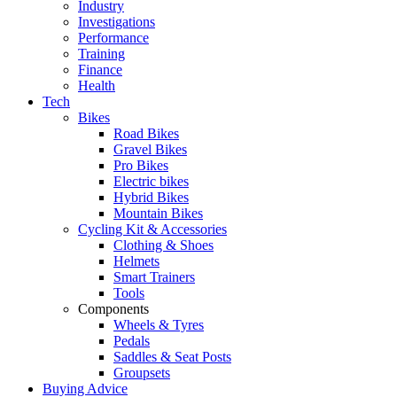
Industry
Investigations
Performance
Training
Finance
Health
Tech
Bikes
Road Bikes
Gravel Bikes
Pro Bikes
Electric bikes
Hybrid Bikes
Mountain Bikes
Cycling Kit & Accessories
Clothing & Shoes
Helmets
Smart Trainers
Tools
Components
Wheels & Tyres
Pedals
Saddles & Seat Posts
Groupsets
Buying Advice