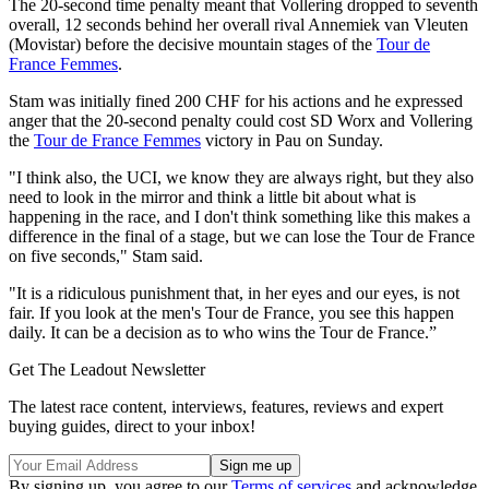
The 20-second time penalty meant that Vollering dropped to seventh
overall, 12 seconds behind her overall rival Annemiek van Vleuten
(Movistar) before the decisive mountain stages of the
Tour de
France Femmes
.
Stam was initially fined 200 CHF for his actions and he expressed
anger that the 20-second penalty could cost SD Worx and Vollering
the
Tour de France Femmes
victory in Pau on Sunday.
"I think also, the UCI, we know they are always right, but they also
need to look in the mirror and think a little bit about what is
happening in the race, and I don't think something like this makes a
difference in the final of a stage, but we can lose the Tour de France
on five seconds," Stam said.
"It is a ridiculous punishment that, in her eyes and our eyes, is not
fair. If you look at the men's Tour de France, you see this happen
daily. It can be a decision as to who wins the Tour de France.”
Get The Leadout Newsletter
The latest race content, interviews, features, reviews and expert
buying guides, direct to your inbox!
By signing up, you agree to our
Terms of services
and acknowledge