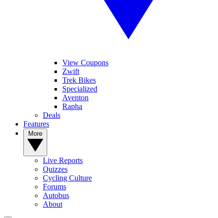
View Coupons
Zwift
Trek Bikes
Specialized
Aventon
Rapha
Deals
Features
More
Live Reports
Quizzes
Cycling Culture
Forums
Autobus
About