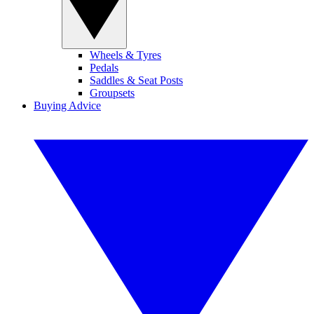
Wheels & Tyres
Pedals
Saddles & Seat Posts
Groupsets
Buying Advice