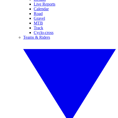
Live Reports
Calendar
Road
Gravel
MTB
Track
Cyclo-cross
Teams & Riders