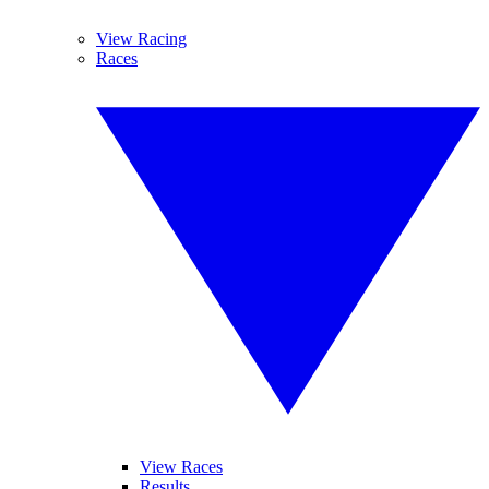
View Racing
Races
View Races
Results