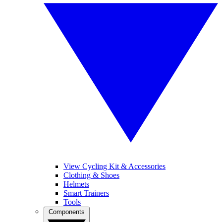
View Cycling Kit & Accessories
Clothing & Shoes
Helmets
Smart Trainers
Tools
Components