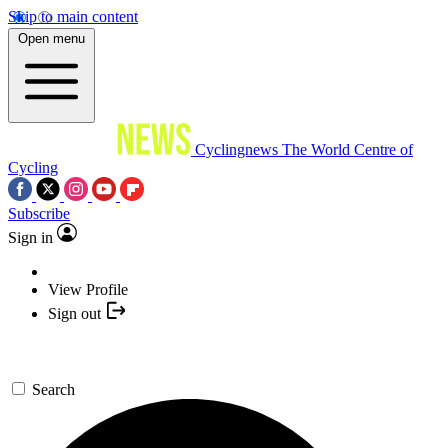
Skip to main content
Open menu
Cyclingnews
The World Centre of
Cycling
Subscribe
Sign in
View Profile
Sign out
Search