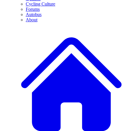
Cycling Culture
Forums
Autobus
About