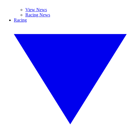
View News
Racing News
Racing