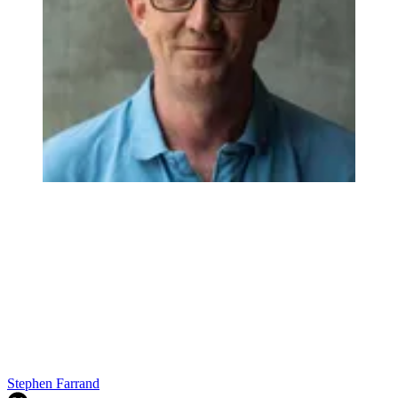
Stephen Farrand