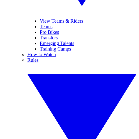
View Teams & Riders
Teams
Pro Bikes
Transfers
Emerging Talents
Training Camps
How to Watch
Rules