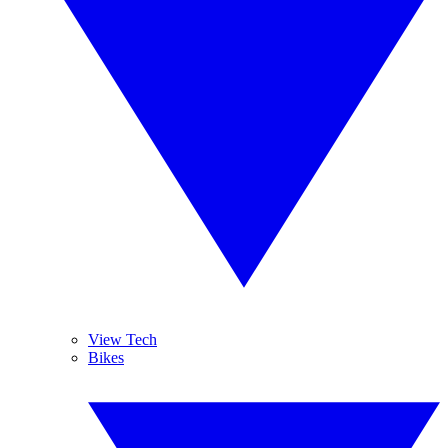
View Tech
Bikes