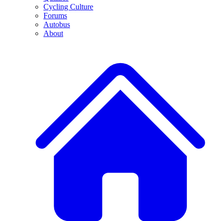
Cycling Culture
Forums
Autobus
About