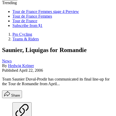
Trending
Tour de France Femmes stage 4 Preview
Tour de France Femmes
Tour de France
Subscribe from $1
Pro Cycling
Teams & Riders
Saunier, Liquigas for Romandie
News
By
Hedwig Kröner
Published
April 22, 2006
Team Saunier Duval-Prodir has communicated its final line-up for
the Tour de Romandie from April...
Share