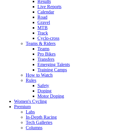
Results
Live Reports
Calendar
Road
Gravel
MTB
Track
Cyclo-cross
Teams & Riders
Teams
Pro Bikes
Transfers
Emerging Talents
Training Camps
How to Watch
Rules
Safety
Doping
Motor Doping
Women's Cycling
Premium
Labs
In-Depth Racing
Tech Galleries
Columns