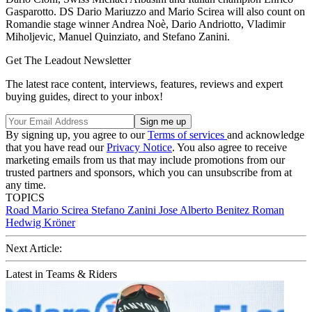
Gasparotto. DS Dario Mariuzzo and Mario Scirea will also count on
Romandie stage winner Andrea Noè, Dario Andriotto, Vladimir
Miholjevic, Manuel Quinziato, and Stefano Zanini.
Get The Leadout Newsletter
The latest race content, interviews, features, reviews and expert
buying guides, direct to your inbox!
By signing up, you agree to our
Terms of services
and acknowledge
that you have read our
Privacy Notice
. You also agree to receive
marketing emails from us that may include promotions from our
trusted partners and sponsors, which you can unsubscribe from at
any time.
TOPICS
Road
Mario Scirea
Stefano Zanini
Jose Alberto Benitez Roman
Hedwig Kröner
Next Article:
Latest in Teams & Riders