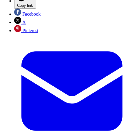
Copy link
Facebook
X
Pinterest