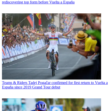
rediscovering top form before Vuelta a España
Teams & Riders
Tadej Pogačar confirmed for first return to Vuelta a
España since 2019 Grand Tour debut