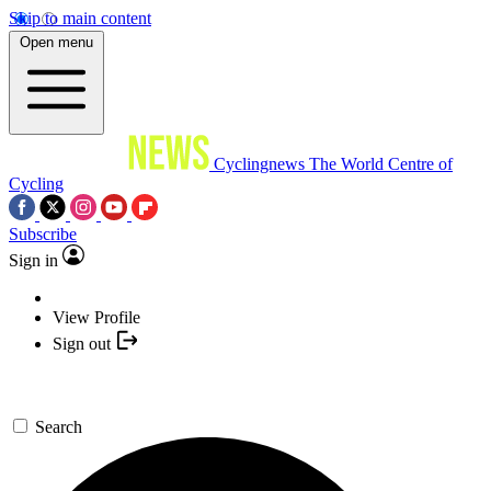
Skip to main content
Open menu
Cyclingnews
The World Centre of
Cycling
Subscribe
Sign in
View Profile
Sign out
Search