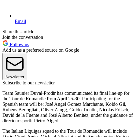
Email
Share this article
Join the conversation
Follow us
Add us as a preferred source on Google
Newsletter
Subscribe to our newsletter
Team Saunier Duval-Prodir has communicated its final line-up for
the Tour de Romandie from April 25-30. Participating for the
Spanish team will be: José Angel Gomez Marchante, Koldo Gil,
Rubens Bertogliati, Oliver Zaugg, Guido Trentin, Nicolas Fritsch,
David de la Fuente and José Alberto Benitez, under the guidance of
directeur sportif Pietro Algeri.
The Italian Liquigas squad to the Tour de Romandie will include
Dario Cioni, Swiss Michael Albasini and Italian champion Enrico