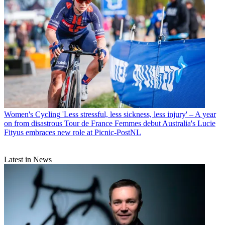
Women's Cycling
'Less stressful, less sickness, less injury' – A year
on from disastrous Tour de France Femmes debut Australia's Lucie
Fityus embraces new role at Picnic-PostNL
Latest in News