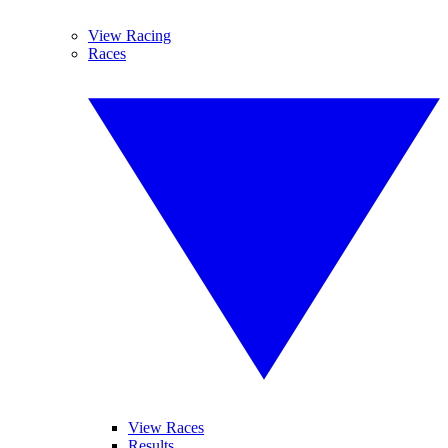
View Racing
Races
View Races
Results