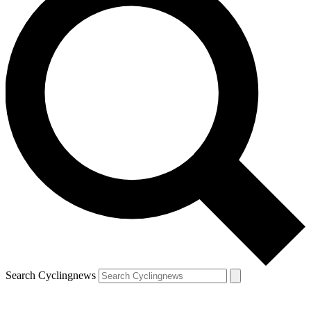
Search Cyclingnews