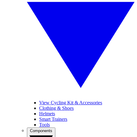
View Cycling Kit & Accessories
Clothing & Shoes
Helmets
Smart Trainers
Tools
Components