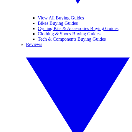
View All Buying Guides
Bikes Buying Guides
Cycling Kits & Accessories Buying Guides
Clothing & Shoes Buying Guides
Tech & Components Buying Guides
Reviews