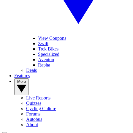
View Coupons
Zwift
Trek Bikes
Specialized
Aventon
Rapha
Deals
Features
More
Live Reports
Quizzes
Cycling Culture
Forums
Autobus
About