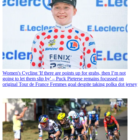
Women's Cycling
'If there are points up for grabs, then I’m not
going to let them slip by' – Puck Pieterse remains focussed on
original Tour de France Femmes goal despite taking polka dot jersey