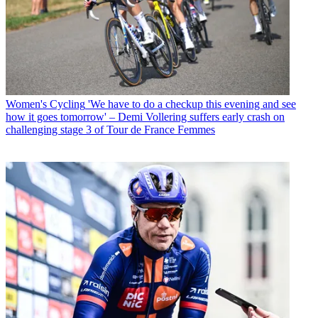
Women's Cycling
'We have to do a checkup this evening and see
how it goes tomorrow' – Demi Vollering suffers early crash on
challenging stage 3 of Tour de France Femmes