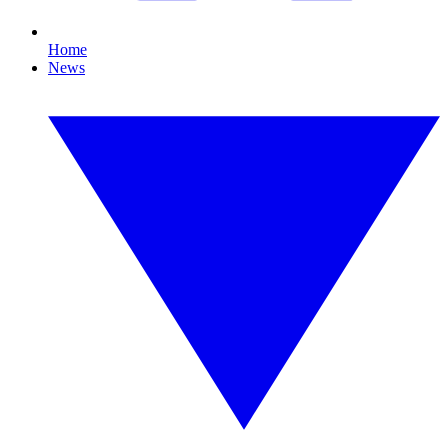
Home
News