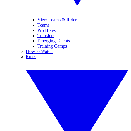
View Teams & Riders
Teams
Pro Bikes
Transfers
Emerging Talents
Training Camps
How to Watch
Rules