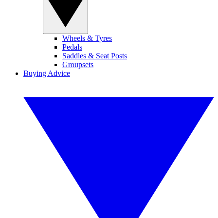
Wheels & Tyres
Pedals
Saddles & Seat Posts
Groupsets
Buying Advice