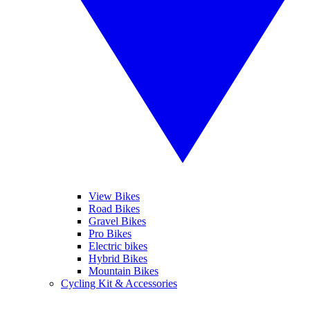
View Bikes
Road Bikes
Gravel Bikes
Pro Bikes
Electric bikes
Hybrid Bikes
Mountain Bikes
Cycling Kit & Accessories