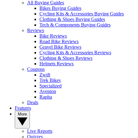
All Buying Guides
Bikes Buying Guides
Cycling Kits & Accessories Buying Guides
Clothing & Shoes Buying Guides
Tech & Components Buying Guides
Reviews
Bike Reviews
Road Bike Reviews
Gravel Bike Reviews
Cycling Kits & Accessories Reviews
Clothing & Shoes Reviews
Helmets Reviews
Coupons
Zwift
Trek Bikes
Specialized
Aventon
Rapha
Deals
Features
More
Live Reports
Quizzes