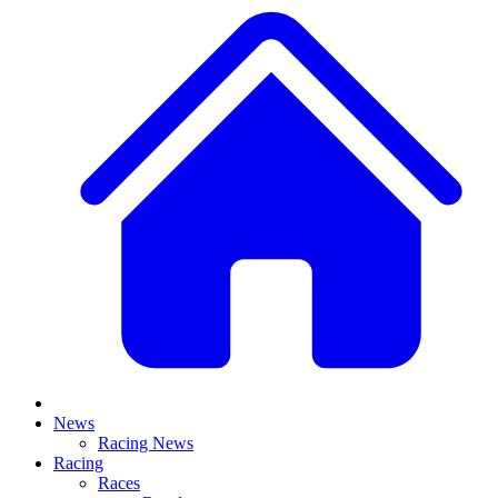
News
Racing News
Racing
Races