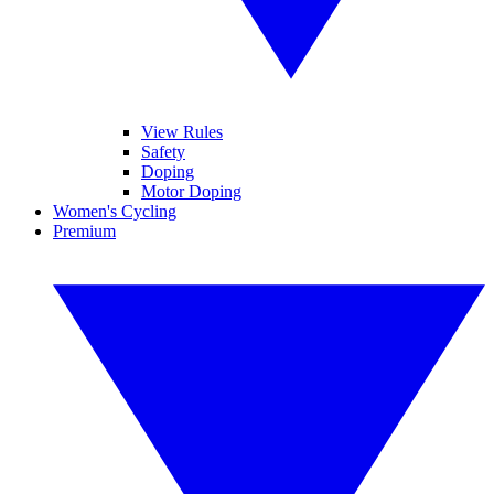
View Rules
Safety
Doping
Motor Doping
Women's Cycling
Premium