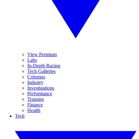
View Premium
Labs
In-Depth Racing
Tech Galleries
Columns
Industry
Investigations
Performance
Training
Finance
Health
Tech