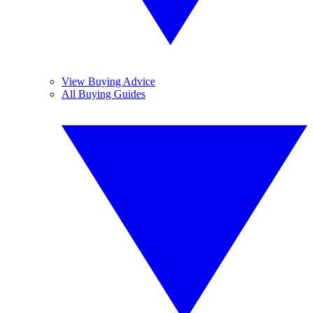
View Buying Advice
All Buying Guides