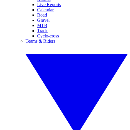
Live Reports
Calendar
Road
Gravel
MTB
Track
Cyclo-cross
Teams & Riders