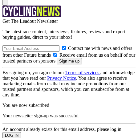
Get The Leadout Newsletter
The latest race content, interviews, features, reviews and expert
buying guides, direct to your inbox!
Contact me with news and offers
from other Future brands
Receive email from us on behalf of our
trusted partners or sponsors
By signing up, you agree to our
Terms of services
and acknowledge
that you have read our
Privacy Notice
. You also agree to receive
marketing emails from us that may include promotions from our
trusted partners and sponsors, which you can unsubscribe from at
any time.
You are now subscribed
Your newsletter sign-up was successful
An account already exists for this email address, please log in.