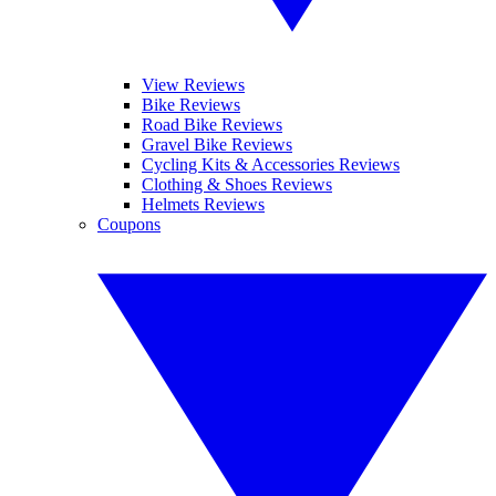
View Reviews
Bike Reviews
Road Bike Reviews
Gravel Bike Reviews
Cycling Kits & Accessories Reviews
Clothing & Shoes Reviews
Helmets Reviews
Coupons