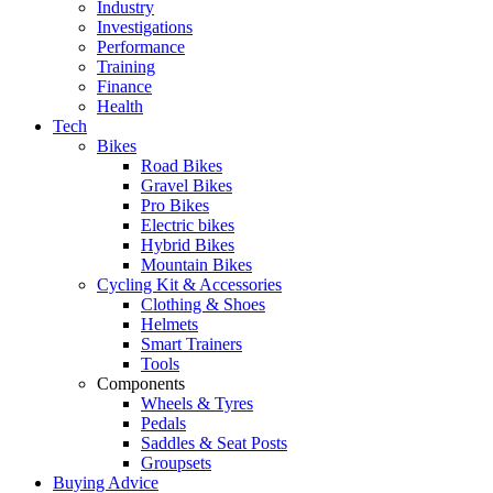
Industry
Investigations
Performance
Training
Finance
Health
Tech
Bikes
Road Bikes
Gravel Bikes
Pro Bikes
Electric bikes
Hybrid Bikes
Mountain Bikes
Cycling Kit & Accessories
Clothing & Shoes
Helmets
Smart Trainers
Tools
Components
Wheels & Tyres
Pedals
Saddles & Seat Posts
Groupsets
Buying Advice