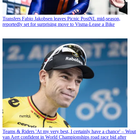
Transfers
Fabio Jakobsen leaves Picnic PostNL mid-season,
reportedly set for surprising move to Visma-Lease a Bike
Teams & Riders
'At my very best, I certainly have a chance' – Wout
van Aert confident in World Championships road race bid after