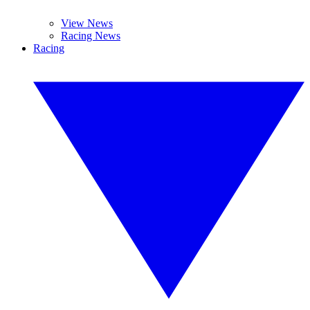
View News
Racing News
Racing