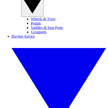
Wheels & Tyres
Pedals
Saddles & Seat Posts
Groupsets
Buying Advice