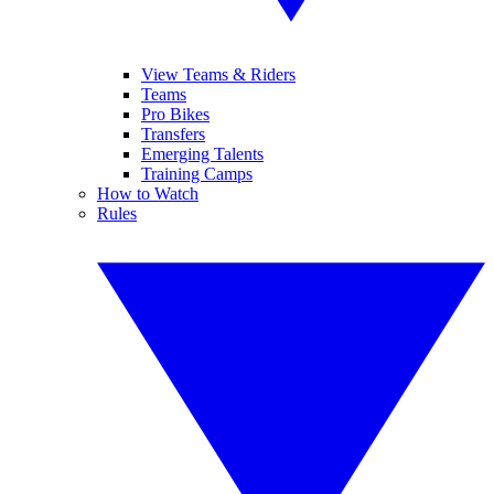
View Teams & Riders
Teams
Pro Bikes
Transfers
Emerging Talents
Training Camps
How to Watch
Rules