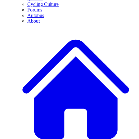
Cycling Culture
Forums
Autobus
About