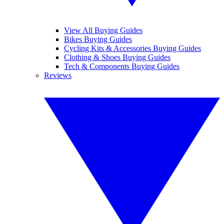
View All Buying Guides
Bikes Buying Guides
Cycling Kits & Accessories Buying Guides
Clothing & Shoes Buying Guides
Tech & Components Buying Guides
Reviews