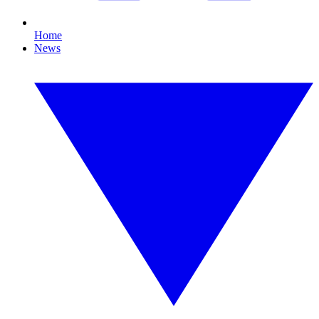
Home
News