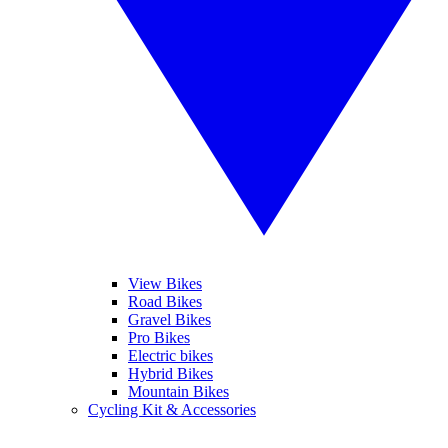
View Bikes
Road Bikes
Gravel Bikes
Pro Bikes
Electric bikes
Hybrid Bikes
Mountain Bikes
Cycling Kit & Accessories