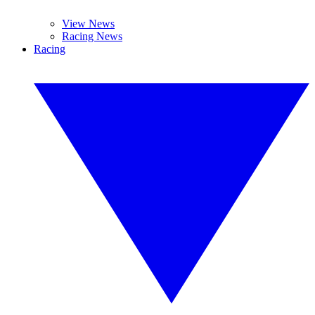
View News
Racing News
Racing