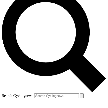
Search Cyclingnews