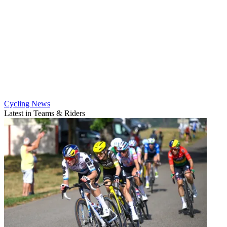
Cycling News
Latest in Teams & Riders