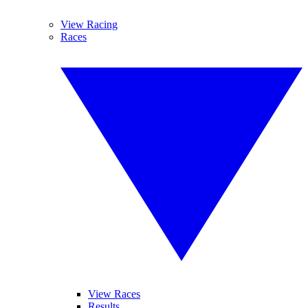
View Racing
Races
View Races
Results