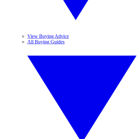
View Buying Advice
All Buying Guides