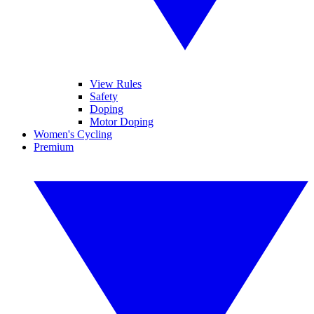
View Rules
Safety
Doping
Motor Doping
Women's Cycling
Premium