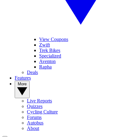
View Coupons
Zwift
Trek Bikes
Specialized
Aventon
Rapha
Deals
Features
More
Live Reports
Quizzes
Cycling Culture
Forums
Autobus
About