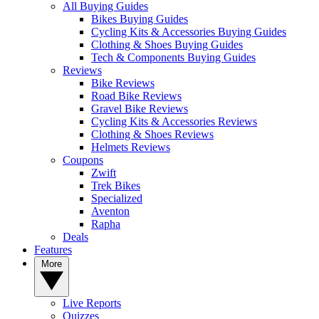
All Buying Guides
Bikes Buying Guides
Cycling Kits & Accessories Buying Guides
Clothing & Shoes Buying Guides
Tech & Components Buying Guides
Reviews
Bike Reviews
Road Bike Reviews
Gravel Bike Reviews
Cycling Kits & Accessories Reviews
Clothing & Shoes Reviews
Helmets Reviews
Coupons
Zwift
Trek Bikes
Specialized
Aventon
Rapha
Deals
Features
More
Live Reports
Quizzes