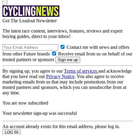
Get The Leadout Newsletter
The latest race content, interviews, features, reviews and expert
buying guides, direct to your inbox!
Contact me with news and offers
from other Future brands
Receive email from us on behalf of our
trusted partners or sponsors
By signing up, you agree to our
Terms of services
and acknowledge
that you have read our
Privacy Notice
. You also agree to receive
marketing emails from us that may include promotions from our
trusted partners and sponsors, which you can unsubscribe from at
any time.
You are now subscribed
Your newsletter sign-up was successful
An account already exists for this email address, please log in.