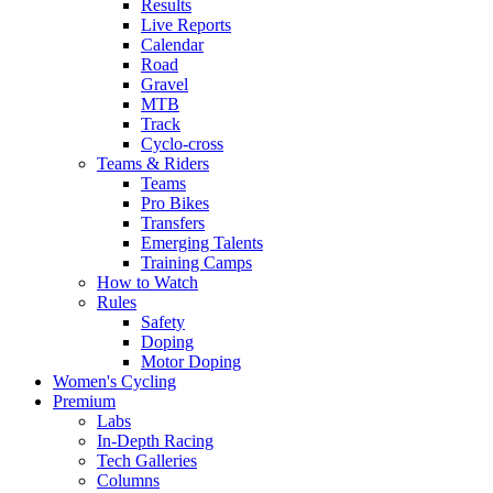
Results
Live Reports
Calendar
Road
Gravel
MTB
Track
Cyclo-cross
Teams & Riders
Teams
Pro Bikes
Transfers
Emerging Talents
Training Camps
How to Watch
Rules
Safety
Doping
Motor Doping
Women's Cycling
Premium
Labs
In-Depth Racing
Tech Galleries
Columns