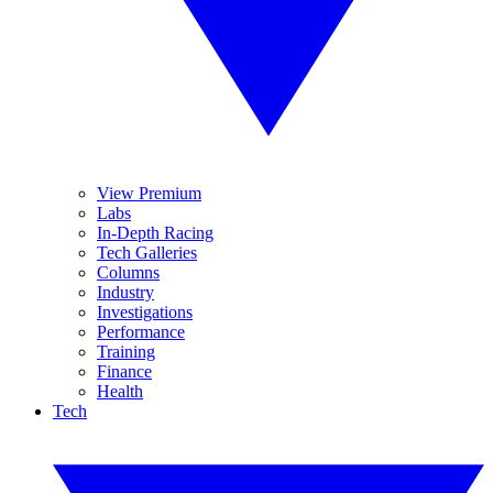
View Premium
Labs
In-Depth Racing
Tech Galleries
Columns
Industry
Investigations
Performance
Training
Finance
Health
Tech