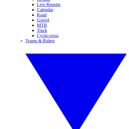
Live Reports
Calendar
Road
Gravel
MTB
Track
Cyclo-cross
Teams & Riders