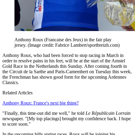
Anthony Roux (Francaise des Jeux) in the fair play
jersey.
(Image credit: Fabrice Lambert/sportbreizh.com)
Anthony Roux, who had been forced to stop racing in March in
order to resolve pains in his feet, will be at the start of the Amstel
Gold Race in the Netherlands this Sunday. After coming fourth in
the Circuit de la Sarthe and Paris-Camembert on Tuesday this week,
the Frenchman has shown good form for the upcoming Ardennes
Classics.
Related Articles
Anthony Roux: France's next big thing?
"Finally, this time-out did me well," he told
Le Républicain Lorrain
newspaper. "[My top placings] brought my confidence back. I hope
to score soon."
In the upcoming hilly spring races, Roux will be joining his