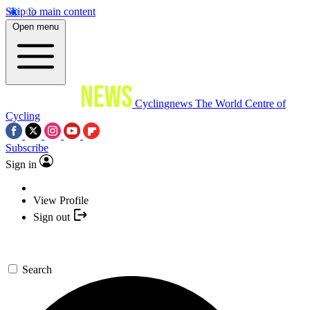
Skip to main content
Open menu
Cyclingnews
The World Centre of
Cycling
Subscribe
Sign in
View Profile
Sign out
Search