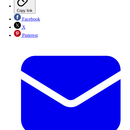
Copy link
Facebook
X
Pinterest