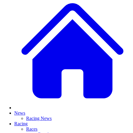
News
Racing News
Racing
Races