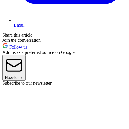
Email
Share this article
Join the conversation
Follow us
Add us as a preferred source on Google
Newsletter
Subscribe to our newsletter