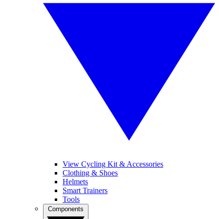
View Cycling Kit & Accessories
Clothing & Shoes
Helmets
Smart Trainers
Tools
Components