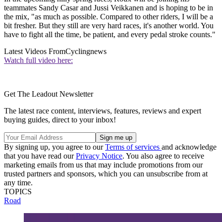
teammates Sandy Casar and Jussi Veikkanen and is hoping to be in
the mix, "as much as possible. Compared to other riders, I will be a
bit fresher. But they still are very hard races, it's another world. You
have to fight all the time, be patient, and every pedal stroke counts."
Latest Videos From
Cyclingnews
Watch full video here:
Get The Leadout Newsletter
The latest race content, interviews, features, reviews and expert
buying guides, direct to your inbox!
By signing up, you agree to our
Terms of services
and acknowledge
that you have read our
Privacy Notice
. You also agree to receive
marketing emails from us that may include promotions from our
trusted partners and sponsors, which you can unsubscribe from at
any time.
TOPICS
Road