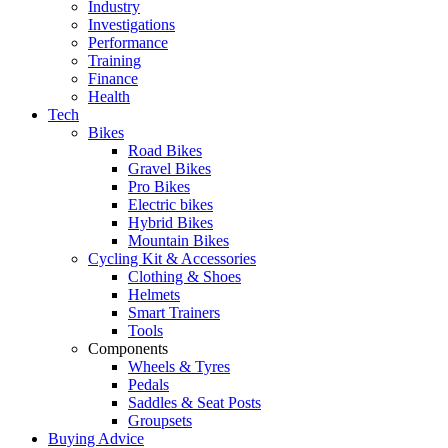
Industry
Investigations
Performance
Training
Finance
Health
Tech
Bikes
Road Bikes
Gravel Bikes
Pro Bikes
Electric bikes
Hybrid Bikes
Mountain Bikes
Cycling Kit & Accessories
Clothing & Shoes
Helmets
Smart Trainers
Tools
Components
Wheels & Tyres
Pedals
Saddles & Seat Posts
Groupsets
Buying Advice