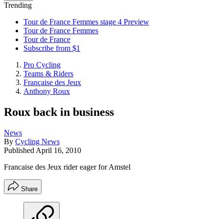
Trending
Tour de France Femmes stage 4 Preview
Tour de France Femmes
Tour de France
Subscribe from $1
Pro Cycling
Teams & Riders
Française des Jeux
Anthony Roux
Roux back in business
News
By
Cycling News
Published
April 16, 2010
Francaise des Jeux rider eager for Amstel
Share