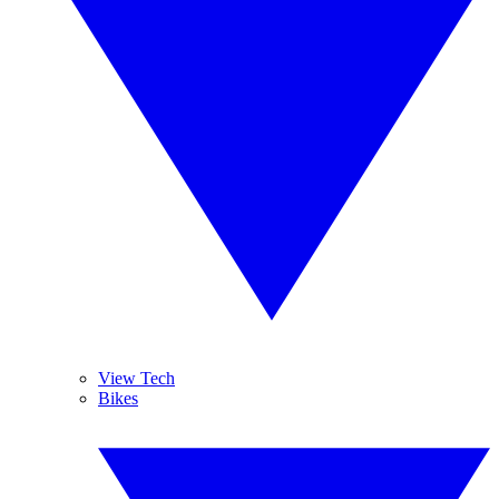
View Tech
Bikes