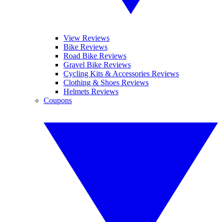
View Reviews
Bike Reviews
Road Bike Reviews
Gravel Bike Reviews
Cycling Kits & Accessories Reviews
Clothing & Shoes Reviews
Helmets Reviews
Coupons