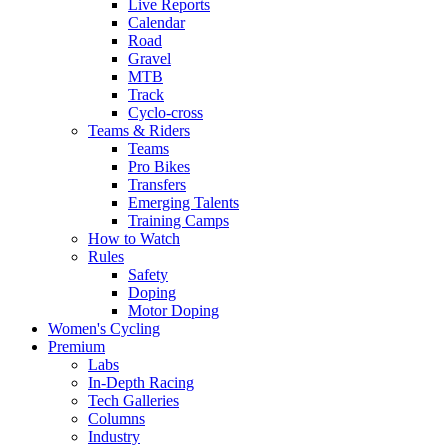
Live Reports
Calendar
Road
Gravel
MTB
Track
Cyclo-cross
Teams & Riders
Teams
Pro Bikes
Transfers
Emerging Talents
Training Camps
How to Watch
Rules
Safety
Doping
Motor Doping
Women's Cycling
Premium
Labs
In-Depth Racing
Tech Galleries
Columns
Industry