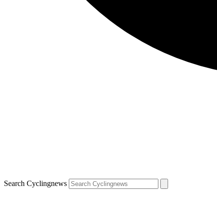
Search Cyclingnews