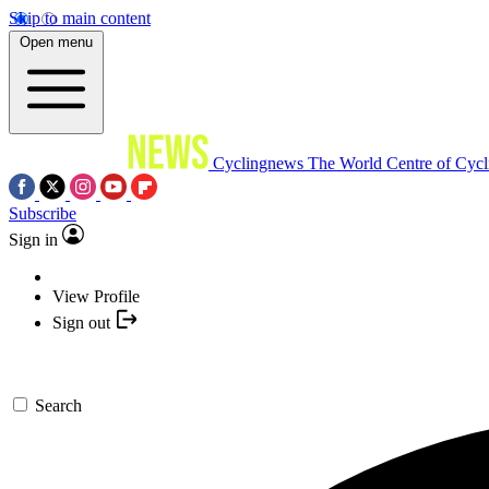
Skip to main content
Open menu
Cyclingnews
The World Centre of Cycl
Subscribe
Sign in
View Profile
Sign out
Search