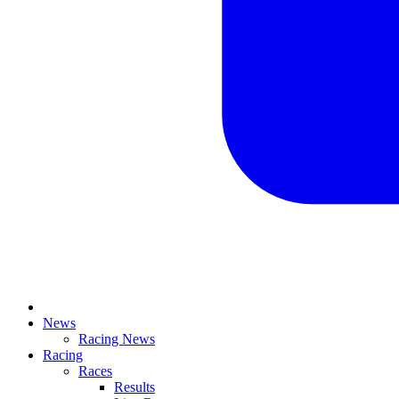
News
Racing News
Racing
Races
Results