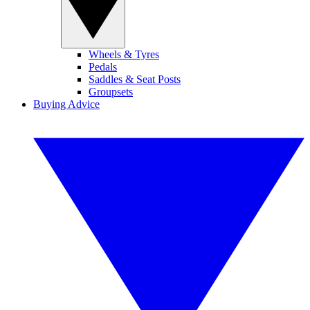
Wheels & Tyres
Pedals
Saddles & Seat Posts
Groupsets
Buying Advice