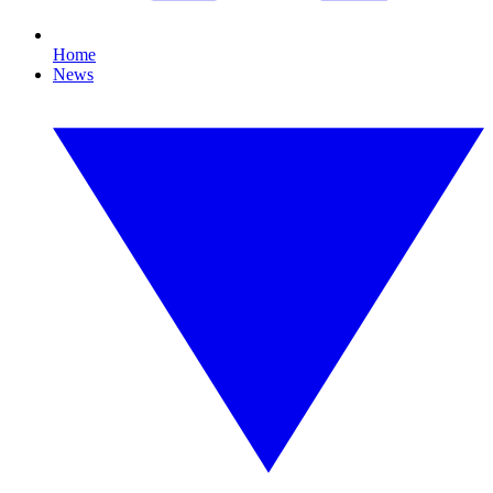
Home
News