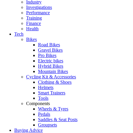
Industry
Investigations
Performance
Training
Finance
Health
Tech
Bikes
Road Bikes
Gravel Bikes
Pro Bikes
Electric bikes
Hybrid Bikes
Mountain Bikes
Cycling Kit & Accessories
Clothing & Shoes
Helmets
Smart Trainers
Tools
Components
Wheels & Tyres
Pedals
Saddles & Seat Posts
Groupsets
Buying Advice