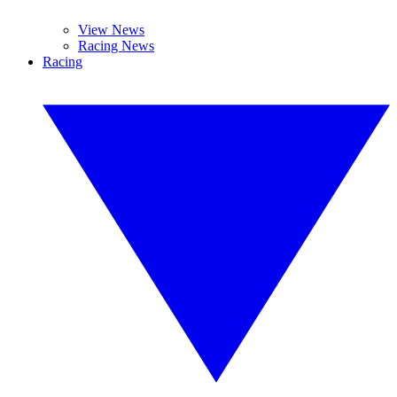
View News
Racing News
Racing