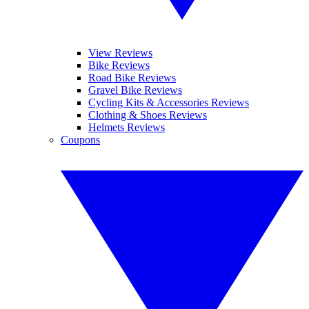
View Reviews
Bike Reviews
Road Bike Reviews
Gravel Bike Reviews
Cycling Kits & Accessories Reviews
Clothing & Shoes Reviews
Helmets Reviews
Coupons