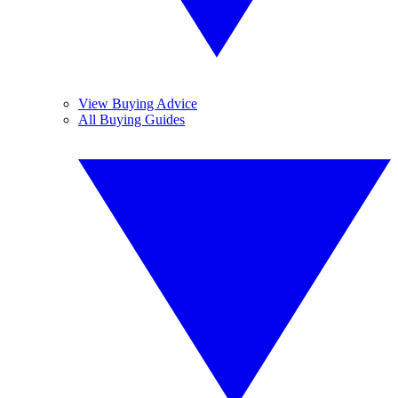
View Buying Advice
All Buying Guides