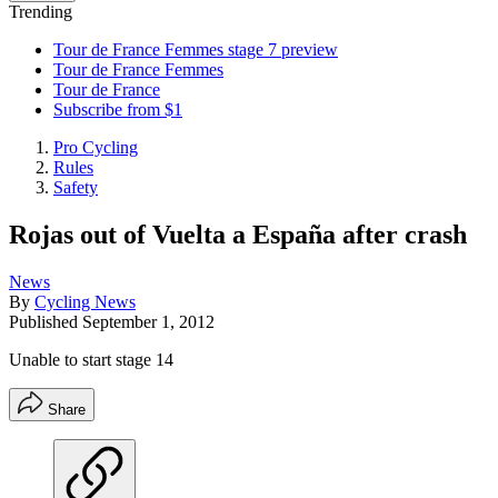
Trending
Tour de France Femmes stage 7 preview
Tour de France Femmes
Tour de France
Subscribe from $1
Pro Cycling
Rules
Safety
Rojas out of Vuelta a España after crash
News
By
Cycling News
Published
September 1, 2012
Unable to start stage 14
Share