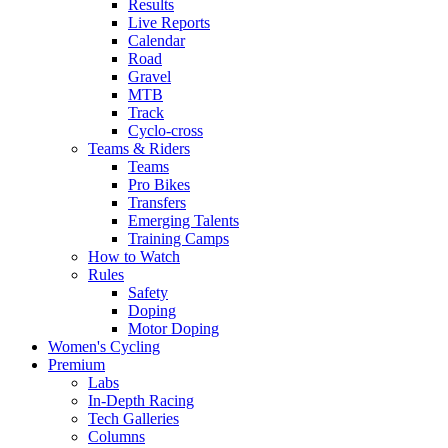
Results
Live Reports
Calendar
Road
Gravel
MTB
Track
Cyclo-cross
Teams & Riders
Teams
Pro Bikes
Transfers
Emerging Talents
Training Camps
How to Watch
Rules
Safety
Doping
Motor Doping
Women's Cycling
Premium
Labs
In-Depth Racing
Tech Galleries
Columns