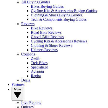
All Buying Guides
Bikes Buying Guides
Cycling Kits & Accessories Buying Guides
Clothing & Shoes Buying Guides
Tech & Components Buying Guides
Reviews
Bike Reviews
Road Bike Reviews
Gravel Bike Reviews
Cycling Kits & Accessories Reviews
Clothing & Shoes Reviews
Helmets Reviews
Coupons
Zwift
Trek Bikes
Specialized
Aventon
Rapha
Deals
Features
More
Live Reports
Quizzes