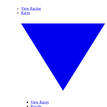
View Racing
Races
View Races
Results