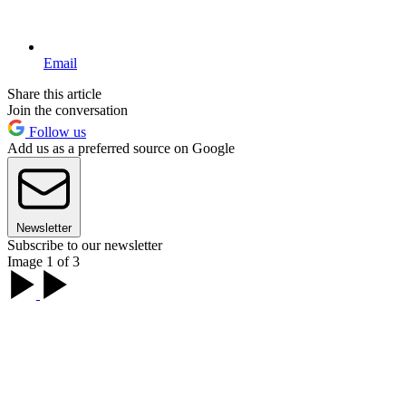
Email
Share this article
Join the conversation
Follow us
Add us as a preferred source on Google
Newsletter
Subscribe to our newsletter
Image 1 of 3