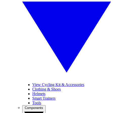
View Cycling Kit & Accessories
Clothing & Shoes
Helmets
Smart Trainers
Tools
Components