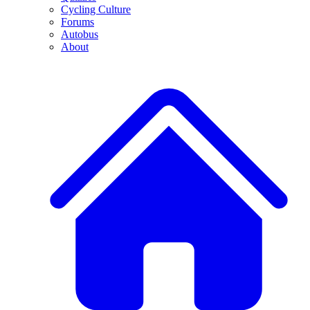
Cycling Culture
Forums
Autobus
About