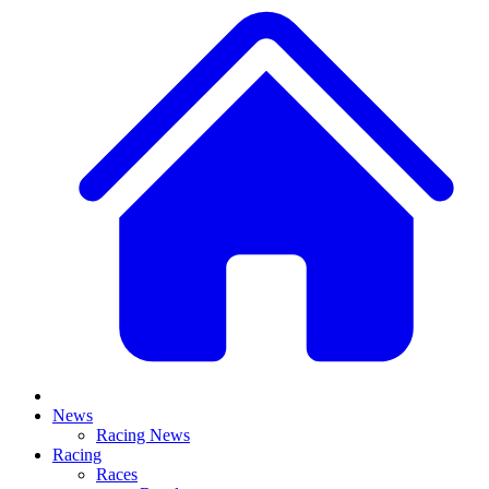
News
Racing News
Racing
Races