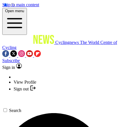
Skip to main content
Open menu
Cyclingnews
The World Centre of
Cycling
Subscribe
Sign in
View Profile
Sign out
Search