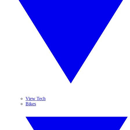
View Tech
Bikes