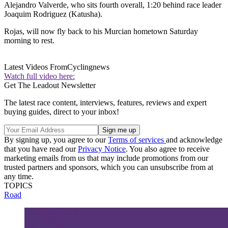
Alejandro Valverde, who sits fourth overall, 1:20 behind race leader
Joaquim Rodriguez (Katusha).
Rojas, will now fly back to his Murcian hometown Saturday
morning to rest.
Latest Videos From
Cyclingnews
Watch full video here:
Get The Leadout Newsletter
The latest race content, interviews, features, reviews and expert
buying guides, direct to your inbox!
By signing up, you agree to our
Terms of services
and acknowledge
that you have read our
Privacy Notice
. You also agree to receive
marketing emails from us that may include promotions from our
trusted partners and sponsors, which you can unsubscribe from at
any time.
TOPICS
Road