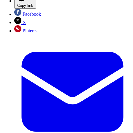
Copy link
Facebook
X
Pinterest