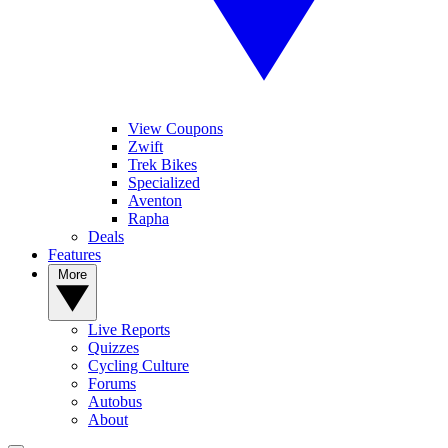
View Coupons
Zwift
Trek Bikes
Specialized
Aventon
Rapha
Deals
Features
More
Live Reports
Quizzes
Cycling Culture
Forums
Autobus
About