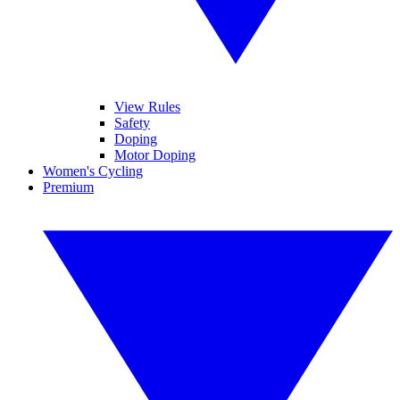
View Rules
Safety
Doping
Motor Doping
Women's Cycling
Premium