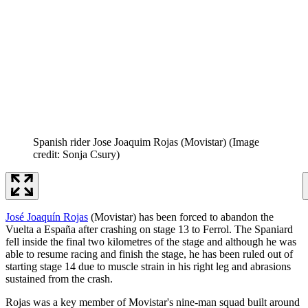
Spanish rider Jose Joaquim Rojas (Movistar)
(Image
credit: Sonja Csury)
José Joaquín Rojas
(Movistar) has been forced to abandon the
Vuelta a España after crashing on stage 13 to Ferrol. The Spaniard
fell inside the final two kilometres of the stage and although he was
able to resume racing and finish the stage, he has been ruled out of
starting stage 14 due to muscle strain in his right leg and abrasions
sustained from the crash.
Rojas was a key member of Movistar's nine-man squad built around