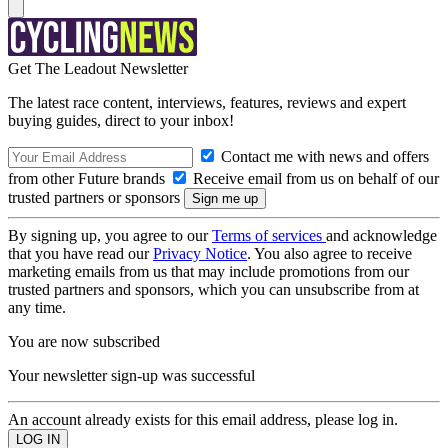
Get The Leadout Newsletter
The latest race content, interviews, features, reviews and expert
buying guides, direct to your inbox!
Contact me with news and offers
from other Future brands
Receive email from us on behalf of our
trusted partners or sponsors
By signing up, you agree to our
Terms of services
and acknowledge
that you have read our
Privacy Notice
. You also agree to receive
marketing emails from us that may include promotions from our
trusted partners and sponsors, which you can unsubscribe from at
any time.
You are now subscribed
Your newsletter sign-up was successful
An account already exists for this email address, please log in.