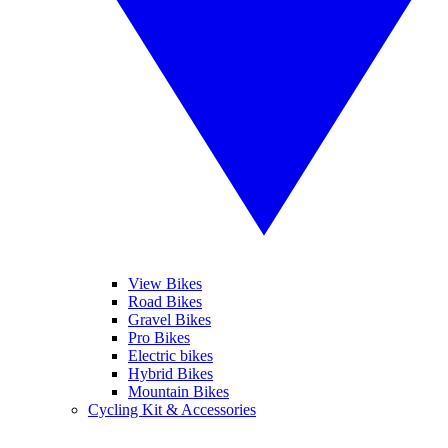
View Bikes
Road Bikes
Gravel Bikes
Pro Bikes
Electric bikes
Hybrid Bikes
Mountain Bikes
Cycling Kit & Accessories