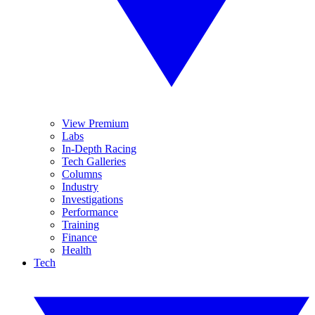
View Premium
Labs
In-Depth Racing
Tech Galleries
Columns
Industry
Investigations
Performance
Training
Finance
Health
Tech