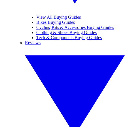
View All Buying Guides
Bikes Buying Guides
Cycling Kits & Accessories Buying Guides
Clothing & Shoes Buying Guides
Tech & Components Buying Guides
Reviews