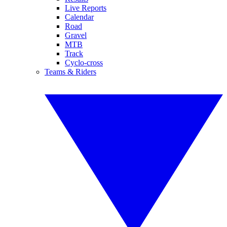
Live Reports
Calendar
Road
Gravel
MTB
Track
Cyclo-cross
Teams & Riders