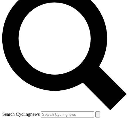
Search Cyclingnews