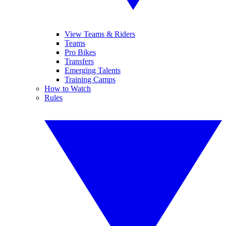
View Teams & Riders
Teams
Pro Bikes
Transfers
Emerging Talents
Training Camps
How to Watch
Rules