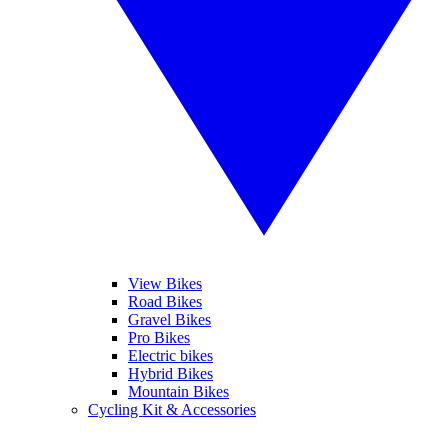
View Bikes
Road Bikes
Gravel Bikes
Pro Bikes
Electric bikes
Hybrid Bikes
Mountain Bikes
Cycling Kit & Accessories