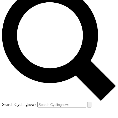
Search Cyclingnews