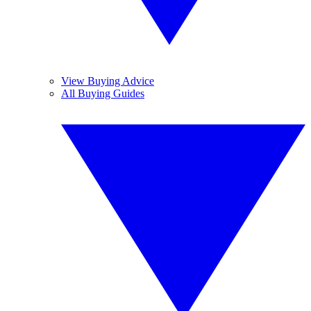
View Buying Advice
All Buying Guides