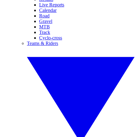
Live Reports
Calendar
Road
Gravel
MTB
Track
Cyclo-cross
Teams & Riders