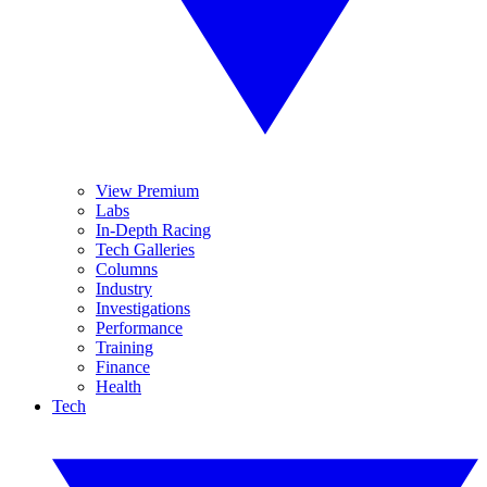
View Premium
Labs
In-Depth Racing
Tech Galleries
Columns
Industry
Investigations
Performance
Training
Finance
Health
Tech