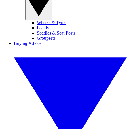
Wheels & Tyres
Pedals
Saddles & Seat Posts
Groupsets
Buying Advice