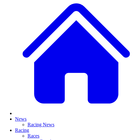
News
Racing News
Racing
Races