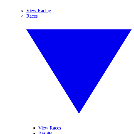
View Racing
Races
View Races
Results