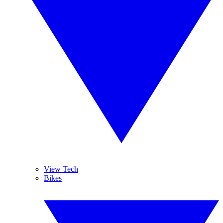
View Tech
Bikes