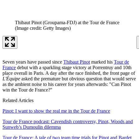
Thibaut Pinot (Groupama-FDJ) at the Tour de France
(Image credit: Getty Images)
Seven years have passed since
Thibaut Pinot
marked his
Tour de
France
debut with a sparkling stage victory at Porrentruy and 10th
place overall in Paris. A day after the race finished, the front page of
L'Équipe
asked the premature but obvious question that would serve
as the ambient noise to his career for years afterwards: "Can Pinot
win the Tour de France?"
Related Articles
Pinot: I want to show the real me in the Tour de France
Tour de France podcast: Cavendish controversy, Pinot, Woods and
Sunweb’s Dumoulin dilemma
Tour de France: A tale of two team time trials for Pinot and Bardet