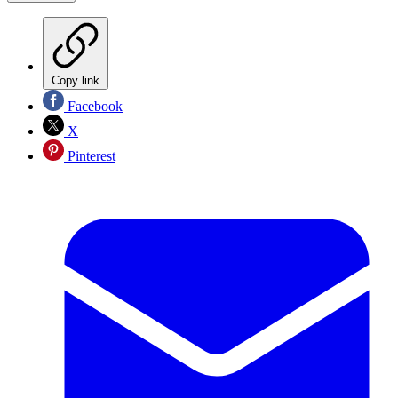
Copy link
Facebook
X
Pinterest