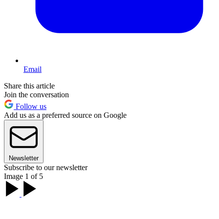
Email
Share this article
Join the conversation
Follow us
Add us as a preferred source on Google
Newsletter
Subscribe to our newsletter
Image 1 of 5