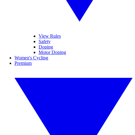
View Rules
Safety
Doping
Motor Doping
Women's Cycling
Premium