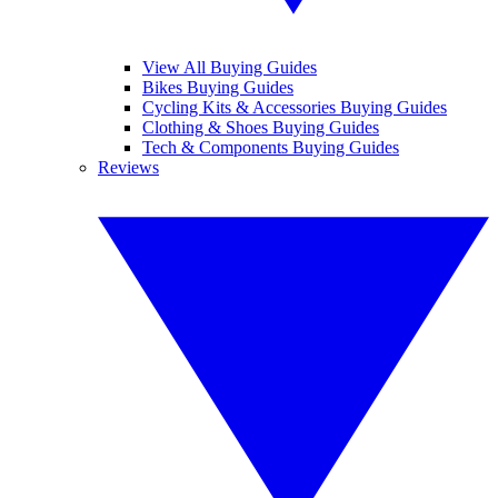
View All Buying Guides
Bikes Buying Guides
Cycling Kits & Accessories Buying Guides
Clothing & Shoes Buying Guides
Tech & Components Buying Guides
Reviews