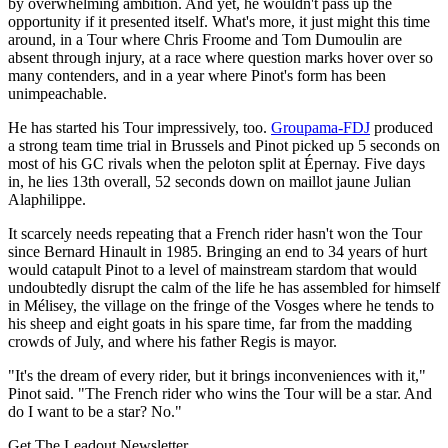
by overwhelming ambition. And yet, he wouldn't pass up the
opportunity if it presented itself. What's more, it just might this time
around, in a Tour where Chris Froome and Tom Dumoulin are
absent through injury, at a race where question marks hover over so
many contenders, and in a year where Pinot's form has been
unimpeachable.
He has started his Tour impressively, too.
Groupama-FDJ
produced
a strong team time trial in Brussels and Pinot picked up 5 seconds on
most of his GC rivals when the peloton split at Épernay. Five days
in, he lies 13th overall, 52 seconds down on maillot jaune Julian
Alaphilippe.
It scarcely needs repeating that a French rider hasn't won the Tour
since Bernard Hinault in 1985. Bringing an end to 34 years of hurt
would catapult Pinot to a level of mainstream stardom that would
undoubtedly disrupt the calm of the life he has assembled for himself
in Mélisey, the village on the fringe of the Vosges where he tends to
his sheep and eight goats in his spare time, far from the madding
crowds of July, and where his father Regis is mayor.
"It's the dream of every rider, but it brings inconveniences with it,"
Pinot said. "The French rider who wins the Tour will be a star. And
do I want to be a star? No."
Get The Leadout Newsletter