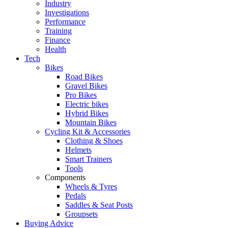
Industry
Investigations
Performance
Training
Finance
Health
Tech
Bikes
Road Bikes
Gravel Bikes
Pro Bikes
Electric bikes
Hybrid Bikes
Mountain Bikes
Cycling Kit & Accessories
Clothing & Shoes
Helmets
Smart Trainers
Tools
Components
Wheels & Tyres
Pedals
Saddles & Seat Posts
Groupsets
Buying Advice