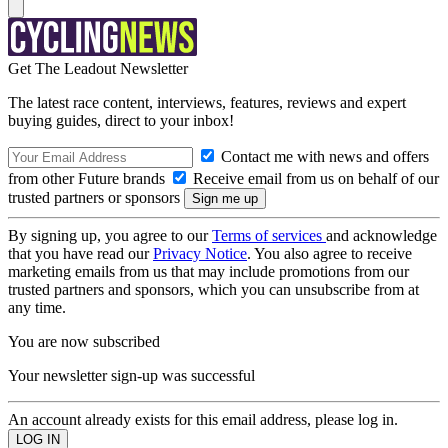
Get The Leadout Newsletter
The latest race content, interviews, features, reviews and expert
buying guides, direct to your inbox!
Contact me with news and offers
from other Future brands
Receive email from us on behalf of our
trusted partners or sponsors
By signing up, you agree to our
Terms of services
and acknowledge
that you have read our
Privacy Notice
. You also agree to receive
marketing emails from us that may include promotions from our
trusted partners and sponsors, which you can unsubscribe from at
any time.
You are now subscribed
Your newsletter sign-up was successful
An account already exists for this email address, please log in.