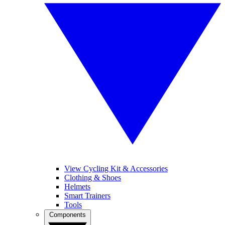
View Cycling Kit & Accessories
Clothing & Shoes
Helmets
Smart Trainers
Tools
Components