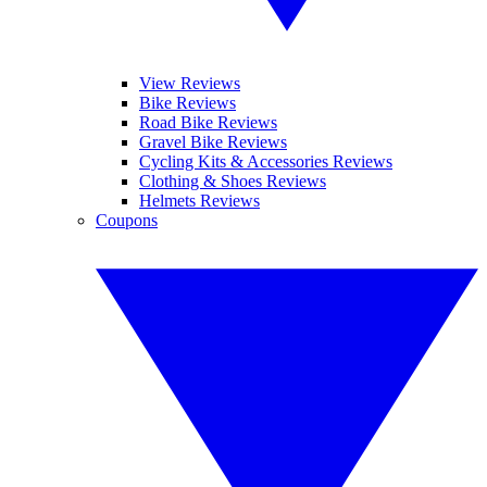
View Reviews
Bike Reviews
Road Bike Reviews
Gravel Bike Reviews
Cycling Kits & Accessories Reviews
Clothing & Shoes Reviews
Helmets Reviews
Coupons