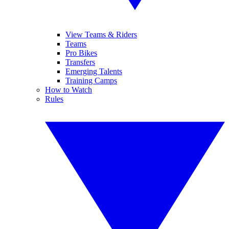
View Teams & Riders
Teams
Pro Bikes
Transfers
Emerging Talents
Training Camps
How to Watch
Rules