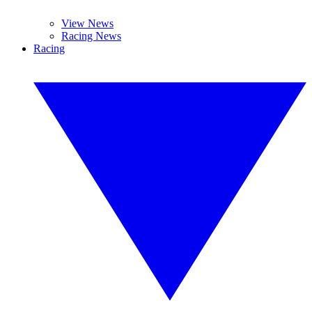
View News
Racing News
Racing