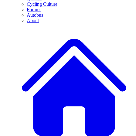
Cycling Culture
Forums
Autobus
About