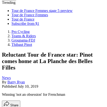
Trending
Tour de France Femmes stage 5 preview
Tour de France Femmes
Tour de France
Subscribe from $1
Pro Cycling
Teams & Riders
Groupama-FDJ
Thibaut Pinot
Reluctant Tour de France star: Pinot
comes home at La Planche des Belles
Filles
News
By
Barry Ryan
Published
July 10, 2019
Winning 'not an obsession' for Frenchman
Share