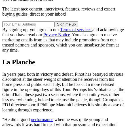
The latest race content, interviews, features, reviews and expert
buying guides, direct to your inbox!
By signing up, you agree to our
Terms of services
and acknowledge
that you have read our
Privacy Notice
. You also agree to receive
marketing emails from us that may include promotions from our
trusted partners and sponsors, which you can unsubscribe from at
any time.
La Planche
In years past, both in victory and defeat, Pinot has betrayed obvious
discomfort at the sheer weight of attention he receives from his
home press and public each July, but he has cut a more relaxed
figure in the opening days of this Tour. Perhaps his 'sabbatical' at the
Giro d'Italia these past two seasons, where the scrutiny was rather
less overwhelming, helped to cleanse the palate, though Groupama-
FDJ directeur sportif Philippe Mauduit believes it is simply a case of
learning through experience.
"He did a good
performance
when he was quite young and
afterwards it was hard to deal with that pressure and expectation