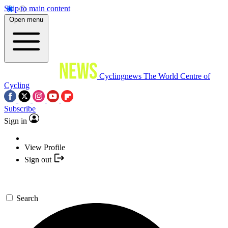
Skip to main content
Open menu
Cyclingnews
The World Centre of
Cycling
Subscribe
Sign in
View Profile
Sign out
Search