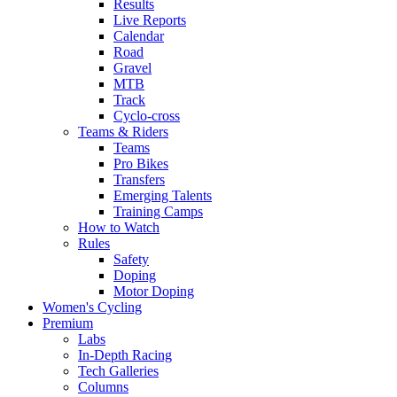
Results
Live Reports
Calendar
Road
Gravel
MTB
Track
Cyclo-cross
Teams & Riders
Teams
Pro Bikes
Transfers
Emerging Talents
Training Camps
How to Watch
Rules
Safety
Doping
Motor Doping
Women's Cycling
Premium
Labs
In-Depth Racing
Tech Galleries
Columns