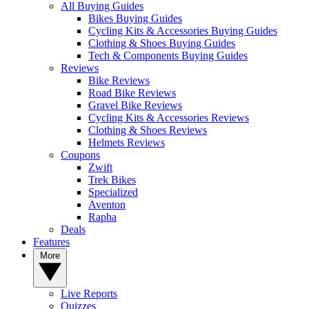
All Buying Guides
Bikes Buying Guides
Cycling Kits & Accessories Buying Guides
Clothing & Shoes Buying Guides
Tech & Components Buying Guides
Reviews
Bike Reviews
Road Bike Reviews
Gravel Bike Reviews
Cycling Kits & Accessories Reviews
Clothing & Shoes Reviews
Helmets Reviews
Coupons
Zwift
Trek Bikes
Specialized
Aventon
Rapha
Deals
Features
More
Live Reports
Quizzes