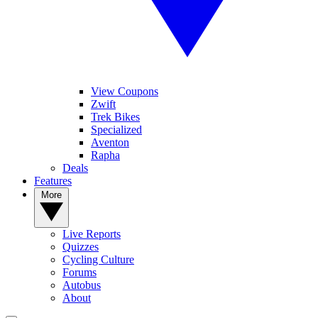
View Coupons
Zwift
Trek Bikes
Specialized
Aventon
Rapha
Deals
Features
More
Live Reports
Quizzes
Cycling Culture
Forums
Autobus
About