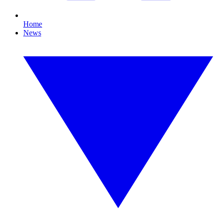
Home
News