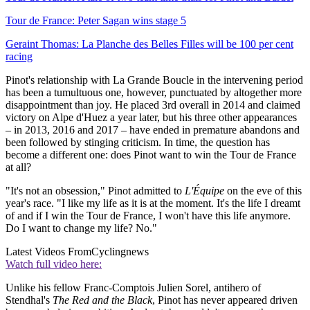
Tour de France: Peter Sagan wins stage 5
Geraint Thomas: La Planche des Belles Filles will be 100 per cent
racing
Pinot's relationship with La Grande Boucle in the intervening period
has been a tumultuous one, however, punctuated by altogether more
disappointment than joy. He placed 3rd overall in 2014 and claimed
victory on Alpe d'Huez a year later, but his three other appearances
– in 2013, 2016 and 2017 – have ended in premature abandons and
been followed by stinging criticism. In time, the question has
become a different one: does Pinot want to win the Tour de France
at all?
"It's not an obsession," Pinot admitted to
L'Équipe
on the eve of this
year's race. "I like my life as it is at the moment. It's the life I dreamt
of and if I win the Tour de France, I won't have this life anymore.
Do I want to change my life? No."
Latest Videos From
Cyclingnews
Watch full video here:
Unlike his fellow Franc-Comptois Julien Sorel, antihero of
Stendhal's
The Red and the Black
, Pinot has never appeared driven