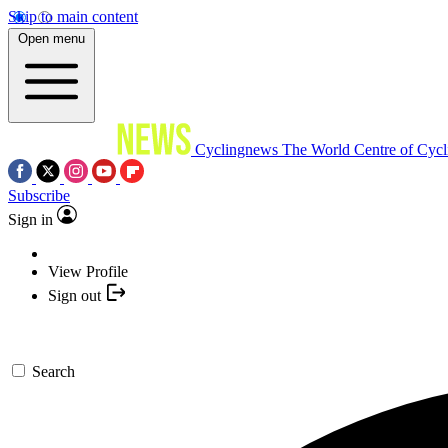
Skip to main content
Open menu
Cyclingnews
The World Centre of Cycl
Subscribe
Sign in
View Profile
Sign out
Search