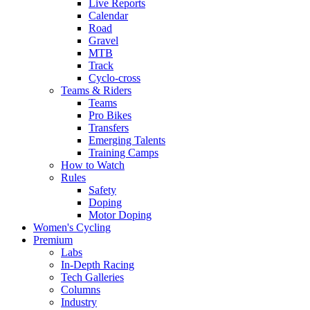
Live Reports
Calendar
Road
Gravel
MTB
Track
Cyclo-cross
Teams & Riders
Teams
Pro Bikes
Transfers
Emerging Talents
Training Camps
How to Watch
Rules
Safety
Doping
Motor Doping
Women's Cycling
Premium
Labs
In-Depth Racing
Tech Galleries
Columns
Industry