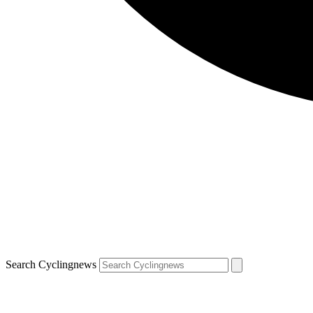
Search Cyclingnews