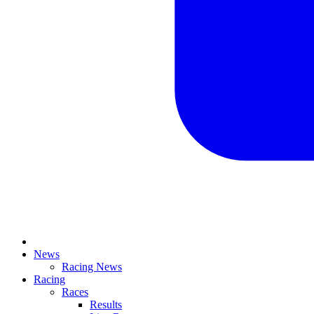
News
Racing News
Racing
Races
Results