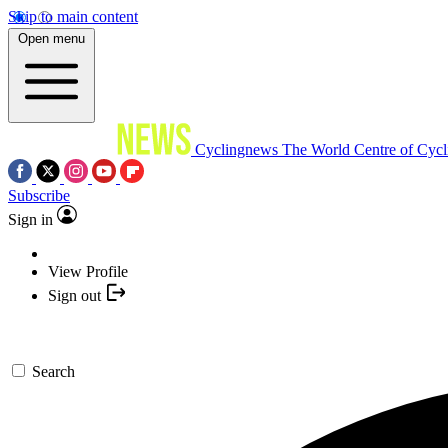
Skip to main content
Open menu
Cyclingnews
The World Centre of Cycl
Subscribe
Sign in
View Profile
Sign out
Search