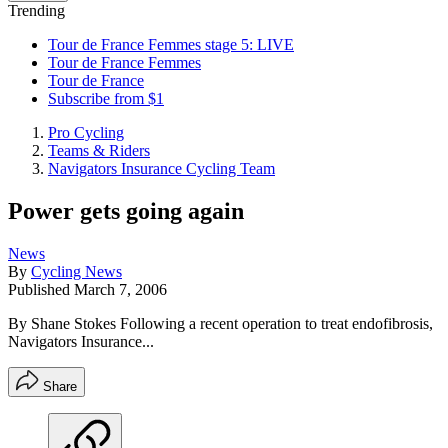
Trending
Tour de France Femmes stage 5: LIVE
Tour de France Femmes
Tour de France
Subscribe from $1
Pro Cycling
Teams & Riders
Navigators Insurance Cycling Team
Power gets going again
News
By
Cycling News
Published
March 7, 2006
By Shane Stokes Following a recent operation to treat endofibrosis,
Navigators Insurance...
Share