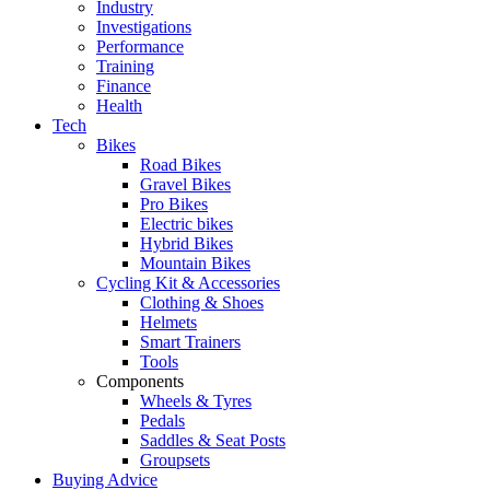
Industry
Investigations
Performance
Training
Finance
Health
Tech
Bikes
Road Bikes
Gravel Bikes
Pro Bikes
Electric bikes
Hybrid Bikes
Mountain Bikes
Cycling Kit & Accessories
Clothing & Shoes
Helmets
Smart Trainers
Tools
Components
Wheels & Tyres
Pedals
Saddles & Seat Posts
Groupsets
Buying Advice