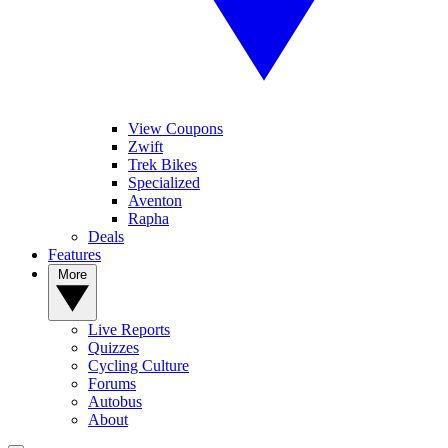
View Coupons
Zwift
Trek Bikes
Specialized
Aventon
Rapha
Deals
Features
More
Live Reports
Quizzes
Cycling Culture
Forums
Autobus
About