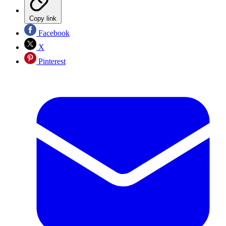
Copy link
Facebook
X
Pinterest