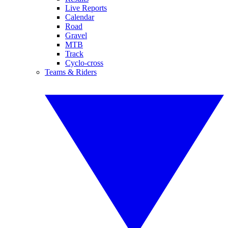
Live Reports
Calendar
Road
Gravel
MTB
Track
Cyclo-cross
Teams & Riders