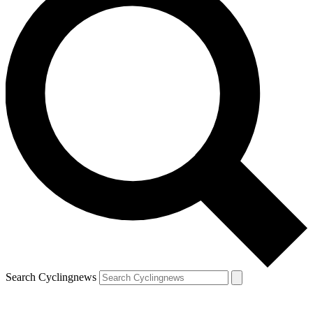
Search Cyclingnews