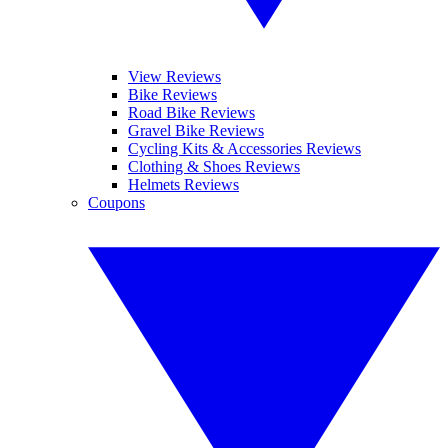
View Reviews
Bike Reviews
Road Bike Reviews
Gravel Bike Reviews
Cycling Kits & Accessories Reviews
Clothing & Shoes Reviews
Helmets Reviews
Coupons