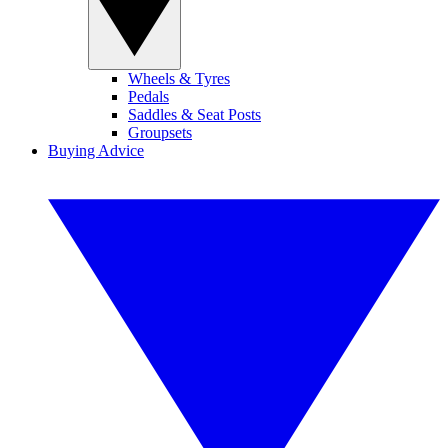
Wheels & Tyres
Pedals
Saddles & Seat Posts
Groupsets
Buying Advice