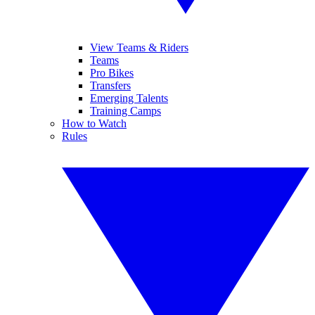
View Teams & Riders
Teams
Pro Bikes
Transfers
Emerging Talents
Training Camps
How to Watch
Rules