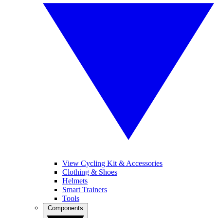
View Cycling Kit & Accessories
Clothing & Shoes
Helmets
Smart Trainers
Tools
Components