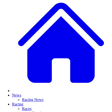
News
Racing News
Racing
Races