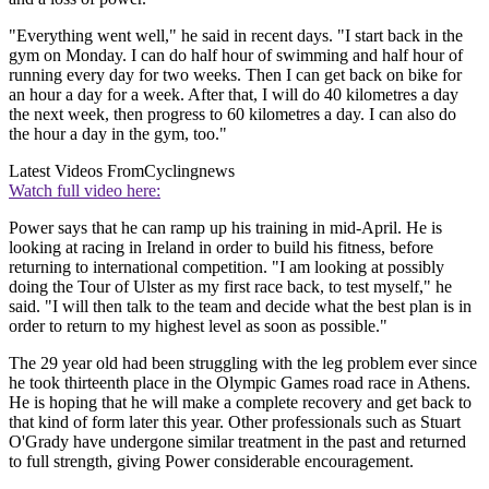
"Everything went well," he said in recent days. "I start back in the
gym on Monday. I can do half hour of swimming and half hour of
running every day for two weeks. Then I can get back on bike for
an hour a day for a week. After that, I will do 40 kilometres a day
the next week, then progress to 60 kilometres a day. I can also do
the hour a day in the gym, too."
Latest Videos From
Cyclingnews
Watch full video here:
Power says that he can ramp up his training in mid-April. He is
looking at racing in Ireland in order to build his fitness, before
returning to international competition. "I am looking at possibly
doing the Tour of Ulster as my first race back, to test myself," he
said. "I will then talk to the team and decide what the best plan is in
order to return to my highest level as soon as possible."
The 29 year old had been struggling with the leg problem ever since
he took thirteenth place in the Olympic Games road race in Athens.
He is hoping that he will make a complete recovery and get back to
that kind of form later this year. Other professionals such as Stuart
O'Grady have undergone similar treatment in the past and returned
to full strength, giving Power considerable encouragement.