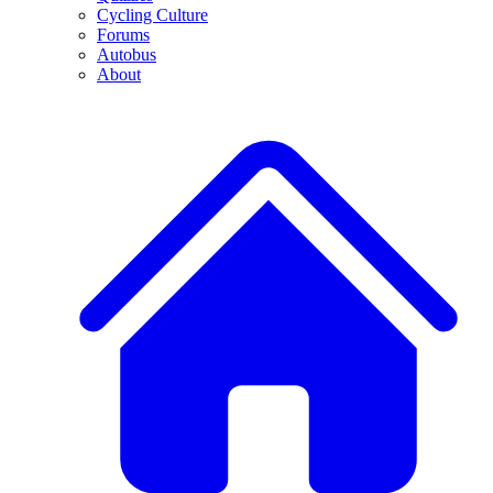
Cycling Culture
Forums
Autobus
About