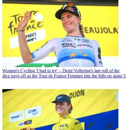
Women's Cycling
'I had to try' – Demi Vollering's late roll of the
dice pays off as the Tour de France Femmes hits the hills on stage 5