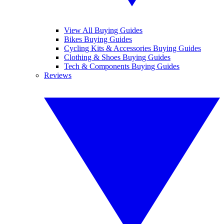
View All Buying Guides
Bikes Buying Guides
Cycling Kits & Accessories Buying Guides
Clothing & Shoes Buying Guides
Tech & Components Buying Guides
Reviews