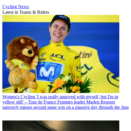
Cycling News
Latest in Teams & Riders
Women's Cycling
'I was really annoyed with myself, but I'm in
yellow still' – Tour de France Femmes leader Marlen Reusser
narrowly misses second stage win on a massive day through the Jura