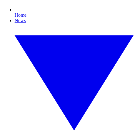
Home
News