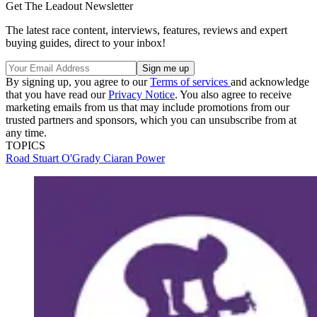
Get The Leadout Newsletter
The latest race content, interviews, features, reviews and expert
buying guides, direct to your inbox!
By signing up, you agree to our
Terms of services
and acknowledge
that you have read our
Privacy Notice
. You also agree to receive
marketing emails from us that may include promotions from our
trusted partners and sponsors, which you can unsubscribe from at
any time.
TOPICS
Road
Stuart O'Grady
Ciaran Power