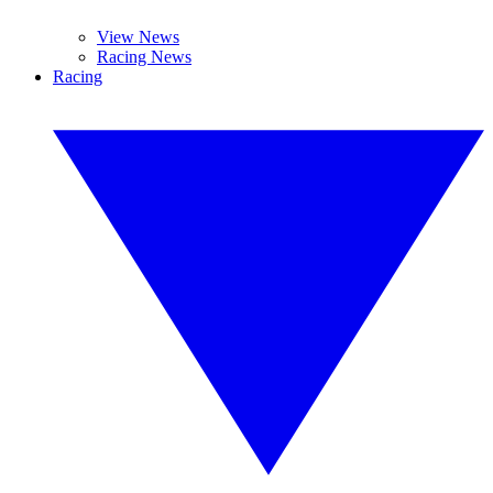
View News
Racing News
Racing