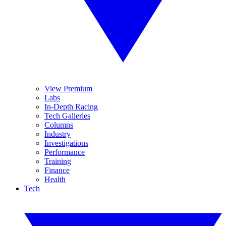
View Premium
Labs
In-Depth Racing
Tech Galleries
Columns
Industry
Investigations
Performance
Training
Finance
Health
Tech