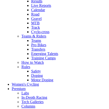
Results
Live Reports
Calendar
Road
Gravel
MTB
Track
Cyclo-cross
Teams & Riders
Teams
Pro Bikes
Transfers
Emerging Talents
Training Camps
How to Watch
Rules
Safety
Doping
Motor Doping
Women's Cycling
Premium
Labs
In-Depth Racing
Tech Galleries
Columns