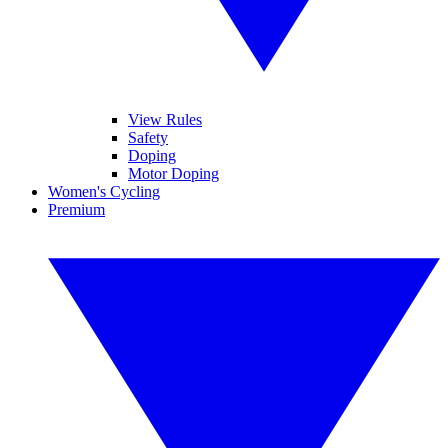
View Rules
Safety
Doping
Motor Doping
Women's Cycling
Premium