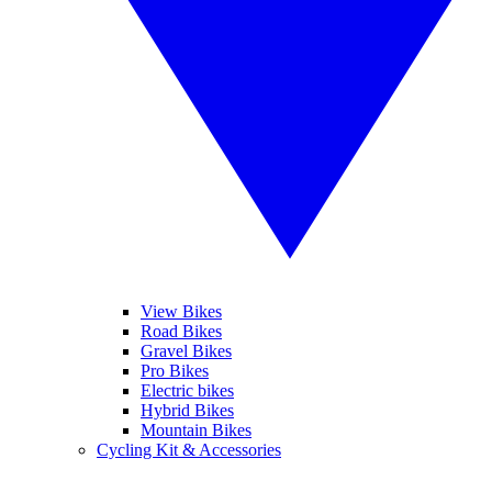
View Bikes
Road Bikes
Gravel Bikes
Pro Bikes
Electric bikes
Hybrid Bikes
Mountain Bikes
Cycling Kit & Accessories