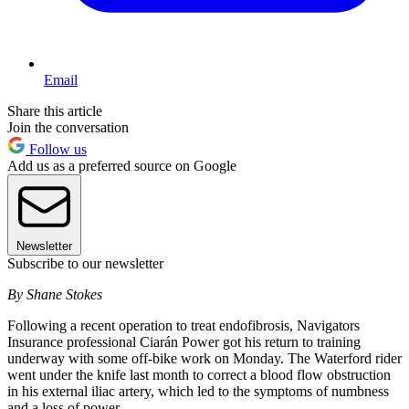
Email
Share this article
Join the conversation
Follow us
Add us as a preferred source on Google
Newsletter
Subscribe to our newsletter
By Shane Stokes
Following a recent operation to treat endofibrosis, Navigators
Insurance professional Ciarán Power got his return to training
underway with some off-bike work on Monday. The Waterford rider
went under the knife last month to correct a blood flow obstruction
in his external iliac artery, which led to the symptoms of numbness
and a loss of power.