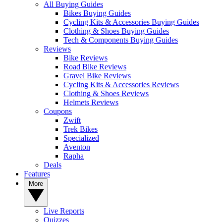
All Buying Guides
Bikes Buying Guides
Cycling Kits & Accessories Buying Guides
Clothing & Shoes Buying Guides
Tech & Components Buying Guides
Reviews
Bike Reviews
Road Bike Reviews
Gravel Bike Reviews
Cycling Kits & Accessories Reviews
Clothing & Shoes Reviews
Helmets Reviews
Coupons
Zwift
Trek Bikes
Specialized
Aventon
Rapha
Deals
Features
More
Live Reports
Quizzes