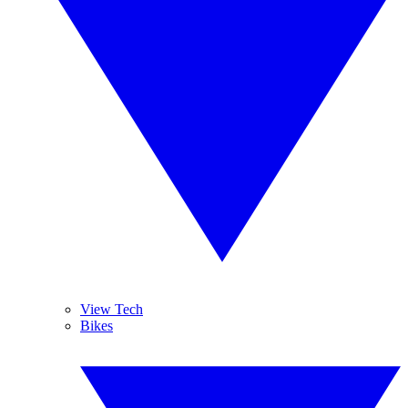
View Tech
Bikes