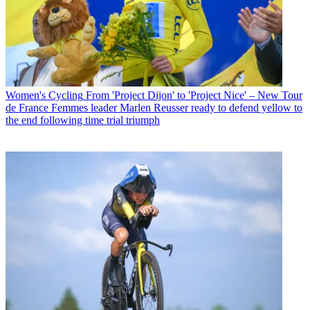
Women's Cycling
From 'Project Dijon' to 'Project Nice' – New Tour
de France Femmes leader Marlen Reusser ready to defend yellow to
the end following time trial triumph