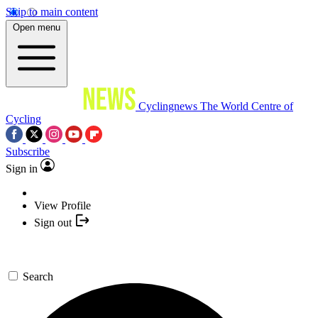
Skip to main content
Open menu
Cyclingnews
The World Centre of
Cycling
Subscribe
Sign in
View Profile
Sign out
Search