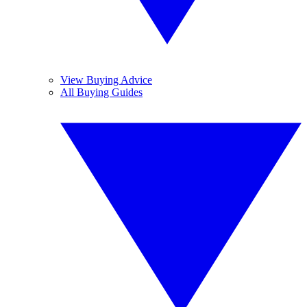
View Buying Advice
All Buying Guides