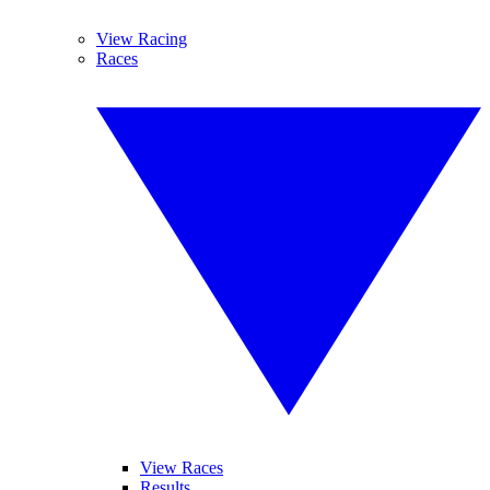
View Racing
Races
View Races
Results