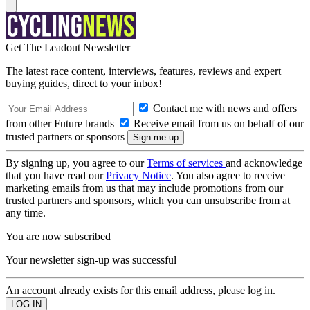
Get The Leadout Newsletter
The latest race content, interviews, features, reviews and expert
buying guides, direct to your inbox!
Contact me with news and offers
from other Future brands
Receive email from us on behalf of our
trusted partners or sponsors
By signing up, you agree to our
Terms of services
and acknowledge
that you have read our
Privacy Notice
. You also agree to receive
marketing emails from us that may include promotions from our
trusted partners and sponsors, which you can unsubscribe from at
any time.
You are now subscribed
Your newsletter sign-up was successful
An account already exists for this email address, please log in.